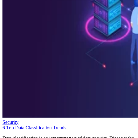
Security
6 Top Data Classification Trends