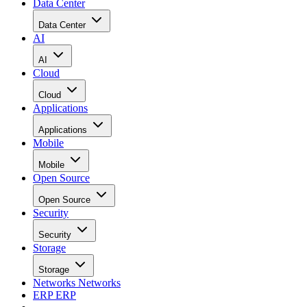
Data Center
Data Center
AI
AI
Cloud
Cloud
Applications
Applications
Mobile
Mobile
Open Source
Open Source
Security
Security
Storage
Storage
Networks
Networks
ERP
ERP