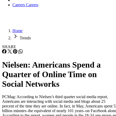
Careers
Careers
Home
Trends
SHARE
Nielsen: Americans Spend a
Quarter of Online Time on
Social Networks
PCMag: According to Nielsen’s third quarter social media report,
Americans are interacting with social media and blogs about 25
percent of the time they are online. In fact, in May, Americans spent 5
billion minutes–the equivalent of nearly 101 years–on Facebook alone
According to the report, women and people in the 18-34 age group ar