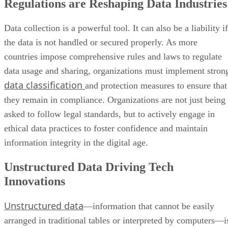
Regulations are Reshaping Data Industries
Data collection is a powerful tool. It can also be a liability if
the data is not handled or secured properly. As more
countries impose comprehensive rules and laws to regulate
data usage and sharing, organizations must implement stron
data classification
and protection measures to ensure that
they remain in compliance. Organizations are not just being
asked to follow legal standards, but to actively engage in
ethical data practices to foster confidence and maintain
information integrity in the digital age.
Unstructured Data Driving Tech
Innovations
Unstructured data
—information that cannot be easily
arranged in traditional tables or interpreted by computers—i