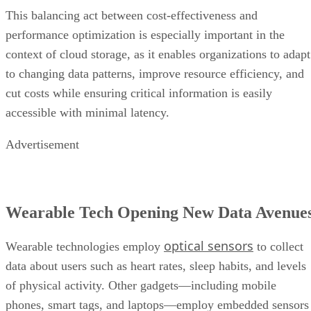
This balancing act between cost-effectiveness and
performance optimization is especially important in the
context of cloud storage, as it enables organizations to adapt
to changing data patterns, improve resource efficiency, and
cut costs while ensuring critical information is easily
accessible with minimal latency.
Advertisement
Wearable Tech Opening New Data Avenue
optical sensors
Wearable technologies employ
to collect
data about users such as heart rates, sleep habits, and levels
of physical activity. Other gadgets—including mobile
phones, smart tags, and laptops—employ embedded sensors