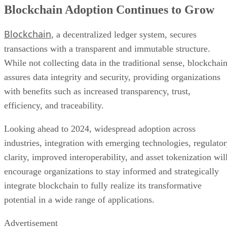
Blockchain Adoption Continues to Grow
Blockchain
, a decentralized ledger system, secures
transactions with a transparent and immutable structure.
While not collecting data in the traditional sense, blockchai
assures data integrity and security, providing organizations
with benefits such as increased transparency, trust,
efficiency, and traceability.
Looking ahead to 2024, widespread adoption across
industries, integration with emerging technologies, regulato
clarity, improved interoperability, and asset tokenization wil
encourage organizations to stay informed and strategically
integrate blockchain to fully realize its transformative
potential in a wide range of applications.
Advertisement