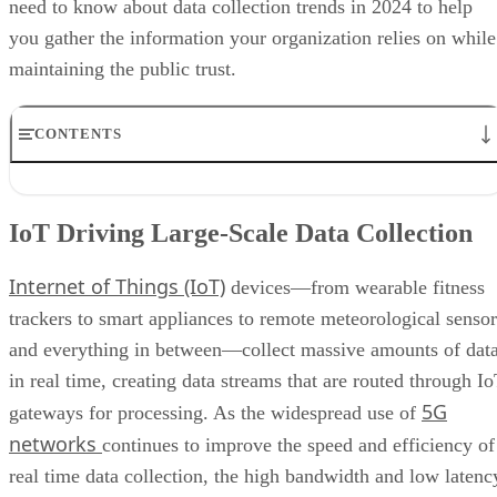
need to know about data collection trends in 2024 to help
you gather the information your organization relies on while
maintaining the public trust.
CONTENTS
IoT Driving Large-Scale Data Collection
AI/ML Models Transforming Data Collection
IoT Driving Large-Scale Data Collection
Regulations are Reshaping Data Industries
Unstructured Data Driving Tech Innovations
Internet of Things (IoT)
More Businesses Opting for Storage Tiering
devices—from wearable fitness
Wearable Tech Opening New Data Avenues
trackers to smart appliances to remote meteorological sensor
Blockchain Adoption Continues to Grow
and everything in between—collect massive amounts of dat
Edge Computing Evolves Further
More Brands Listening to Social Media
in real time, creating data streams that are routed through I
Wider Embrace of Voice Search and Recognition
5G
gateways for processing. As the widespread use of
Augmented and Virtual Reality Gaining Ground
networks
continues to improve the speed and efficiency of
Bottom Line: Adapt Data Collection Methods to Data Evolution
real time data collection, the high bandwidth and low latenc