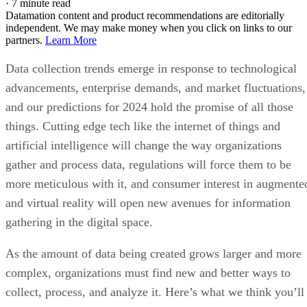
·
7 minute read
Datamation content and product recommendations are editorially
independent. We may make money when you click on links to our
partners.
Learn More
Data collection trends emerge in response to technological
advancements, enterprise demands, and market fluctuations,
and our predictions for 2024 hold the promise of all those
things. Cutting edge tech like the internet of things and
artificial intelligence will change the way organizations
gather and process data, regulations will force them to be
more meticulous with it, and consumer interest in augmente
and virtual reality will open new avenues for information
gathering in the digital space.
As the amount of data being created grows larger and more
complex, organizations must find new and better ways to
collect, process, and analyze it. Here’s what we think you’ll