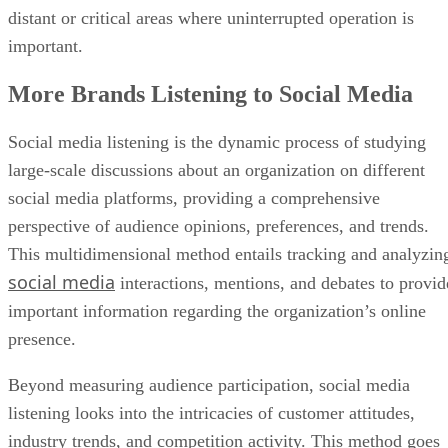
distant or critical areas where uninterrupted operation is
important.
More Brands Listening to Social Media
Social media listening is the dynamic process of studying
large-scale discussions about an organization on different
social media platforms, providing a comprehensive
perspective of audience opinions, preferences, and trends.
This multidimensional method entails tracking and analyzin
social media
interactions, mentions, and debates to provid
important information regarding the organization’s online
presence.
Beyond measuring audience participation, social media
listening looks into the intricacies of customer attitudes,
industry trends, and competition activity. This method goes