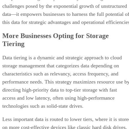
challenges posed by the exponential growth of unstructured
data—it empowers businesses to harness the full potential o
this data for strategic advantages and operational efficiencie
More Businesses Opting for Storage
Tiering
Data tiering is a dynamic and strategic approach to cloud
storage management that categorizes data depending on
characteristics such as relevancy, access frequency, and
performance needs. This strategy maximizes resource use b
directing high-priority data to top-tier storage with fast
access and low latency, often using high-performance
technologies such as solid-state drives.
Less important data is routed to lower tiers, where it is stor
on more cost-effective devices like classic hard disk drives.