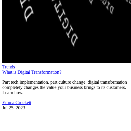
Trends
What is Digital Transformation?
Part tech implementation, part culture change, digital transformation
completely changes the value your business brings to its customers.
Learn how.
Emma Crockett
Jul 25, 2023