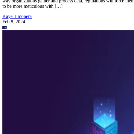
way organizations gather and process data, regulations will force the
to be more meticulous with […]
Kaye Timonera
Feb 8, 2024