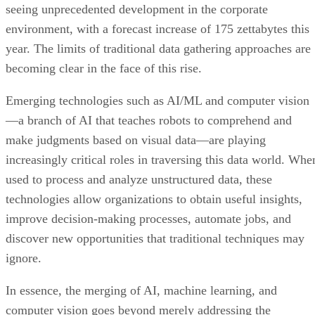
seeing unprecedented development in the corporate
environment, with a forecast increase of 175 zettabytes this
year. The limits of traditional data gathering approaches are
becoming clear in the face of this rise.
Emerging technologies such as AI/ML and computer vision
—a branch of AI that teaches robots to comprehend and
make judgments based on visual data—are playing
increasingly critical roles in traversing this data world. Whe
used to process and analyze unstructured data, these
technologies allow organizations to obtain useful insights,
improve decision-making processes, automate jobs, and
discover new opportunities that traditional techniques may
ignore.
In essence, the merging of AI, machine learning, and
computer vision goes beyond merely addressing the