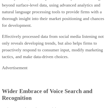
beyond surface-level data, using advanced analytics and
natural language processing tools to provide firms with a
thorough insight into their market positioning and chances
for development.
Effectively processed data from social media listening not
only reveals developing trends, but also helps firms to
proactively respond to consumer input, modify marketing
tactics, and make data-driven choices.
Advertisement
Wider Embrace of Voice Search and
Recognition