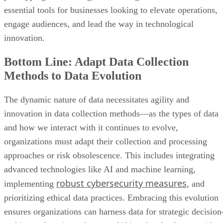
essential tools for businesses looking to elevate operations,
engage audiences, and lead the way in technological
innovation.
Bottom Line: Adapt Data Collection
Methods to Data Evolution
The dynamic nature of data necessitates agility and
innovation in data collection methods—as the types of data
and how we interact with it continues to evolve,
organizations must adapt their collection and processing
approaches or risk obsolescence. This includes integrating
advanced technologies like AI and machine learning,
robust cybersecurity measures
implementing
, and
prioritizing ethical data practices. Embracing this evolution
ensures organizations can harness data for strategic decision