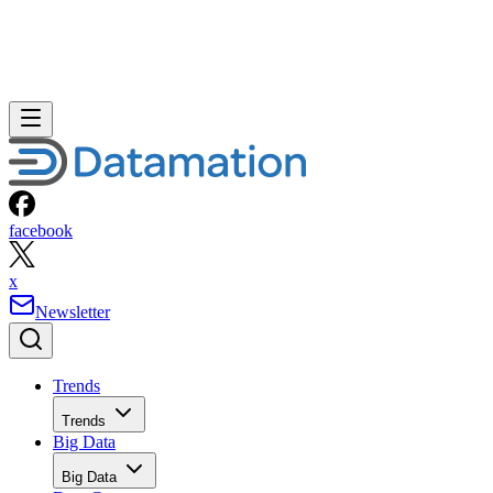
facebook
x
Newsletter
Trends
Trends
Big Data
Big Data