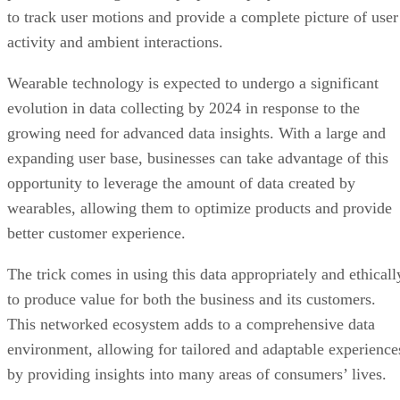
to track user motions and provide a complete picture of user
activity and ambient interactions.
Wearable technology is expected to undergo a significant
evolution in data collecting by 2024 in response to the
growing need for advanced data insights. With a large and
expanding user base, businesses can take advantage of this
opportunity to leverage the amount of data created by
wearables, allowing them to optimize products and provide
better customer experience.
The trick comes in using this data appropriately and ethicall
to produce value for both the business and its customers.
This networked ecosystem adds to a comprehensive data
environment, allowing for tailored and adaptable experience
by providing insights into many areas of consumers’ lives.