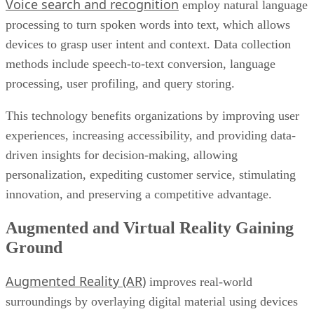
Voice search and recognition
employ natural language
processing to turn spoken words into text, which allows
devices to grasp user intent and context. Data collection
methods include speech-to-text conversion, language
processing, user profiling, and query storing.
This technology benefits organizations by improving user
experiences, increasing accessibility, and providing data-
driven insights for decision-making, allowing
personalization, expediting customer service, stimulating
innovation, and preserving a competitive advantage.
Augmented and Virtual Reality Gaining
Ground
Augmented Reality (AR)
improves real-world
surroundings by overlaying digital material using devices