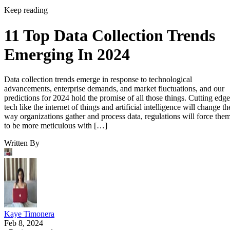
Keep reading
11 Top Data Collection Trends
Emerging In 2024
Data collection trends emerge in response to technological
advancements, enterprise demands, and market fluctuations, and our
predictions for 2024 hold the promise of all those things. Cutting edge
tech like the internet of things and artificial intelligence will change th
way organizations gather and process data, regulations will force the
to be more meticulous with […]
Written By
Kaye Timonera
Feb 8, 2024