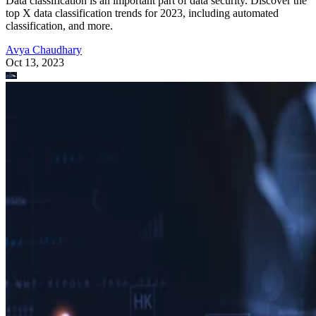
Data classification is an important part of data security. Discover the
top X data classification trends for 2023, including automated
classification, and more.
Avya Chaudhary
Oct 13, 2023