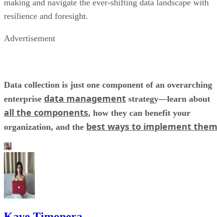
making and navigate the ever-shifting data landscape with
resilience and foresight.
Advertisement
Data collection is just one component of an overarching
data management
enterprise
strategy—learn about
all the components
, how they can benefit your
best ways to implement the
organization, and the
Kaye Timonera