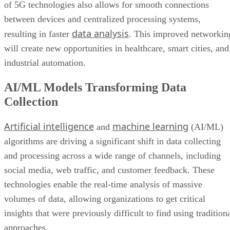
of 5G technologies also allows for smooth connections
between devices and centralized processing systems,
data analysis
resulting in faster
. This improved networkin
will create new opportunities in healthcare, smart cities, and
industrial automation.
AI/ML Models Transforming Data
Collection
Artificial intelligence
machine learning
and
(AI/ML)
algorithms are driving a significant shift in data collecting
and processing across a wide range of channels, including
social media, web traffic, and customer feedback. These
technologies enable the real-time analysis of massive
volumes of data, allowing organizations to get critical
insights that were previously difficult to find using tradition
approaches.