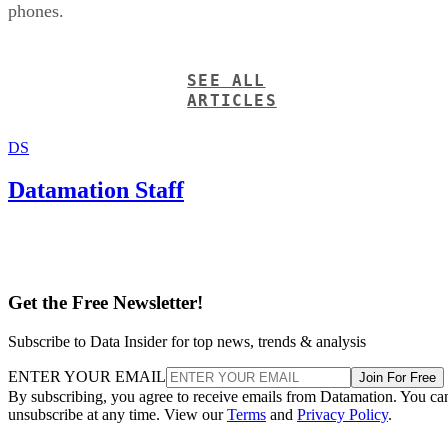
phones.
SEE ALL
ARTICLES
DS
Datamation Staff
Get the Free Newsletter!
Subscribe to Data Insider for top news, trends & analysis
ENTER YOUR EMAIL
Join For Free
By subscribing, you agree to receive emails from Datamation. You ca
unsubscribe at any time. View our
Terms
and
Privacy Policy
.