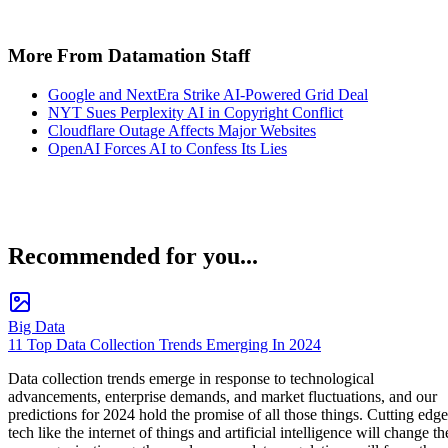
More From Datamation Staff
Google and NextEra Strike AI-Powered Grid Deal
NYT Sues Perplexity AI in Copyright Conflict
Cloudflare Outage Affects Major Websites
OpenAI Forces AI to Confess Its Lies
Recommended for you...
Big Data
11 Top Data Collection Trends Emerging In 2024
Data collection trends emerge in response to technological
advancements, enterprise demands, and market fluctuations, and our
predictions for 2024 hold the promise of all those things. Cutting edge
tech like the internet of things and artificial intelligence will change th