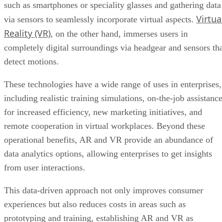
such as smartphones or speciality glasses and gathering data
Virtua
via sensors to seamlessly incorporate virtual aspects.
Reality (VR)
, on the other hand, immerses users in
completely digital surroundings via headgear and sensors th
detect motions.
These technologies have a wide range of uses in enterprises,
including realistic training simulations, on-the-job assistanc
for increased efficiency, new marketing initiatives, and
remote cooperation in virtual workplaces. Beyond these
operational benefits, AR and VR provide an abundance of
data analytics options, allowing enterprises to get insights
from user interactions.
This data-driven approach not only improves consumer
experiences but also reduces costs in areas such as
prototyping and training, establishing AR and VR as