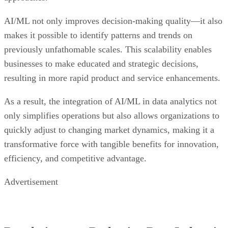
AI/ML not only improves decision-making quality—it also
makes it possible to identify patterns and trends on
previously unfathomable scales. This scalability enables
businesses to make educated and strategic decisions,
resulting in more rapid product and service enhancements.
As a result, the integration of AI/ML in data analytics not
only simplifies operations but also allows organizations to
quickly adjust to changing market dynamics, making it a
transformative force with tangible benefits for innovation,
efficiency, and competitive advantage.
Advertisement