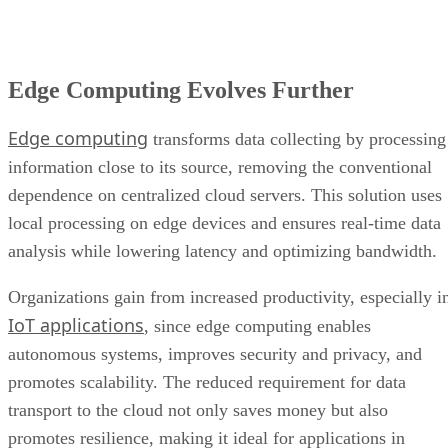
Edge Computing Evolves Further
Edge computing
transforms data collecting by processing
information close to its source, removing the conventional
dependence on centralized cloud servers. This solution uses
local processing on edge devices and ensures real-time data
analysis while lowering latency and optimizing bandwidth.
Organizations gain from increased productivity, especially i
IoT applications
, since edge computing enables
autonomous systems, improves security and privacy, and
promotes scalability. The reduced requirement for data
transport to the cloud not only saves money but also
promotes resilience, making it ideal for applications in