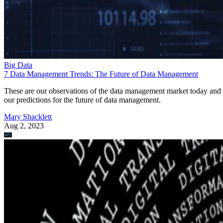
Big Data
7 Data Management Trends: The Future of Data Management
These are our observations of the data management market today and
our predictions for the future of data management.
Mary Shacklett
Aug 2, 2023