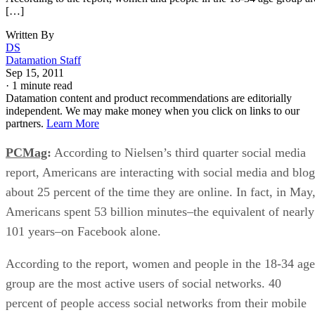
[…]
Written By
DS
Datamation Staff
Sep 15, 2011
·
1 minute read
Datamation content and product recommendations are editorially
independent. We may make money when you click on links to our
partners.
Learn More
PCMag
:
According to Nielsen’s third quarter social media
report, Americans are interacting with social media and blog
about 25 percent of the time they are online. In fact, in May
Americans spent 53 billion minutes–the equivalent of nearly
101 years–on Facebook alone.
According to the report, women and people in the 18-34 age
group are the most active users of social networks. 40
percent of people access social networks from their mobile