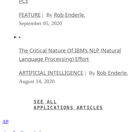
PCs
FEATURE
Rob Enderle
| By
,
September 05, 2020
The Critical Nature Of IBM’s NLP (Natural
Language Processing) Effort
ARTIFICIAL INTELLIGENCE
Rob Enderle
| By
,
August 14, 2020
SEE ALL
APPLICATIONS ARTICLES
AP