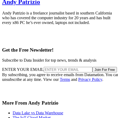
Andy Patrizio
Andy Patrizio is a freelance journalist based in southern California
who has covered the computer industry for 20 years and has built
every x86 PC he’s ever owned, laptops not included.
Get the Free Newsletter!
Subscribe to Data Insider for top news, trends & analysis
ENTER YOUR EMAIL
Join For Free
By subscribing, you agree to receive emails from Datamation. You ca
unsubscribe at any time. View our
Terms
and
Privacy Policy
.
More From Andy Patrizio
Data Lake vs Data Warehouse
The IoT Cloud Market