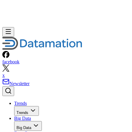
facebook
x
Newsletter
Trends
Trends
Big Data
Big Data