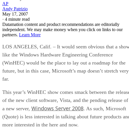
AP
Andy Patrizio
May 17, 2007
·
4 minute read
Datamation content and product recommendations are editorially
independent. We may make money when you click on links to our
partners.
Learn More
LOS ANGELES, Calif. – It would seem obvious that a sho
like the Windows Hardware Engineering Conference
(WinHEC) would be the place to lay out a roadmap for the
future, but in this case, Microsoft’s map doesn’t stretch very
far.
This year’s WinHEC show comes smack between the releas
of the new client software, Vista, and the pending release of
Windows Server 2008
a new server,
. As such, Microsoft
(Quote) is less interested in talking about future products an
more interested in the here and now.