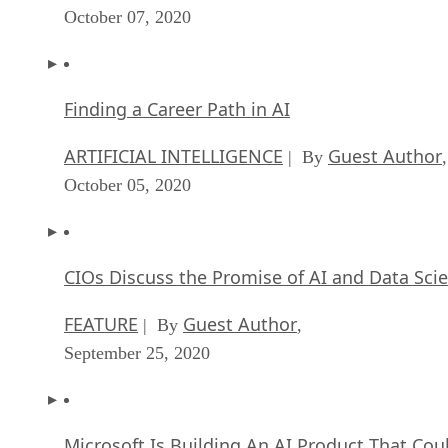
October 07, 2020
Finding a Career Path in AI
ARTIFICIAL INTELLIGENCE
Guest Author
| By
,
October 05, 2020
CIOs Discuss the Promise of AI and Data Sci
FEATURE
Guest Author
| By
,
September 25, 2020
Microsoft Is Building An AI Product That Cou