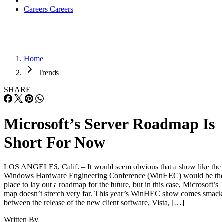
Careers
Careers
Home
Trends
SHARE
Microsoft’s Server Roadmap Is
Short For Now
LOS ANGELES, Calif. – It would seem obvious that a show like the
Windows Hardware Engineering Conference (WinHEC) would be th
place to lay out a roadmap for the future, but in this case, Microsoft’s
map doesn’t stretch very far. This year’s WinHEC show comes smac
between the release of the new client software, Vista, […]
Written By