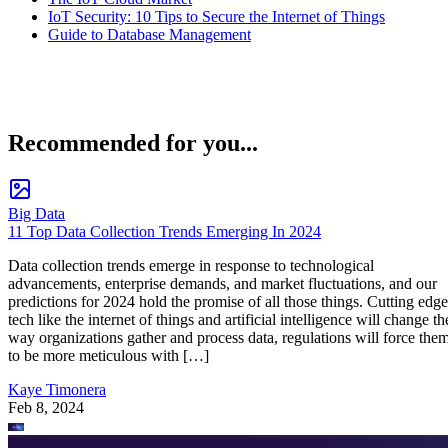
IoT Security: 10 Tips to Secure the Internet of Things
Guide to Database Management
Recommended for you...
Big Data
11 Top Data Collection Trends Emerging In 2024
Data collection trends emerge in response to technological
advancements, enterprise demands, and market fluctuations, and our
predictions for 2024 hold the promise of all those things. Cutting edge
tech like the internet of things and artificial intelligence will change th
way organizations gather and process data, regulations will force the
to be more meticulous with […]
Kaye Timonera
Feb 8, 2024