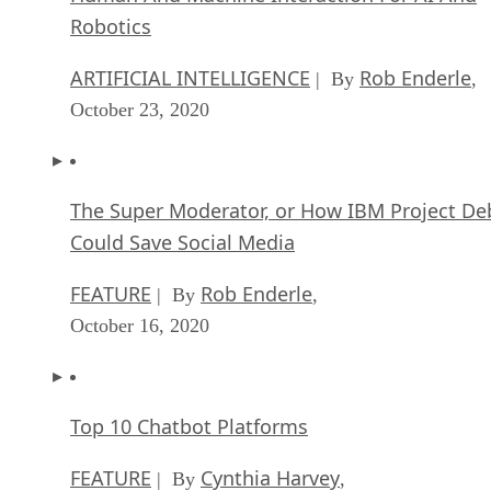
Robotics
ARTIFICIAL INTELLIGENCE
Rob Enderle
| By
,
October 23, 2020
The Super Moderator, or How IBM Project De
Could Save Social Media
FEATURE
Rob Enderle
| By
,
October 16, 2020
Top 10 Chatbot Platforms
FEATURE
Cynthia Harvey
| By
,