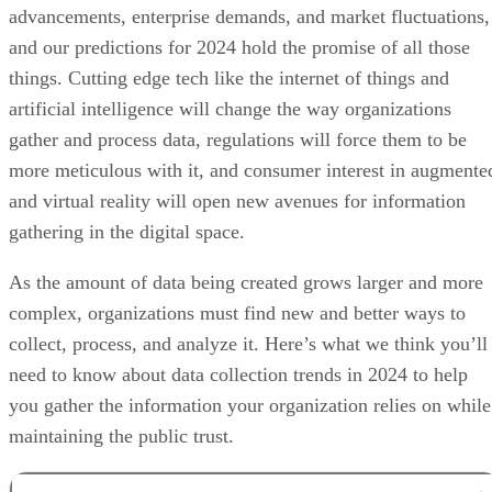
advancements, enterprise demands, and market fluctuations,
and our predictions for 2024 hold the promise of all those
things. Cutting edge tech like the internet of things and
artificial intelligence will change the way organizations
gather and process data, regulations will force them to be
more meticulous with it, and consumer interest in augmente
and virtual reality will open new avenues for information
gathering in the digital space.
As the amount of data being created grows larger and more
complex, organizations must find new and better ways to
collect, process, and analyze it. Here’s what we think you’ll
need to know about data collection trends in 2024 to help
you gather the information your organization relies on while
maintaining the public trust.