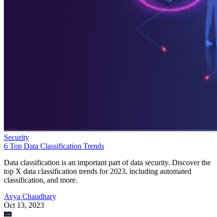
Security
6 Top Data Classification Trends
Data classification is an important part of data security. Discover the
top X data classification trends for 2023, including automated
classification, and more.
Avya Chaudhary
Oct 13, 2023