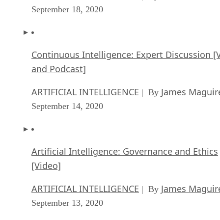
September 18, 2020
Continuous Intelligence: Expert Discussion [
and Podcast]
ARTIFICIAL INTELLIGENCE
James Maguir
| By
September 14, 2020
Artificial Intelligence: Governance and Ethics
[Video]
ARTIFICIAL INTELLIGENCE
James Maguir
| By
September 13, 2020