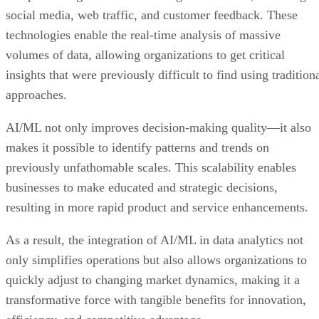
social media, web traffic, and customer feedback. These
technologies enable the real-time analysis of massive
volumes of data, allowing organizations to get critical
insights that were previously difficult to find using tradition
approaches.
AI/ML not only improves decision-making quality—it also
makes it possible to identify patterns and trends on
previously unfathomable scales. This scalability enables
businesses to make educated and strategic decisions,
resulting in more rapid product and service enhancements.
As a result, the integration of AI/ML in data analytics not
only simplifies operations but also allows organizations to
quickly adjust to changing market dynamics, making it a
transformative force with tangible benefits for innovation,