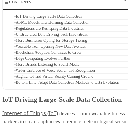
CONTENTS
IoT Driving Large-Scale Data Collection
AI/ML Models Transforming Data Collection
Regulations are Reshaping Data Industries
Unstructured Data Driving Tech Innovations
More Businesses Opting for Storage Tiering
Wearable Tech Opening New Data Avenues
Blockchain Adoption Continues to Grow
Edge Computing Evolves Further
More Brands Listening to Social Media
Wider Embrace of Voice Search and Recognition
Augmented and Virtual Reality Gaining Ground
Bottom Line: Adapt Data Collection Methods to Data Evolution
IoT Driving Large-Scale Data Collection
Internet of Things (IoT)
devices—from wearable fitness
trackers to smart appliances to remote meteorological sensor