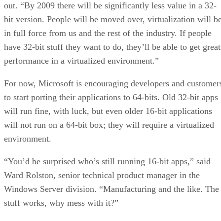
out. “By 2009 there will be significantly less value in a 32-
bit version. People will be moved over, virtualization will b
in full force from us and the rest of the industry. If people
have 32-bit stuff they want to do, they’ll be able to get great
performance in a virtualized environment.”
For now, Microsoft is encouraging developers and customer
to start porting their applications to 64-bits. Old 32-bit apps
will run fine, with luck, but even older 16-bit applications
will not run on a 64-bit box; they will require a virtualized
environment.
“You’d be surprised who’s still running 16-bit apps,” said
Ward Rolston, senior technical product manager in the
Windows Server division. “Manufacturing and the like. The
stuff works, why mess with it?”