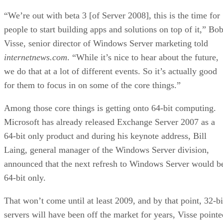
“We’re out with beta 3 [of Server 2008], this is the time for
people to start building apps and solutions on top of it,” Bo
Visse, senior director of Windows Server marketing told
internetnews.com
. “While it’s nice to hear about the future,
we do that at a lot of different events. So it’s actually good
for them to focus in on some of the core things.”
Among those core things is getting onto 64-bit computing.
Microsoft has already released Exchange Server 2007 as a
64-bit only product and during his keynote address, Bill
Laing, general manager of the Windows Server division,
announced that the next refresh to Windows Server would b
64-bit only.
That won’t come until at least 2009, and by that point, 32-bi
servers will have been off the market for years, Visse pointe