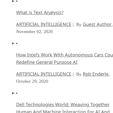
What is Text Analysis?
ARTIFICIAL INTELLIGENCE
Guest Author
| By
,
November 02, 2020
How Intel’s Work With Autonomous Cars Cou
Redefine General Purpose AI
ARTIFICIAL INTELLIGENCE
Rob Enderle
| By
,
October 29, 2020
Dell Technologies World: Weaving Together
Human And Machine Interaction For AI And