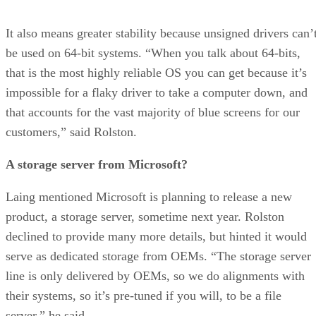
It also means greater stability because unsigned drivers can’
be used on 64-bit systems. “When you talk about 64-bits,
that is the most highly reliable OS you can get because it’s
impossible for a flaky driver to take a computer down, and
that accounts for the vast majority of blue screens for our
customers,” said Rolston.
A storage server from Microsoft?
Laing mentioned Microsoft is planning to release a new
product, a storage server, sometime next year. Rolston
declined to provide many more details, but hinted it would
serve as dedicated storage from OEMs. “The storage server
line is only delivered by OEMs, so we do alignments with
their systems, so it’s pre-tuned if you will, to be a file
server,” he said.