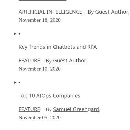
ARTIFICIAL INTELLIGENCE
Guest Author
| By
,
November 18, 2020
Key Trends in Chatbots and RPA
FEATURE
Guest Author
| By
,
November 10, 2020
Top 10 AIOps Companies
FEATURE
Samuel Greengard
| By
,
November 05, 2020