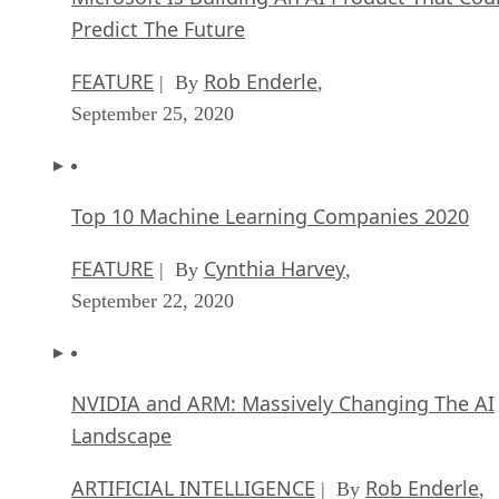
Predict The Future
FEATURE
Rob Enderle
| By
,
September 25, 2020
Top 10 Machine Learning Companies 2020
FEATURE
Cynthia Harvey
| By
,
September 22, 2020
NVIDIA and ARM: Massively Changing The AI
Landscape
ARTIFICIAL INTELLIGENCE
Rob Enderle
| By
,