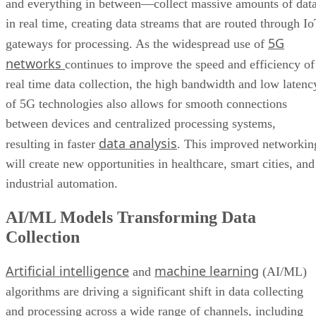
and everything in between—collect massive amounts of dat
in real time, creating data streams that are routed through I
5G
gateways for processing. As the widespread use of
networks
continues to improve the speed and efficiency of
real time data collection, the high bandwidth and low latenc
of 5G technologies also allows for smooth connections
between devices and centralized processing systems,
data analysis
resulting in faster
. This improved networkin
will create new opportunities in healthcare, smart cities, and
industrial automation.
AI/ML Models Transforming Data
Collection
Artificial intelligence
machine learning
and
(AI/ML)
algorithms are driving a significant shift in data collecting
and processing across a wide range of channels, including