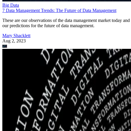
Big Data
7 Data Management Trends: The Future of Data Management
These are our observations of the data management market today and
our predictions for the future of data management.
Mary Shacklett
Aug 2, 2023