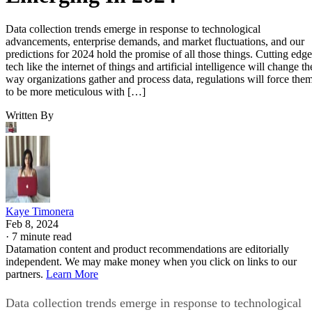
Data collection trends emerge in response to technological
advancements, enterprise demands, and market fluctuations, and our
predictions for 2024 hold the promise of all those things. Cutting edge
tech like the internet of things and artificial intelligence will change th
way organizations gather and process data, regulations will force the
to be more meticulous with […]
Written By
Kaye Timonera
Feb 8, 2024
·
7 minute read
Datamation content and product recommendations are editorially
independent. We may make money when you click on links to our
partners.
Learn More
Data collection trends emerge in response to technological