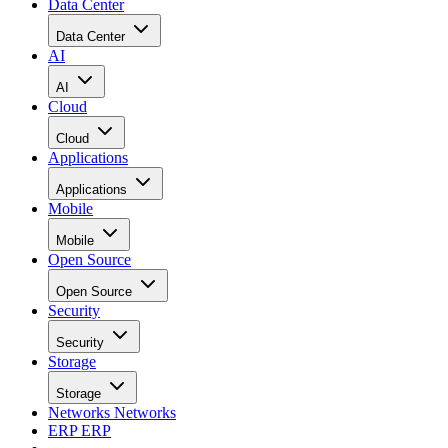
Data Center
Data Center
AI
AI
Cloud
Cloud
Applications
Applications
Mobile
Mobile
Open Source
Open Source
Security
Security
Storage
Storage
Networks
Networks
ERP
ERP