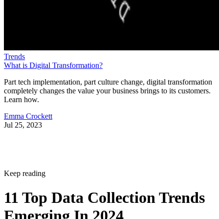
Trends
What is Digital Transformation?
Part tech implementation, part culture change, digital transformation
completely changes the value your business brings to its customers.
Learn how.
Emma Crockett
Jul 25, 2023
Keep reading
11 Top Data Collection Trends
Emerging In 2024