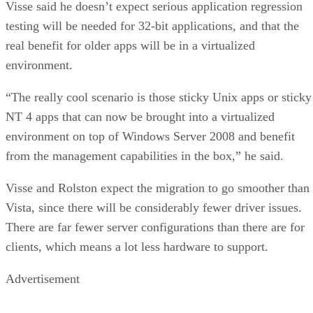
Visse said he doesn’t expect serious application regression
testing will be needed for 32-bit applications, and that the
real benefit for older apps will be in a virtualized
environment.
“The really cool scenario is those sticky Unix apps or sticky
NT 4 apps that can now be brought into a virtualized
environment on top of Windows Server 2008 and benefit
from the management capabilities in the box,” he said.
Visse and Rolston expect the migration to go smoother than
Vista, since there will be considerably fewer driver issues.
There are far fewer server configurations than there are for
clients, which means a lot less hardware to support.
Advertisement