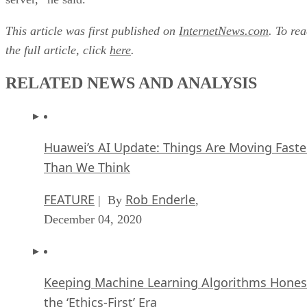
This article was first published on
InternetNews.com
. To re
the full article, click
here
.
RELATED NEWS AND ANALYSIS
Huawei’s AI Update: Things Are Moving Faste
Than We Think
FEATURE
Rob Enderle
| By
,
December 04, 2020
Keeping Machine Learning Algorithms Hones
the ‘Ethics-First’ Era