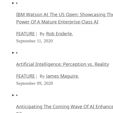
IBM Watson At The US Open: Showcasing Th
Power Of A Mature Enterprise-Class AI
FEATURE
Rob Enderle
| By
,
September 11, 2020
Artificial Intelligence: Perception vs. Reality
FEATURE
James Maguire
| By
,
September 09, 2020
Anticipating The Coming Wave Of AI Enhanc