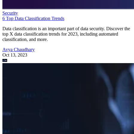
Security
6 Top Data Classification Trends
Data classification is an important part of data security. Discover the
top X data classification trends for 2023, including automated
classification, and more.
Avya Chaudhary
Oct 13, 2023