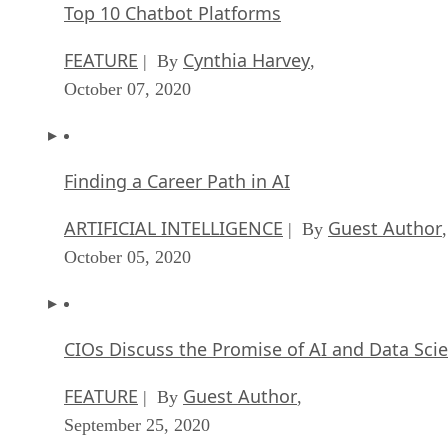
Top 10 Chatbot Platforms
FEATURE
Cynthia Harvey
| By
,
October 07, 2020
Finding a Career Path in AI
ARTIFICIAL INTELLIGENCE
Guest Author
| By
,
October 05, 2020
CIOs Discuss the Promise of AI and Data Sci
FEATURE
Guest Author
| By
,
September 25, 2020