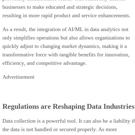
businesses to make educated and strategic decisions,
resulting in more rapid product and service enhancements.
As a result, the integration of AI/ML in data analytics not
only simplifies operations but also allows organizations to
quickly adjust to changing market dynamics, making it a
transformative force with tangible benefits for innovation,
efficiency, and competitive advantage.
Advertisement
Regulations are Reshaping Data Industries
Data collection is a powerful tool. It can also be a liability if
the data is not handled or secured properly. As more