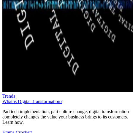
Trends
What is Digital Transformation?
Part tech implementation, part culture change, digital transformation
completely changes the value your business brings to its customers.
Learn how.
Emma Crockett