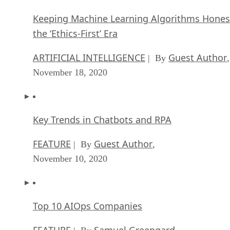
Keeping Machine Learning Algorithms Hones
the ‘Ethics-First’ Era
ARTIFICIAL INTELLIGENCE
Guest Author
| By
,
November 18, 2020
Key Trends in Chatbots and RPA
FEATURE
Guest Author
| By
,
November 10, 2020
Top 10 AIOps Companies
FEATURE
Samuel Greengard