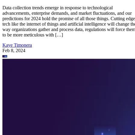
Data collection trends emerge in response to technological
advancements, enterprise demands, and market fluctuations, and our
predictions for 2024 hold the promise of all those things. Cutting edge
tech like the internet of things and artificial intelligence will change th
way organizations gather and process data, regulations will force the
to be more meticulous with […]
Kaye Timonera
Feb 8, 2024