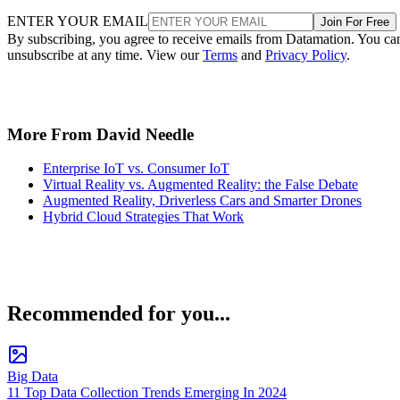
ENTER YOUR EMAIL
Join For Free
By subscribing, you agree to receive emails from Datamation. You ca
unsubscribe at any time. View our
Terms
and
Privacy Policy
.
More From David Needle
Enterprise IoT vs. Consumer IoT
Virtual Reality vs. Augmented Reality: the False Debate
Augmented Reality, Driverless Cars and Smarter Drones
Hybrid Cloud Strategies That Work
Recommended for you...
Big Data
11 Top Data Collection Trends Emerging In 2024