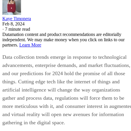
Kaye Timonera
Feb 8, 2024
·
7 minute read
Datamation content and product recommendations are editorially
independent. We may make money when you click on links to our
partners.
Learn More
Data collection trends emerge in response to technological
advancements, enterprise demands, and market fluctuations,
and our predictions for 2024 hold the promise of all those
things. Cutting edge tech like the internet of things and
artificial intelligence will change the way organizations
gather and process data, regulations will force them to be
more meticulous with it, and consumer interest in augmente
and virtual reality will open new avenues for information
gathering in the digital space.