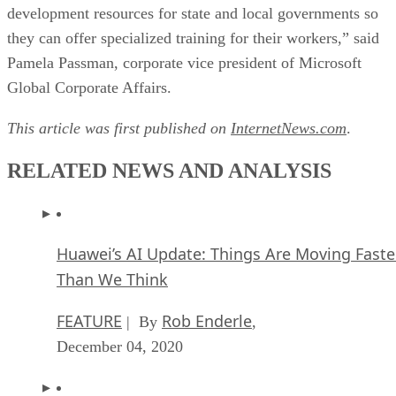
development resources for state and local governments so
they can offer specialized training for their workers,” said
Pamela Passman, corporate vice president of Microsoft
Global Corporate Affairs.
This article was first published on
InternetNews.com
.
RELATED NEWS AND ANALYSIS
Huawei’s AI Update: Things Are Moving Faste
Than We Think
FEATURE
Rob Enderle
| By
,
December 04, 2020