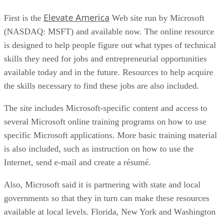
Elevate America
First is the
Web site run by Microsoft
(NASDAQ: MSFT) and available now. The online resource
is designed to help people figure out what types of technical
skills they need for jobs and entrepreneurial opportunities
available today and in the future. Resources to help acquire
the skills necessary to find these jobs are also included.
The site includes Microsoft-specific content and access to
several Microsoft online training programs on how to use
specific Microsoft applications. More basic training material
is also included, such as instruction on how to use the
Internet, send e-mail and create a résumé.
Also, Microsoft said it is partnering with state and local
governments so that they in turn can make these resources
available at local levels. Florida, New York and Washington