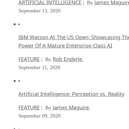
ARTIFICIAL INTELLIGENCE
James Maguir
| By
September 13, 2020
IBM Watson At The US Open: Showcasing Th
Power Of A Mature Enterprise-Class AI
FEATURE
Rob Enderle
| By
,
September 11, 2020
Artificial Intelligence: Perception vs. Reality
FEATURE
James Maguire
| By
,
September 09, 2020