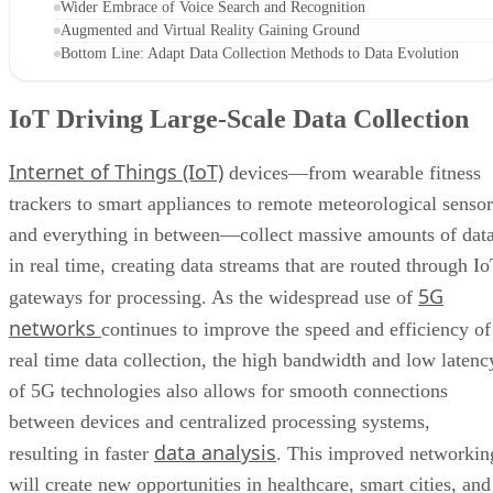
Wider Embrace of Voice Search and Recognition
Augmented and Virtual Reality Gaining Ground
Bottom Line: Adapt Data Collection Methods to Data Evolution
IoT Driving Large-Scale Data Collection
Internet of Things (IoT)
devices—from wearable fitness
trackers to smart appliances to remote meteorological sensor
and everything in between—collect massive amounts of dat
in real time, creating data streams that are routed through I
5G
gateways for processing. As the widespread use of
networks
continues to improve the speed and efficiency of
real time data collection, the high bandwidth and low latenc
of 5G technologies also allows for smooth connections
between devices and centralized processing systems,
data analysis
resulting in faster
. This improved networkin
will create new opportunities in healthcare, smart cities, and