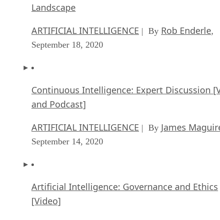
Landscape
ARTIFICIAL INTELLIGENCE
Rob Enderle
| By
,
September 18, 2020
Continuous Intelligence: Expert Discussion [
and Podcast]
ARTIFICIAL INTELLIGENCE
James Maguir
| By
September 14, 2020
Artificial Intelligence: Governance and Ethics
[Video]