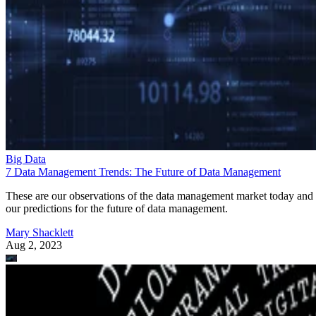
Big Data
7 Data Management Trends: The Future of Data Management
These are our observations of the data management market today and
our predictions for the future of data management.
Mary Shacklett
Aug 2, 2023