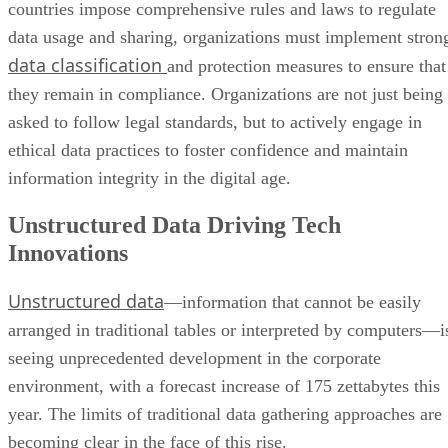
countries impose comprehensive rules and laws to regulate
data usage and sharing, organizations must implement stron
data classification
and protection measures to ensure that
they remain in compliance. Organizations are not just being
asked to follow legal standards, but to actively engage in
ethical data practices to foster confidence and maintain
information integrity in the digital age.
Unstructured Data Driving Tech
Innovations
Unstructured data
—information that cannot be easily
arranged in traditional tables or interpreted by computers—i
seeing unprecedented development in the corporate
environment, with a forecast increase of 175 zettabytes this
year. The limits of traditional data gathering approaches are
becoming clear in the face of this rise.