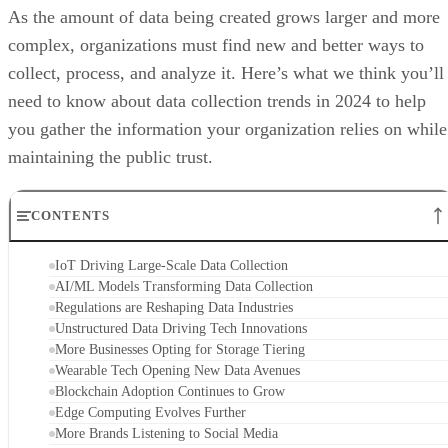
As the amount of data being created grows larger and more
complex, organizations must find new and better ways to
collect, process, and analyze it. Here’s what we think you’ll
need to know about data collection trends in 2024 to help
you gather the information your organization relies on while
maintaining the public trust.
CONTENTS
IoT Driving Large-Scale Data Collection
AI/ML Models Transforming Data Collection
Regulations are Reshaping Data Industries
Unstructured Data Driving Tech Innovations
More Businesses Opting for Storage Tiering
Wearable Tech Opening New Data Avenues
Blockchain Adoption Continues to Grow
Edge Computing Evolves Further
More Brands Listening to Social Media