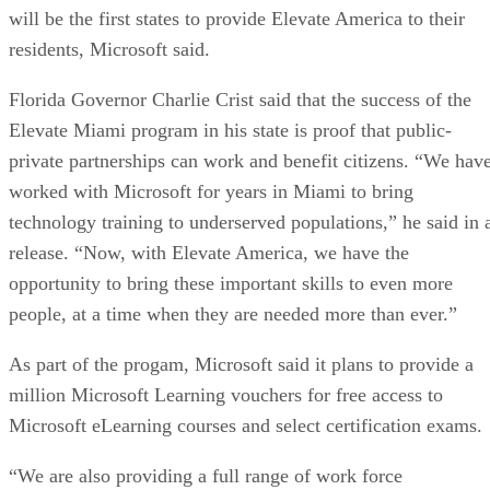
will be the first states to provide Elevate America to their
residents, Microsoft said.
Florida Governor Charlie Crist said that the success of the
Elevate Miami program in his state is proof that public-
private partnerships can work and benefit citizens. “We hav
worked with Microsoft for years in Miami to bring
technology training to underserved populations,” he said in 
release. “Now, with Elevate America, we have the
opportunity to bring these important skills to even more
people, at a time when they are needed more than ever.”
As part of the progam, Microsoft said it plans to provide a
million Microsoft Learning vouchers for free access to
Microsoft eLearning courses and select certification exams.
“We are also providing a full range of work force