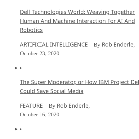
Dell Technologies World: Weaving Together
Human And Machine Interaction For AI And
Robotics
ARTIFICIAL INTELLIGENCE
Rob Enderle
| By
,
October 23, 2020
The Super Moderator, or How IBM Project De
Could Save Social Media
FEATURE
Rob Enderle
| By
,
October 16, 2020