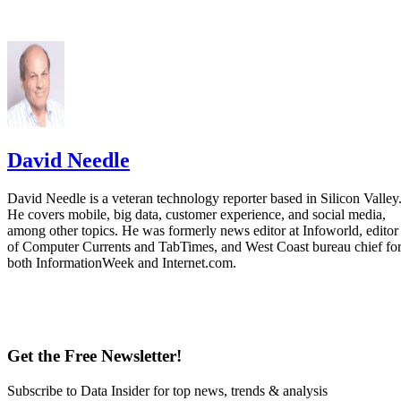
David Needle
David Needle is a veteran technology reporter based in Silicon Valley
He covers mobile, big data, customer experience, and social media,
among other topics. He was formerly news editor at Infoworld, editor
of Computer Currents and TabTimes, and West Coast bureau chief fo
both InformationWeek and Internet.com.
Get the Free Newsletter!
Subscribe to Data Insider for top news, trends & analysis