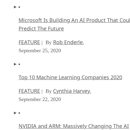
Microsoft Is Building An AI Product That Cou
Predict The Future
FEATURE
Rob Enderle
| By
,
September 25, 2020
Top 10 Machine Learning Companies 2020
FEATURE
Cynthia Harvey
| By
,
September 22, 2020
NVIDIA and ARM: Massively Changing The AI