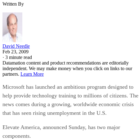
Written By
David Needle
Feb 23, 2009
·
3 minute read
Datamation content and product recommendations are editorially
independent. We may make money when you click on links to our
partners.
Learn More
Microsoft has launched an ambitious program designed to
help provide technology training to millions of citizens. The
news comes during a growing, worldwide economic crisis
that has seen rising unemployment in the U.S.
Elevate America, announced Sunday, has two major
components.