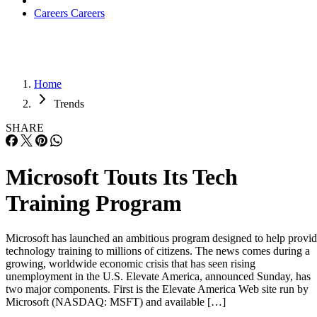
Careers
Careers
Home
Trends
SHARE
Microsoft Touts Its Tech
Training Program
Microsoft has launched an ambitious program designed to help provi
technology training to millions of citizens. The news comes during a
growing, worldwide economic crisis that has seen rising
unemployment in the U.S. Elevate America, announced Sunday, has
two major components. First is the Elevate America Web site run by
Microsoft (NASDAQ: MSFT) and available […]