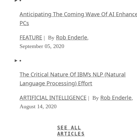
Anticipating The Coming Wave Of AI Enhanc
PCs
FEATURE
Rob Enderle
| By
,
September 05, 2020
The Critical Nature Of IBM’s NLP (Natural
Language Processing) Effort
ARTIFICIAL INTELLIGENCE
Rob Enderle
| By
,
August 14, 2020
SEE ALL
ARTICLES