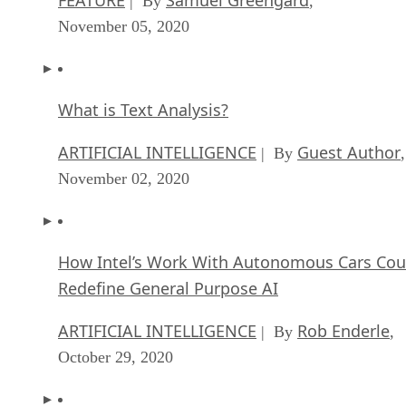
| By
,
November 05, 2020
What is Text Analysis?
ARTIFICIAL INTELLIGENCE
Guest Author
| By
,
November 02, 2020
How Intel’s Work With Autonomous Cars Cou
Redefine General Purpose AI
ARTIFICIAL INTELLIGENCE
Rob Enderle
| By
,
October 29, 2020