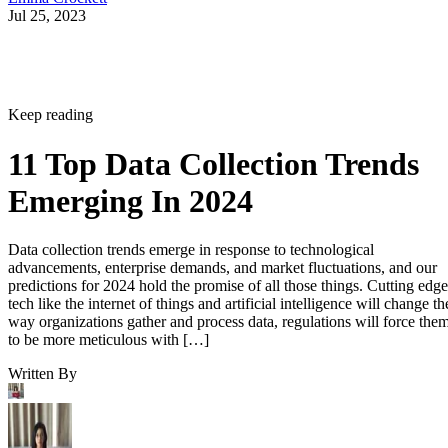
Jul 25, 2023
Keep reading
11 Top Data Collection Trends
Emerging In 2024
Data collection trends emerge in response to technological
advancements, enterprise demands, and market fluctuations, and our
predictions for 2024 hold the promise of all those things. Cutting edge
tech like the internet of things and artificial intelligence will change th
way organizations gather and process data, regulations will force the
to be more meticulous with […]
Written By