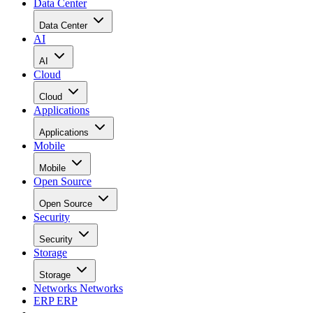
Data Center
Data Center
AI
AI
Cloud
Cloud
Applications
Applications
Mobile
Mobile
Open Source
Open Source
Security
Security
Storage
Storage
Networks
Networks
ERP
ERP