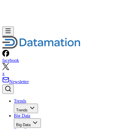
facebook
x
Newsletter
Trends
Trends
Big Data
Big Data