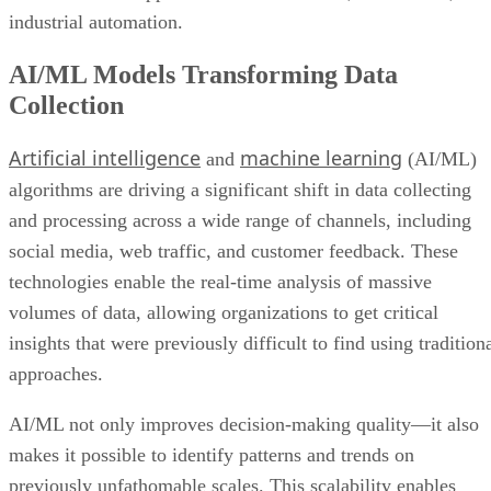
industrial automation.
AI/ML Models Transforming Data
Collection
Artificial intelligence
machine learning
and
(AI/ML)
algorithms are driving a significant shift in data collecting
and processing across a wide range of channels, including
social media, web traffic, and customer feedback. These
technologies enable the real-time analysis of massive
volumes of data, allowing organizations to get critical
insights that were previously difficult to find using tradition
approaches.
AI/ML not only improves decision-making quality—it also
makes it possible to identify patterns and trends on
previously unfathomable scales. This scalability enables