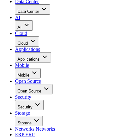
Data Center
Data Center
AI
AI
Cloud
Cloud
Applications
Applications
Mobile
Mobile
Open Source
Open Source
Security
Security
Storage
Storage
Networks
Networks
ERP
ERP