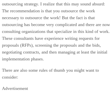
outsourcing strategy. I realize that this may sound absurd:
The recommendation is that you outsource the work
necessary to outsource the work! But the fact is that
outsourcing has become very complicated and there are now
consulting organizations that specialize in this kind of work.
These consultants have experience writing requests for
proposals (RFPs), screening the proposals and the bids,
negotiating contracts, and then managing at least the initial
implementation phases.
There are also some rules of thumb you might want to
consider:
Advertisement