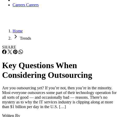
Careers
Careers
Home
Trends
SHARE
Key Questions When
Considering Outsourcing
Are you outsourcing yet? If you’re not, then you’re in the minority.
Most everyone outsources some part of their technology operation for
all sorts of good — and occasionally bad — reasons. There’s no
mystery as to why the IT services industry is clipping along at more
than $1 billion per day in the U.S. […]
Written By