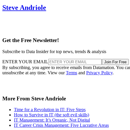
Steve Andriole
Get the Free Newsletter!
Subscribe to Data Insider for top news, trends & analysis
ENTER YOUR EMAIL
Join For Free
By subscribing, you agree to receive emails from Datamation. You ca
unsubscribe at any time. View our
Terms
and
Privacy Policy
.
More From Steve Andriole
Time for a Revolution in IT: Five Steps
How to Survive in IT (the soft evil skills)
IT Management: It’s Organic, Not Digital
IT Career Crisis Management: Five Lucrative Areas