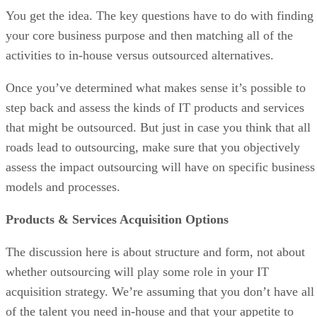
You get the idea. The key questions have to do with finding
your core business purpose and then matching all of the
activities to in-house versus outsourced alternatives.
Once you’ve determined what makes sense it’s possible to
step back and assess the kinds of IT products and services
that might be outsourced. But just in case you think that all
roads lead to outsourcing, make sure that you objectively
assess the impact outsourcing will have on specific business
models and processes.
Products & Services Acquisition Options
The discussion here is about structure and form, not about
whether outsourcing will play some role in your IT
acquisition strategy. We’re assuming that you don’t have all
of the talent you need in-house and that your appetite to