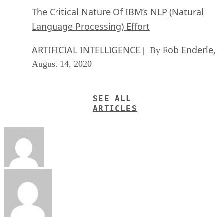
The Critical Nature Of IBM’s NLP (Natural
Language Processing) Effort
ARTIFICIAL INTELLIGENCE
Rob Enderle
| By
,
August 14, 2020
SEE ALL
ARTICLES