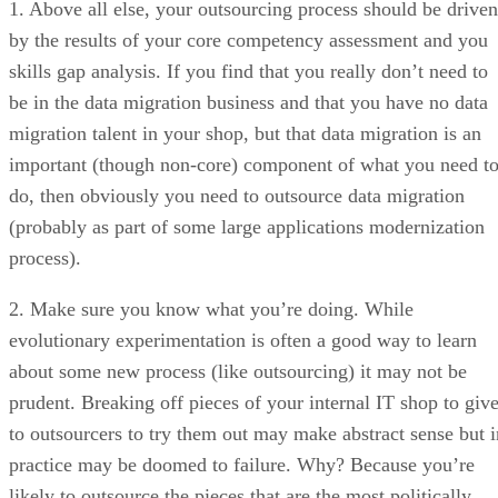
1. Above all else, your outsourcing process should be driven
by the results of your core competency assessment and you
skills gap analysis. If you find that you really don’t need to
be in the data migration business and that you have no data
migration talent in your shop, but that data migration is an
important (though non-core) component of what you need t
do, then obviously you need to outsource data migration
(probably as part of some large applications modernization
process).
2. Make sure you know what you’re doing. While
evolutionary experimentation is often a good way to learn
about some new process (like outsourcing) it may not be
prudent. Breaking off pieces of your internal IT shop to giv
to outsourcers to try them out may make abstract sense but i
practice may be doomed to failure. Why? Because you’re
likely to outsource the pieces that are the most politically