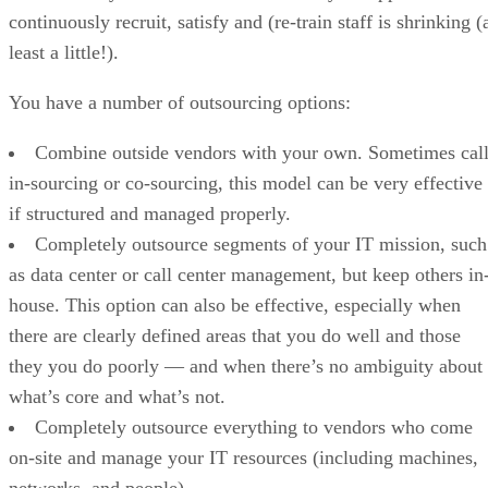
continuously recruit, satisfy and (re-train staff is shrinking (
least a little!).
You have a number of outsourcing options:
Combine outside vendors with your own. Sometimes cal
in-sourcing or co-sourcing, this model can be very effective
if structured and managed properly.
Completely outsource segments of your IT mission, such
as data center or call center management, but keep others in
house. This option can also be effective, especially when
there are clearly defined areas that you do well and those
they you do poorly — and when there’s no ambiguity about
what’s core and what’s not.
Completely outsource everything to vendors who come
on-site and manage your IT resources (including machines,
networks, and people).