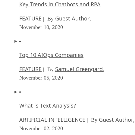
Key Trends in Chatbots and RPA
FEATURE
Guest Author
| By
,
November 10, 2020
Top 10 AIOps Companies
FEATURE
Samuel Greengard
| By
,
November 05, 2020
What is Text Analysis?
ARTIFICIAL INTELLIGENCE
Guest Author
| By
,
November 02, 2020