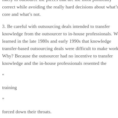
correct while avoiding the really hard decisions about what’
core and what’s not.
3. Be careful with outsourcing deals intended to transfer
knowledge from the outsourcer to in-house professionals. W
learned in the late 1980s and early 1990s that knowledge
transfer-based outsourcing deals were difficult to make work
Why? Because the outsourcer had no incentive to transfer
knowledge and the in-house professionals resented the
“
training
”
forced down their throats.