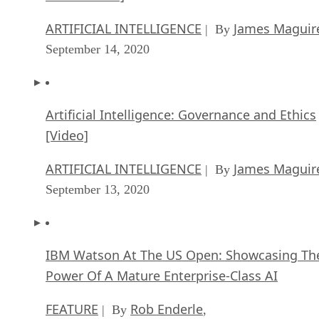
ARTIFICIAL INTELLIGENCE
James Maguir
| By
September 14, 2020
Artificial Intelligence: Governance and Ethics
[Video]
ARTIFICIAL INTELLIGENCE
James Maguir
| By
September 13, 2020
IBM Watson At The US Open: Showcasing Th
Power Of A Mature Enterprise-Class AI
FEATURE
Rob Enderle
| By
,