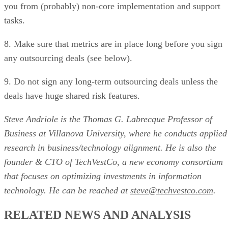
you from (probably) non-core implementation and support
tasks.
8. Make sure that metrics are in place long before you sign
any outsourcing deals (see below).
9. Do not sign any long-term outsourcing deals unless the
deals have huge shared risk features.
Steve Andriole is the Thomas G. Labrecque Professor of
Business at Villanova University, where he conducts applied
research in business/technology alignment. He is also the
founder & CTO of TechVestCo, a new economy consortium
that focuses on optimizing investments in information
technology. He can be reached at
steve@techvestco.com
.
RELATED NEWS AND ANALYSIS