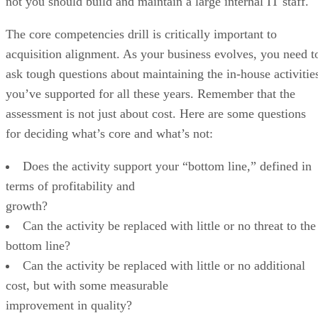
not you should build and maintain a large internal IT staff.
The core competencies drill is critically important to
acquisition alignment. As your business evolves, you need t
ask tough questions about maintaining the in-house activitie
you’ve supported for all these years. Remember that the
assessment is not just about cost. Here are some questions
for deciding what’s core and what’s not:
Does the activity support your “bottom line,” defined in
terms of profitability and
growth?
Can the activity be replaced with little or no threat to the
bottom line?
Can the activity be replaced with little or no additional
cost, but with some measurable
improvement in quality?