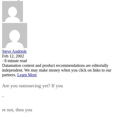
Steve Andriole
Feb 12, 2002
·
8 minute read
Datamation content and product recommendations are editorially
independent. We may make money when you click on links to our
partners.
Learn More
Are you outsourcing yet? If you
’
re not, then you