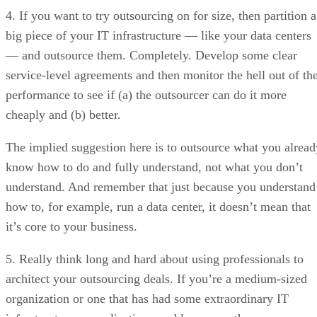
4. If you want to try outsourcing on for size, then partition a
big piece of your IT infrastructure — like your data centers
— and outsource them. Completely. Develop some clear
service-level agreements and then monitor the hell out of th
performance to see if (a) the outsourcer can do it more
cheaply and (b) better.
The implied suggestion here is to outsource what you alread
know how to do and fully understand, not what you don’t
understand. And remember that just because you understand
how to, for example, run a data center, it doesn’t mean that
it’s core to your business.
5. Really think long and hard about using professionals to
architect your outsourcing deals. If you’re a medium-sized
organization or one that has had some extraordinary IT