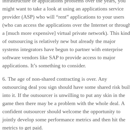
infrastructure or applications problems over the years, you
might want to take a look at using an applications service
provider (ASP) who will “rent” applications to your users
(who can access the applications over the Internet or throug
a [much more expensive] virtual private network). This kind
of outsourcing is relatively new but already the major
systems integrators have begun to partner with enterprise
software vendors like SAP to provide access to major
applications. It’s something to consider.
6. The age of non-shared contracting is over. Any
outsourcing deal you sign should have some shared risk buil
into it. If the outsourcer is unwilling to put any skin in the
game then there may be a problem with the whole deal. A
confident outsourcer should welcome the opportunity to
jointly develop some performance metrics and then hit the
metrics to get paid.