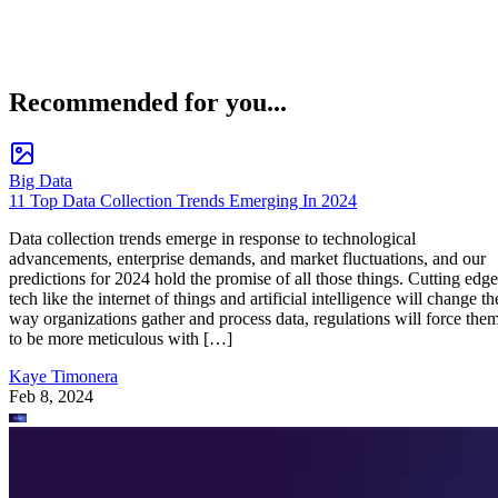
Recommended for you...
Big Data
11 Top Data Collection Trends Emerging In 2024
Data collection trends emerge in response to technological
advancements, enterprise demands, and market fluctuations, and our
predictions for 2024 hold the promise of all those things. Cutting edge
tech like the internet of things and artificial intelligence will change th
way organizations gather and process data, regulations will force the
to be more meticulous with […]
Kaye Timonera
Feb 8, 2024