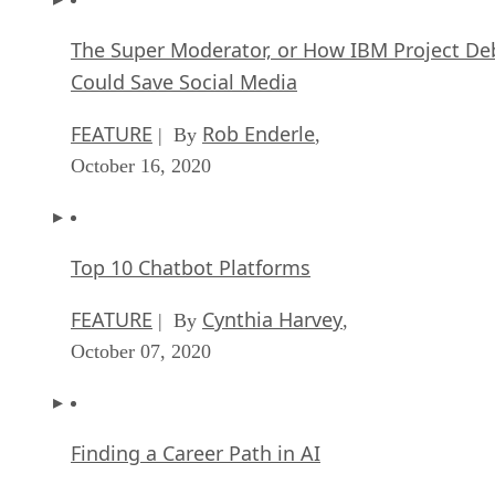
The Super Moderator, or How IBM Project De
Could Save Social Media
FEATURE
Rob Enderle
| By
,
October 16, 2020
Top 10 Chatbot Platforms
FEATURE
Cynthia Harvey
| By
,
October 07, 2020
Finding a Career Path in AI