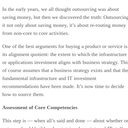
In the early years, we all thought outsourcing was about
saving money, but then we discovered the truth: Outsourcin
it not only about saving money, it’s about re-routing money
from non-core to core activities.
One of the best arguments for buying a product or service is
its alignment quotient: the extent to which the infrastructure
or applications investment aligns with business strategy. Thi
of course assumes that a business strategy exists and that th
fundamental infrastructure and IT investment
recommendations have been made. It’s now time to decide
how to source them.
Assessment of Core Competencies
This step is — when all’s said and done — about whether o