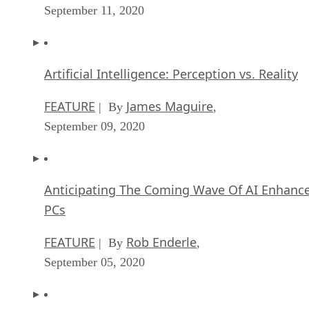
September 11, 2020
Artificial Intelligence: Perception vs. Reality
FEATURE
James Maguire
| By
,
September 09, 2020
Anticipating The Coming Wave Of AI Enhanc
PCs
FEATURE
Rob Enderle
| By
,
September 05, 2020