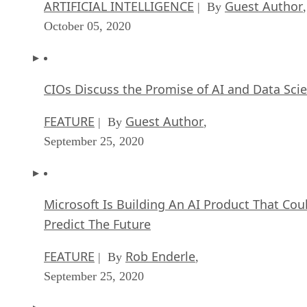
ARTIFICIAL INTELLIGENCE
Guest Author
| By
,
October 05, 2020
CIOs Discuss the Promise of AI and Data Sci
FEATURE
Guest Author
| By
,
September 25, 2020
Microsoft Is Building An AI Product That Cou
Predict The Future
FEATURE
Rob Enderle
| By
,
September 25, 2020