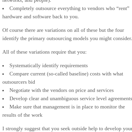
Completely outsource everything to vendors who “rent”
hardware and software back to you.
Of course there are variations on all of these but the four
identify the primary outsourcing models you might consider
All of these variations require that you:
Systematically identify requirements
Compare current (so-called baseline) costs with what
outsourcers bid
Negotiate with the vendors on price and services
Develop clear and unambiguous service level agreement
Make sure that management is in place to monitor the
results of the work
I strongly suggest that you seek outside help to develop you