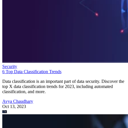
Security
6 Top Data Classification Trends
Data classification is an important part of data security. Discover the
top X data classification trends for 2023, including automated
classification, and more.
Avya Chaudhary
Oct 13, 2023