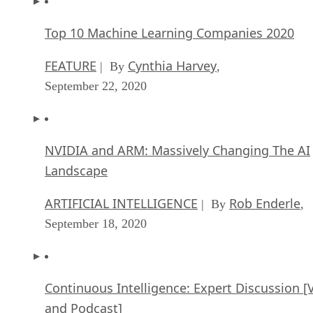
Top 10 Machine Learning Companies 2020
FEATURE
Cynthia Harvey
| By
,
September 22, 2020
NVIDIA and ARM: Massively Changing The AI
Landscape
ARTIFICIAL INTELLIGENCE
Rob Enderle
| By
,
September 18, 2020
Continuous Intelligence: Expert Discussion [
and Podcast]