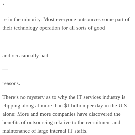
’
re in the minority. Most everyone outsources some part of
their technology operation for all sorts of good
—
and occasionally bad
—
reasons.
There’s no mystery as to why the IT services industry is
clipping along at more than $1 billion per day in the U.S.
alone: More and more companies have discovered the
benefits of outsourcing relative to the recruitment and
maintenance of large internal IT staffs.