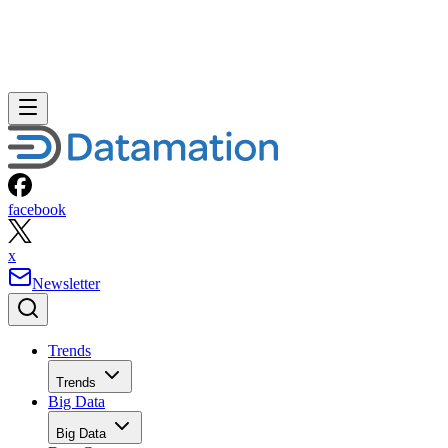
facebook
x
Newsletter
Trends
Trends
Big Data
Big Data