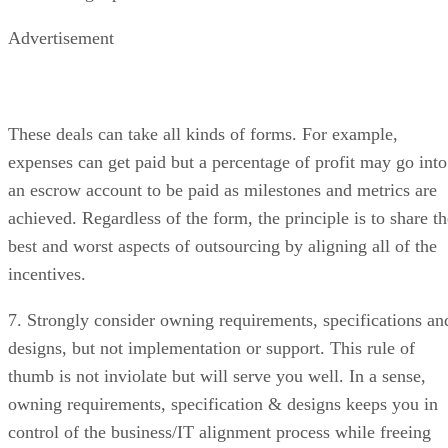
Advertisement
These deals can take all kinds of forms. For example,
expenses can get paid but a percentage of profit may go into
an escrow account to be paid as milestones and metrics are
achieved. Regardless of the form, the principle is to share th
best and worst aspects of outsourcing by aligning all of the
incentives.
7. Strongly consider owning requirements, specifications an
designs, but not implementation or support. This rule of
thumb is not inviolate but will serve you well. In a sense,
owning requirements, specification & designs keeps you in
control of the business/IT alignment process while freeing