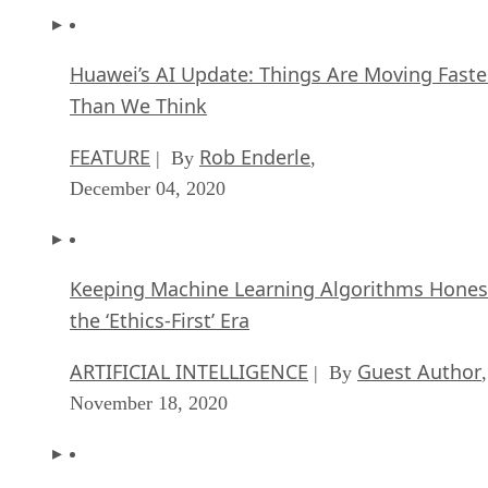
Huawei’s AI Update: Things Are Moving Faste
Than We Think
FEATURE
Rob Enderle
| By
,
December 04, 2020
Keeping Machine Learning Algorithms Hones
the ‘Ethics-First’ Era
ARTIFICIAL INTELLIGENCE
Guest Author
| By
,
November 18, 2020