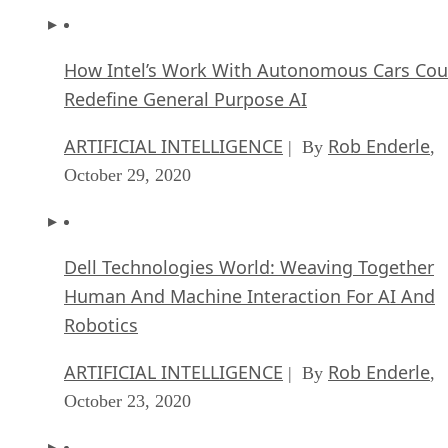
How Intel’s Work With Autonomous Cars Cou
Redefine General Purpose AI
ARTIFICIAL INTELLIGENCE
Rob Enderle
| By
,
October 29, 2020
Dell Technologies World: Weaving Together
Human And Machine Interaction For AI And
Robotics
ARTIFICIAL INTELLIGENCE
Rob Enderle
| By
,
October 23, 2020