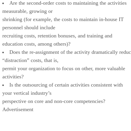
Are the second-order costs to maintaining the activities
measurable, growing or
shrinking (for example, the costs to maintain in-house IT
personnel should include
recruiting costs, retention bonuses, and training and
education costs, among others)?
Does the re-assignment of the activity dramatically redu
“distraction” costs, that is,
permit your organization to focus on other, more valuable
activities?
Is the outsourcing of certain activities consistent with
your vertical industry’s
perspective on core and non-core competencies?
Advertisement