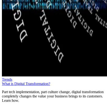
Trends
What is Digital Transformation?
Part tech implementation, part culture change, digital transformation
completely changes the value your business brings to its customers.
Learn how.