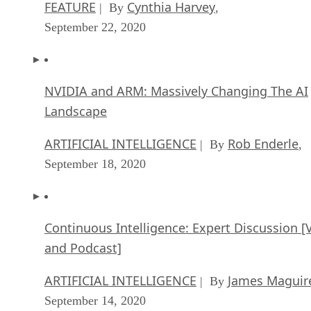
FEATURE
Cynthia Harvey
| By
,
September 22, 2020
NVIDIA and ARM: Massively Changing The AI
Landscape
ARTIFICIAL INTELLIGENCE
Rob Enderle
| By
,
September 18, 2020
Continuous Intelligence: Expert Discussion [
and Podcast]
ARTIFICIAL INTELLIGENCE
James Maguir
| By
September 14, 2020