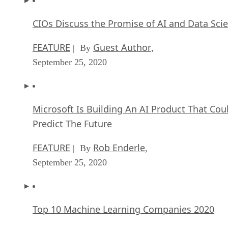
CIOs Discuss the Promise of AI and Data Sci
FEATURE
Guest Author
| By
,
September 25, 2020
Microsoft Is Building An AI Product That Cou
Predict The Future
FEATURE
Rob Enderle
| By
,
September 25, 2020
Top 10 Machine Learning Companies 2020