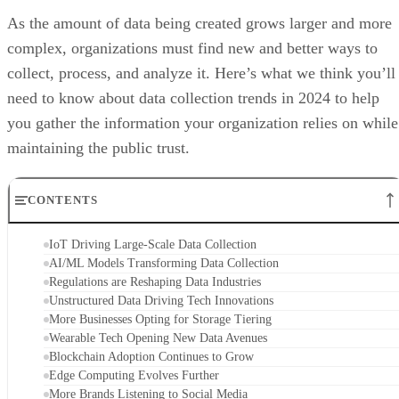
As the amount of data being created grows larger and more
complex, organizations must find new and better ways to
collect, process, and analyze it. Here’s what we think you’ll
need to know about data collection trends in 2024 to help
you gather the information your organization relies on while
maintaining the public trust.
CONTENTS
IoT Driving Large-Scale Data Collection
AI/ML Models Transforming Data Collection
Regulations are Reshaping Data Industries
Unstructured Data Driving Tech Innovations
More Businesses Opting for Storage Tiering
Wearable Tech Opening New Data Avenues
Blockchain Adoption Continues to Grow
Edge Computing Evolves Further
More Brands Listening to Social Media