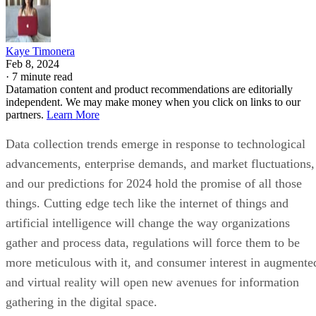
Kaye Timonera
Feb 8, 2024
·
7 minute read
Datamation content and product recommendations are editorially
independent. We may make money when you click on links to our
partners.
Learn More
Data collection trends emerge in response to technological
advancements, enterprise demands, and market fluctuations,
and our predictions for 2024 hold the promise of all those
things. Cutting edge tech like the internet of things and
artificial intelligence will change the way organizations
gather and process data, regulations will force them to be
more meticulous with it, and consumer interest in augmente
and virtual reality will open new avenues for information
gathering in the digital space.