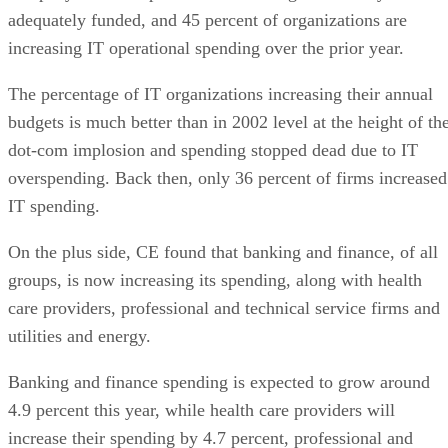
adequately funded, and 45 percent of organizations are
increasing IT operational spending over the prior year.
The percentage of IT organizations increasing their annual
budgets is much better than in 2002 level at the height of th
dot-com implosion and spending stopped dead due to IT
overspending. Back then, only 36 percent of firms increased
IT spending.
On the plus side, CE found that banking and finance, of all
groups, is now increasing its spending, along with health
care providers, professional and technical service firms and
utilities and energy.
Banking and finance spending is expected to grow around
4.9 percent this year, while health care providers will
increase their spending by 4.7 percent, professional and