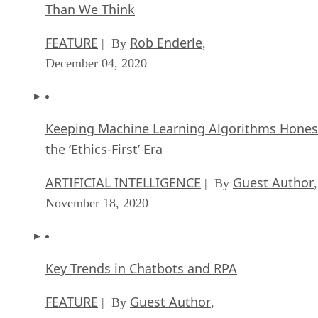
Than We Think
FEATURE
Rob Enderle
| By
,
December 04, 2020
Keeping Machine Learning Algorithms Hones
the ‘Ethics-First’ Era
ARTIFICIAL INTELLIGENCE
Guest Author
| By
,
November 18, 2020
Key Trends in Chatbots and RPA
FEATURE
Guest Author
| By
,