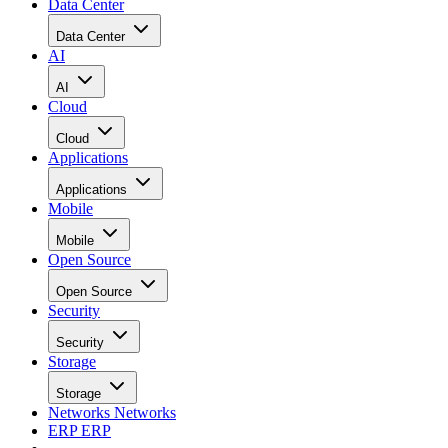
Data Center
Data Center
AI
AI
Cloud
Cloud
Applications
Applications
Mobile
Mobile
Open Source
Open Source
Security
Security
Storage
Storage
Networks
Networks
ERP
ERP