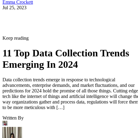
Emma Crockett
Jul 25, 2023
Keep reading
11 Top Data Collection Trends
Emerging In 2024
Data collection trends emerge in response to technological
advancements, enterprise demands, and market fluctuations, and our
predictions for 2024 hold the promise of all those things. Cutting edge
tech like the internet of things and artificial intelligence will change th
way organizations gather and process data, regulations will force the
to be more meticulous with […]
Written By