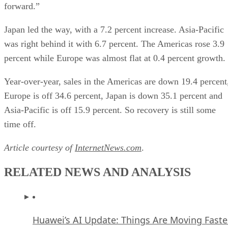
forward.”
Japan led the way, with a 7.2 percent increase. Asia-Pacific
was right behind it with 6.7 percent. The Americas rose 3.9
percent while Europe was almost flat at 0.4 percent growth.
Year-over-year, sales in the Americas are down 19.4 percent
Europe is off 34.6 percent, Japan is down 35.1 percent and
Asia-Pacific is off 15.9 percent. So recovery is still some
time off.
Article courtesy of
InternetNews.com
.
RELATED NEWS AND ANALYSIS
Huawei’s AI Update: Things Are Moving Faste