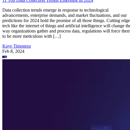
11 Top Data Collection Trends Emerging In 2024
Data collection trends emerge in response to technological
advancements, enterprise demands, and market fluctuations, and our
predictions for 2024 hold the promise of all those things. Cutting edge
tech like the internet of things and artificial intelligence will change th
way organizations gather and process data, regulations will force the
to be more meticulous with […]
Kaye Timonera
Feb 8, 2024