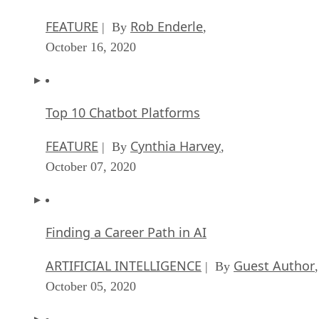
FEATURE
Rob Enderle
| By
,
October 16, 2020
Top 10 Chatbot Platforms
FEATURE
Cynthia Harvey
| By
,
October 07, 2020
Finding a Career Path in AI
ARTIFICIAL INTELLIGENCE
Guest Author
| By
,
October 05, 2020