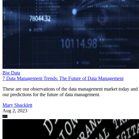
Big Data
7 Data Management Trends: The Future of Data Management
These are our observations of the data management market today and
our predictions for the future of data management.
Mary Shacklett
Aug 2, 2023