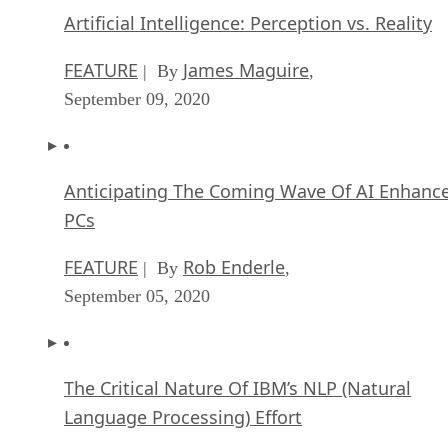
Artificial Intelligence: Perception vs. Reality
FEATURE
James Maguire
| By
,
September 09, 2020
Anticipating The Coming Wave Of AI Enhanc
PCs
FEATURE
Rob Enderle
| By
,
September 05, 2020
The Critical Nature Of IBM’s NLP (Natural
Language Processing) Effort