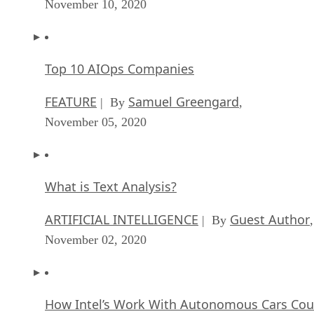
November 10, 2020
Top 10 AIOps Companies
FEATURE
Samuel Greengard
| By
,
November 05, 2020
What is Text Analysis?
ARTIFICIAL INTELLIGENCE
Guest Author
| By
,
November 02, 2020
How Intel’s Work With Autonomous Cars Cou