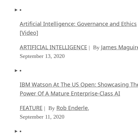
Artificial Intelligence: Governance and Ethics
[Video]
ARTIFICIAL INTELLIGENCE
James Maguir
| By
September 13, 2020
IBM Watson At The US Open: Showcasing Th
Power Of A Mature Enterprise-Class AI
FEATURE
Rob Enderle
| By
,
September 11, 2020