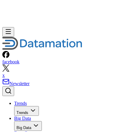
facebook
x
Newsletter
Trends
Trends
Big Data
Big Data