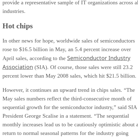
provide a representative sample of IT organizations across al
industries.
Hot chips
In other news for hope, worldwide sales of semiconductors
rose to $16.5 billion in May, an 5.4 percent increase over
Semiconductor Industry
April sales, according to the
Association
(SIA). Of course, those sales were still 23.2
percent lower than May 2008 sales, which hit $21.5 billion.
However, it continues an upward trend in chips sales. “The
May sales numbers reflect the third-consecutive month of
sequential growth for the semiconductor industry,” said SIA
President George Scalise in a statement. “The sequential
monthly increases lead us to be cautiously optimistic about 
return to normal seasonal patterns for the industry going