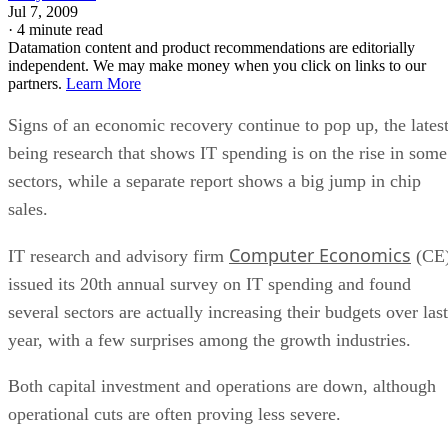
Jul 7, 2009
·
4 minute read
Datamation content and product recommendations are editorially
independent. We may make money when you click on links to our
partners.
Learn More
Signs of an economic recovery continue to pop up, the lates
being research that shows IT spending is on the rise in some
sectors, while a separate report shows a big jump in chip
sales.
Computer Economics
IT research and advisory firm
(CE
issued its 20th annual survey on IT spending and found
several sectors are actually increasing their budgets over last
year, with a few surprises among the growth industries.
Both capital investment and operations are down, although
operational cuts are often proving less severe.