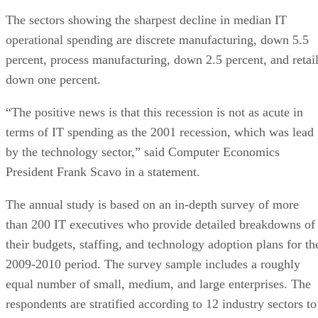
The sectors showing the sharpest decline in median IT
operational spending are discrete manufacturing, down 5.5
percent, process manufacturing, down 2.5 percent, and retail
down one percent.
“The positive news is that this recession is not as acute in
terms of IT spending as the 2001 recession, which was lead
by the technology sector,” said Computer Economics
President Frank Scavo in a statement.
The annual study is based on an in-depth survey of more
than 200 IT executives who provide detailed breakdowns of
their budgets, staffing, and technology adoption plans for th
2009-2010 period. The survey sample includes a roughly
equal number of small, medium, and large enterprises. The
respondents are stratified according to 12 industry sectors to