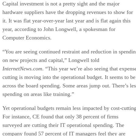
Capital investment is not a pretty sight and the major
hardware suppliers have the dropping revenues to show for
it. It was flat year-over-year last year and is flat again this
year, according to John Longwell, a spokesman for
Computer Economics.
“You are seeing continued restraint and reduction in spendi
on new projects and capital,” Longwell told
InternetNews.com
. “This year we’re also seeing that expens
cutting is moving into the operational budget. It seems to be
across the board spending. Some areas jump out. There’s les
spending on areas like training.”
Yet operational budgets remain less impacted by cost-cutting
For instance, CE found that only 38 percent of firms
surveyed are cutting their IT operational spending. The
company found 57 percent of IT managers feel they are