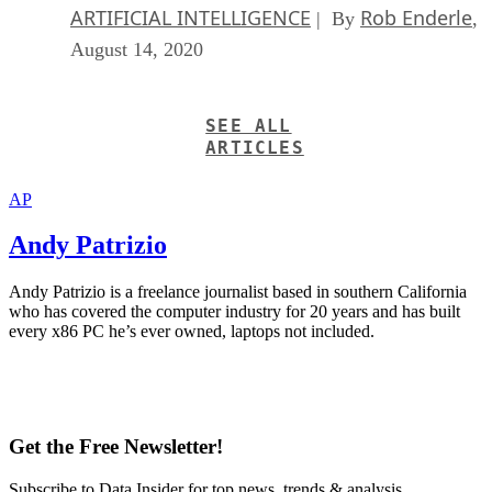
ARTIFICIAL INTELLIGENCE
Rob Enderle
| By
,
August 14, 2020
SEE ALL
ARTICLES
AP
Andy Patrizio
Andy Patrizio is a freelance journalist based in southern California
who has covered the computer industry for 20 years and has built
every x86 PC he’s ever owned, laptops not included.
Get the Free Newsletter!
Subscribe to Data Insider for top news, trends & analysis