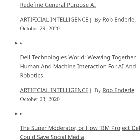
Redefine General Purpose AI
ARTIFICIAL INTELLIGENCE
Rob Enderle
| By
,
October 29, 2020
Dell Technologies World: Weaving Together
Human And Machine Interaction For AI And
Robotics
ARTIFICIAL INTELLIGENCE
Rob Enderle
| By
,
October 23, 2020
The Super Moderator, or How IBM Project De
Could Save Social Media