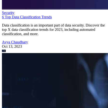
Security
6 Top Data Classification Trends
Data classification is an important part of data security. Discover the
top X data classification trends for 2023, including automated
classification, and more.
Avya Chaudhary
Oct 13, 2023