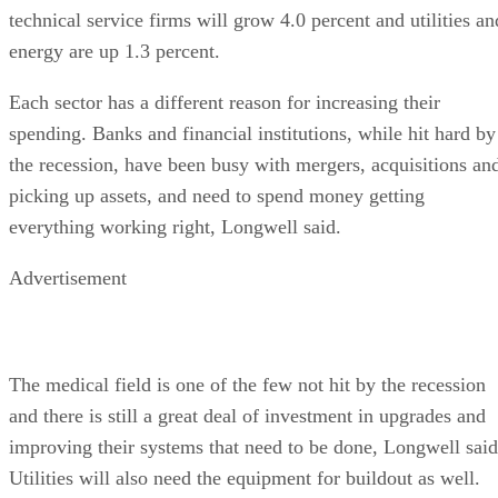
technical service firms will grow 4.0 percent and utilities an
energy are up 1.3 percent.
Each sector has a different reason for increasing their
spending. Banks and financial institutions, while hit hard by
the recession, have been busy with mergers, acquisitions an
picking up assets, and need to spend money getting
everything working right, Longwell said.
Advertisement
The medical field is one of the few not hit by the recession
and there is still a great deal of investment in upgrades and
improving their systems that need to be done, Longwell said
Utilities will also need the equipment for buildout as well.