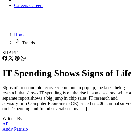
Careers
Careers
Home
Trends
SHARE
IT Spending Shows Signs of Lif
Signs of an economic recovery continue to pop up, the latest being
research that shows IT spending is on the rise in some sectors, while a
separate report shows a big jump in chip sales. IT research and
advisory firm Computer Economics (CE) issued its 20th annual surve
on IT spending and found several sectors […]
Written By
AP
Andy Patrizio