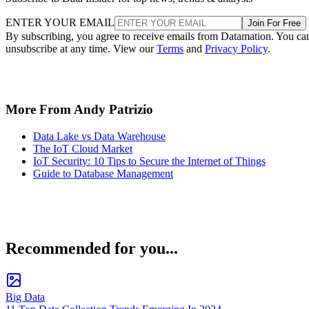
ENTER YOUR EMAIL
Join For Free
By subscribing, you agree to receive emails from Datamation. You ca
unsubscribe at any time. View our
Terms
and
Privacy Policy
.
More From Andy Patrizio
Data Lake vs Data Warehouse
The IoT Cloud Market
IoT Security: 10 Tips to Secure the Internet of Things
Guide to Database Management
Recommended for you...
Big Data