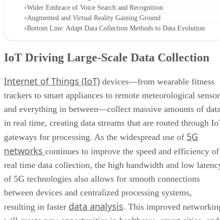
Wider Embrace of Voice Search and Recognition
Augmented and Virtual Reality Gaining Ground
Bottom Line: Adapt Data Collection Methods to Data Evolution
IoT Driving Large-Scale Data Collection
Internet of Things (IoT)
devices—from wearable fitness
trackers to smart appliances to remote meteorological sensor
and everything in between—collect massive amounts of dat
in real time, creating data streams that are routed through I
5G
gateways for processing. As the widespread use of
networks
continues to improve the speed and efficiency of
real time data collection, the high bandwidth and low latenc
of 5G technologies also allows for smooth connections
between devices and centralized processing systems,
data analysis
resulting in faster
. This improved networkin