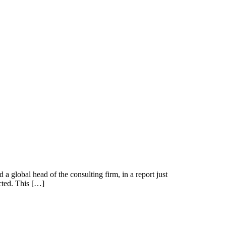
 a global head of the consulting firm, in a report just
icted. This […]