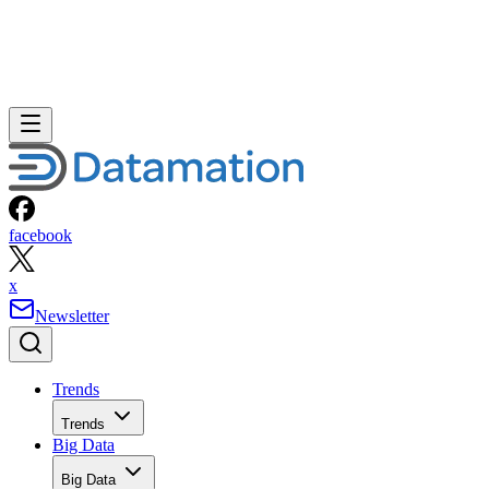
facebook
x
Newsletter
Trends
Trends
Big Data
Big Data