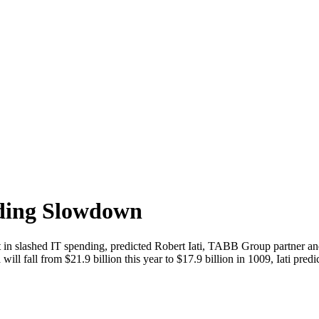
nding Slowdown
ult in slashed IT spending, predicted Robert Iati, TABB Group partner and
ill fall from $21.9 billion this year to $17.9 billion in 1009, Iati pred