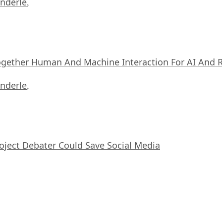
nderle
,
ogether Human And Machine Interaction For AI And 
nderle
,
oject Debater Could Save Social Media