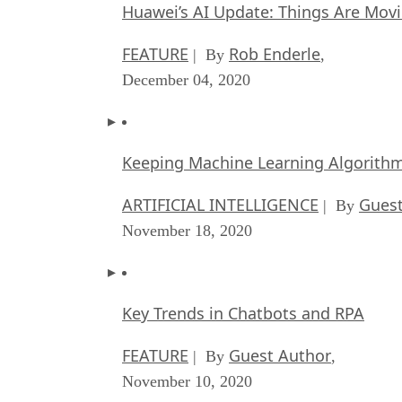
Huawei’s AI Update: Things Are Mov
FEATURE
Rob Enderle
| By
,
December 04, 2020
Keeping Machine Learning Algorithms 
ARTIFICIAL INTELLIGENCE
Guest
| By
November 18, 2020
Key Trends in Chatbots and RPA
FEATURE
Guest Author
| By
,
November 10, 2020