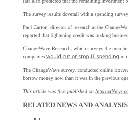
Iata also predicted that the remaining investment b
The survey results dovetail with a spending survey
Paul Carton, director of research at the ChangeWa
reported that tightening credit was making busines
ChangeWave Research, which surveys the members o
would cut or stop IT spending
companies
in t
betwe
The ChangeWave survey, conducted online
borrow money now than it was in the previous quart
This article was first published on
InternetNews.c
RELATED NEWS AND ANALYSIS