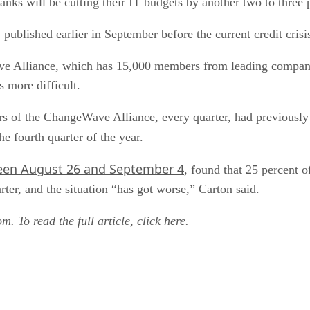
anks will be cutting their IT budgets by another two to three 
 published earlier in September before the current credit cris
ve Alliance, which has 15,000 members from leading companie
s more difficult.
f the ChangeWave Alliance, every quarter, had previously r
he fourth quarter of the year.
en August 26 and September 4
, found that 25 percent o
er, and the situation “has got worse,” Carton said.
om
. To read the full article, click
here
.