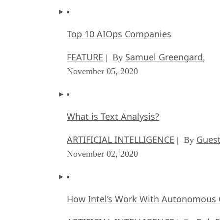
Top 10 AIOps Companies
FEATURE
Samuel Greengard
| By
,
November 05, 2020
What is Text Analysis?
ARTIFICIAL INTELLIGENCE
Guest
| By
November 02, 2020
How Intel’s Work With Autonomous C