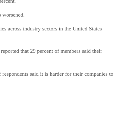
percent.
is worsened.
s across industry sectors in the United States
eported that 29 percent of members said their
f respondents said it is harder for their companies to