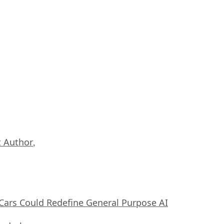
 Author
,
ars Could Redefine General Purpose AI