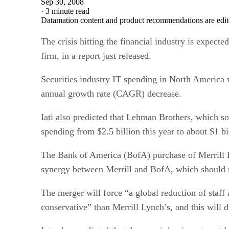
Sep 30, 2008
·
3 minute read
Datamation content and product recommendations are edit
The crisis hitting the financial industry is expect
firm, in a report just released.
Securities industry IT spending in North America wi
annual growth rate (CAGR) decrease.
Iati also predicted that Lehman Brothers, which so
spending from $2.5 billion this year to about $1 bi
The Bank of America (BofA) purchase of Merrill Lyn
synergy between Merrill and BofA, which should man
The merger will force “a global reduction of staff a
conservative” than Merrill Lynch’s, and this will 