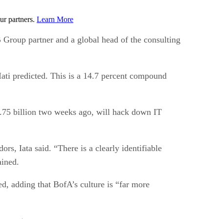
ur partners.
Learn More
BB Group partner and a global head of the consulting
 Iati predicted. This is a 14.7 percent compound
$1.75 billion two weeks ago, will hack down IT
s, Iata said. “There is a clearly identifiable
ained.
ted, adding that BofA’s culture is “far more