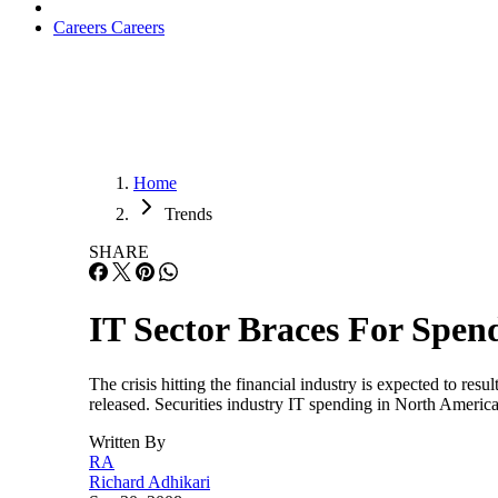
Careers
Careers
Home
Trends
SHARE
IT Sector Braces For Spe
The crisis hitting the financial industry is expected to res
released. Securities industry IT spending in North America w
Written By
RA
Richard Adhikari