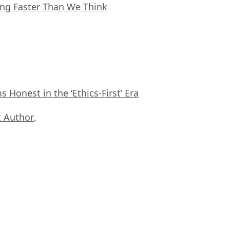
ing Faster Than We Think
Honest in the ‘Ethics-First’ Era
 Author
,