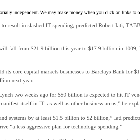
orially independent. We may make money when you click on links to o
ed to result in slashed IT spending, predicted Robert Iati, TA
ll fall from $21.9 billion this year to $17.9 billion in 1009,
ld its core capital markets businesses to Barclays Bank for 
llion next year.
ch two weeks ago for $50 billion is expected to hit IT vendor
ifest itself in IT, as well as other business areas,” he expl
nd systems by at least $1.5 billion to $2 billion,” Iati predic
drive “a less aggressive plan for technology spending.”