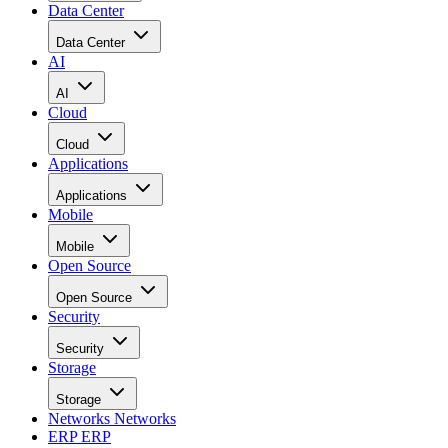
Data Center
Data Center
AI
AI
Cloud
Cloud
Applications
Applications
Mobile
Mobile
Open Source
Open Source
Security
Security
Storage
Storage
Networks
Networks
ERP
ERP