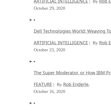
ARTIFICIAL INTELLIGENCE
Rob E
| By
October 29, 2020
Dell Technologies World: Weaving T
ARTIFICIAL INTELLIGENCE
Rob E
| By
October 23, 2020
The Super Moderator, or How IBM Pr
FEATURE
Rob Enderle
| By
,
October 16, 2020