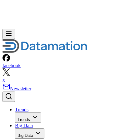
facebook
x
Newsletter
Trends
Trends
Big Data
Big Data