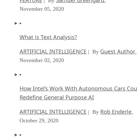
| By
,
November 05, 2020
What is Text Analysis?
ARTIFICIAL INTELLIGENCE
Guest Author
| By
,
November 02, 2020
How Intel’s Work With Autonomous Cars Cou
Redefine General Purpose AI
ARTIFICIAL INTELLIGENCE
Rob Enderle
| By
,
October 29, 2020