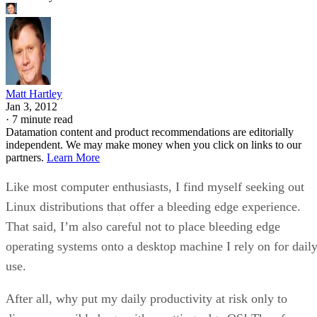
Matt Hartley
Jan 3, 2012
·
7 minute read
Datamation content and product recommendations are editorially
independent. We may make money when you click on links to our
partners.
Learn More
Like most computer enthusiasts, I find myself seeking out
Linux distributions that offer a bleeding edge experience.
That said, I’m also careful not to place bleeding edge
operating systems onto a desktop machine I rely on for dail
use.
After all, why put my daily productivity at risk only to