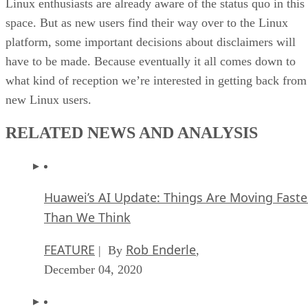
Linux enthusiasts are already aware of the status quo in this
space. But as new users find their way over to the Linux
platform, some important decisions about disclaimers will
have to be made. Because eventually it all comes down to
what kind of reception we’re interested in getting back from
new Linux users.
RELATED NEWS AND ANALYSIS
Huawei’s AI Update: Things Are Moving Faste
Than We Think
FEATURE
Rob Enderle
| By
,
December 04, 2020