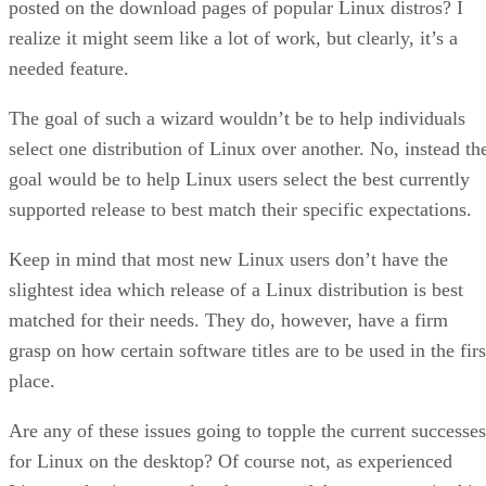
posted on the download pages of popular Linux distros? I
realize it might seem like a lot of work, but clearly, it’s a
needed feature.
The goal of such a wizard wouldn’t be to help individuals
select one distribution of Linux over another. No, instead th
goal would be to help Linux users select the best currently
supported release to best match their specific expectations.
Keep in mind that most new Linux users don’t have the
slightest idea which release of a Linux distribution is best
matched for their needs. They do, however, have a firm
grasp on how certain software titles are to be used in the firs
place.
Are any of these issues going to topple the current successes
for Linux on the desktop? Of course not, as experienced