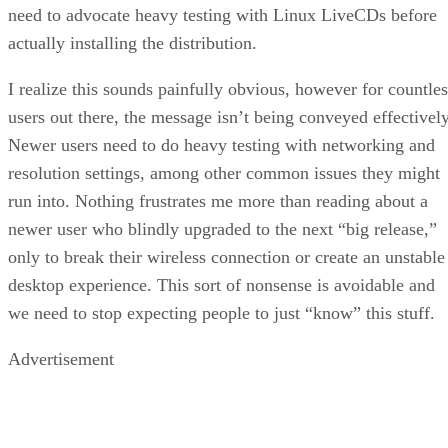
need to advocate heavy testing with Linux LiveCDs before
actually installing the distribution.
I realize this sounds painfully obvious, however for countles
users out there, the message isn’t being conveyed effectively
Newer users need to do heavy testing with networking and
resolution settings, among other common issues they might
run into. Nothing frustrates me more than reading about a
newer user who blindly upgraded to the next “big release,”
only to break their wireless connection or create an unstable
desktop experience. This sort of nonsense is avoidable and
we need to stop expecting people to just “know” this stuff.
Advertisement