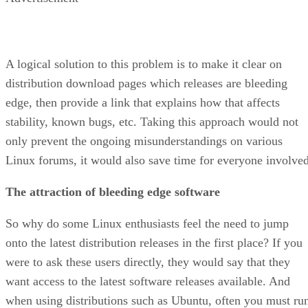
A logical solution to this problem is to make it clear on
distribution download pages which releases are bleeding
edge, then provide a link that explains how that affects
stability, known bugs, etc. Taking this approach would not
only prevent the ongoing misunderstandings on various
Linux forums, it would also save time for everyone involved
The attraction of bleeding edge software
So why do some Linux enthusiasts feel the need to jump
onto the latest distribution releases in the first place? If you
were to ask these users directly, they would say that they
want access to the latest software releases available. And
when using distributions such as Ubuntu, often you must ru