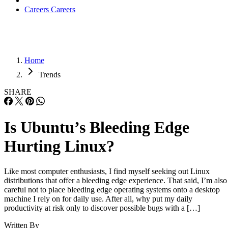
Careers
Careers
Home
Trends
SHARE
Is Ubuntu’s Bleeding Edge
Hurting Linux?
Like most computer enthusiasts, I find myself seeking out Linux
distributions that offer a bleeding edge experience. That said, I’m also
careful not to place bleeding edge operating systems onto a desktop
machine I rely on for daily use. After all, why put my daily
productivity at risk only to discover possible bugs with a […]
Written By