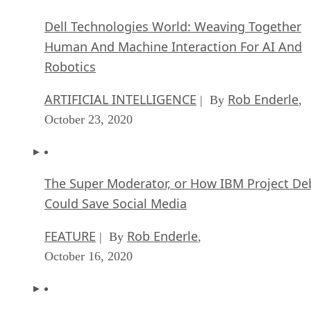
Dell Technologies World: Weaving Together
Human And Machine Interaction For AI And
Robotics
ARTIFICIAL INTELLIGENCE
Rob Enderle
| By
,
October 23, 2020
The Super Moderator, or How IBM Project De
Could Save Social Media
FEATURE
Rob Enderle
| By
,
October 16, 2020