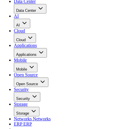
Data Center
Data Center
AI
AI
Cloud
Cloud
Applications
Applications
Mobile
Mobile
Open Source
Open Source
Security
Security
Storage
Storage
Networks
Networks
ERP
ERP