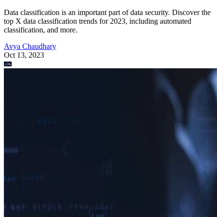
Data classification is an important part of data security. Discover the
top X data classification trends for 2023, including automated
classification, and more.
Avya Chaudhary
Oct 13, 2023