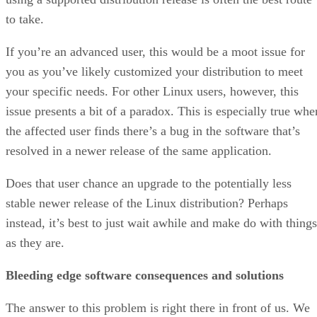
to take.
If you’re an advanced user, this would be a moot issue for
you as you’ve likely customized your distribution to meet
your specific needs. For other Linux users, however, this
issue presents a bit of a paradox. This is especially true whe
the affected user finds there’s a bug in the software that’s
resolved in a newer release of the same application.
Does that user chance an upgrade to the potentially less
stable newer release of the Linux distribution? Perhaps
instead, it’s best to just wait awhile and make do with things
as they are.
Bleeding edge software consequences and solutions
The answer to this problem is right there in front of us. We