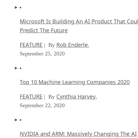
Microsoft Is Building An AI Product That Cou
Predict The Future
FEATURE
Rob Enderle
| By
,
September 25, 2020
Top 10 Machine Learning Companies 2020
FEATURE
Cynthia Harvey
| By
,
September 22, 2020
NVIDIA and ARM: Massively Changing The AI