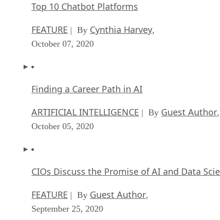
Top 10 Chatbot Platforms
FEATURE
Cynthia Harvey
| By
,
October 07, 2020
Finding a Career Path in AI
ARTIFICIAL INTELLIGENCE
Guest Author
| By
,
October 05, 2020
CIOs Discuss the Promise of AI and Data Sci
FEATURE
Guest Author
| By
,
September 25, 2020