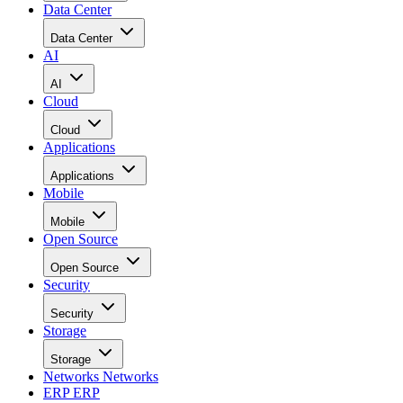
Data Center
Data Center
AI
AI
Cloud
Cloud
Applications
Applications
Mobile
Mobile
Open Source
Open Source
Security
Security
Storage
Storage
Networks
Networks
ERP
ERP