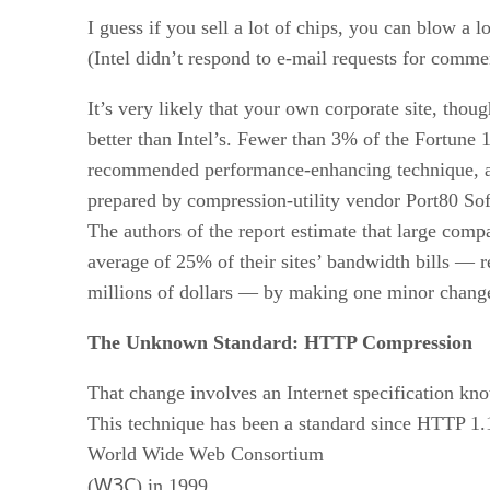
I guess if you sell a lot of chips, you can blow a lo
(Intel didn’t respond to e-mail requests for comme
It’s very likely that your own corporate site, thou
better than Intel’s. Fewer than 3% of the Fortune 
recommended performance-enhancing technique, ac
prepared by compression-utility vendor Port80 Sof
The authors of the report estimate that large comp
average of 25% of their sites’ bandwidth bills — r
millions of dollars — by making one minor chang
The Unknown Standard: HTTP Compression
That change involves an Internet specification k
This technique has been a standard since HTTP 1.
World Wide Web Consortium
W3C
(
) in 1999.