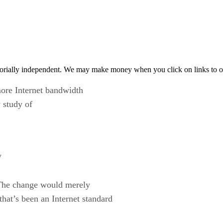
orially independent. We may make money when you click on links to o
more Internet bandwidth
 study of
y
. The change would merely
hat’s been an Internet standard