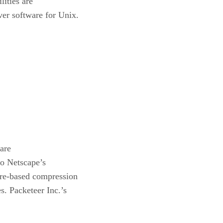
ities are
ver software for Unix.
are
to Netscape’s
are-based compression
s. Packeteer Inc.’s