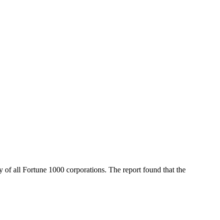
 of all Fortune 1000 corporations. The report found that the