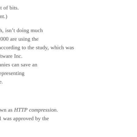
t of bits.
nt.)
gh, isn’t doing much
1000 are using the
cording to the study, which was
tware Inc.
anies can save an
epresenting
e.
nown as
HTTP compression.
1 was approved by the