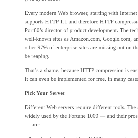
Every modern Web browser, starting with Internet
supports HTTP 1.1 and therefore HTTP compressio
Port80’s director of product development. The tec
well-known sites as Amazon.com, Google.com, an
other 97% of enterprise sites are missing out on th
be reaping.
That’s a shame, because HTTP compression is easy
It can even be implemented for free, in many case
Pick Your Server
Different Web servers require different tools. The
widely used by the Fortune 1000 — and their pros
— are: