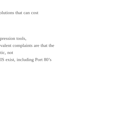
lutions that can cost
ression tools,
alent complaints are that the
tic, not
S exist, including Port 80’s