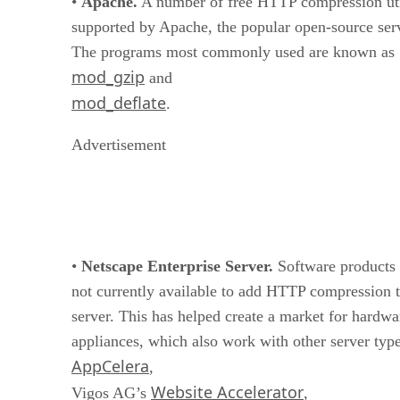
•
Apache.
A number of free HTTP compression util
supported by Apache, the popular open-source ser
The programs most commonly used are known as
mod_gzip
and
mod_deflate
.
Advertisement
•
Netscape Enterprise Server.
Software products 
not currently available to add HTTP compression 
server. This has helped create a market for hardw
appliances, which also work with other server type
AppCelera
,
Website Accelerator
Vigos AG’s
,