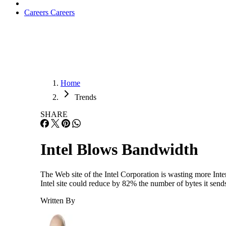
Careers
Careers
Home
Trends
SHARE
Intel Blows Bandwidth
The Web site of the Intel Corporation is wasting more Int
Intel site could reduce by 82% the number of bytes it sen
Written By