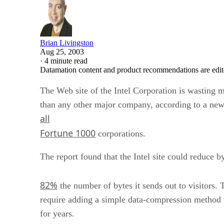
Brian Livingston
Aug 25, 2003
·
4 minute read
Datamation content and product recommendations are edit
The Web site of the Intel Corporation is wasting 
than any other major company, according to a new
all
Fortune 1000
corporations.
The report found that the Intel site could reduce b
82%
the number of bytes it sends out to visitors
require adding a simple data-compression method t
for years.