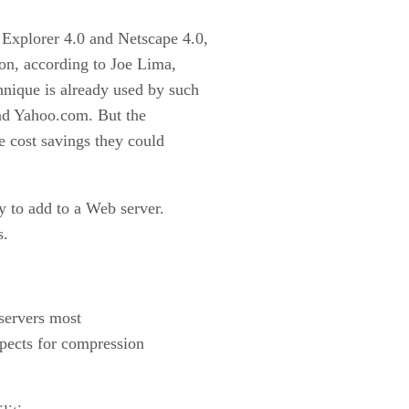
 Explorer 4.0 and Netscape 4.0,
n, according to Joe Lima,
hnique is already used by such
d Yahoo.com. But the
e cost savings they could
 to add to a Web server.
s.
 servers most
pects for compression