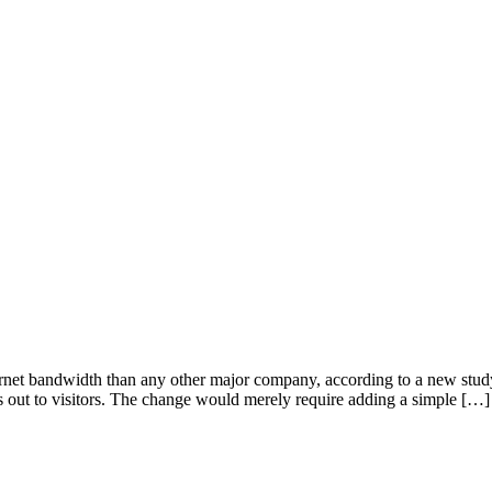
ernet bandwidth than any other major company, according to a new study
ds out to visitors. The change would merely require adding a simple […]