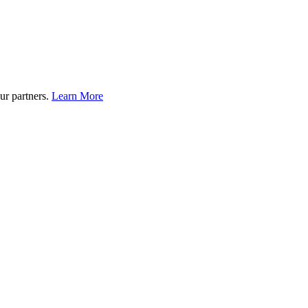
ur partners.
Learn More