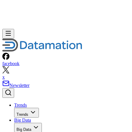
facebook
x
Newsletter
Trends
Trends
Big Data
Big Data