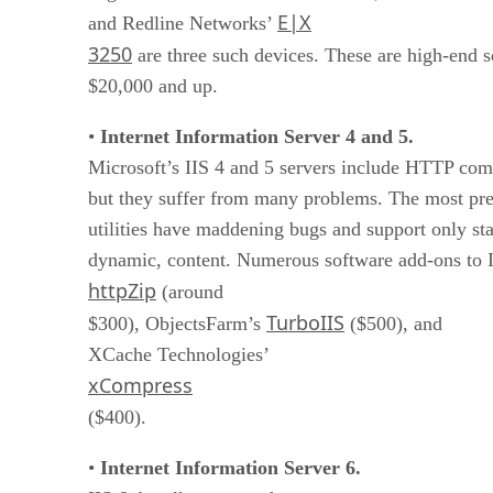
E|X
and Redline Networks’
3250
are three such devices. These are high-end so
$20,000 and up.
•
Internet Information Server 4 and 5.
Microsoft’s IIS 4 and 5 servers include HTTP comp
but they suffer from many problems. The most prev
utilities have maddening bugs and support only sta
dynamic, content. Numerous software add-ons to II
httpZip
(around
TurboIIS
$300), ObjectsFarm’s
($500), and
XCache Technologies’
xCompress
($400).
•
Internet Information Server 6.