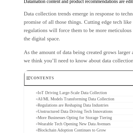
Datamation content and product recommendations are edit
Data collection trends emerge in response to tech
promise of all those things. Cutting edge tech like 
regulations will force them to be more meticulous 
the digital space.
As the amount of data being created grows larger 
we think you’ll need to know about data collection
CONTENTS
IoT Driving Large-Scale Data Collection
AI/ML Models Transforming Data Collection
Regulations are Reshaping Data Industries
Unstructured Data Driving Tech Innovations
More Businesses Opting for Storage Tiering
Wearable Tech Opening New Data Avenues
Blockchain Adoption Continues to Grow