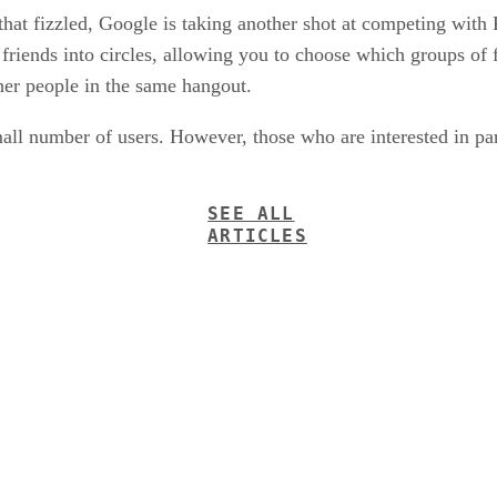
 that fizzled, Google is taking another shot at competing wit
ends into circles, allowing you to choose which groups of fr
her people in the same hangout.
mall number of users. However, those who are interested in par
SEE ALL
ARTICLES