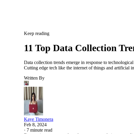
Keep reading
11 Top Data Collection Tr
Data collection trends emerge in response to technological
Cutting edge tech like the internet of things and artificia
Written By
Kaye Timonera
Feb 8, 2024
·
7 minute read