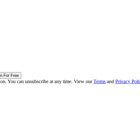
in For Free
ion. You can unsubscribe at any time. View our
Terms
and
Privacy Poli