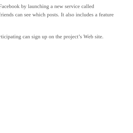
h Facebook by launching a new service called
iends can see which posts. It also includes a feature
ticipating can sign up on the project’s Web site.