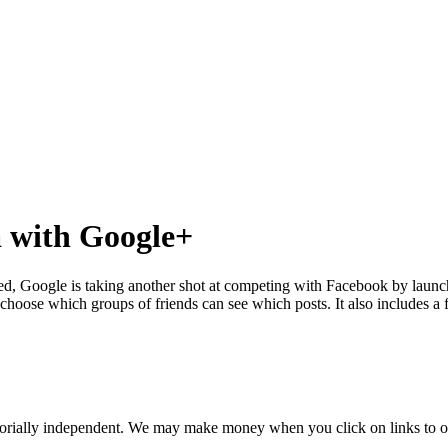
a with Google+
izzled, Google is taking another shot at competing with Facebook by la
 choose which groups of friends can see which posts. It also includes a 
orially independent. We may make money when you click on links to o