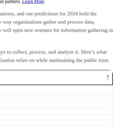
ur partners.
Learn More
ations, and our predictions for 2024 hold the
the way organizations gather and process data,
ty will open new avenues for information gathering in
 to collect, process, and analyze it. Here’s what
zation relies on while maintaining the public trust.