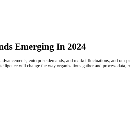
ends Emerging In 2024
 advancements, enterprise demands, and market fluctuations, and our pre
l intelligence will change the way organizations gather and process data,