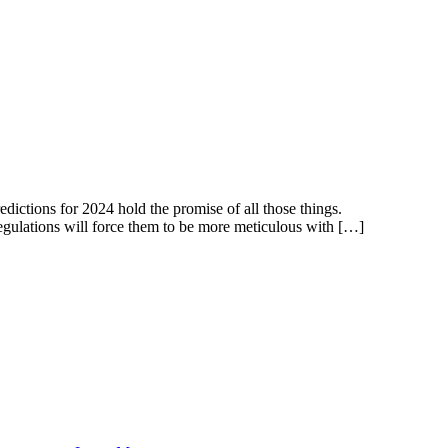
dictions for 2024 hold the promise of all those things.
 regulations will force them to be more meticulous with […]