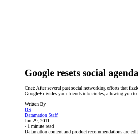
Careers
Careers
Trends
SHARE
Google resets social agend
Cnet: After several past social networking efforts that f
Google+ divides your friends into circles, allowing you to
Written By
DS
Datamation Staff
Jun 29, 2011
·
1 minute read
Datamation content and product recommendations are edit