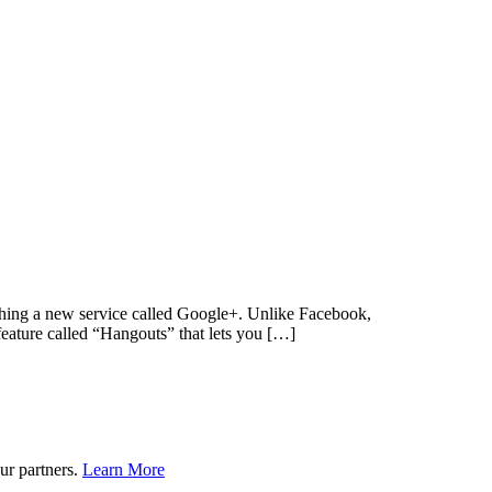
unching a new service called Google+. Unlike Facebook,
feature called “Hangouts” that lets you […]
ur partners.
Learn More