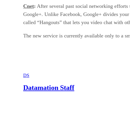
Cnet
:
After several past social networking efforts
Google+. Unlike Facebook, Google+ divides your fri
called “Hangouts” that lets you video chat with ot
The new service is currently available only to a s
DS
Datamation Staff