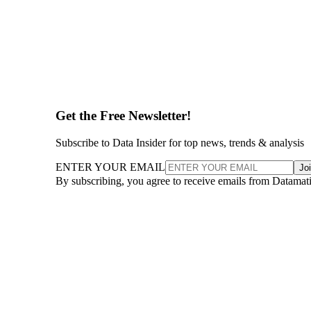
Get the Free Newsletter!
Subscribe to Data Insider for top news, trends & analysis
ENTER YOUR EMAIL
Jo
By subscribing, you agree to receive emails from Datamat