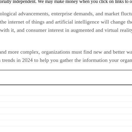
orially independent. We may make money when you click on links to o
nological advancements, enterprise demands, and market fluctu
the internet of things and artificial intelligence will change 
with it, and consumer interest in augmented and virtual reali
and more complex, organizations must find new and better ways
 trends in 2024 to help you gather the information your organi