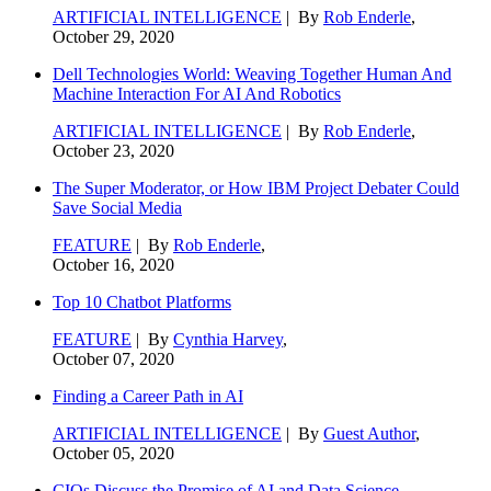
ARTIFICIAL INTELLIGENCE
| By
Rob Enderle
,
October 29, 2020
Dell Technologies World: Weaving Together Human And
Machine Interaction For AI And Robotics
ARTIFICIAL INTELLIGENCE
| By
Rob Enderle
,
October 23, 2020
The Super Moderator, or How IBM Project Debater Could
Save Social Media
FEATURE
| By
Rob Enderle
,
October 16, 2020
Top 10 Chatbot Platforms
FEATURE
| By
Cynthia Harvey
,
October 07, 2020
Finding a Career Path in AI
ARTIFICIAL INTELLIGENCE
| By
Guest Author
,
October 05, 2020
CIOs Discuss the Promise of AI and Data Science