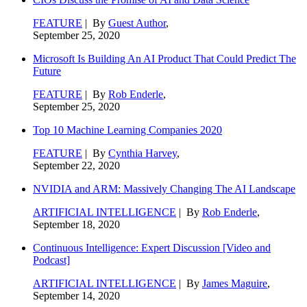
FEATURE
| By
Guest Author
,
September 25, 2020
Microsoft Is Building An AI Product That Could Predict The
Future
FEATURE
| By
Rob Enderle
,
September 25, 2020
Top 10 Machine Learning Companies 2020
FEATURE
| By
Cynthia Harvey
,
September 22, 2020
NVIDIA and ARM: Massively Changing The AI Landscape
ARTIFICIAL INTELLIGENCE
| By
Rob Enderle
,
September 18, 2020
Continuous Intelligence: Expert Discussion [Video and
Podcast]
ARTIFICIAL INTELLIGENCE
| By
James Maguire
,
September 14, 2020