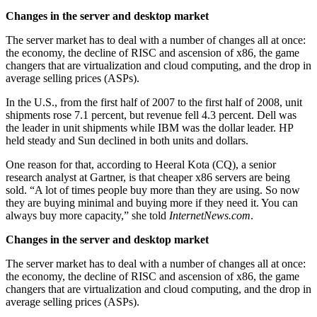
Changes in the server and desktop market
The server market has to deal with a number of changes all at once:
the economy, the decline of RISC and ascension of x86, the game
changers that are virtualization and cloud computing, and the drop in
average selling prices (ASPs).
In the U.S., from the first half of 2007 to the first half of 2008, unit
shipments rose 7.1 percent, but revenue fell 4.3 percent. Dell was
the leader in unit shipments while IBM was the dollar leader. HP
held steady and Sun declined in both units and dollars.
One reason for that, according to Heeral Kota (CQ), a senior
research analyst at Gartner, is that cheaper x86 servers are being
sold. “A lot of times people buy more than they are using. So now
they are buying minimal and buying more if they need it. You can
always buy more capacity,” she told
InternetNews.com
.
Changes in the server and desktop market
The server market has to deal with a number of changes all at once:
the economy, the decline of RISC and ascension of x86, the game
changers that are virtualization and cloud computing, and the drop in
average selling prices (ASPs).