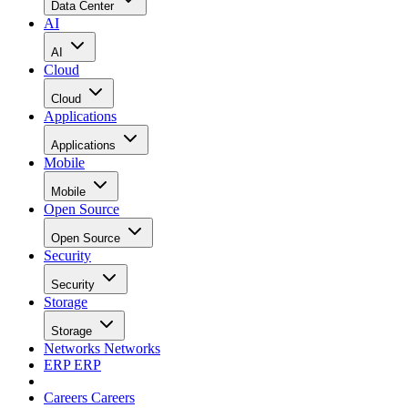
Data Center
AI
AI
Cloud
Cloud
Applications
Applications
Mobile
Mobile
Open Source
Open Source
Security
Security
Storage
Storage
Networks
Networks
ERP
ERP
Careers
Careers