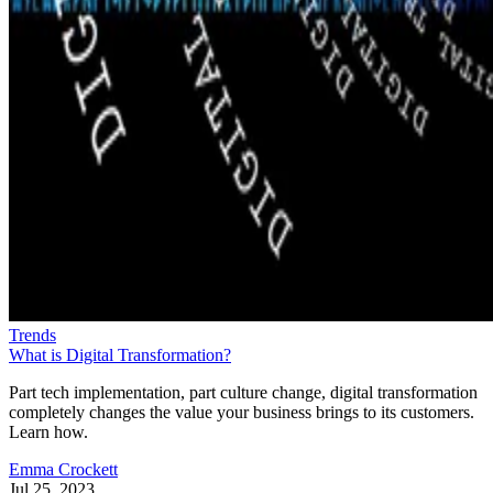
Trends
What is Digital Transformation?
Part tech implementation, part culture change, digital transformation
completely changes the value your business brings to its customers.
Learn how.
Emma Crockett
Jul 25, 2023