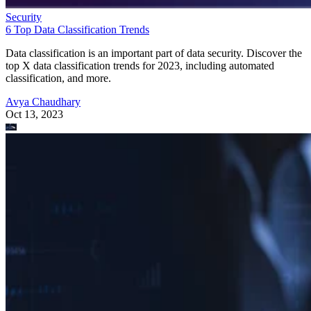
Security
6 Top Data Classification Trends
Data classification is an important part of data security. Discover the
top X data classification trends for 2023, including automated
classification, and more.
Avya Chaudhary
Oct 13, 2023