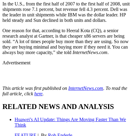
In the U.S., from the first half of 2007 to the first half of 2008, unit
shipments rose 7.1 percent, but revenue fell 4.3 percent. Dell was
the leader in unit shipments while IBM was the dollar leader. HP
held steady and Sun declined in both units and dollars.
One reason for that, according to Heeral Kota (CQ), a senior
research analyst at Gartner, is that cheaper x86 servers are being
sold. “A lot of times people buy more than they are using. So now
they are buying minimal and buying more if they need it. You can
always buy more capacity,” she told
InternetNews.com
.
Advertisement
This article was first published on
InternetNews.com
. To read the
full article, click
here
.
RELATED NEWS AND ANALYSIS
Huawei’s AI Update: Things Are Moving Faster Than We
Think
FEATURE
| By
Rob Enderle
,