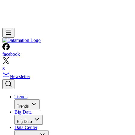
facebook
x
Newsletter
Trends
Trends
Big Data
Big Data
Data Center