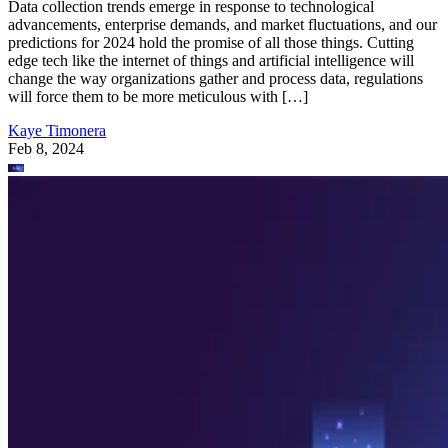
Data collection trends emerge in response to technological
advancements, enterprise demands, and market fluctuations, and our
predictions for 2024 hold the promise of all those things. Cutting
edge tech like the internet of things and artificial intelligence will
change the way organizations gather and process data, regulations
will force them to be more meticulous with […]
Kaye Timonera
Feb 8, 2024