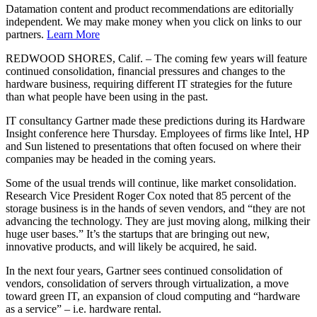
Datamation content and product recommendations are editorially
independent. We may make money when you click on links to our
partners.
Learn More
REDWOOD SHORES, Calif. – The coming few years will feature
continued consolidation, financial pressures and changes to the
hardware business, requiring different IT strategies for the future
than what people have been using in the past.
IT consultancy Gartner made these predictions during its Hardware
Insight conference here Thursday. Employees of firms like Intel, HP
and Sun listened to presentations that often focused on where their
companies may be headed in the coming years.
Some of the usual trends will continue, like market consolidation.
Research Vice President Roger Cox noted that 85 percent of the
storage business is in the hands of seven vendors, and “they are not
advancing the technology. They are just moving along, milking their
huge user bases.” It’s the startups that are bringing out new,
innovative products, and will likely be acquired, he said.
In the next four years, Gartner sees continued consolidation of
vendors, consolidation of servers through virtualization, a move
toward green IT, an expansion of cloud computing and “hardware
as a service” – i.e. hardware rental.