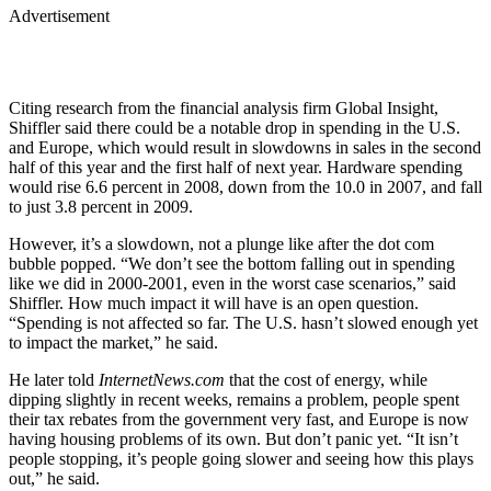
Advertisement
Citing research from the financial analysis firm Global Insight,
Shiffler said there could be a notable drop in spending in the U.S.
and Europe, which would result in slowdowns in sales in the second
half of this year and the first half of next year. Hardware spending
would rise 6.6 percent in 2008, down from the 10.0 in 2007, and fall
to just 3.8 percent in 2009.
However, it’s a slowdown, not a plunge like after the dot com
bubble popped. “We don’t see the bottom falling out in spending
like we did in 2000-2001, even in the worst case scenarios,” said
Shiffler. How much impact it will have is an open question.
“Spending is not affected so far. The U.S. hasn’t slowed enough yet
to impact the market,” he said.
He later told
InternetNews.com
that the cost of energy, while
dipping slightly in recent weeks, remains a problem, people spent
their tax rebates from the government very fast, and Europe is now
having housing problems of its own. But don’t panic yet. “It isn’t
people stopping, it’s people going slower and seeing how this plays
out,” he said.