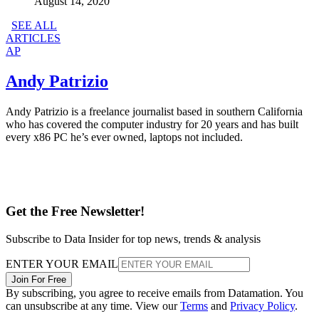
August 14, 2020
SEE ALL
ARTICLES
AP
Andy Patrizio
Andy Patrizio is a freelance journalist based in southern California
who has covered the computer industry for 20 years and has built
every x86 PC he’s ever owned, laptops not included.
Get the Free Newsletter!
Subscribe to Data Insider for top news, trends & analysis
ENTER YOUR EMAIL
Join For Free
By subscribing, you agree to receive emails from Datamation. You
can unsubscribe at any time. View our
Terms
and
Privacy Policy
.