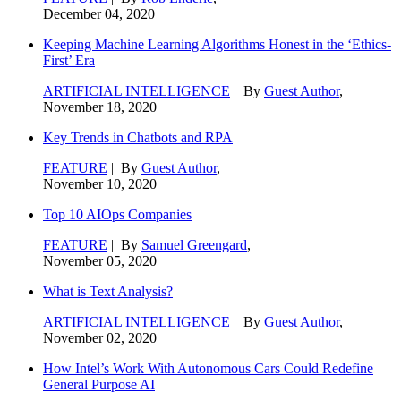
December 04, 2020
Keeping Machine Learning Algorithms Honest in the ‘Ethics-
First’ Era
ARTIFICIAL INTELLIGENCE
| By
Guest Author
,
November 18, 2020
Key Trends in Chatbots and RPA
FEATURE
| By
Guest Author
,
November 10, 2020
Top 10 AIOps Companies
FEATURE
| By
Samuel Greengard
,
November 05, 2020
What is Text Analysis?
ARTIFICIAL INTELLIGENCE
| By
Guest Author
,
November 02, 2020
How Intel’s Work With Autonomous Cars Could Redefine
General Purpose AI