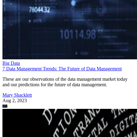
Big Data
7 Data Management Trends: The Future of Data Management
These are our observations of the data management market today
and our predictions for the future of data management.
Mary Shacklett
Aug 2, 2023