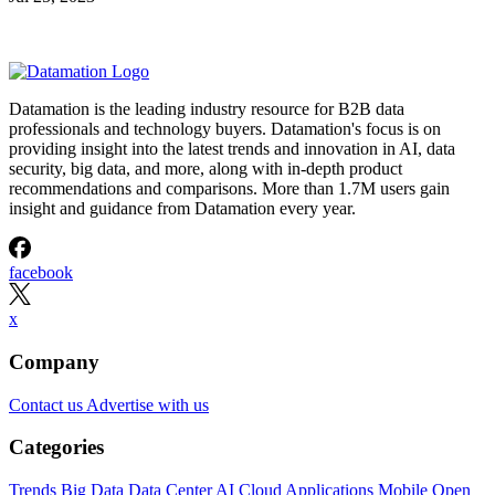
Datamation is the leading industry resource for B2B data
professionals and technology buyers. Datamation's focus is on
providing insight into the latest trends and innovation in AI, data
security, big data, and more, along with in-depth product
recommendations and comparisons. More than 1.7M users gain
insight and guidance from Datamation every year.
facebook
x
Company
Contact us
Advertise with us
Categories
Trends
Big Data
Data Center
AI
Cloud
Applications
Mobile
Open