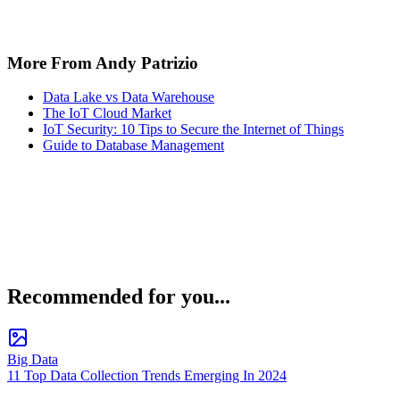
More From Andy Patrizio
Data Lake vs Data Warehouse
The IoT Cloud Market
IoT Security: 10 Tips to Secure the Internet of Things
Guide to Database Management
Recommended for you...
Big Data
11 Top Data Collection Trends Emerging In 2024