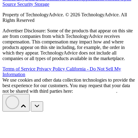
Source
Security
Storage
Property of TechnologyAdvice. © 2026 TechnologyAdvice. All
Rights Reserved
Advertiser Disclosure: Some of the products that appear on this site
are from companies from which TechnologyAdvice receives
compensation. This compensation may impact how and where
products appear on this site including, for example, the order in
which they appear. TechnologyAdvice does not include all
companies or all types of products available in the marketplace.
Terms of Service
Privacy Policy
California - Do Not Sell My
Information
We use cookies and other data collection technologies to provide the
best experience for our customers. You may request that your data
not be shared with third parties here:
Do Not Sell My Data
.