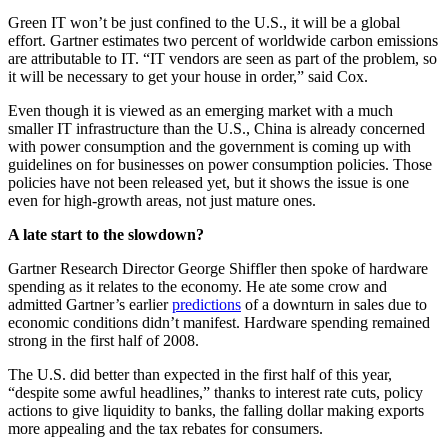
Green IT won’t be just confined to the U.S., it will be a global
effort. Gartner estimates two percent of worldwide carbon emissions
are attributable to IT. “IT vendors are seen as part of the problem, so
it will be necessary to get your house in order,” said Cox.
Even though it is viewed as an emerging market with a much
smaller IT infrastructure than the U.S., China is already concerned
with power consumption and the government is coming up with
guidelines on for businesses on power consumption policies. Those
policies have not been released yet, but it shows the issue is one
even for high-growth areas, not just mature ones.
A late start to the slowdown?
Gartner Research Director George Shiffler then spoke of hardware
spending as it relates to the economy. He ate some crow and
admitted Gartner’s earlier
predictions
of a downturn in sales due to
economic conditions didn’t manifest. Hardware spending remained
strong in the first half of 2008.
The U.S. did better than expected in the first half of this year,
“despite some awful headlines,” thanks to interest rate cuts, policy
actions to give liquidity to banks, the falling dollar making exports
more appealing and the tax rebates for consumers.