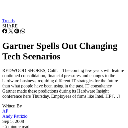
Trends
SHARE
Gartner Spells Out Changing
Tech Scenarios
REDWOOD SHORES, Calif. – The coming few years will feature
continued consolidation, financial pressures and changes to the
hardware business, requiring different IT strategies for the future
than what people have been using in the past. IT consultancy
Gartner made these predictions during its Hardware Insight
conference here Thursday. Employees of firms like Intel, HP […]
Written By
AP
Andy Patrizio
Sep 5, 2008
·
5 minute read