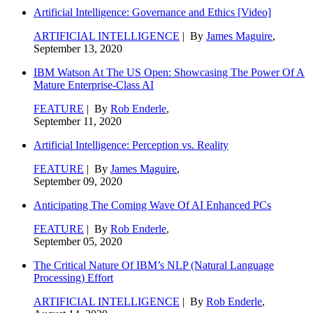
Artificial Intelligence: Governance and Ethics [Video]
ARTIFICIAL INTELLIGENCE
| By
James Maguire
,
September 13, 2020
IBM Watson At The US Open: Showcasing The Power Of A
Mature Enterprise-Class AI
FEATURE
| By
Rob Enderle
,
September 11, 2020
Artificial Intelligence: Perception vs. Reality
FEATURE
| By
James Maguire
,
September 09, 2020
Anticipating The Coming Wave Of AI Enhanced PCs
FEATURE
| By
Rob Enderle
,
September 05, 2020
The Critical Nature Of IBM’s NLP (Natural Language
Processing) Effort
ARTIFICIAL INTELLIGENCE
| By
Rob Enderle
,