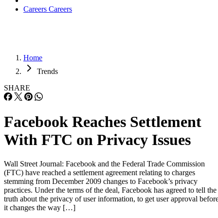
Careers
Careers
Home
Trends
SHARE
Facebook Reaches Settlement
With FTC on Privacy Issues
Wall Street Journal: Facebook and the Federal Trade Commission
(FTC) have reached a settlement agreement relating to charges
stemming from December 2009 changes to Facebook’s privacy
practices. Under the terms of the deal, Facebook has agreed to tell the
truth about the privacy of user information, to get user approval befor
it changes the way […]