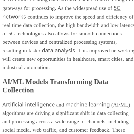
Wider Embrace of Voice Search and Recognition
5G
gateways for processing. As the widespread use of
Augmented and Virtual Reality Gaining Ground
networks
continues to improve the speed and efficiency of
Bottom Line: Adapt Data Collection Methods to Data Evolution
real time data collection, the high bandwidth and low latenc
of 5G technologies also allows for smooth connections
between devices and centralized processing systems,
data analysis
resulting in faster
. This improved networkin
will create new opportunities in healthcare, smart cities, and
industrial automation.
AI/ML Models Transforming Data
Collection
Artificial intelligence
machine learning
and
(AI/ML)
algorithms are driving a significant shift in data collecting
and processing across a wide range of channels, including
social media, web traffic, and customer feedback. These