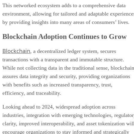
This networked ecosystem adds to a comprehensive data
environment, allowing for tailored and adaptable experience
by providing insights into many areas of consumers’ lives.
Blockchain Adoption Continues to Grow
Blockchain
, a decentralized ledger system, secures
transactions with a transparent and immutable structure.
While not collecting data in the traditional sense, blockchai
assures data integrity and security, providing organizations
with benefits such as increased transparency, trust,
efficiency, and traceability.
Looking ahead to 2024, widespread adoption across
industries, integration with emerging technologies, regulato
clarity, improved interoperability, and asset tokenization wil
encourage organizations to stay informed and strategically