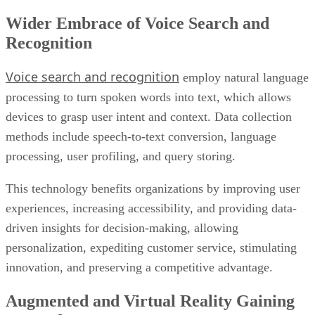
Wider Embrace of Voice Search and
Recognition
Voice search and recognition
employ natural language
processing to turn spoken words into text, which allows
devices to grasp user intent and context. Data collection
methods include speech-to-text conversion, language
processing, user profiling, and query storing.
This technology benefits organizations by improving user
experiences, increasing accessibility, and providing data-
driven insights for decision-making, allowing
personalization, expediting customer service, stimulating
innovation, and preserving a competitive advantage.
Augmented and Virtual Reality Gaining