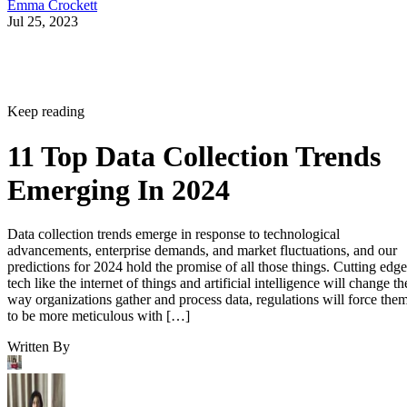
Emma Crockett
Jul 25, 2023
Keep reading
11 Top Data Collection Trends
Emerging In 2024
Data collection trends emerge in response to technological
advancements, enterprise demands, and market fluctuations, and our
predictions for 2024 hold the promise of all those things. Cutting edge
tech like the internet of things and artificial intelligence will change th
way organizations gather and process data, regulations will force the
to be more meticulous with […]
Written By