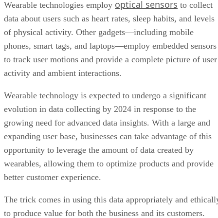
optical sensors
Wearable technologies employ
to collect
data about users such as heart rates, sleep habits, and levels
of physical activity. Other gadgets—including mobile
phones, smart tags, and laptops—employ embedded sensors
to track user motions and provide a complete picture of user
activity and ambient interactions.
Wearable technology is expected to undergo a significant
evolution in data collecting by 2024 in response to the
growing need for advanced data insights. With a large and
expanding user base, businesses can take advantage of this
opportunity to leverage the amount of data created by
wearables, allowing them to optimize products and provide
better customer experience.
The trick comes in using this data appropriately and ethicall
to produce value for both the business and its customers.