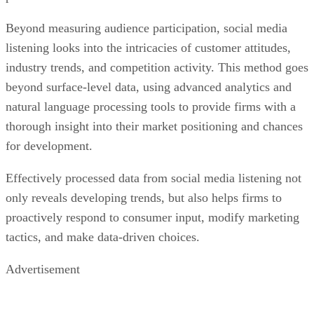
Beyond measuring audience participation, social media
listening looks into the intricacies of customer attitudes,
industry trends, and competition activity. This method goes
beyond surface-level data, using advanced analytics and
natural language processing tools to provide firms with a
thorough insight into their market positioning and chances
for development.
Effectively processed data from social media listening not
only reveals developing trends, but also helps firms to
proactively respond to consumer input, modify marketing
tactics, and make data-driven choices.
Advertisement