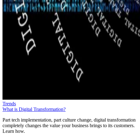
Trends
What is Digital Transformation?
Part tech implementation, part culture change, digital transformation
completely changes the value your business brings to its customers.
Learn how.