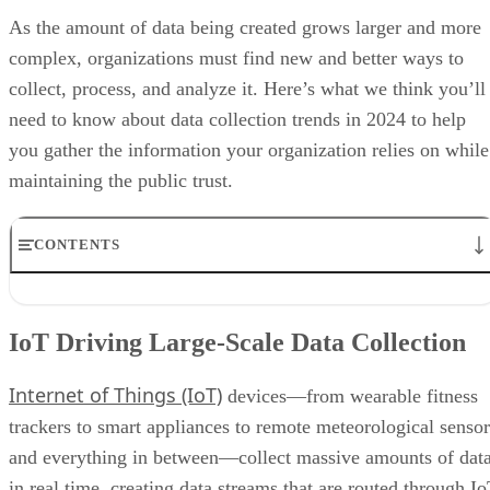
As the amount of data being created grows larger and more
complex, organizations must find new and better ways to
collect, process, and analyze it. Here’s what we think you’ll
need to know about data collection trends in 2024 to help
you gather the information your organization relies on while
maintaining the public trust.
CONTENTS
IoT Driving Large-Scale Data Collection
AI/ML Models Transforming Data Collection
IoT Driving Large-Scale Data Collection
Regulations are Reshaping Data Industries
Unstructured Data Driving Tech Innovations
Internet of Things (IoT)
More Businesses Opting for Storage Tiering
devices—from wearable fitness
Wearable Tech Opening New Data Avenues
trackers to smart appliances to remote meteorological sensor
Blockchain Adoption Continues to Grow
and everything in between—collect massive amounts of dat
Edge Computing Evolves Further
More Brands Listening to Social Media
in real time, creating data streams that are routed through I