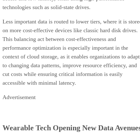
technologies such as solid-state drives.
Less important data is routed to lower tiers, where it is stor
on more cost-effective devices like classic hard disk drives.
This balancing act between cost-effectiveness and
performance optimization is especially important in the
context of cloud storage, as it enables organizations to adapt
to changing data patterns, improve resource efficiency, and
cut costs while ensuring critical information is easily
accessible with minimal latency.
Advertisement
Wearable Tech Opening New Data Avenue