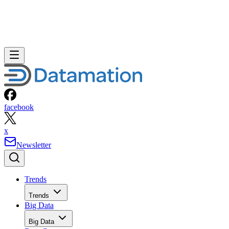
facebook
x
Newsletter
Trends
Trends
Big Data
Big Data