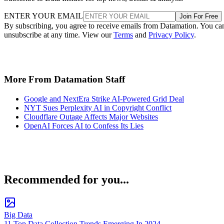
ENTER YOUR EMAIL
Join For Free
By subscribing, you agree to receive emails from Datamation. You ca
unsubscribe at any time. View our
Terms
and
Privacy Policy
.
More From Datamation Staff
Google and NextEra Strike AI-Powered Grid Deal
NYT Sues Perplexity AI in Copyright Conflict
Cloudflare Outage Affects Major Websites
OpenAI Forces AI to Confess Its Lies
Recommended for you...
Big Data
11 Top Data Collection Trends Emerging In 2024