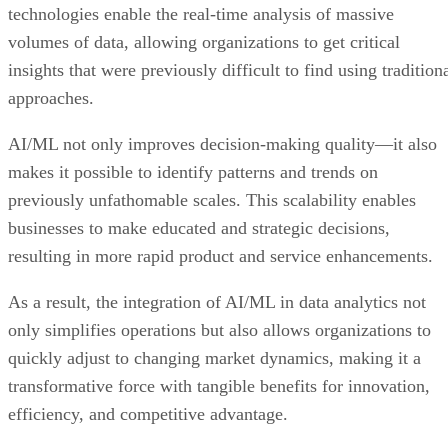
technologies enable the real-time analysis of massive
volumes of data, allowing organizations to get critical
insights that were previously difficult to find using tradition
approaches.
AI/ML not only improves decision-making quality—it also
makes it possible to identify patterns and trends on
previously unfathomable scales. This scalability enables
businesses to make educated and strategic decisions,
resulting in more rapid product and service enhancements.
As a result, the integration of AI/ML in data analytics not
only simplifies operations but also allows organizations to
quickly adjust to changing market dynamics, making it a
transformative force with tangible benefits for innovation,
efficiency, and competitive advantage.