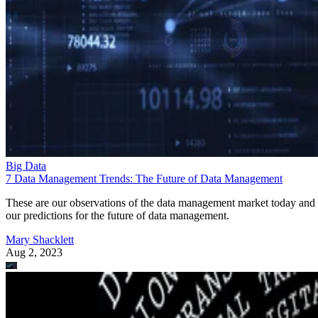
Big Data
7 Data Management Trends: The Future of Data Management
These are our observations of the data management market today and
our predictions for the future of data management.
Mary Shacklett
Aug 2, 2023