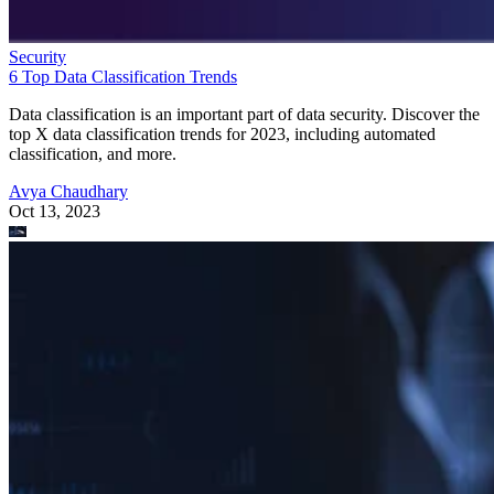
Security
6 Top Data Classification Trends
Data classification is an important part of data security. Discover the
top X data classification trends for 2023, including automated
classification, and more.
Avya Chaudhary
Oct 13, 2023