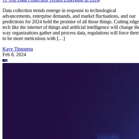
Data collection trends emerge in response to technological
advancements, enterprise demands, and market fluctuations, and our
predictions for 2024 hold the promise of all those things. Cutting edge
tech like the internet of things and artificial intelligence will change th
way organizations gather and process data, regulations will force the
to be more meticulous with […]
Kaye Timonera
Feb 8, 2024