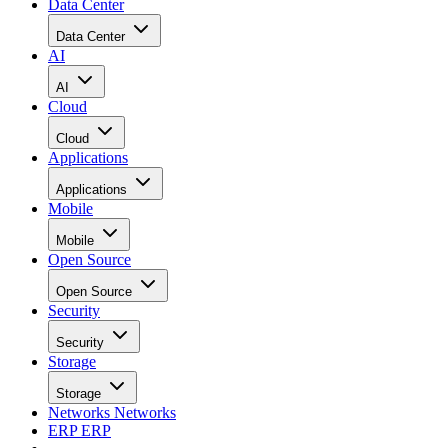
Data Center
Data Center
AI
AI
Cloud
Cloud
Applications
Applications
Mobile
Mobile
Open Source
Open Source
Security
Security
Storage
Storage
Networks
Networks
ERP
ERP