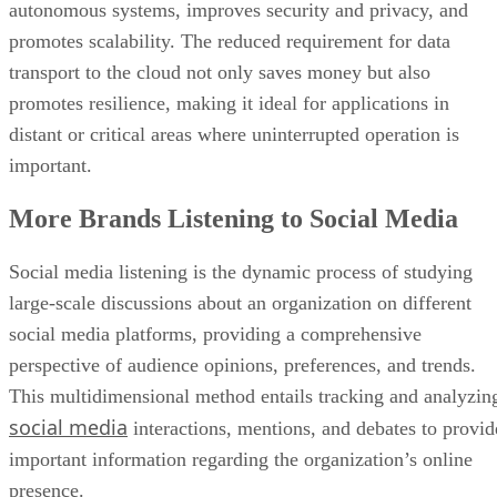
autonomous systems, improves security and privacy, and
promotes scalability. The reduced requirement for data
transport to the cloud not only saves money but also
promotes resilience, making it ideal for applications in
distant or critical areas where uninterrupted operation is
important.
More Brands Listening to Social Media
Social media listening is the dynamic process of studying
large-scale discussions about an organization on different
social media platforms, providing a comprehensive
perspective of audience opinions, preferences, and trends.
This multidimensional method entails tracking and analyzin
social media
interactions, mentions, and debates to provid
important information regarding the organization’s online
presence.