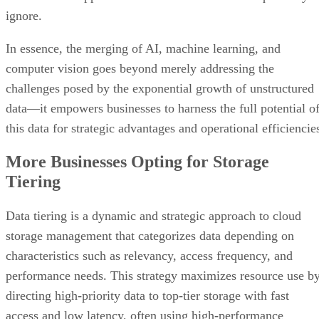
ignore.
In essence, the merging of AI, machine learning, and
computer vision goes beyond merely addressing the
challenges posed by the exponential growth of unstructured
data—it empowers businesses to harness the full potential o
this data for strategic advantages and operational efficiencie
More Businesses Opting for Storage
Tiering
Data tiering is a dynamic and strategic approach to cloud
storage management that categorizes data depending on
characteristics such as relevancy, access frequency, and
performance needs. This strategy maximizes resource use b
directing high-priority data to top-tier storage with fast
access and low latency, often using high-performance