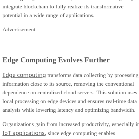
integrate blockchain to fully realize its transformative
potential in a wide range of applications.
Advertisement
Edge Computing Evolves Further
Edge computing
transforms data collecting by processing
information close to its source, removing the conventional
dependence on centralized cloud servers. This solution uses
local processing on edge devices and ensures real-time data
analysis while lowering latency and optimizing bandwidth.
Organizations gain from increased productivity, especially i
IoT applications
, since edge computing enables