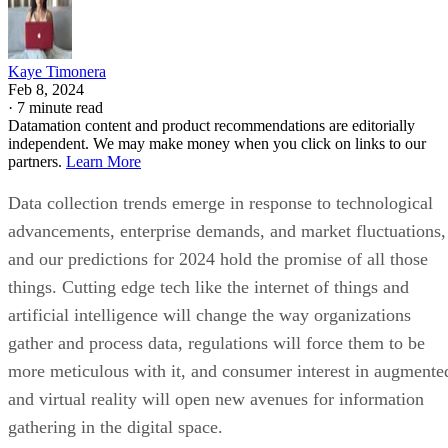
Kaye Timonera
Feb 8, 2024
·
7 minute read
Datamation content and product recommendations are editorially
independent. We may make money when you click on links to our
partners.
Learn More
Data collection trends emerge in response to technological
advancements, enterprise demands, and market fluctuations,
and our predictions for 2024 hold the promise of all those
things. Cutting edge tech like the internet of things and
artificial intelligence will change the way organizations
gather and process data, regulations will force them to be
more meticulous with it, and consumer interest in augmente
and virtual reality will open new avenues for information
gathering in the digital space.