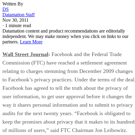
Written By
DS
Datamation Staff
Nov 30, 2011
·
1 minute read
Datamation content and product recommendations are editorially
independent. We may make money when you click on links to our
partners.
Learn More
Wall Street Journal
:
Facebook and the Federal Trade
Commission (FTC) have reached a settlement agreement
relating to charges stemming from December 2009 changes
to Facebook’s privacy practices. Under the terms of the deal
Facebook has agreed to tell the truth about the privacy of
user information, to get user approval before it changes the
way it shares personal information and to submit to privacy
audits for the next twenty years. “Facebook is obligated to
keep the promises about privacy that it makes to its hundred
of millions of users,” said FTC Chairman Jon Leibowitz.