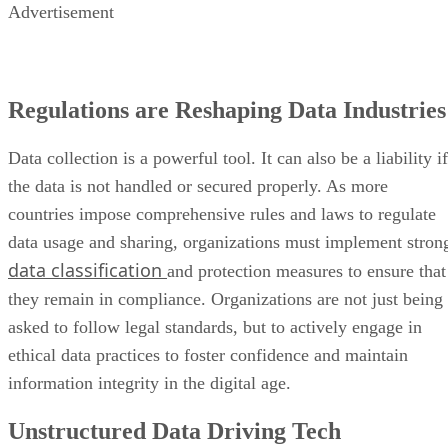
Advertisement
Regulations are Reshaping Data Industries
Data collection is a powerful tool. It can also be a liability if
the data is not handled or secured properly. As more
countries impose comprehensive rules and laws to regulate
data usage and sharing, organizations must implement stron
data classification
and protection measures to ensure that
they remain in compliance. Organizations are not just being
asked to follow legal standards, but to actively engage in
ethical data practices to foster confidence and maintain
information integrity in the digital age.
Unstructured Data Driving Tech