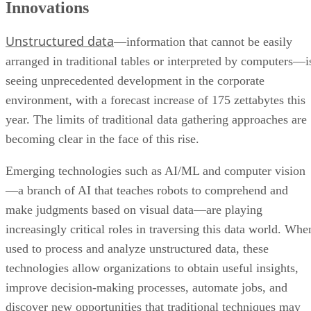
Innovations
Unstructured data
—information that cannot be easily
arranged in traditional tables or interpreted by computers—i
seeing unprecedented development in the corporate
environment, with a forecast increase of 175 zettabytes this
year. The limits of traditional data gathering approaches are
becoming clear in the face of this rise.
Emerging technologies such as AI/ML and computer vision
—a branch of AI that teaches robots to comprehend and
make judgments based on visual data—are playing
increasingly critical roles in traversing this data world. Whe
used to process and analyze unstructured data, these
technologies allow organizations to obtain useful insights,
improve decision-making processes, automate jobs, and
discover new opportunities that traditional techniques may