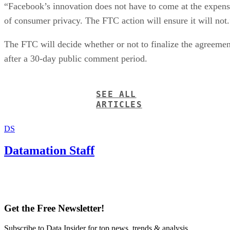
“Facebook’s innovation does not have to come at the expen
of consumer privacy. The FTC action will ensure it will not.
The FTC will decide whether or not to finalize the agreemen
after a 30-day public comment period.
SEE ALL
ARTICLES
DS
Datamation Staff
Get the Free Newsletter!
Subscribe to Data Insider for top news, trends & analysis