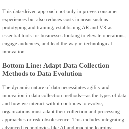
This data-driven approach not only improves consumer
experiences but also reduces costs in areas such as
prototyping and training, establishing AR and VR as
essential tools for businesses looking to elevate operations,
engage audiences, and lead the way in technological
innovation.
Bottom Line: Adapt Data Collection
Methods to Data Evolution
The dynamic nature of data necessitates agility and
innovation in data collection methods—as the types of data
and how we interact with it continues to evolve,
organizations must adapt their collection and processing
approaches or risk obsolescence. This includes integrating
advanced technologies like AI and machine learning,