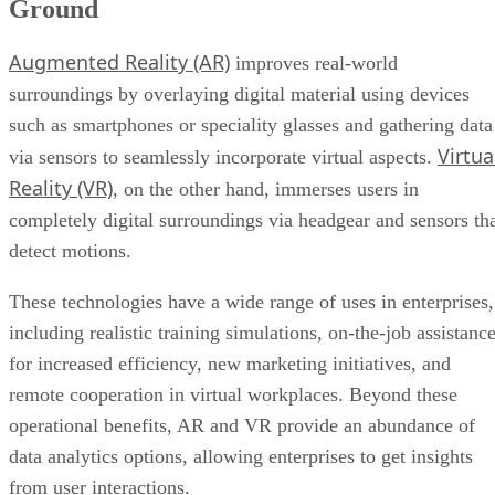
Ground
Augmented Reality (AR)
improves real-world
surroundings by overlaying digital material using devices
such as smartphones or speciality glasses and gathering data
Virtua
via sensors to seamlessly incorporate virtual aspects.
Reality (VR)
, on the other hand, immerses users in
completely digital surroundings via headgear and sensors th
detect motions.
These technologies have a wide range of uses in enterprises,
including realistic training simulations, on-the-job assistanc
for increased efficiency, new marketing initiatives, and
remote cooperation in virtual workplaces. Beyond these
operational benefits, AR and VR provide an abundance of
data analytics options, allowing enterprises to get insights
from user interactions.