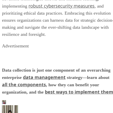
robust cybersecurity measures
implementing
, and
prioritizing ethical data practices. Embracing this evolution
ensures organizations can harness data for strategic decision
making and navigate the ever-shifting data landscape with
resilience and foresight.
Advertisement
Data collection is just one component of an overarching
data management
enterprise
strategy—learn about
all the components
, how they can benefit your
best ways to implement the
organization, and the