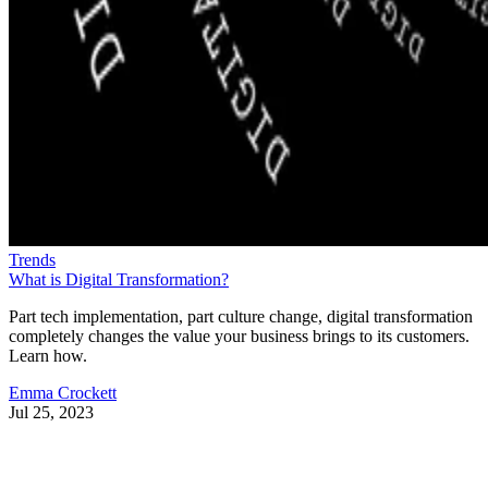
Trends
What is Digital Transformation?
Part tech implementation, part culture change, digital transformation
completely changes the value your business brings to its customers.
Learn how.
Emma Crockett
Jul 25, 2023