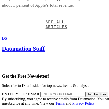
about 1 percent of Apple’s total revenue.
SEE ALL
ARTICLES
DS
Datamation Staff
Get the Free Newsletter!
Subscribe to Data Insider for top news, trends & analysis
ENTER YOUR EMAIL
Join For Free
By subscribing, you agree to receive emails from Datamation. You ca
unsubscribe at any time. View our
Terms
and
Privacy Policy
.