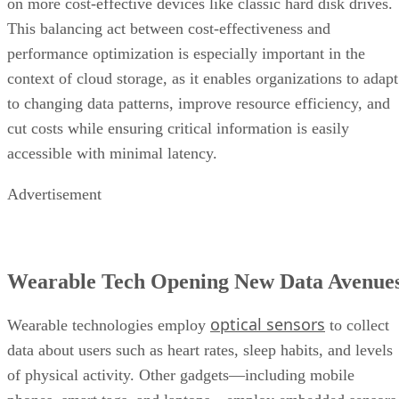
on more cost-effective devices like classic hard disk drives.
This balancing act between cost-effectiveness and
performance optimization is especially important in the
context of cloud storage, as it enables organizations to adapt
to changing data patterns, improve resource efficiency, and
cut costs while ensuring critical information is easily
accessible with minimal latency.
Advertisement
Wearable Tech Opening New Data Avenue
optical sensors
Wearable technologies employ
to collect
data about users such as heart rates, sleep habits, and levels
of physical activity. Other gadgets—including mobile