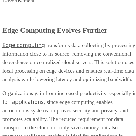
Advertisement
Edge Computing Evolves Further
Edge computing
transforms data collecting by processing
information close to its source, removing the conventional
dependence on centralized cloud servers. This solution uses
local processing on edge devices and ensures real-time data
analysis while lowering latency and optimizing bandwidth.
Organizations gain from increased productivity, especially i
IoT applications
, since edge computing enables
autonomous systems, improves security and privacy, and
promotes scalability. The reduced requirement for data
transport to the cloud not only saves money but also
promotes resilience, making it ideal for applications in