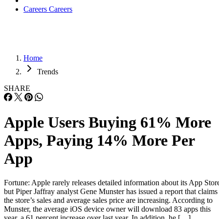
Careers
Careers
Home
Trends
SHARE
Apple Users Buying 61% More
Apps, Paying 14% More Per
App
Fortune: Apple rarely releases detailed information about its App Stor
but Piper Jaffray analyst Gene Munster has issued a report that claims
the store’s sales and average sales price are increasing. According to
Munster, the average iOS device owner will download 83 apps this
year, a 61 percent increase over last year. In addition, he […]