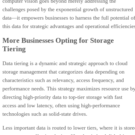
computer vision goes beyond merely addressing the
challenges posed by the exponential growth of unstructured
data—it empowers businesses to harness the full potential o
this data for strategic advantages and operational efficiencie
More Businesses Opting for Storage
Tiering
Data tiering is a dynamic and strategic approach to cloud
storage management that categorizes data depending on
characteristics such as relevancy, access frequency, and
performance needs. This strategy maximizes resource use b
directing high-priority data to top-tier storage with fast
access and low latency, often using high-performance
technologies such as solid-state drives.
Less important data is routed to lower tiers, where it is stor