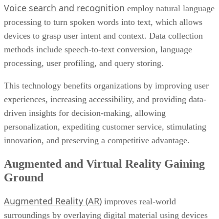
Voice search and recognition
employ natural language
processing to turn spoken words into text, which allows
devices to grasp user intent and context. Data collection
methods include speech-to-text conversion, language
processing, user profiling, and query storing.
This technology benefits organizations by improving user
experiences, increasing accessibility, and providing data-
driven insights for decision-making, allowing
personalization, expediting customer service, stimulating
innovation, and preserving a competitive advantage.
Augmented and Virtual Reality Gaining
Ground
Augmented Reality (AR)
improves real-world
surroundings by overlaying digital material using devices