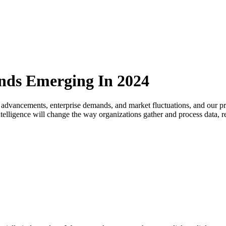
ends Emerging In 2024
 advancements, enterprise demands, and market fluctuations, and our pre
l intelligence will change the way organizations gather and process data,