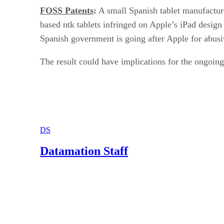
FOSS Patents
:
A small Spanish tablet manufacture
based ntk tablets infringed on Apple’s iPad design
Spanish government is going after Apple for abusi
The result could have implications for the ongoi
DS
Datamation Staff