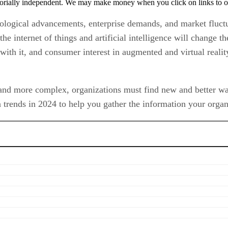
orially independent. We may make money when you click on links to o
nological advancements, enterprise demands, and market fluctu
the internet of things and artificial intelligence will change 
with it, and consumer interest in augmented and virtual reali
and more complex, organizations must find new and better ways
 trends in 2024 to help you gather the information your organi