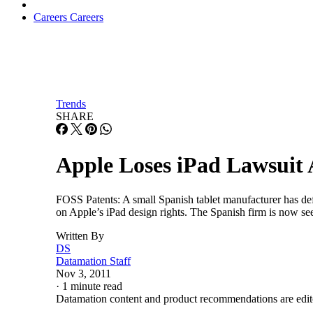
Careers
Careers
Trends
SHARE
Apple Loses iPad Lawsuit
FOSS Patents: A small Spanish tablet manufacturer has def
on Apple’s iPad design rights. The Spanish firm is now se
Written By
DS
Datamation Staff
Nov 3, 2011
·
1 minute read
Datamation content and product recommendations are edit