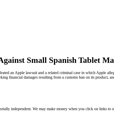
 Against Small Spanish Tablet M
eated an Apple lawsuit and a related criminal case in which Apple alle
eking financial damages resulting from a customs ban on its product, 
orially independent. We may make money when you click on links to o