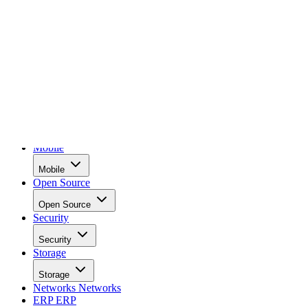
Data Center
Data Center
AI
AI
Cloud
Cloud
Applications
Applications
Mobile
Mobile
Open Source
Open Source
Security
Security
Storage
Storage
Networks
Networks
ERP
ERP