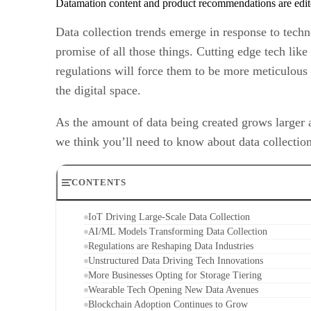
Datamation content and product recommendations are edit
Data collection trends emerge in response to tech
promise of all those things. Cutting edge tech like 
regulations will force them to be more meticulous 
the digital space.
As the amount of data being created grows larger 
we think you’ll need to know about data collection
CONTENTS
IoT Driving Large-Scale Data Collection
AI/ML Models Transforming Data Collection
Regulations are Reshaping Data Industries
Unstructured Data Driving Tech Innovations
More Businesses Opting for Storage Tiering
Wearable Tech Opening New Data Avenues
Blockchain Adoption Continues to Grow