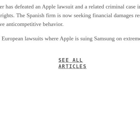
r has defeated an Apple lawsuit and a related criminal case 
 rights. The Spanish firm is now seeking financial damages re
ve anticompetitive behavior.
ng European lawsuits where Apple is suing Samsung on extreme
SEE ALL
ARTICLES