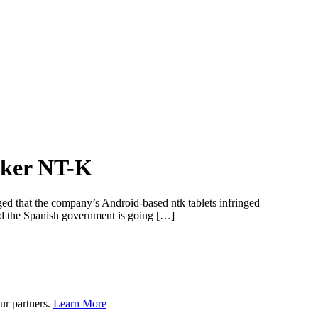
aker NT-K
ged that the company’s Android-based ntk tablets infringed
and the Spanish government is going […]
ur partners.
Learn More