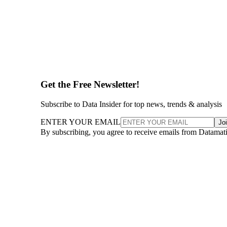
Get the Free Newsletter!
Subscribe to Data Insider for top news, trends & analysis
ENTER YOUR EMAIL
Jo
By subscribing, you agree to receive emails from Datamat