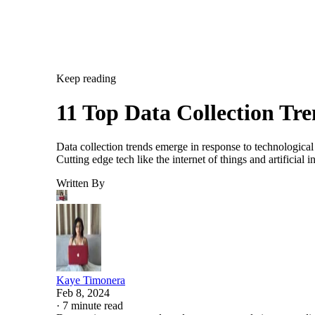
Keep reading
11 Top Data Collection Tr
Data collection trends emerge in response to technological
Cutting edge tech like the internet of things and artificia
Written By
Kaye Timonera
Feb 8, 2024
·
7 minute read