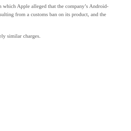
in which Apple alleged that the company’s Android-
sulting from a customs ban on its product, and the
ly similar charges.