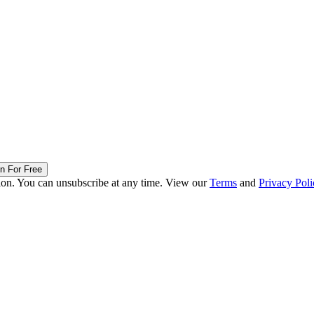
in For Free
ion. You can unsubscribe at any time. View our
Terms
and
Privacy Poli