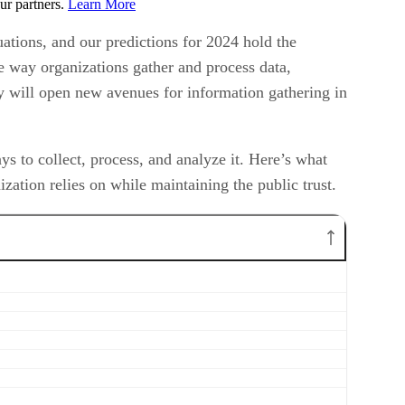
ur partners.
Learn More
ations, and our predictions for 2024 hold the
the way organizations gather and process data,
ty will open new avenues for information gathering in
 to collect, process, and analyze it. Here’s what
zation relies on while maintaining the public trust.