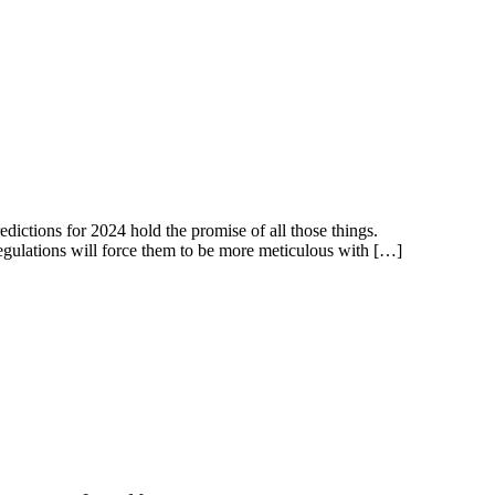
dictions for 2024 hold the promise of all those things.
 regulations will force them to be more meticulous with […]