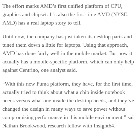
The effort marks AMD’s first unified platform of CPU,
graphics and chipset. It’s also the first time AMD (NYSE:
AMD) has a real laptop story to tell.
Until now, the company has just taken its desktop parts and
tuned them down a little for laptops. Using that approach,
AMD has done fairly well in the mobile market. But now it
actually has a mobile-specific platform, which can only help
against Centrino, one analyst said.
“With this new Puma platform, they have, for the first time,
actually tried to think about what a chip inside notebook
needs versus what one inside the desktop needs, and they’ve
changed the design in many ways to save power without
compromising performance in this mobile environment,” sa
Nathan Brookwood, research fellow with Insight64.