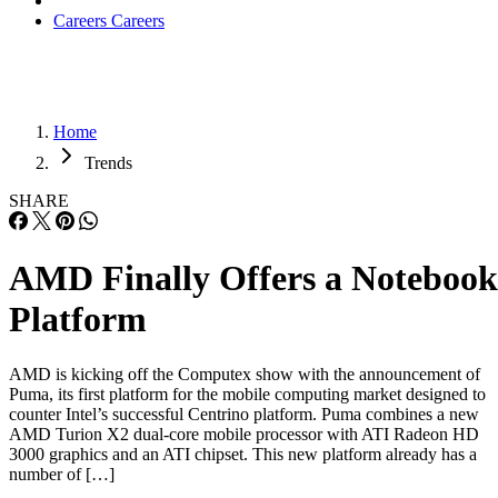
Careers
Careers
Home
Trends
SHARE
AMD Finally Offers a Notebook
Platform
AMD is kicking off the Computex show with the announcement of
Puma, its first platform for the mobile computing market designed to
counter Intel’s successful Centrino platform. Puma combines a new
AMD Turion X2 dual-core mobile processor with ATI Radeon HD
3000 graphics and an ATI chipset. This new platform already has a
number of […]