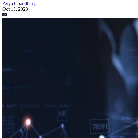
Avya Chaudhary
Oct 13, 2023