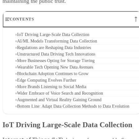
maintaining the public trust.
CONTENTS
IoT Driving Large-Scale Data Collection
AI/ML Models Transforming Data Collection
Regulations are Reshaping Data Industries
Unstructured Data Driving Tech Innovations
More Businesses Opting for Storage Tiering
Wearable Tech Opening New Data Avenues
Blockchain Adoption Continues to Grow
Edge Computing Evolves Further
More Brands Listening to Social Media
Wider Embrace of Voice Search and Recognition
Augmented and Virtual Reality Gaining Ground
Bottom Line: Adapt Data Collection Methods to Data Evolution
IoT Driving Large-Scale Data Collection