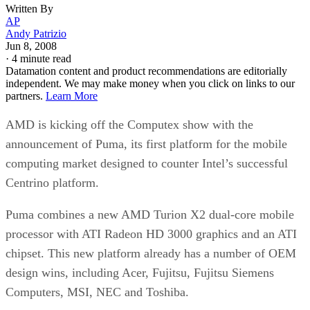
Written By
AP
Andy Patrizio
Jun 8, 2008
·
4 minute read
Datamation content and product recommendations are editorially
independent. We may make money when you click on links to our
partners.
Learn More
AMD is kicking off the Computex show with the
announcement of Puma, its first platform for the mobile
computing market designed to counter Intel’s successful
Centrino platform.
Puma combines a new AMD Turion X2 dual-core mobile
processor with ATI Radeon HD 3000 graphics and an ATI
chipset. This new platform already has a number of OEM
design wins, including Acer, Fujitsu, Fujitsu Siemens
Computers, MSI, NEC and Toshiba.