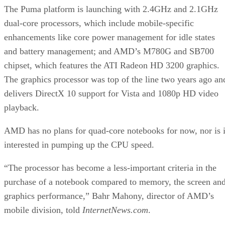
The Puma platform is launching with 2.4GHz and 2.1GHz
dual-core processors, which include mobile-specific
enhancements like core power management for idle states
and battery management; and AMD’s M780G and SB700
chipset, which features the ATI Radeon HD 3200 graphics.
The graphics processor was top of the line two years ago an
delivers DirectX 10 support for Vista and 1080p HD video
playback.
AMD has no plans for quad-core notebooks for now, nor is i
interested in pumping up the CPU speed.
“The processor has become a less-important criteria in the
purchase of a notebook compared to memory, the screen an
graphics performance,” Bahr Mahony, director of AMD’s
mobile division, told
InternetNews.com
.