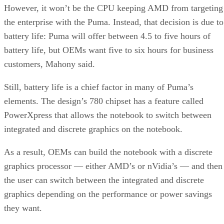
However, it won’t be the CPU keeping AMD from targeting
the enterprise with the Puma. Instead, that decision is due to
battery life: Puma will offer between 4.5 to five hours of
battery life, but OEMs want five to six hours for business
customers, Mahony said.
Still, battery life is a chief factor in many of Puma’s
elements. The design’s 780 chipset has a feature called
PowerXpress that allows the notebook to switch between
integrated and discrete graphics on the notebook.
As a result, OEMs can build the notebook with a discrete
graphics processor — either AMD’s or nVidia’s — and then
the user can switch between the integrated and discrete
graphics depending on the performance or power savings
they want.