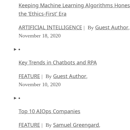
Keeping Machine Learning Algorithms Hones
the ‘Ethics-First’ Era
ARTIFICIAL INTELLIGENCE
Guest Author
| By
,
November 18, 2020
Key Trends in Chatbots and RPA
FEATURE
Guest Author
| By
,
November 10, 2020
Top 10 AIOps Companies
FEATURE
Samuel Greengard
| By
,