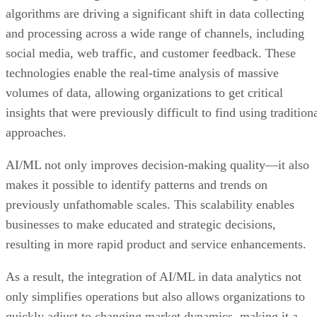
algorithms are driving a significant shift in data collecting
and processing across a wide range of channels, including
social media, web traffic, and customer feedback. These
technologies enable the real-time analysis of massive
volumes of data, allowing organizations to get critical
insights that were previously difficult to find using tradition
approaches.
AI/ML not only improves decision-making quality—it also
makes it possible to identify patterns and trends on
previously unfathomable scales. This scalability enables
businesses to make educated and strategic decisions,
resulting in more rapid product and service enhancements.
As a result, the integration of AI/ML in data analytics not
only simplifies operations but also allows organizations to
quickly adjust to changing market dynamics, making it a