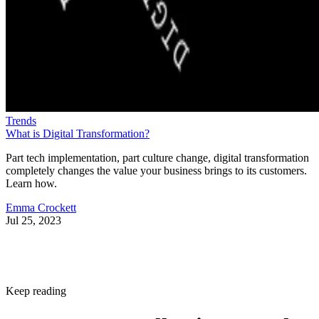
Trends
What is Digital Transformation?
Part tech implementation, part culture change, digital transformation
completely changes the value your business brings to its customers.
Learn how.
Emma Crockett
Jul 25, 2023
Keep reading