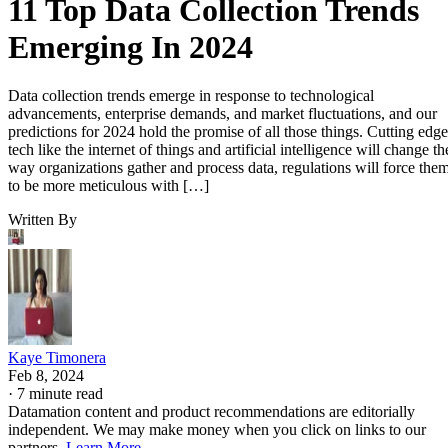
11 Top Data Collection Trends
Emerging In 2024
Data collection trends emerge in response to technological
advancements, enterprise demands, and market fluctuations, and our
predictions for 2024 hold the promise of all those things. Cutting edge
tech like the internet of things and artificial intelligence will change th
way organizations gather and process data, regulations will force the
to be more meticulous with […]
Written By
Kaye Timonera
Feb 8, 2024
·
7 minute read
Datamation content and product recommendations are editorially
independent. We may make money when you click on links to our
partners.
Learn More