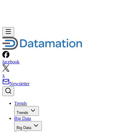
facebook
x
Newsletter
Trends
Trends
Big Data
Big Data