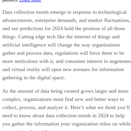
Data collection trends emerge in response to technological
advancements, enterprise demands, and market fluctuations,
and our predictions for 2024 hold the promise of all those
things. Cutting edge tech like the internet of things and
artificial intelligence will change the way organizations
gather and process data, regulations will force them to be
more meticulous with it, and consumer interest in augmente
and virtual reality will open new avenues for information
gathering in the digital space.
As the amount of data being created grows larger and more
complex, organizations must find new and better ways to
collect, process, and analyze it. Here’s what we think you’ll
need to know about data collection trends in 2024 to help
you gather the information your organization relies on while