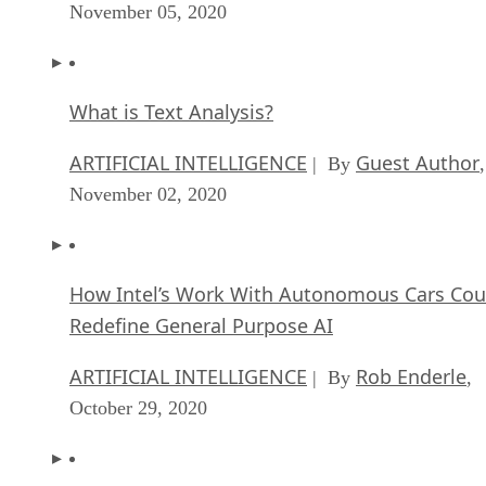
November 05, 2020
What is Text Analysis?
ARTIFICIAL INTELLIGENCE
Guest Author
| By
,
November 02, 2020
How Intel’s Work With Autonomous Cars Cou
Redefine General Purpose AI
ARTIFICIAL INTELLIGENCE
Rob Enderle
| By
,
October 29, 2020