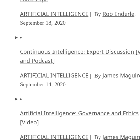
ARTIFICIAL INTELLIGENCE
Rob Enderle
| By
,
September 18, 2020
Continuous Intelligence: Expert Discussion [
and Podcast]
ARTIFICIAL INTELLIGENCE
James Maguir
| By
September 14, 2020
Artificial Intelligence: Governance and Ethics
[Video]
ARTIFICIAL INTELLIGENCE
James Maguir
| By