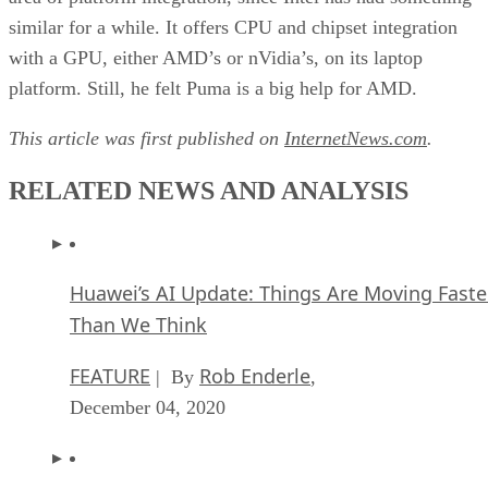
similar for a while. It offers CPU and chipset integration
with a GPU, either AMD’s or nVidia’s, on its laptop
platform. Still, he felt Puma is a big help for AMD.
This article was first published on
InternetNews.com
.
RELATED NEWS AND ANALYSIS
Huawei’s AI Update: Things Are Moving Faste
Than We Think
FEATURE
Rob Enderle
| By
,
December 04, 2020