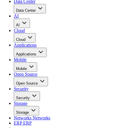
Data Center
Data Center
AI
AI
Cloud
Cloud
Applications
Applications
Mobile
Mobile
Open Source
Open Source
Security
Security
Storage
Storage
Networks
Networks
ERP
ERP