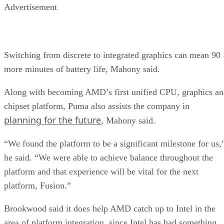
Advertisement
Switching from discrete to integrated graphics can mean 90
more minutes of battery life, Mahony said.
Along with becoming AMD’s first unified CPU, graphics a
chipset platform, Puma also assists the company in
planning for the future
, Mahony said.
“We found the platform to be a significant milestone for us,
he said. “We were able to achieve balance throughout the
platform and that experience will be vital for the next
platform, Fusion.”
Brookwood said it does help AMD catch up to Intel in the
area of platform integration, since Intel has had something