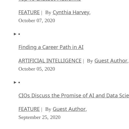
FEATURE
Cynthia Harvey
| By
,
October 07, 2020
Finding a Career Path in AI
ARTIFICIAL INTELLIGENCE
Guest Author
| By
,
October 05, 2020
CIOs Discuss the Promise of AI and Data Sci
FEATURE
Guest Author
| By
,
September 25, 2020