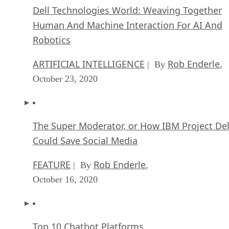
Dell Technologies World: Weaving Together
Human And Machine Interaction For AI And
Robotics
ARTIFICIAL INTELLIGENCE
Rob Enderle
| By
,
October 23, 2020
The Super Moderator, or How IBM Project De
Could Save Social Media
FEATURE
Rob Enderle
| By
,
October 16, 2020
Top 10 Chatbot Platforms