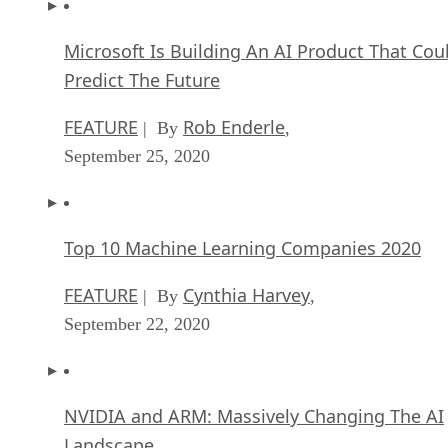
Microsoft Is Building An AI Product That Cou
Predict The Future
FEATURE
Rob Enderle
| By
,
September 25, 2020
Top 10 Machine Learning Companies 2020
FEATURE
Cynthia Harvey
| By
,
September 22, 2020
NVIDIA and ARM: Massively Changing The AI
Landscape