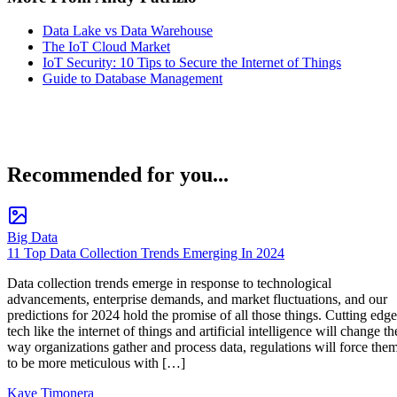
Data Lake vs Data Warehouse
The IoT Cloud Market
IoT Security: 10 Tips to Secure the Internet of Things
Guide to Database Management
Recommended for you...
Big Data
11 Top Data Collection Trends Emerging In 2024
Data collection trends emerge in response to technological
advancements, enterprise demands, and market fluctuations, and our
predictions for 2024 hold the promise of all those things. Cutting edge
tech like the internet of things and artificial intelligence will change th
way organizations gather and process data, regulations will force the
to be more meticulous with […]
Kaye Timonera