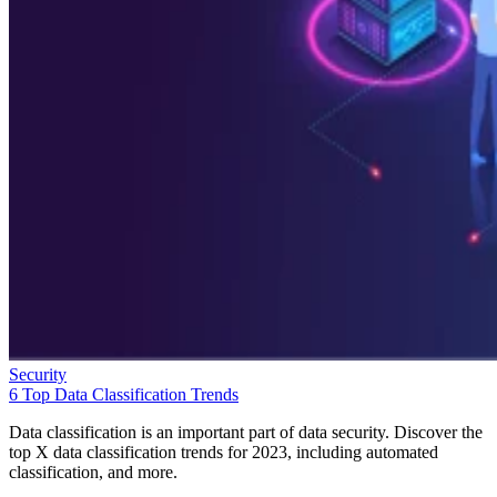
Security
6 Top Data Classification Trends
Data classification is an important part of data security. Discover the
top X data classification trends for 2023, including automated
classification, and more.