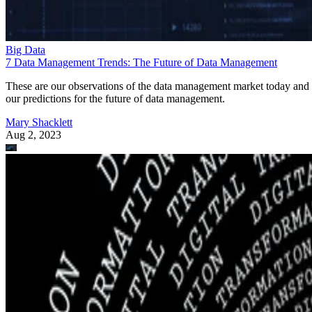
Big Data
7 Data Management Trends: The Future of Data Management
These are our observations of the data management market today and
our predictions for the future of data management.
Mary Shacklett
Aug 2, 2023