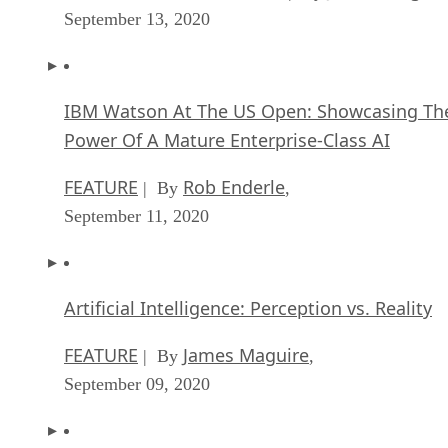
September 13, 2020
IBM Watson At The US Open: Showcasing Th
Power Of A Mature Enterprise-Class AI
FEATURE
Rob Enderle
| By
,
September 11, 2020
Artificial Intelligence: Perception vs. Reality
FEATURE
James Maguire
| By
,
September 09, 2020