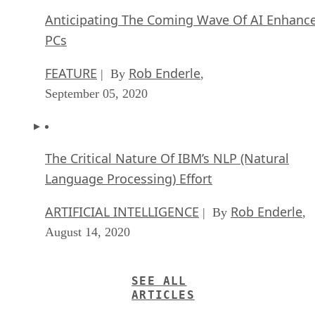
Anticipating The Coming Wave Of AI Enhanc
PCs
FEATURE
Rob Enderle
| By
,
September 05, 2020
The Critical Nature Of IBM’s NLP (Natural
Language Processing) Effort
ARTIFICIAL INTELLIGENCE
Rob Enderle
| By
,
August 14, 2020
SEE ALL
ARTICLES