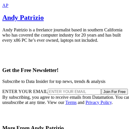
AP
Andy Patrizio
Andy Patrizio is a freelance journalist based in southern California
who has covered the computer industry for 20 years and has built
every x86 PC he’s ever owned, laptops not included.
Get the Free Newsletter!
Subscribe to Data Insider for top news, trends & analysis
ENTER YOUR EMAIL
Join For Free
By subscribing, you agree to receive emails from Datamation. You ca
unsubscribe at any time. View our
Terms
and
Privacy Policy
.
More From Andy Patrizio