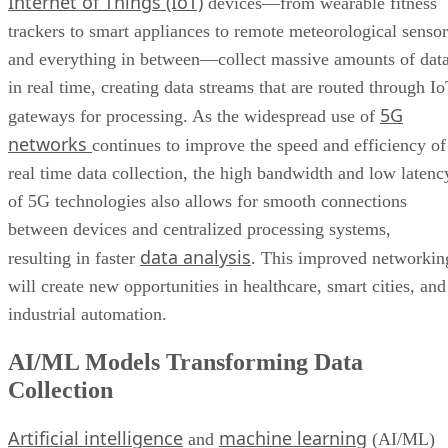
Internet of Things (IoT)
devices—from wearable fitness
trackers to smart appliances to remote meteorological sensor
and everything in between—collect massive amounts of dat
in real time, creating data streams that are routed through I
5G
gateways for processing. As the widespread use of
networks
continues to improve the speed and efficiency of
real time data collection, the high bandwidth and low latenc
of 5G technologies also allows for smooth connections
between devices and centralized processing systems,
data analysis
resulting in faster
. This improved networkin
will create new opportunities in healthcare, smart cities, and
industrial automation.
AI/ML Models Transforming Data
Collection
Artificial intelligence
machine learning
and
(AI/ML)