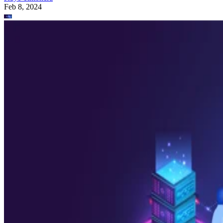
Feb 8, 2024