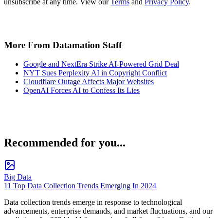
unsubscribe at any time. View our
Terms
and
Privacy Policy
.
More From Datamation Staff
Google and NextEra Strike AI-Powered Grid Deal
NYT Sues Perplexity AI in Copyright Conflict
Cloudflare Outage Affects Major Websites
OpenAI Forces AI to Confess Its Lies
Recommended for you...
Big Data
11 Top Data Collection Trends Emerging In 2024
Data collection trends emerge in response to technological
advancements, enterprise demands, and market fluctuations, and our