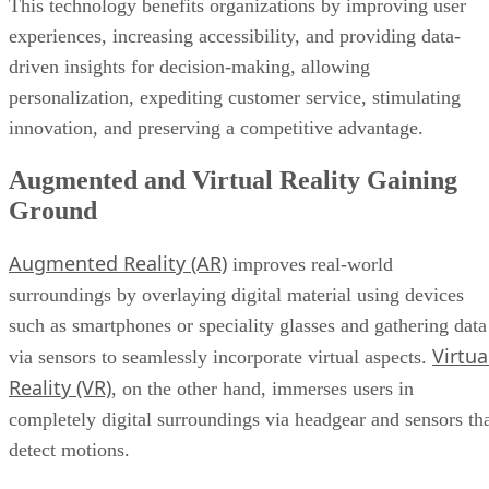
This technology benefits organizations by improving user
experiences, increasing accessibility, and providing data-
driven insights for decision-making, allowing
personalization, expediting customer service, stimulating
innovation, and preserving a competitive advantage.
Augmented and Virtual Reality Gaining
Ground
Augmented Reality (AR)
improves real-world
surroundings by overlaying digital material using devices
such as smartphones or speciality glasses and gathering data
Virtua
via sensors to seamlessly incorporate virtual aspects.
Reality (VR)
, on the other hand, immerses users in
completely digital surroundings via headgear and sensors th
detect motions.