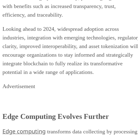
with benefits such as increased transparency, trust,
efficiency, and traceability.
Looking ahead to 2024, widespread adoption across
industries, integration with emerging technologies, regulato
clarity, improved interoperability, and asset tokenization wil
encourage organizations to stay informed and strategically
integrate blockchain to fully realize its transformative
potential in a wide range of applications.
Advertisement
Edge Computing Evolves Further
Edge computing
transforms data collecting by processing