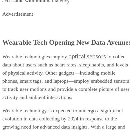
accessible with minimal latency.
Advertisement
Wearable Tech Opening New Data Avenue
optical sensors
Wearable technologies employ
to collect
data about users such as heart rates, sleep habits, and levels
of physical activity. Other gadgets—including mobile
phones, smart tags, and laptops—employ embedded sensors
to track user motions and provide a complete picture of user
activity and ambient interactions.
Wearable technology is expected to undergo a significant
evolution in data collecting by 2024 in response to the
growing need for advanced data insights. With a large and