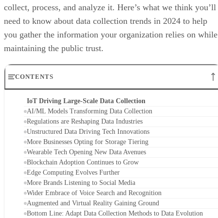
collect, process, and analyze it. Here’s what we think you’ll
need to know about data collection trends in 2024 to help
you gather the information your organization relies on while
maintaining the public trust.
CONTENTS
IoT Driving Large-Scale Data Collection
AI/ML Models Transforming Data Collection
Regulations are Reshaping Data Industries
Unstructured Data Driving Tech Innovations
More Businesses Opting for Storage Tiering
Wearable Tech Opening New Data Avenues
Blockchain Adoption Continues to Grow
Edge Computing Evolves Further
More Brands Listening to Social Media
Wider Embrace of Voice Search and Recognition
Augmented and Virtual Reality Gaining Ground
Bottom Line: Adapt Data Collection Methods to Data Evolution