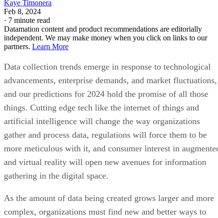
Kaye Timonera
Feb 8, 2024
·
7 minute read
Datamation content and product recommendations are editorially
independent. We may make money when you click on links to our
partners.
Learn More
Data collection trends emerge in response to technological
advancements, enterprise demands, and market fluctuations,
and our predictions for 2024 hold the promise of all those
things. Cutting edge tech like the internet of things and
artificial intelligence will change the way organizations
gather and process data, regulations will force them to be
more meticulous with it, and consumer interest in augmente
and virtual reality will open new avenues for information
gathering in the digital space.
As the amount of data being created grows larger and more
complex, organizations must find new and better ways to