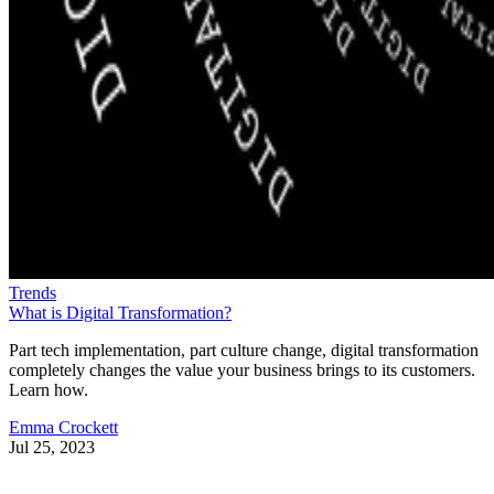
Trends
What is Digital Transformation?
Part tech implementation, part culture change, digital transformation
completely changes the value your business brings to its customers.
Learn how.
Emma Crockett
Jul 25, 2023