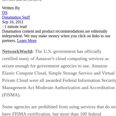
Written By
DS
Datamation Staff
Sep 16, 2011
·
1 minute read
Datamation content and product recommendations are editorially
independent. We may make money when you click on links to our
partners.
Learn More
NetworkWorld
:
The U.S. government has officially
certified many of Amazon’s cloud computing services as
secure enough for government agencies to use. Amazon
Elastic Compute Cloud, Simple Storage Service and Virtual
Private Cloud were all awarded Federal Information Securit
Management Act Moderate Authorization and Accreditation
(FISMA).
Some agencies are prohibited from using services that do no
have FISMA certification, but more than 100 federal