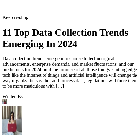
Keep reading
11 Top Data Collection Trends
Emerging In 2024
Data collection trends emerge in response to technological
advancements, enterprise demands, and market fluctuations, and our
predictions for 2024 hold the promise of all those things. Cutting edge
tech like the internet of things and artificial intelligence will change th
way organizations gather and process data, regulations will force the
to be more meticulous with […]
Written By