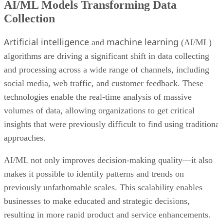
AI/ML Models Transforming Data
Collection
Artificial intelligence
machine learning
and
(AI/ML)
algorithms are driving a significant shift in data collecting
and processing across a wide range of channels, including
social media, web traffic, and customer feedback. These
technologies enable the real-time analysis of massive
volumes of data, allowing organizations to get critical
insights that were previously difficult to find using tradition
approaches.
AI/ML not only improves decision-making quality—it also
makes it possible to identify patterns and trends on
previously unfathomable scales. This scalability enables
businesses to make educated and strategic decisions,
resulting in more rapid product and service enhancements.