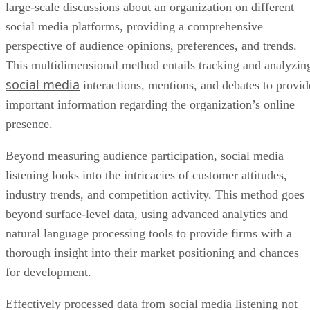
large-scale discussions about an organization on different
social media platforms, providing a comprehensive
perspective of audience opinions, preferences, and trends.
This multidimensional method entails tracking and analyzin
social media
interactions, mentions, and debates to provid
important information regarding the organization’s online
presence.
Beyond measuring audience participation, social media
listening looks into the intricacies of customer attitudes,
industry trends, and competition activity. This method goes
beyond surface-level data, using advanced analytics and
natural language processing tools to provide firms with a
thorough insight into their market positioning and chances
for development.
Effectively processed data from social media listening not