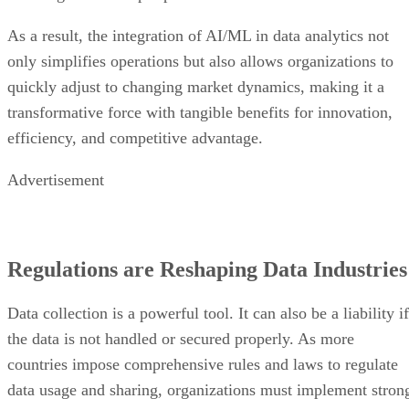
As a result, the integration of AI/ML in data analytics not
only simplifies operations but also allows organizations to
quickly adjust to changing market dynamics, making it a
transformative force with tangible benefits for innovation,
efficiency, and competitive advantage.
Advertisement
Regulations are Reshaping Data Industries
Data collection is a powerful tool. It can also be a liability if
the data is not handled or secured properly. As more
countries impose comprehensive rules and laws to regulate
data usage and sharing, organizations must implement stron