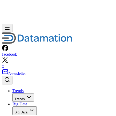
facebook
x
Newsletter
Trends
Trends
Big Data
Big Data