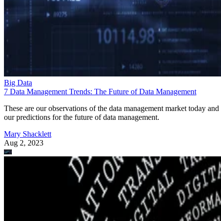
Big Data
7 Data Management Trends: The Future of Data Management
These are our observations of the data management market today and
our predictions for the future of data management.
Mary Shacklett
Aug 2, 2023