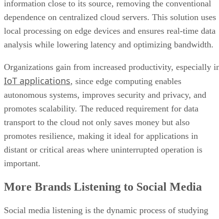
information close to its source, removing the conventional
dependence on centralized cloud servers. This solution uses
local processing on edge devices and ensures real-time data
analysis while lowering latency and optimizing bandwidth.
Organizations gain from increased productivity, especially i
IoT applications
, since edge computing enables
autonomous systems, improves security and privacy, and
promotes scalability. The reduced requirement for data
transport to the cloud not only saves money but also
promotes resilience, making it ideal for applications in
distant or critical areas where uninterrupted operation is
important.
More Brands Listening to Social Media
Social media listening is the dynamic process of studying