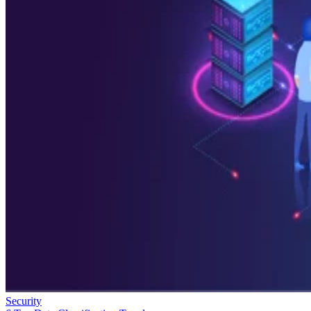
Security