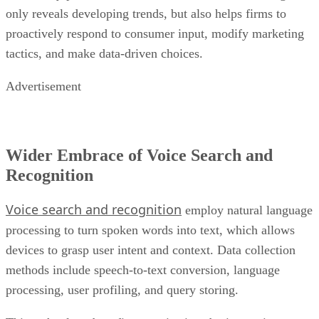
only reveals developing trends, but also helps firms to
proactively respond to consumer input, modify marketing
tactics, and make data-driven choices.
Advertisement
Wider Embrace of Voice Search and
Recognition
Voice search and recognition
employ natural language
processing to turn spoken words into text, which allows
devices to grasp user intent and context. Data collection
methods include speech-to-text conversion, language
processing, user profiling, and query storing.