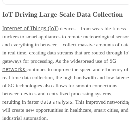
IoT Driving Large-Scale Data Collection
Internet of Things (IoT)
devices—from wearable fitness
trackers to smart appliances to remote meteorological sensor
and everything in between—collect massive amounts of dat
in real time, creating data streams that are routed through I
5G
gateways for processing. As the widespread use of
networks
continues to improve the speed and efficiency of
real time data collection, the high bandwidth and low latenc
of 5G technologies also allows for smooth connections
between devices and centralized processing systems,
data analysis
resulting in faster
. This improved networkin
will create new opportunities in healthcare, smart cities, and
industrial automation.