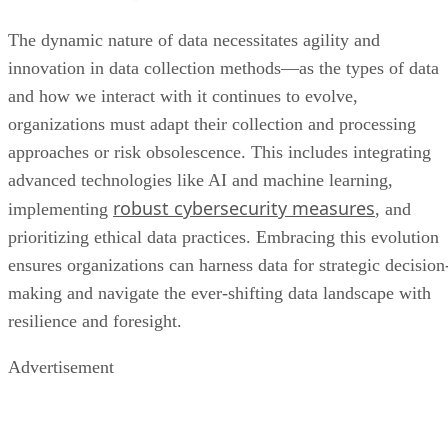
The dynamic nature of data necessitates agility and
innovation in data collection methods—as the types of data
and how we interact with it continues to evolve,
organizations must adapt their collection and processing
approaches or risk obsolescence. This includes integrating
advanced technologies like AI and machine learning,
robust cybersecurity measures
implementing
, and
prioritizing ethical data practices. Embracing this evolution
ensures organizations can harness data for strategic decision
making and navigate the ever-shifting data landscape with
resilience and foresight.
Advertisement