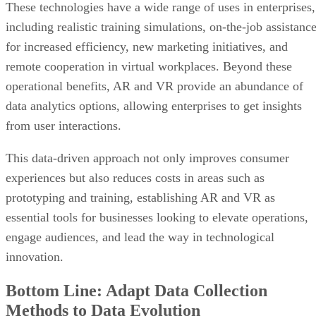
These technologies have a wide range of uses in enterprises,
including realistic training simulations, on-the-job assistanc
for increased efficiency, new marketing initiatives, and
remote cooperation in virtual workplaces. Beyond these
operational benefits, AR and VR provide an abundance of
data analytics options, allowing enterprises to get insights
from user interactions.
This data-driven approach not only improves consumer
experiences but also reduces costs in areas such as
prototyping and training, establishing AR and VR as
essential tools for businesses looking to elevate operations,
engage audiences, and lead the way in technological
innovation.
Bottom Line: Adapt Data Collection
Methods to Data Evolution