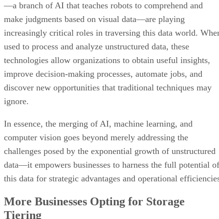
—a branch of AI that teaches robots to comprehend and
make judgments based on visual data—are playing
increasingly critical roles in traversing this data world. Whe
used to process and analyze unstructured data, these
technologies allow organizations to obtain useful insights,
improve decision-making processes, automate jobs, and
discover new opportunities that traditional techniques may
ignore.
In essence, the merging of AI, machine learning, and
computer vision goes beyond merely addressing the
challenges posed by the exponential growth of unstructured
data—it empowers businesses to harness the full potential o
this data for strategic advantages and operational efficiencie
More Businesses Opting for Storage
Tiering