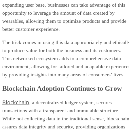
expanding user base, businesses can take advantage of this
opportunity to leverage the amount of data created by
wearables, allowing them to optimize products and provide
better customer experience.
The trick comes in using this data appropriately and ethicall
to produce value for both the business and its customers.
This networked ecosystem adds to a comprehensive data
environment, allowing for tailored and adaptable experience
by providing insights into many areas of consumers’ lives.
Blockchain Adoption Continues to Grow
Blockchain
, a decentralized ledger system, secures
transactions with a transparent and immutable structure.
While not collecting data in the traditional sense, blockchai
assures data integrity and security, providing organizations