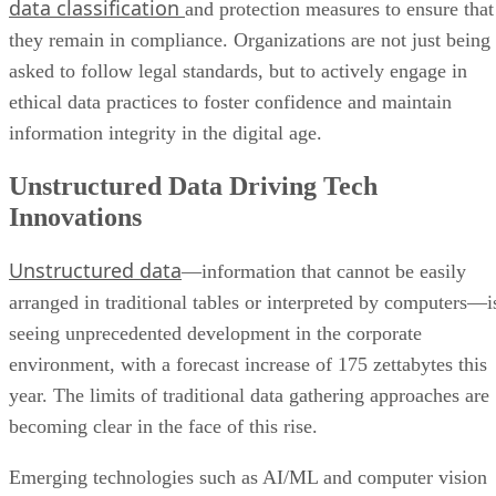
data classification
and protection measures to ensure that
they remain in compliance. Organizations are not just being
asked to follow legal standards, but to actively engage in
ethical data practices to foster confidence and maintain
information integrity in the digital age.
Unstructured Data Driving Tech
Innovations
Unstructured data
—information that cannot be easily
arranged in traditional tables or interpreted by computers—i
seeing unprecedented development in the corporate
environment, with a forecast increase of 175 zettabytes this
year. The limits of traditional data gathering approaches are
becoming clear in the face of this rise.
Emerging technologies such as AI/ML and computer vision