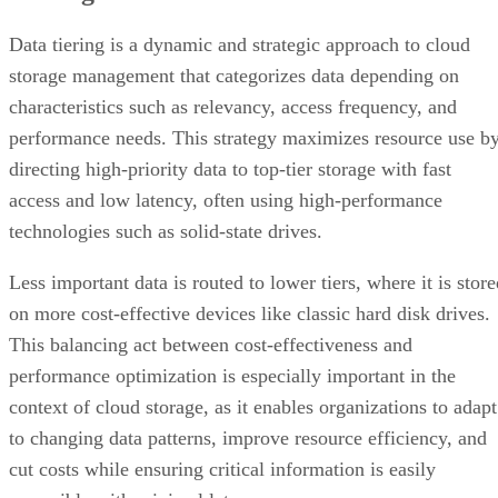
Data tiering is a dynamic and strategic approach to cloud
storage management that categorizes data depending on
characteristics such as relevancy, access frequency, and
performance needs. This strategy maximizes resource use b
directing high-priority data to top-tier storage with fast
access and low latency, often using high-performance
technologies such as solid-state drives.
Less important data is routed to lower tiers, where it is stor
on more cost-effective devices like classic hard disk drives.
This balancing act between cost-effectiveness and
performance optimization is especially important in the
context of cloud storage, as it enables organizations to adapt
to changing data patterns, improve resource efficiency, and
cut costs while ensuring critical information is easily