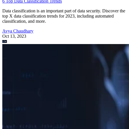
6 Top Data Classification Trends
Data classification is an important part of data security. Discover the
top X data classification trends for 2023, including automated
classification, and more.
Avya Chaudhary
Oct 13, 2023