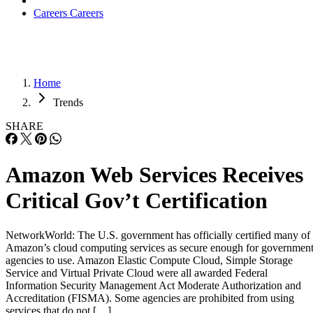
Careers
Careers
Home
Trends
SHARE
Amazon Web Services Receives
Critical Gov’t Certification
NetworkWorld: The U.S. government has officially certified many of
Amazon’s cloud computing services as secure enough for governmen
agencies to use. Amazon Elastic Compute Cloud, Simple Storage
Service and Virtual Private Cloud were all awarded Federal
Information Security Management Act Moderate Authorization and
Accreditation (FISMA). Some agencies are prohibited from using
services that do not […]