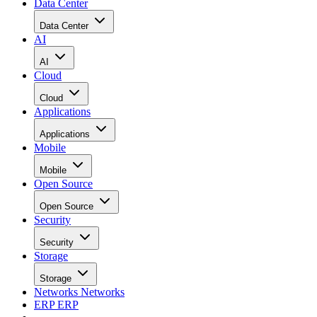
Data Center
Data Center
AI
AI
Cloud
Cloud
Applications
Applications
Mobile
Mobile
Open Source
Open Source
Security
Security
Storage
Storage
Networks
Networks
ERP
ERP