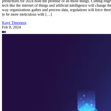
predictions for 2024 hold the promise of all those things. Cutting edge
tech like the internet of things and artificial intelligence will change th
way organizations gather and process data, regulations will force the
to be more meticulous with […]
Kaye Timonera
Feb 8, 2024