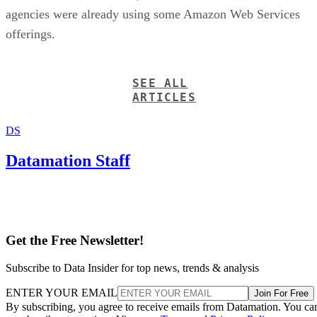
agencies were already using some Amazon Web Services
offerings.
SEE ALL
ARTICLES
DS
Datamation Staff
Get the Free Newsletter!
Subscribe to Data Insider for top news, trends & analysis
ENTER YOUR EMAIL
Join For Free
By subscribing, you agree to receive emails from Datamation. You ca