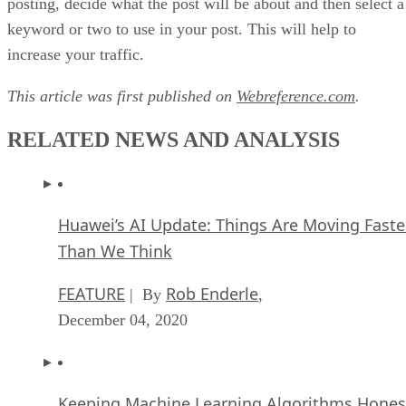
posting, decide what the post will be about and then select a
keyword or two to use in your post. This will help to
increase your traffic.
This article was first published on
Webreference.com
.
RELATED NEWS AND ANALYSIS
Huawei’s AI Update: Things Are Moving Faste
Than We Think
FEATURE
Rob Enderle
| By
,
December 04, 2020
Keeping Machine Learning Algorithms Hones