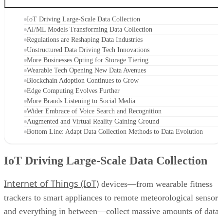
IoT Driving Large-Scale Data Collection
AI/ML Models Transforming Data Collection
Regulations are Reshaping Data Industries
Unstructured Data Driving Tech Innovations
More Businesses Opting for Storage Tiering
Wearable Tech Opening New Data Avenues
Blockchain Adoption Continues to Grow
Edge Computing Evolves Further
More Brands Listening to Social Media
Wider Embrace of Voice Search and Recognition
Augmented and Virtual Reality Gaining Ground
Bottom Line: Adapt Data Collection Methods to Data Evolution
IoT Driving Large-Scale Data Collection
Internet of Things (IoT)
devices—from wearable fitness
trackers to smart appliances to remote meteorological sensor
and everything in between—collect massive amounts of dat