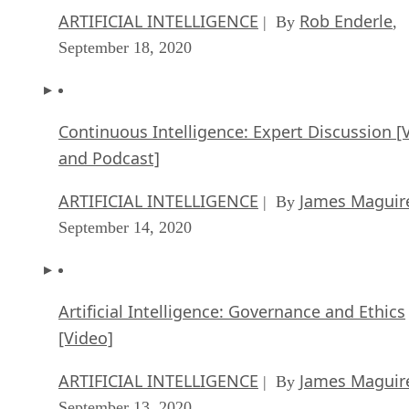
ARTIFICIAL INTELLIGENCE
Rob Enderle
| By
,
September 18, 2020
Continuous Intelligence: Expert Discussion [
and Podcast]
ARTIFICIAL INTELLIGENCE
James Maguir
| By
September 14, 2020
Artificial Intelligence: Governance and Ethics
[Video]
ARTIFICIAL INTELLIGENCE
James Maguir
| By
September 13, 2020