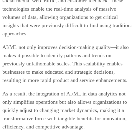
social media, web traffic, and customer feedback. These
technologies enable the real-time analysis of massive
volumes of data, allowing organizations to get critical
insights that were previously difficult to find using tradition
approaches.
AI/ML not only improves decision-making quality—it also
makes it possible to identify patterns and trends on
previously unfathomable scales. This scalability enables
businesses to make educated and strategic decisions,
resulting in more rapid product and service enhancements.
As a result, the integration of AI/ML in data analytics not
only simplifies operations but also allows organizations to
quickly adjust to changing market dynamics, making it a
transformative force with tangible benefits for innovation,
efficiency, and competitive advantage.