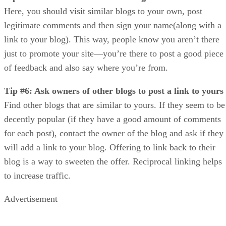
Here, you should visit similar blogs to your own, post
legitimate comments and then sign your name(along with a
link to your blog). This way, people know you aren’t there
just to promote your site—you’re there to post a good piece
of feedback and also say where you’re from.
Tip #6: Ask owners of other blogs to post a link to yours
Find other blogs that are similar to yours. If they seem to be
decently popular (if they have a good amount of comments
for each post), contact the owner of the blog and ask if they
will add a link to your blog. Offering to link back to their
blog is a way to sweeten the offer. Reciprocal linking helps
to increase traffic.
Advertisement