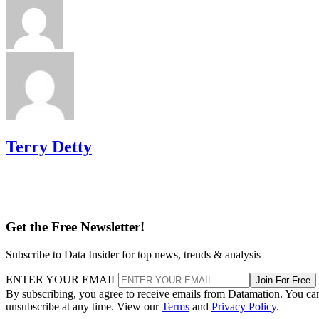
Terry Detty
Get the Free Newsletter!
Subscribe to Data Insider for top news, trends & analysis
ENTER YOUR EMAIL
Join For Free
By subscribing, you agree to receive emails from Datamation. You ca
unsubscribe at any time. View our
Terms
and
Privacy Policy
.