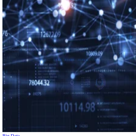
Big Data