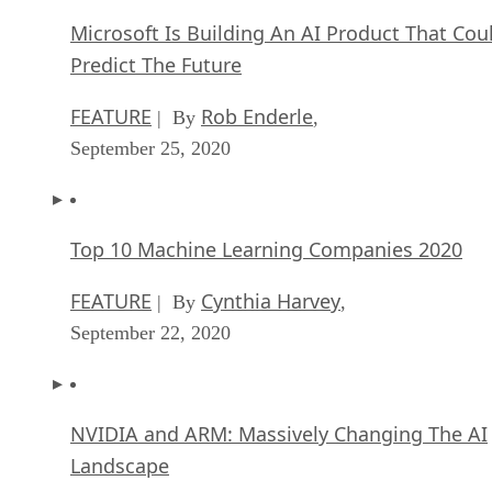
Microsoft Is Building An AI Product That Cou
Predict The Future
FEATURE
Rob Enderle
| By
,
September 25, 2020
Top 10 Machine Learning Companies 2020
FEATURE
Cynthia Harvey
| By
,
September 22, 2020
NVIDIA and ARM: Massively Changing The AI
Landscape