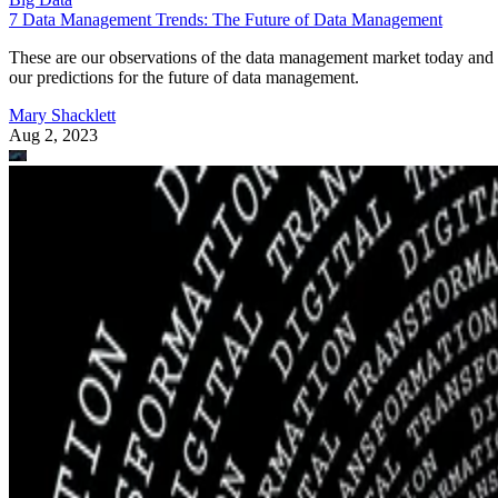
7 Data Management Trends: The Future of Data Management
These are our observations of the data management market today and
our predictions for the future of data management.
Mary Shacklett
Aug 2, 2023