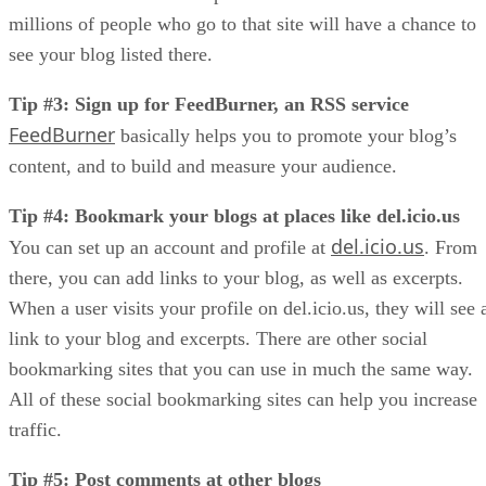
millions of people who go to that site will have a chance to
see your blog listed there.
Tip #3: Sign up for FeedBurner, an RSS service
FeedBurner
basically helps you to promote your blog’s
content, and to build and measure your audience.
Tip #4: Bookmark your blogs at places like del.icio.us
del.icio.us
You can set up an account and profile at
. From
there, you can add links to your blog, as well as excerpts.
When a user visits your profile on del.icio.us, they will see 
link to your blog and excerpts. There are other social
bookmarking sites that you can use in much the same way.
All of these social bookmarking sites can help you increase
traffic.
Tip #5: Post comments at other blogs