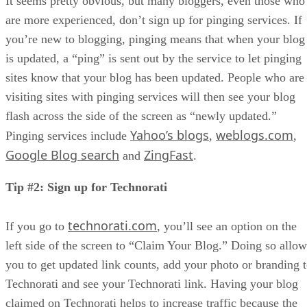
It seems pretty obvious, but many bloggers, even those who
are more experienced, don’t sign up for pinging services. If
you’re new to blogging, pinging means that when your blog
is updated, a “ping” is sent out by the service to let pinging
sites know that your blog has been updated. People who are
visiting sites with pinging services will then see your blog
flash across the side of the screen as “newly updated.”
Yahoo’s blogs
weblogs.com
Pinging services include
,
,
Google Blog search
ZingFast
and
.
Tip #2: Sign up for Technorati
technorati.com
If you go to
, you’ll see an option on the
left side of the screen to “Claim Your Blog.” Doing so allow
you to get updated link counts, add your photo or branding 
Technorati and see your Technorati link. Having your blog
claimed on Technorati helps to increase traffic because the