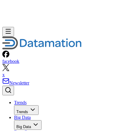
facebook
x
Newsletter
Trends
Trends
Big Data
Big Data