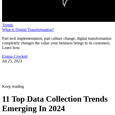
Trends
What is Digital Transformation?
Part tech implementation, part culture change, digital transformation
completely changes the value your business brings to its customers.
Learn how.
Emma Crockett
Jul 25, 2023
Keep reading
11 Top Data Collection Trends
Emerging In 2024