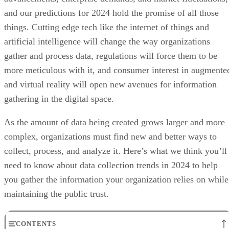
and our predictions for 2024 hold the promise of all those
things. Cutting edge tech like the internet of things and
artificial intelligence will change the way organizations
gather and process data, regulations will force them to be
more meticulous with it, and consumer interest in augmente
and virtual reality will open new avenues for information
gathering in the digital space.
As the amount of data being created grows larger and more
complex, organizations must find new and better ways to
collect, process, and analyze it. Here’s what we think you’ll
need to know about data collection trends in 2024 to help
you gather the information your organization relies on while
maintaining the public trust.
CONTENTS