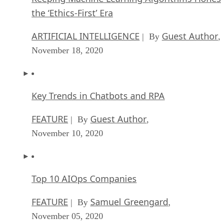
the ‘Ethics-First’ Era
ARTIFICIAL INTELLIGENCE
Guest Author
| By
,
November 18, 2020
Key Trends in Chatbots and RPA
FEATURE
Guest Author
| By
,
November 10, 2020
Top 10 AIOps Companies
FEATURE
Samuel Greengard
| By
,
November 05, 2020