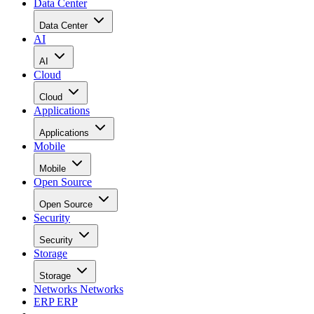
Data Center
Data Center
AI
AI
Cloud
Cloud
Applications
Applications
Mobile
Mobile
Open Source
Open Source
Security
Security
Storage
Storage
Networks
Networks
ERP
ERP