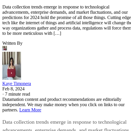
Data collection trends emerge in response to technological
advancements, enterprise demands, and market fluctuations, and our
predictions for 2024 hold the promise of all those things. Cutting edge
tech like the internet of things and artificial intelligence will change th
way organizations gather and process data, regulations will force the
to be more meticulous with […]
Written By
Kaye Timonera
Feb 8, 2024
·
7 minute read
Datamation content and product recommendations are editorially
independent. We may make money when you click on links to our
partners.
Learn More
Data collection trends emerge in response to technological
advancements, enterprise demands, and market fluctuations,