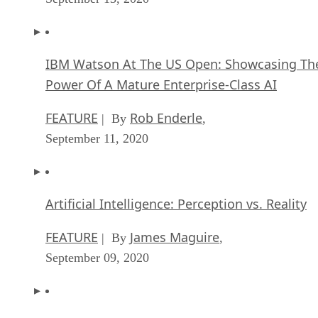
IBM Watson At The US Open: Showcasing Th
Power Of A Mature Enterprise-Class AI
FEATURE
Rob Enderle
| By
,
September 11, 2020
Artificial Intelligence: Perception vs. Reality
FEATURE
James Maguire
| By
,
September 09, 2020