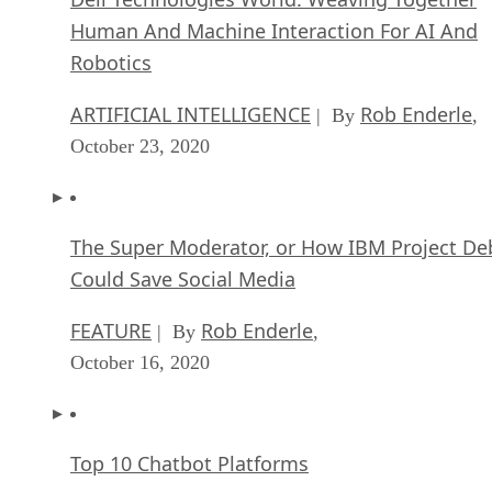
Human And Machine Interaction For AI And
Robotics
ARTIFICIAL INTELLIGENCE
Rob Enderle
| By
,
October 23, 2020
The Super Moderator, or How IBM Project De
Could Save Social Media
FEATURE
Rob Enderle
| By
,
October 16, 2020
Top 10 Chatbot Platforms