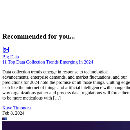
Recommended for you...
Big Data
11 Top Data Collection Trends Emerging In 2024
Data collection trends emerge in response to technological
advancements, enterprise demands, and market fluctuations, and our
predictions for 2024 hold the promise of all those things. Cutting edge
tech like the internet of things and artificial intelligence will change th
way organizations gather and process data, regulations will force the
to be more meticulous with […]
Kaye Timonera
Feb 8, 2024