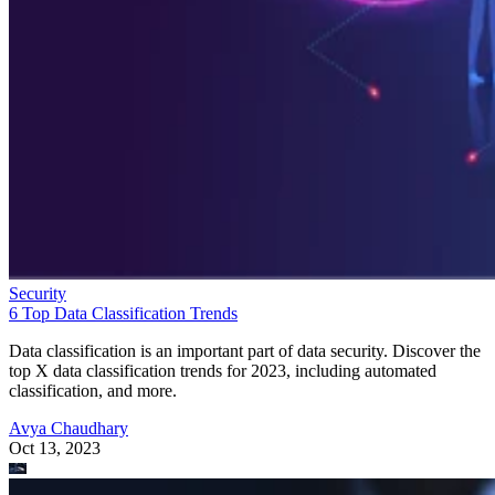
Security
6 Top Data Classification Trends
Data classification is an important part of data security. Discover the
top X data classification trends for 2023, including automated
classification, and more.
Avya Chaudhary
Oct 13, 2023