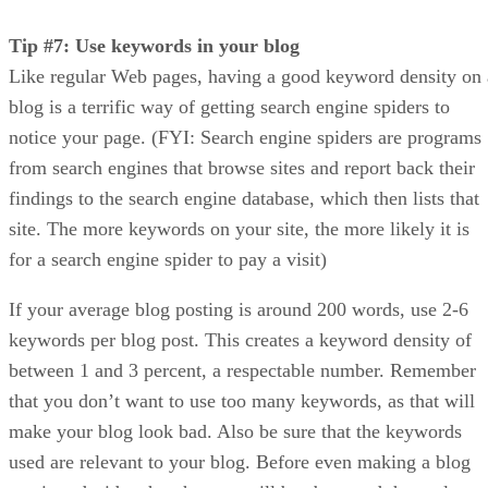
Tip #7: Use keywords in your blog
Like regular Web pages, having a good keyword density on 
blog is a terrific way of getting search engine spiders to
notice your page. (FYI: Search engine spiders are programs
from search engines that browse sites and report back their
findings to the search engine database, which then lists that
site. The more keywords on your site, the more likely it is
for a search engine spider to pay a visit)
If your average blog posting is around 200 words, use 2-6
keywords per blog post. This creates a keyword density of
between 1 and 3 percent, a respectable number. Remember
that you don’t want to use too many keywords, as that will
make your blog look bad. Also be sure that the keywords
used are relevant to your blog. Before even making a blog