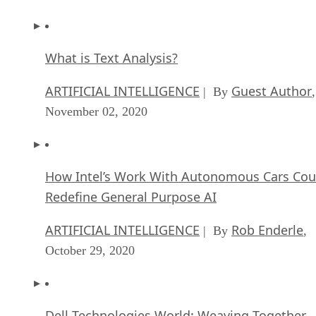
What is Text Analysis?
ARTIFICIAL INTELLIGENCE
Guest Author
| By
,
November 02, 2020
How Intel’s Work With Autonomous Cars Cou
Redefine General Purpose AI
ARTIFICIAL INTELLIGENCE
Rob Enderle
| By
,
October 29, 2020
Dell Technologies World: Weaving Together