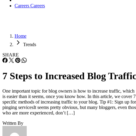
Careers
Careers
Home
Trends
SHARE
7 Steps to Increased Blog Traffi
One important topic for blog owners is how to increase traffic, which
is easier than it seems, once you know how. In this article, we cover 7
specific methods of increasing traffic to your blog. Tip #1: Sign up for
pinging servicesIt seems pretty obvious, but many bloggers, even tho
who are more experienced, don’t […]
Written By