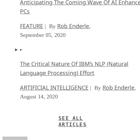
Anticipating The Coming Wave Of AI Enhanc
PCs
FEATURE
Rob Enderle
| By
,
September 05, 2020
The Critical Nature Of IBM’s NLP (Natural
Language Processing) Effort
ARTIFICIAL INTELLIGENCE
Rob Enderle
| By
,
August 14, 2020
SEE ALL
ARTICLES