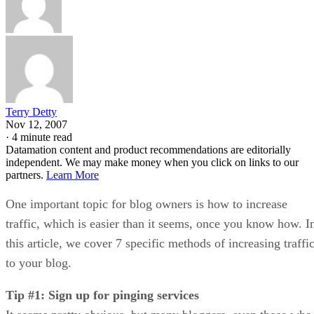
Terry Detty
Nov 12, 2007
·
4 minute read
Datamation content and product recommendations are editorially
independent. We may make money when you click on links to our
partners.
Learn More
One important topic for blog owners is how to increase
traffic, which is easier than it seems, once you know how. I
this article, we cover 7 specific methods of increasing traffi
to your blog.
Tip #1: Sign up for pinging services