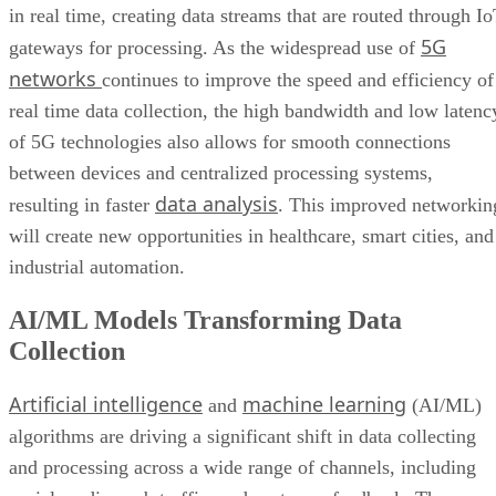
in real time, creating data streams that are routed through I
5G
gateways for processing. As the widespread use of
networks
continues to improve the speed and efficiency of
real time data collection, the high bandwidth and low latenc
of 5G technologies also allows for smooth connections
between devices and centralized processing systems,
data analysis
resulting in faster
. This improved networkin
will create new opportunities in healthcare, smart cities, and
industrial automation.
AI/ML Models Transforming Data
Collection
Artificial intelligence
machine learning
and
(AI/ML)
algorithms are driving a significant shift in data collecting
and processing across a wide range of channels, including