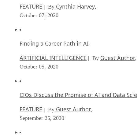
FEATURE
Cynthia Harvey
| By
,
October 07, 2020
Finding a Career Path in AI
ARTIFICIAL INTELLIGENCE
Guest Author
| By
,
October 05, 2020
CIOs Discuss the Promise of AI and Data Sci
FEATURE
Guest Author
| By
,
September 25, 2020