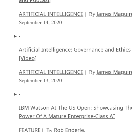
ARTIFICIAL INTELLIGENCE
James Maguir
| By
September 14, 2020
Artificial Intelligence: Governance and Ethics
[Video]
ARTIFICIAL INTELLIGENCE
James Maguir
| By
September 13, 2020
IBM Watson At The US Open: Showcasing Th
Power Of A Mature Enterprise-Class AI
FEATURE
Rob Enderle
| By
,