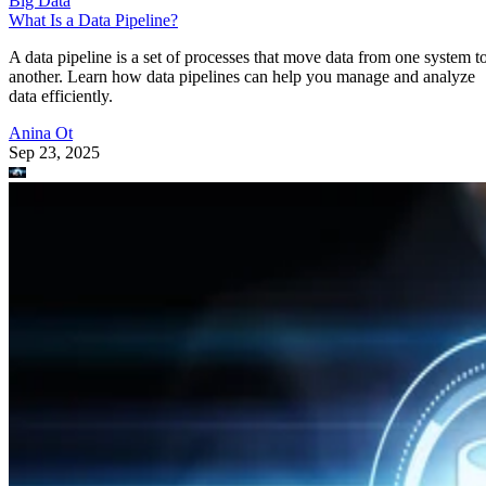
Big Data
What Is a Data Pipeline?
A data pipeline is a set of processes that move data from one system t
another. Learn how data pipelines can help you manage and analyze
data efficiently.
Anina Ot
Sep 23, 2025