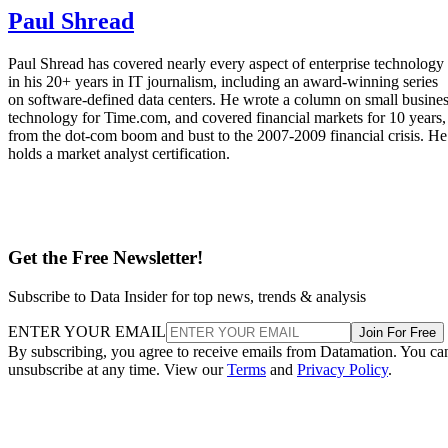
Paul Shread
Paul Shread has covered nearly every aspect of enterprise technology
in his 20+ years in IT journalism, including an award-winning series
on software-defined data centers. He wrote a column on small busine
technology for Time.com, and covered financial markets for 10 years,
from the dot-com boom and bust to the 2007-2009 financial crisis. He
holds a market analyst certification.
Get the Free Newsletter!
Subscribe to Data Insider for top news, trends & analysis
ENTER YOUR EMAIL
Join For Free
By subscribing, you agree to receive emails from Datamation. You ca
unsubscribe at any time. View our
Terms
and
Privacy Policy
.