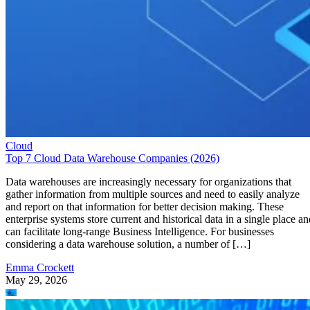
Cloud
Top 7 Cloud Data Warehouse Companies (2026)
Data warehouses are increasingly necessary for organizations that
gather information from multiple sources and need to easily analyze
and report on that information for better decision making. These
enterprise systems store current and historical data in a single place an
can facilitate long-range Business Intelligence. For businesses
considering a data warehouse solution, a number of […]
Emma Crockett
May 29, 2026