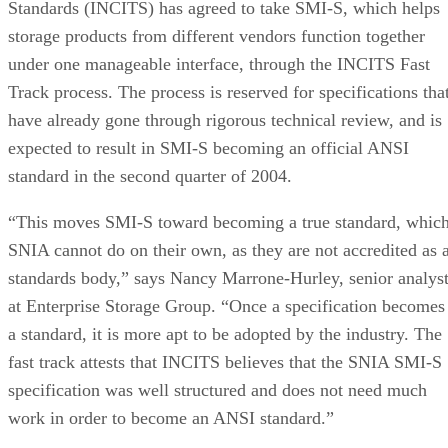
Standards (INCITS) has agreed to take SMI-S, which helps
storage products from different vendors function together
under one manageable interface, through the INCITS Fast
Track process. The process is reserved for specifications tha
have already gone through rigorous technical review, and is
expected to result in SMI-S becoming an official ANSI
standard in the second quarter of 2004.
“This moves SMI-S toward becoming a true standard, whic
SNIA cannot do on their own, as they are not accredited as 
standards body,” says Nancy Marrone-Hurley, senior analys
at Enterprise Storage Group. “Once a specification becomes
a standard, it is more apt to be adopted by the industry. The
fast track attests that INCITS believes that the SNIA SMI-S
specification was well structured and does not need much
work in order to become an ANSI standard.”