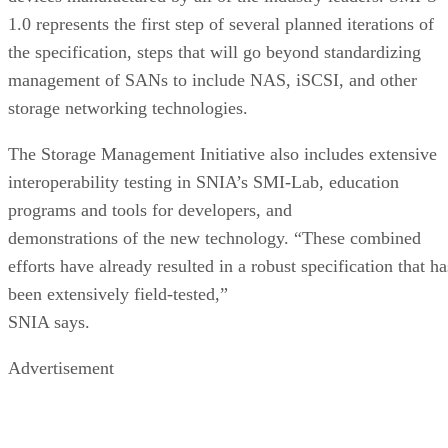
1.0 represents the first step of several planned iterations of
the specification, steps that will go beyond standardizing
management of SANs to include NAS, iSCSI, and other
storage networking technologies.
The Storage Management Initiative also includes extensive
interoperability testing in SNIA’s SMI-Lab, education
programs and tools for developers, and
demonstrations of the new technology. “These combined
efforts have already resulted in a robust specification that ha
been extensively field-tested,”
SNIA says.
Advertisement