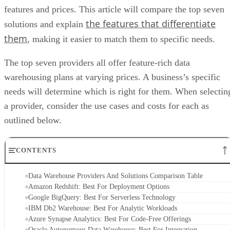
features and prices. This article will compare the top seven
the features that differentiate
solutions and explain
them
, making it easier to match them to specific needs.
The top seven providers all offer feature-rich data
warehousing plans at varying prices. A business’s specific
needs will determine which is right for them. When selectin
a provider, consider the use cases and costs for each as
outlined below.
CONTENTS
Data Warehouse Providers And Solutions Comparison Table
Amazon Redshift: Best For Deployment Options
Google BigQuery: Best For Serverless Technology
IBM Db2 Warehouse: Best For Analytic Workloads
Azure Synapse Analytics: Best For Code-Free Offerings
Oracle Autonomous Data Warehouse: Best For Integration