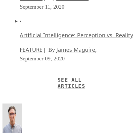
September 11, 2020
Artificial Intelligence: Perception vs. Reality
FEATURE
James Maguire
| By
,
September 09, 2020
SEE ALL
ARTICLES