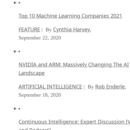
Top 10 Machine Learning Companies 2021
FEATURE
Cynthia Harvey
| By
,
September 22, 2020
NVIDIA and ARM: Massively Changing The AI
Landscape
ARTIFICIAL INTELLIGENCE
Rob Enderle
| By
,
September 18, 2020
Continuous Intelligence: Expert Discussion [
and Podcast]