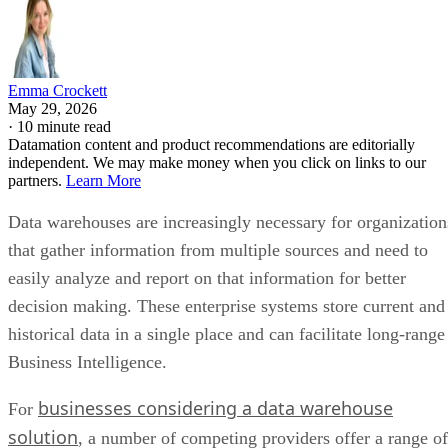
Emma Crockett
May 29, 2026
·
10 minute read
Datamation content and product recommendations are editorially
independent. We may make money when you click on links to our
partners.
Learn More
Data warehouses are increasingly necessary for organization
that gather information from multiple sources and need to
easily analyze and report on that information for better
decision making. These enterprise systems store current and
historical data in a single place and can facilitate long-range
Business Intelligence.
businesses considering a data warehouse
For
solution
, a number of competing providers offer a range of