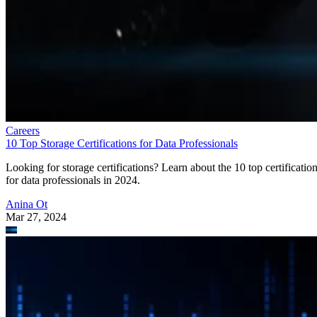
Careers
10 Top Storage Certifications for Data Professionals
Looking for storage certifications? Learn about the 10 top certificatio
for data professionals in 2024.
Anina Ot
Mar 27, 2024