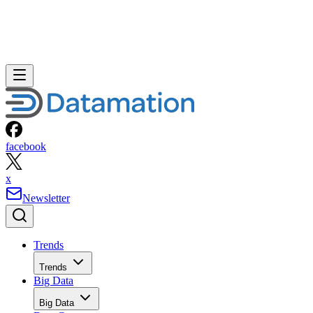
facebook
x
Newsletter
Trends
Trends
Big Data
Big Data