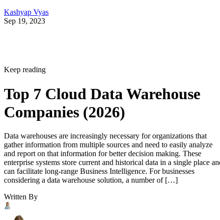
Kashyap Vyas
Sep 19, 2023
Keep reading
Top 7 Cloud Data Warehouse
Companies (2026)
Data warehouses are increasingly necessary for organizations that
gather information from multiple sources and need to easily analyze
and report on that information for better decision making. These
enterprise systems store current and historical data in a single place an
can facilitate long-range Business Intelligence. For businesses
considering a data warehouse solution, a number of […]
Written By