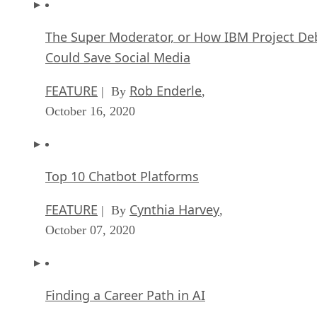
The Super Moderator, or How IBM Project De
Could Save Social Media
FEATURE
Rob Enderle
| By
,
October 16, 2020
Top 10 Chatbot Platforms
FEATURE
Cynthia Harvey
| By
,
October 07, 2020
Finding a Career Path in AI