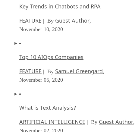
Key Trends in Chatbots and RPA
FEATURE
Guest Author
| By
,
November 10, 2020
Top 10 AIOps Companies
FEATURE
Samuel Greengard
| By
,
November 05, 2020
What is Text Analysis?
ARTIFICIAL INTELLIGENCE
Guest Author
| By
,
November 02, 2020