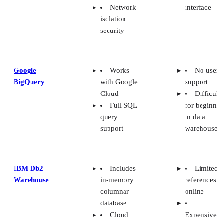
Network
interface
isolation
security
Google
Works
No use
BigQuery
with Google
support
Cloud
Difficu
Full SQL
for beginn
query
in data
support
warehouse
IBM Db2
Includes
Limite
Warehouse
in-memory
references
columnar
online
database
Cloud
Expensive