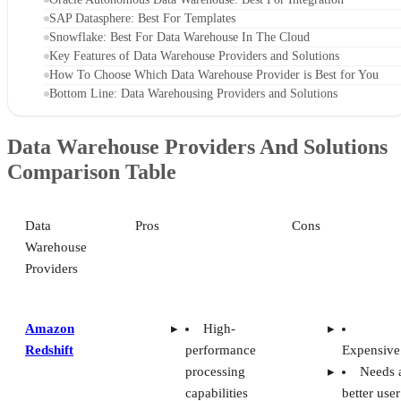
SAP Datasphere: Best For Templates
Snowflake: Best For Data Warehouse In The Cloud
Key Features of Data Warehouse Providers and Solutions
How To Choose Which Data Warehouse Provider is Best for You
Bottom Line: Data Warehousing Providers and Solutions
Data Warehouse Providers And Solutions
Comparison Table
Data
Pros
Cons
Warehouse
Providers
Amazon
High-
Redshift
performance
Expensive
processing
Needs 
capabilities
better user