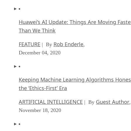
Huawei’s AI Update: Things Are Moving Faste
Than We Think
FEATURE
Rob Enderle
| By
,
December 04, 2020
Keeping Machine Learning Algorithms Hones
the ‘Ethics-First’ Era
ARTIFICIAL INTELLIGENCE
Guest Author
| By
,
November 18, 2020