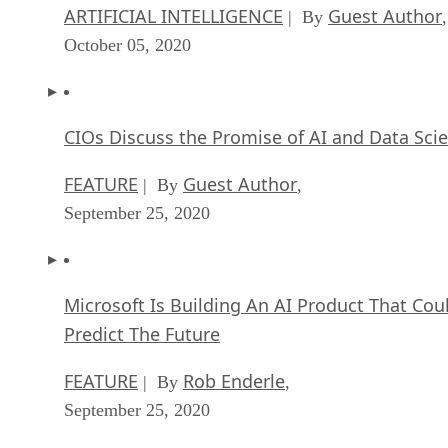
ARTIFICIAL INTELLIGENCE
Guest Author
| By
,
October 05, 2020
CIOs Discuss the Promise of AI and Data Sci
FEATURE
Guest Author
| By
,
September 25, 2020
Microsoft Is Building An AI Product That Cou
Predict The Future
FEATURE
Rob Enderle
| By
,
September 25, 2020