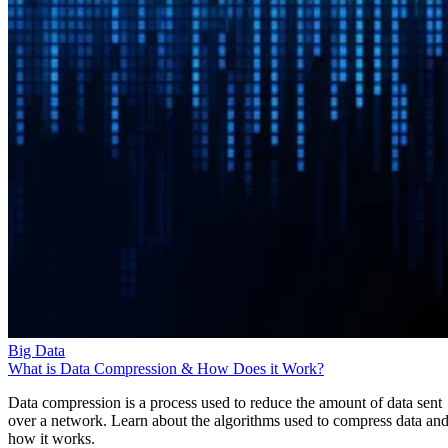
Big Data
What is Data Compression & How Does it Work?
Data compression is a process used to reduce the amount of data sent
over a network. Learn about the algorithms used to compress data an
how it works.