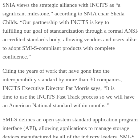
SNIA views the strategic alliance with INCITS as “a
significant milestone,” according to SNIA chair Sheila
Childs. “Our partnership with INCITS is key to
fulfilling our goal of standardization through a formal ANSI
accredited standards body, allowing vendors and users alike
to adopt SMI-S-compliant products with complete
confidence.”
Citing the years of work that have gone into the
interoperability standard by more than 30 companies,
INCITS Executive Director Pat Morris says, “It is
time to use the INCITS Fast Track process so we will have
an American National standard within months.”
SMI-S defines an open system standard application program
interface (API), allowing applications to manage storage
devices manufactured by all of the industry leaders. SMI-S