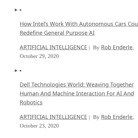
How Intel’s Work With Autonomous Cars Cou
Redefine General Purpose AI
ARTIFICIAL INTELLIGENCE
Rob Enderle
| By
,
October 29, 2020
Dell Technologies World: Weaving Together
Human And Machine Interaction For AI And
Robotics
ARTIFICIAL INTELLIGENCE
Rob Enderle
| By
,
October 23, 2020