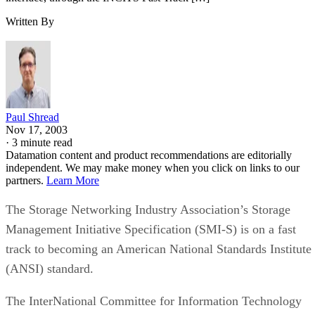
Written By
Paul Shread
Nov 17, 2003
·
3 minute read
Datamation content and product recommendations are editorially
independent. We may make money when you click on links to our
partners.
Learn More
The Storage Networking Industry Association’s Storage
Management Initiative Specification (SMI-S) is on a fast
track to becoming an American National Standards Institute
(ANSI) standard.
The InterNational Committee for Information Technology