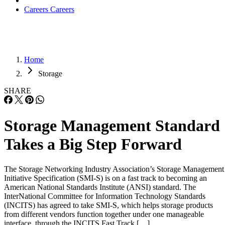
Careers
Careers
Home
Storage
SHARE
Storage Management Standard
Takes a Big Step Forward
The Storage Networking Industry Association’s Storage Management
Initiative Specification (SMI-S) is on a fast track to becoming an
American National Standards Institute (ANSI) standard. The
InterNational Committee for Information Technology Standards
(INCITS) has agreed to take SMI-S, which helps storage products
from different vendors function together under one manageable
interface, through the INCITS Fast Track […]