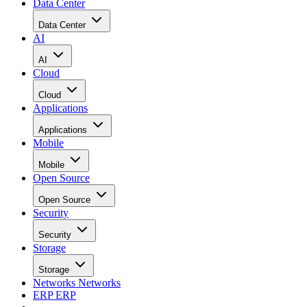
Data Center
Data Center
AI
AI
Cloud
Cloud
Applications
Applications
Mobile
Mobile
Open Source
Open Source
Security
Security
Storage
Storage
Networks
Networks
ERP
ERP