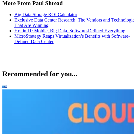
More From Paul Shread
Big Data Storage ROI Calculator
Exclusive Data Center Research: The Vendors and Technologi
That Are Winning
Hot in IT: Mobile, Big Data, Software-Defined Everything
MicroStrategy Reaps Virtualization’s Benefits with Software-
Defined Data Center
Recommended for you...