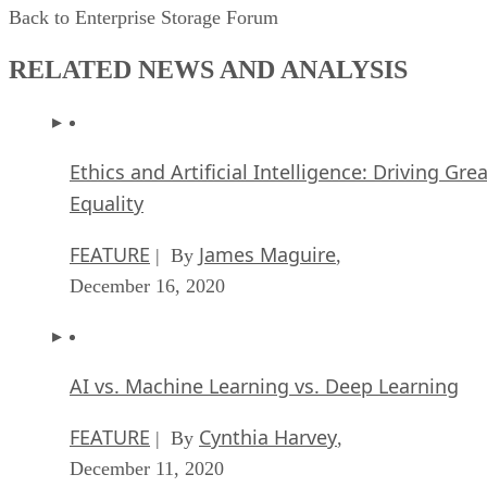
Back to Enterprise Storage Forum
RELATED NEWS AND ANALYSIS
Ethics and Artificial Intelligence: Driving Gre
Equality
FEATURE
James Maguire
| By
,
December 16, 2020
AI vs. Machine Learning vs. Deep Learning
FEATURE
Cynthia Harvey
| By
,
December 11, 2020