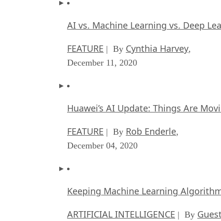
AI vs. Machine Learning vs. Deep Le
FEATURE
Cynthia Harvey
| By
,
December 11, 2020
Huawei’s AI Update: Things Are Mov
FEATURE
Rob Enderle
| By
,
December 04, 2020
Keeping Machine Learning Algorithms 
ARTIFICIAL INTELLIGENCE
Guest
| By