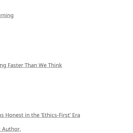
arning
ing Faster Than We Think
Honest in the ‘Ethics-First’ Era
 Author
,