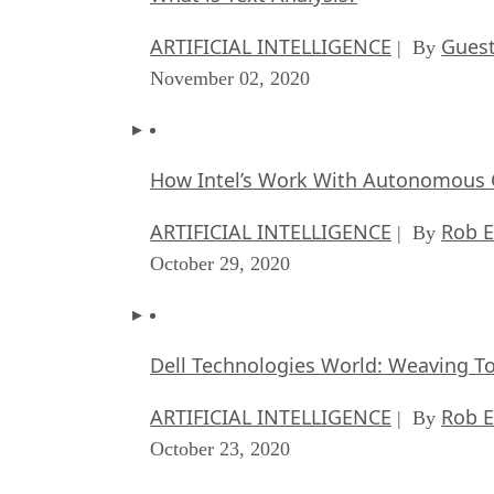
ARTIFICIAL INTELLIGENCE
Guest
| By
November 02, 2020
How Intel’s Work With Autonomous C
ARTIFICIAL INTELLIGENCE
Rob E
| By
October 29, 2020
Dell Technologies World: Weaving T
ARTIFICIAL INTELLIGENCE
Rob E
| By
October 23, 2020