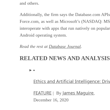
and others.
Additionally, the firm says the Database.com APIs 
Force.com, as well as Microsoft’s (NASDAQ: 
interoperate with apps that run natively on popu
Android operating system.
Read the rest at
Database Journal
.
RELATED NEWS AND ANALYSIS
Ethics and Artificial Intelligence: Dr
FEATURE
James Maguire
| By
,
December 16, 2020