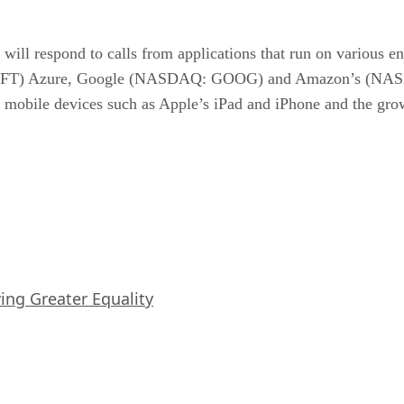
will respond to calls from applications that run on various e
MSFT) Azure, Google (NASDAQ: GOOG) and Amazon’s (NAS
lar mobile devices such as Apple’s iPad and iPhone and the g
iving Greater Equality