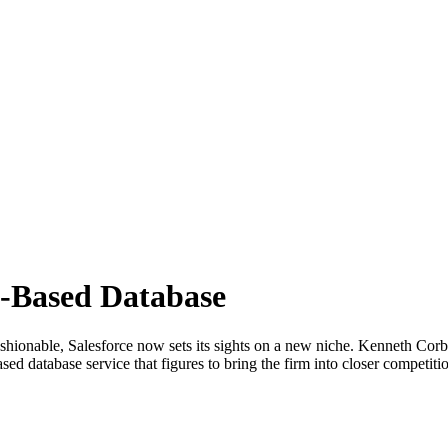
d-Based Database
shionable, Salesforce now sets its sights on a new niche. Kenneth Corbi
sed database service that figures to bring the firm into closer compet