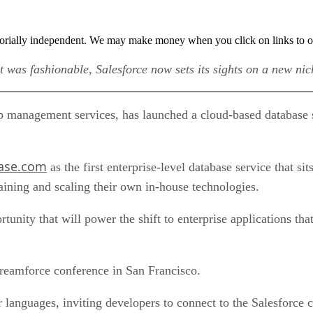
orially independent. We may make money when you click on links to o
t was fashionable, Salesforce now sets its sights on a new ni
p management services, has launched a cloud-based database ser
ase.com
as the first enterprise-level database service that sit
taining and scaling their own in-house technologies.
nity that will power the shift to enterprise applications that
reamforce conference in San Francisco.
r languages, inviting developers to connect to the Salesforce 