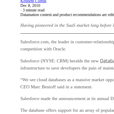
Kenneth Corbin
Dec 8, 2010
·
3 minute read
Datamation content and product recommendations are edit
Having pioneered in the SaaS market long before i
Salesforce.com, the leader in customer-relationshi
competition with Oracle.
Datab
Salesforce (NYSE: CRM) heralds the new
infrastructure to save developers the pain of main
“We see cloud databases as a massive market opportu
CEO Marc Benioff said in a statement.
Salesforce made the announcement at its annual D
The database offers support for an array of popula