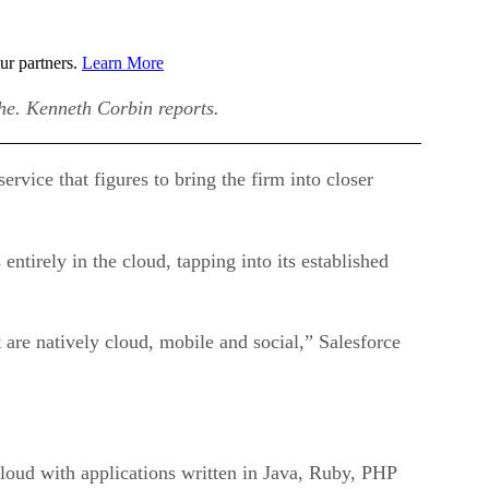
ur partners.
Learn More
che. Kenneth Corbin reports.
vice that figures to bring the firm into closer
s entirely in the cloud, tapping into its established
 are natively cloud, mobile and social,” Salesforce
cloud with applications written in Java, Ruby, PHP