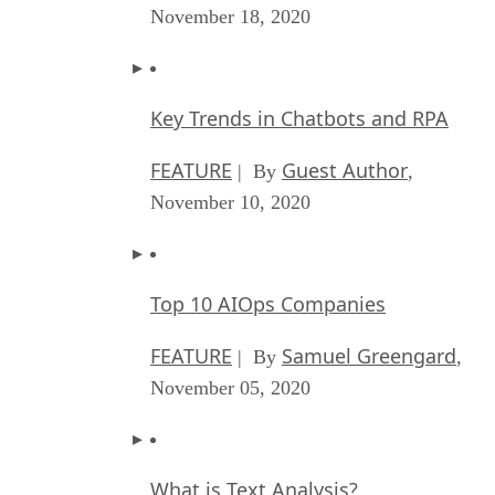
November 18, 2020
Key Trends in Chatbots and RPA
FEATURE
Guest Author
| By
,
November 10, 2020
Top 10 AIOps Companies
FEATURE
Samuel Greengard
| By
,
November 05, 2020
What is Text Analysis?