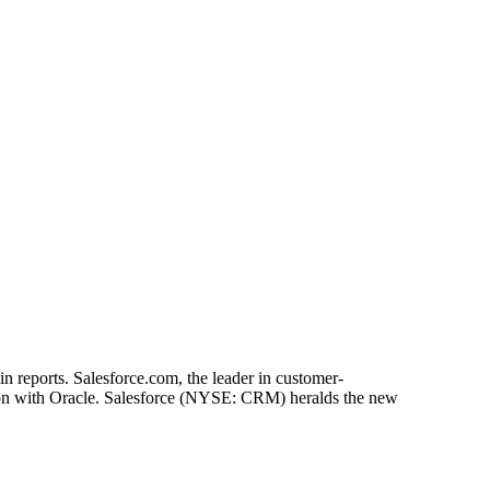
n reports. Salesforce.com, the leader in customer-
ition with Oracle. Salesforce (NYSE: CRM) heralds the new