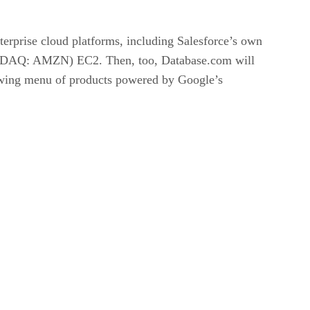
nterprise cloud platforms, including Salesforce’s own
DAQ: AMZN) EC2. Then, too, Database.com will
rowing menu of products powered by Google’s