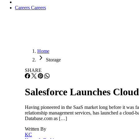
Careers
Careers
Home
Storage
SHARE
Salesforce Launches Clou
Having pioneered in the SaaS market long before it was fa
relationship management services, has launched a cloud-ba
Database.com as […]
Written By
KC