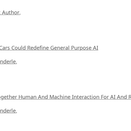
 Author
,
ars Could Redefine General Purpose AI
nderle
,
ogether Human And Machine Interaction For AI And 
nderle
,