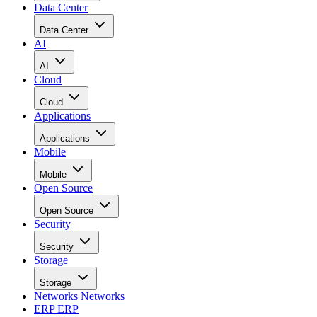
Data Center
Data Center
AI
AI
Cloud
Cloud
Applications
Applications
Mobile
Mobile
Open Source
Open Source
Security
Security
Storage
Storage
Networks
Networks
ERP
ERP