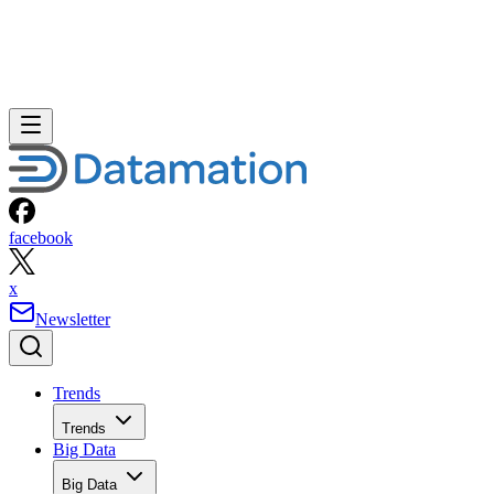
facebook
x
Newsletter
Trends
Trends
Big Data
Big Data