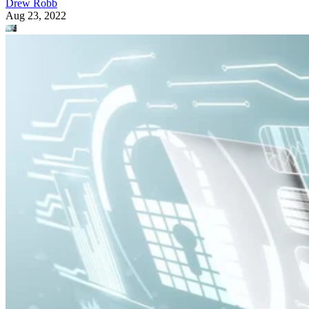
Drew Robb
Aug 23, 2022