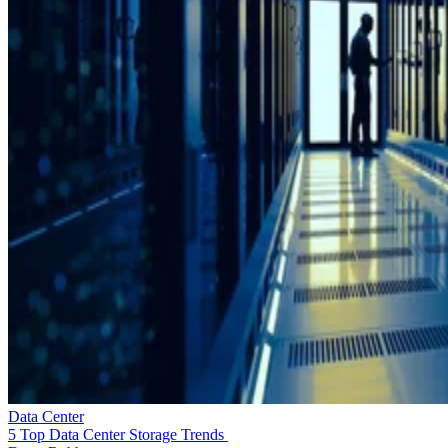
Data Center
5 Top Data Center Storage Trends