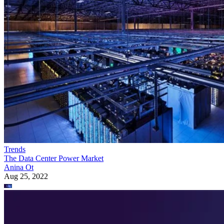
Trends
The Data Center Power Market
Anina Ot
Aug 25, 2022