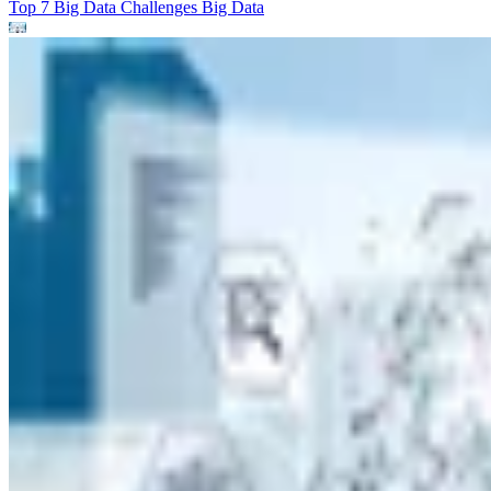
Top 7 Big Data Challenges
Big Data