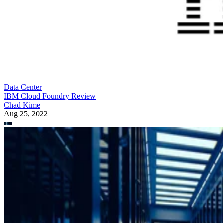
Data Center
IBM Cloud Foundry Review
Chad Kime
Aug 25, 2022