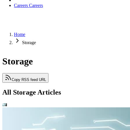
Careers
Careers
Home
Storage
Storage
Copy RSS feed URL
All Storage Articles