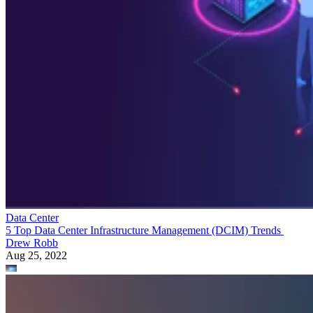
Data Center
5 Top Data Center Infrastructure Management (DCIM) Trends
Drew Robb
Aug 25, 2022