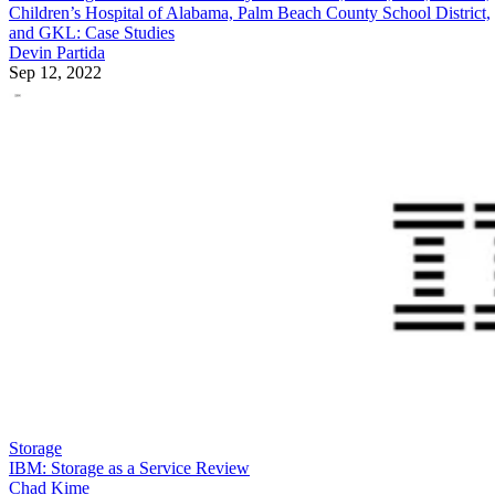
Children’s Hospital of Alabama, Palm Beach County School District,
and GKL: Case Studies
Devin Partida
Sep 12, 2022
Storage
IBM: Storage as a Service Review
Chad Kime