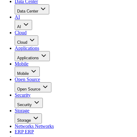
Data Center
Data Center
AI
AI
Cloud
Cloud
Applications
Applications
Mobile
Mobile
Open Source
Open Source
Security
Security
Storage
Storage
Networks
Networks
ERP
ERP