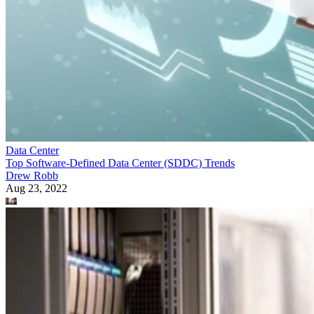
Data Center
Top Software-Defined Data Center (SDDC) Trends
Drew Robb
Aug 23, 2022