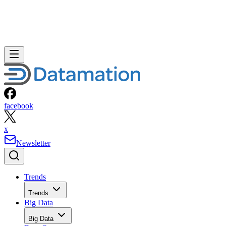
facebook
x
Newsletter
Trends
Trends
Big Data
Big Data