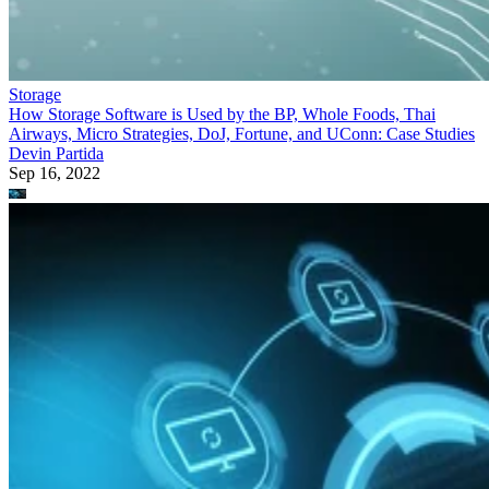
Storage
How Storage Software is Used by the BP, Whole Foods, Thai
Airways, Micro Strategies, DoJ, Fortune, and UConn: Case Studies
Devin Partida
Sep 16, 2022