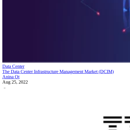
Data Center
The Data Center Infrastructure Management Market (DCIM)
Anina Ot
Aug 25, 2022