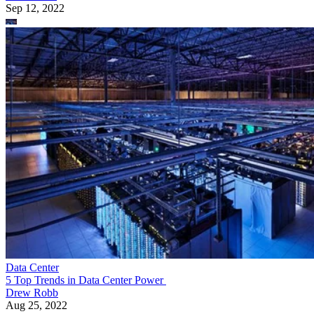
Sep 12, 2022
Data Center
5 Top Trends in Data Center Power
Drew Robb
Aug 25, 2022