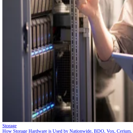
Storage
How Storage Hardware is Used by Nationwide, BDO, Vox, Cerium,