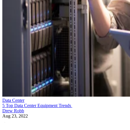
Data Center
5 Top Data Center Equipment Trends
Drew Robb
Aug 23, 2022