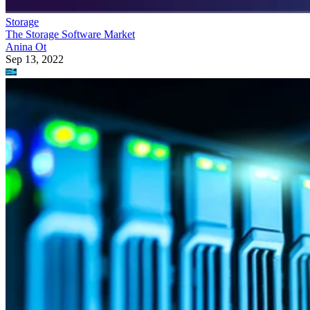
Storage
The Storage Software Market
Anina Ot
Sep 13, 2022