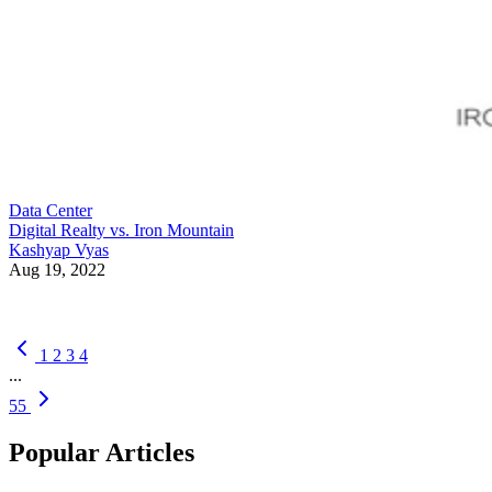
Data Center
Digital Realty vs. Iron Mountain
Kashyap Vyas
Aug 19, 2022
1
2
3
4
...
55
Popular Articles