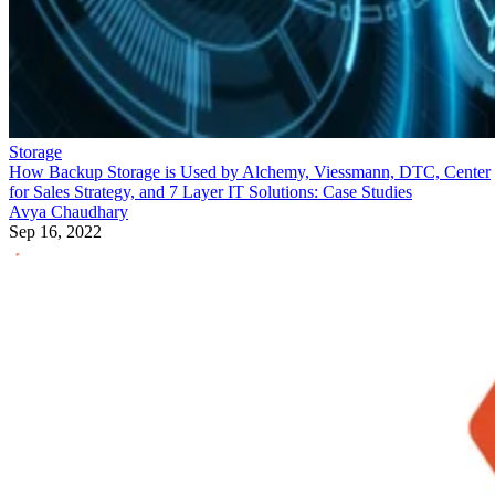
Storage
How Backup Storage is Used by Alchemy, Viessmann, DTC, Center
for Sales Strategy, and 7 Layer IT Solutions: Case Studies
Avya Chaudhary
Sep 16, 2022