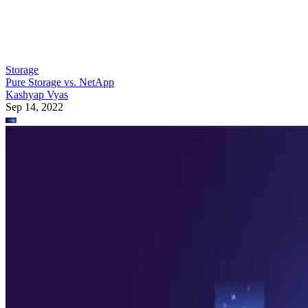
Storage
Pure Storage vs. NetApp
Kashyap Vyas
Sep 14, 2022