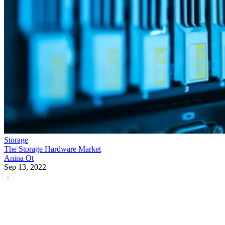
Storage
The Storage Hardware Market
Anina Ot
Sep 13, 2022