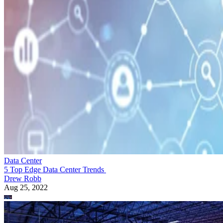
Data Center
5 Top Edge Data Center Trends
Drew Robb
Aug 25, 2022