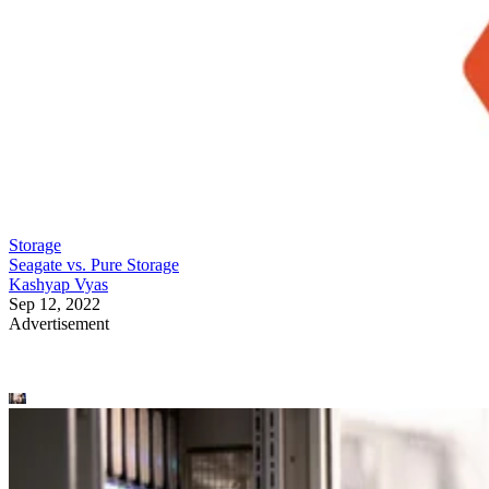
Storage
Seagate vs. Pure Storage
Kashyap Vyas
Sep 12, 2022
Advertisement