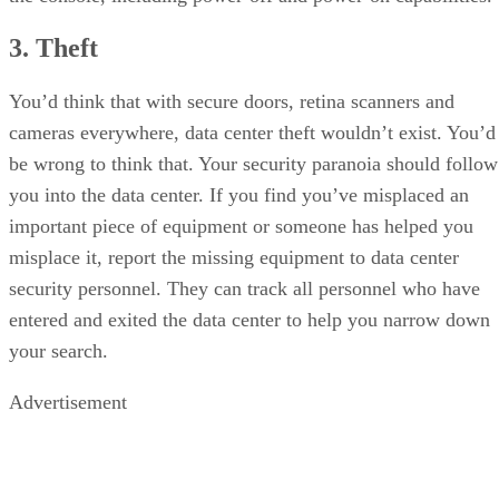
3. Theft
You’d think that with secure doors, retina scanners and
cameras everywhere, data center theft wouldn’t exist. You’d
be wrong to think that. Your security paranoia should follow
you into the data center. If you find you’ve misplaced an
important piece of equipment or someone has helped you
misplace it, report the missing equipment to data center
security personnel. They can track all personnel who have
entered and exited the data center to help you narrow down
your search.
Advertisement