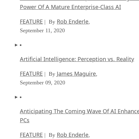
Power Of A Mature Enterprise-Class AI
FEATURE
Rob Enderle
| By
,
September 11, 2020
Artificial Intelligence: Perception vs. Reality
FEATURE
James Maguire
| By
,
September 09, 2020
Anticipating The Coming Wave Of AI Enhanc
PCs
FEATURE
Rob Enderle
| By
,