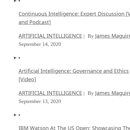
Continuous Intelligence: Expert Discussion [
and Podcast]
ARTIFICIAL INTELLIGENCE
James Maguir
| By
September 14, 2020
Artificial Intelligence: Governance and Ethics
[Video]
ARTIFICIAL INTELLIGENCE
James Maguir
| By
September 13, 2020
IBM Watson At The US Open: Showcasing Th