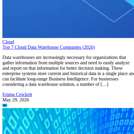
Cloud
Top 7 Cloud Data Warehouse Companies (2026)
Data warehouses are increasingly necessary for organizations that
gather information from multiple sources and need to easily analyze
and report on that information for better decision making. These
enterprise systems store current and historical data in a single place an
can facilitate long-range Business Intelligence. For businesses
considering a data warehouse solution, a number of […]
Emma Crockett
May 29, 2026