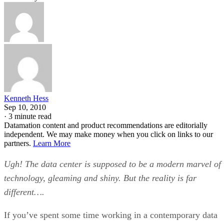
Kenneth Hess
Sep 10, 2010
·
3 minute read
Datamation content and product recommendations are editorially
independent. We may make money when you click on links to our
partners.
Learn More
Ugh! The data center is supposed to be a modern marvel of
technology, gleaming and shiny. But the reality is far
different….
If you’ve spent some time working in a contemporary data