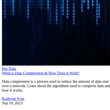
Big Data
What is Data Compression & How Does it Work?
Data compression is a process used to reduce the amount of data sent
over a network. Learn about the algorithms used to compress data an
how it works.
Kashyap Vyas
Sep 19, 2023