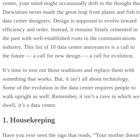
center, your mind might occasionally drift to the thought tha
Darwinism never made the great leap from plants and fish t
data center designers. Design is supposed to evolve toward
efficiency and order. Instead, it remains firmly cemented in
the past with well-established roots in the communications
industry. This list of 10 data center annoyances is a call to
the future — a call for new design — a call for evolution.
It’s time to toss out those traditions and replace them with
something that works. But, it isn’t all about technology.
Some of the evolution in the data center requires people to
walk upright as well: Remember, it isn’t a cave in which we
dwell, it’s a data center.
1. Housekeeping
Have you ever seen the sign that reads, “Your mother doesn’