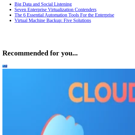
Big Data and Social Listening
Seven Enterprise Virtualization Contenders
The 6 Essential Automation Tools For the Enterprise
Virtual Machine Backup: Five Solutions
Recommended for you...