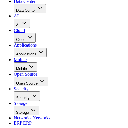
Data Center
Data Center
AI
AI
Cloud
Cloud
Applications
Applications
Mobile
Mobile
Open Source
Open Source
Security
Security
Storage
Storage
Networks
Networks
ERP
ERP