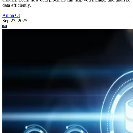
data efficiently.
Anina Ot
Sep 23, 2025