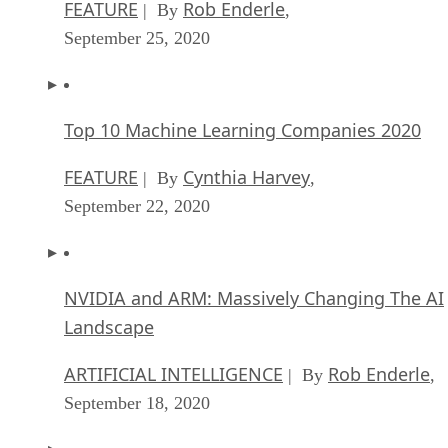
FEATURE
Rob Enderle
| By
,
September 25, 2020
Top 10 Machine Learning Companies 2020
FEATURE
Cynthia Harvey
| By
,
September 22, 2020
NVIDIA and ARM: Massively Changing The AI
Landscape
ARTIFICIAL INTELLIGENCE
Rob Enderle
| By
,
September 18, 2020