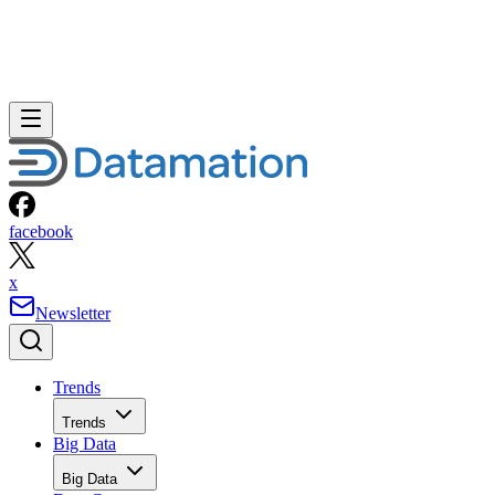
facebook
x
Newsletter
Trends
Trends
Big Data
Big Data