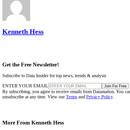
Kenneth Hess
Get the Free Newsletter!
Subscribe to Data Insider for top news, trends & analysis
ENTER YOUR EMAIL
Join For Free
By subscribing, you agree to receive emails from Datamation. You ca
unsubscribe at any time. View our
Terms
and
Privacy Policy
.
More From Kenneth Hess