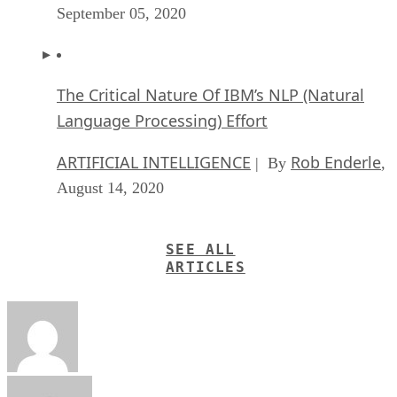
September 05, 2020
The Critical Nature Of IBM’s NLP (Natural
Language Processing) Effort
ARTIFICIAL INTELLIGENCE
Rob Enderle
| By
,
August 14, 2020
SEE ALL
ARTICLES