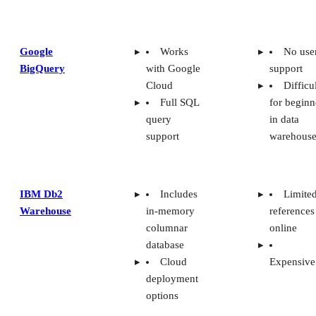
Google
Works
No use
BigQuery
with Google
support
Cloud
Difficu
Full SQL
for beginn
query
in data
support
warehouse
IBM Db2
Includes
Limite
Warehouse
in-memory
references
columnar
online
database
Cloud
Expensive
deployment
options