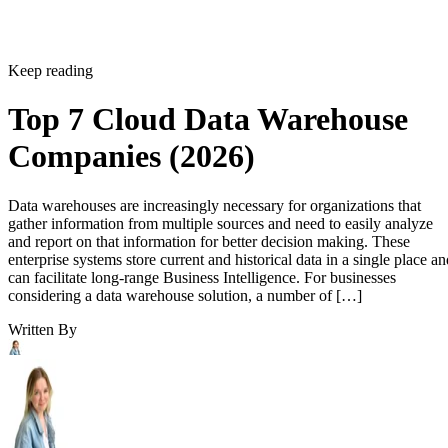
Keep reading
Top 7 Cloud Data Warehouse
Companies (2026)
Data warehouses are increasingly necessary for organizations that
gather information from multiple sources and need to easily analyze
and report on that information for better decision making. These
enterprise systems store current and historical data in a single place an
can facilitate long-range Business Intelligence. For businesses
considering a data warehouse solution, a number of […]
Written By