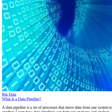
Big Data
What Is a Data Pipeline?
A data pipeline is a set of processes that move data from one system t
another. Learn how data pipelines can help you manage and analyze