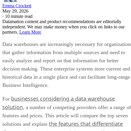
Emma Crockett
May 29, 2026
·
10 minute read
Datamation content and product recommendations are editorially
independent. We may make money when you click on links to our
partners.
Learn More
Data warehouses are increasingly necessary for organization
that gather information from multiple sources and need to
easily analyze and report on that information for better
decision making. These enterprise systems store current and
historical data in a single place and can facilitate long-range
Business Intelligence.
businesses considering a data warehouse
For
solution
, a number of competing providers offer a range of
features and prices. This article will compare the top seven
the features that differentiate
solutions and explain