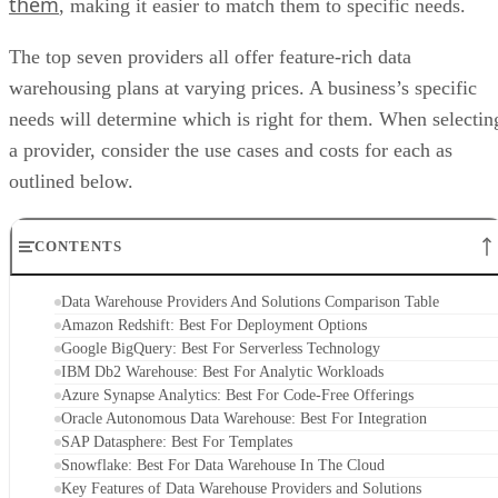
them
, making it easier to match them to specific needs.
The top seven providers all offer feature-rich data
warehousing plans at varying prices. A business’s specific
needs will determine which is right for them. When selectin
a provider, consider the use cases and costs for each as
outlined below.
CONTENTS
Data Warehouse Providers And Solutions Comparison Table
Amazon Redshift: Best For Deployment Options
Google BigQuery: Best For Serverless Technology
IBM Db2 Warehouse: Best For Analytic Workloads
Azure Synapse Analytics: Best For Code-Free Offerings
Oracle Autonomous Data Warehouse: Best For Integration
SAP Datasphere: Best For Templates
Snowflake: Best For Data Warehouse In The Cloud
Key Features of Data Warehouse Providers and Solutions