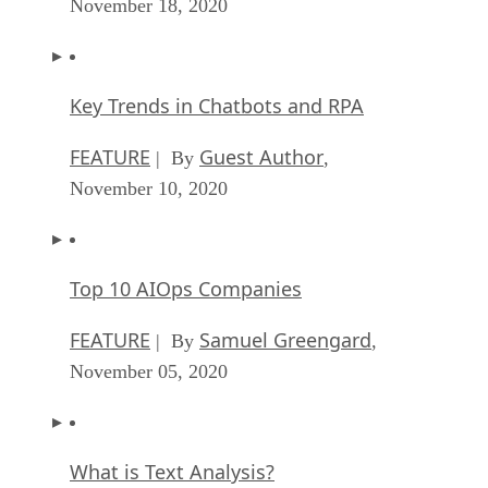
November 18, 2020
Key Trends in Chatbots and RPA
FEATURE
Guest Author
| By
,
November 10, 2020
Top 10 AIOps Companies
FEATURE
Samuel Greengard
| By
,
November 05, 2020
What is Text Analysis?