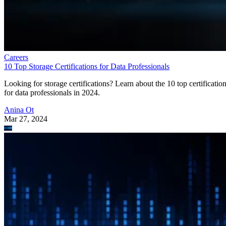
Careers
10 Top Storage Certifications for Data Professionals
Looking for storage certifications? Learn about the 10 top certificatio
for data professionals in 2024.
Anina Ot
Mar 27, 2024