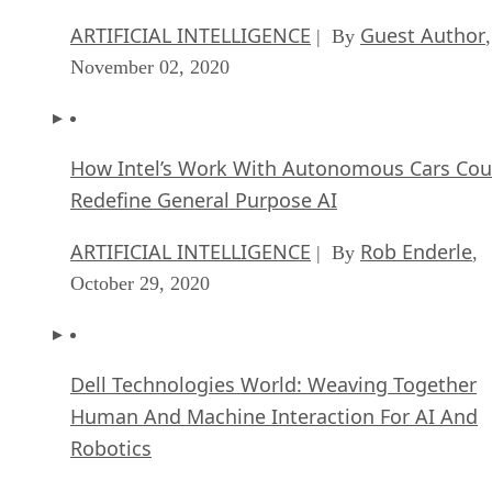
ARTIFICIAL INTELLIGENCE
Guest Author
| By
,
November 02, 2020
How Intel’s Work With Autonomous Cars Cou
Redefine General Purpose AI
ARTIFICIAL INTELLIGENCE
Rob Enderle
| By
,
October 29, 2020
Dell Technologies World: Weaving Together
Human And Machine Interaction For AI And
Robotics