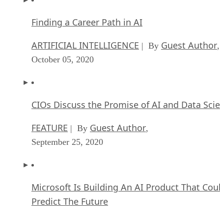
Finding a Career Path in AI
ARTIFICIAL INTELLIGENCE
Guest Author
| By
,
October 05, 2020
CIOs Discuss the Promise of AI and Data Sci
FEATURE
Guest Author
| By
,
September 25, 2020
Microsoft Is Building An AI Product That Cou
Predict The Future