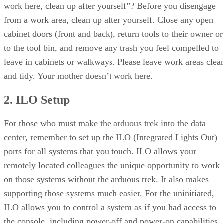
work here, clean up after yourself”? Before you disengage
from a work area, clean up after yourself. Close any open
cabinet doors (front and back), return tools to their owner or
to the tool bin, and remove any trash you feel compelled to
leave in cabinets or walkways. Please leave work areas clea
and tidy. Your mother doesn’t work here.
2. ILO Setup
For those who must make the arduous trek into the data
center, remember to set up the ILO (Integrated Lights Out)
ports for all systems that you touch. ILO allows your
remotely located colleagues the unique opportunity to work
on those systems without the arduous trek. It also makes
supporting those systems much easier. For the uninitiated,
ILO allows you to control a system as if you had access to
the console, including power-off and power-on capabilities.