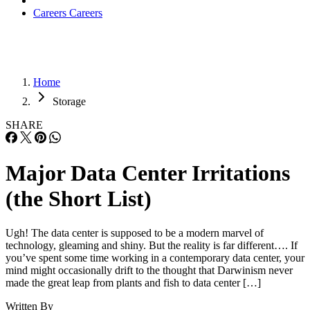
Careers
Careers
Home
Storage
SHARE
Major Data Center Irritations
(the Short List)
Ugh! The data center is supposed to be a modern marvel of
technology, gleaming and shiny. But the reality is far different…. If
you’ve spent some time working in a contemporary data center, your
mind might occasionally drift to the thought that Darwinism never
made the great leap from plants and fish to data center […]
Written By