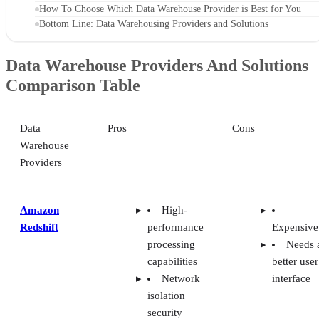
How To Choose Which Data Warehouse Provider is Best for You
Bottom Line: Data Warehousing Providers and Solutions
Data Warehouse Providers And Solutions
Comparison Table
Data
Pros
Cons
Warehouse
Providers
Amazon
High-
Redshift
performance
Expensive
processing
Needs 
capabilities
better user
Network
interface
isolation
security