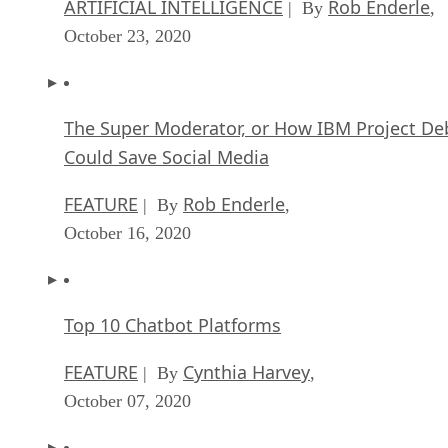
ARTIFICIAL INTELLIGENCE
Rob Enderle
| By
,
October 23, 2020
The Super Moderator, or How IBM Project De
Could Save Social Media
FEATURE
Rob Enderle
| By
,
October 16, 2020
Top 10 Chatbot Platforms
FEATURE
Cynthia Harvey
| By
,
October 07, 2020