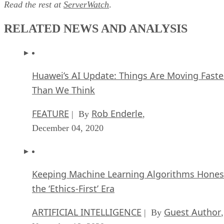
Read the rest at
ServerWatch
.
RELATED NEWS AND ANALYSIS
Huawei’s AI Update: Things Are Moving Faste
Than We Think
FEATURE
Rob Enderle
| By
,
December 04, 2020
Keeping Machine Learning Algorithms Hones
the ‘Ethics-First’ Era
ARTIFICIAL INTELLIGENCE
Guest Author
| By
,