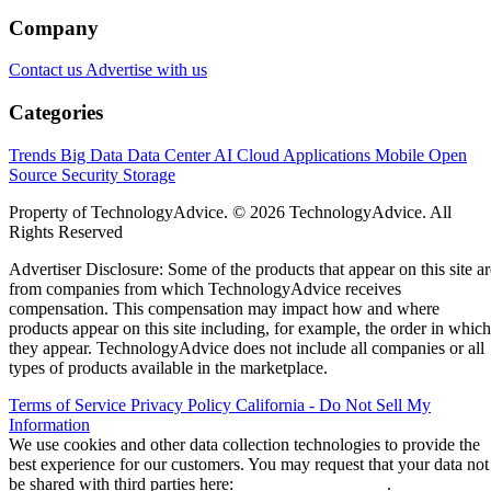
Company
Contact us
Advertise with us
Categories
Trends
Big Data
Data Center
AI
Cloud
Applications
Mobile
Open
Source
Security
Storage
Property of TechnologyAdvice. © 2026 TechnologyAdvice. All
Rights Reserved
Advertiser Disclosure: Some of the products that appear on this site ar
from companies from which TechnologyAdvice receives
compensation. This compensation may impact how and where
products appear on this site including, for example, the order in which
they appear. TechnologyAdvice does not include all companies or all
types of products available in the marketplace.
Terms of Service
Privacy Policy
California - Do Not Sell My
Information
We use cookies and other data collection technologies to provide the
best experience for our customers. You may request that your data not
be shared with third parties here:
Do Not Sell My Data
.