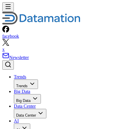
facebook
x
Newsletter
Trends
Trends
Big Data
Big Data
Data Center
Data Center
AI