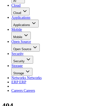
AI
Cloud
Cloud
Applications
Applications
Mobile
Mobile
Open Source
Open Source
Security
Security
Storage
Storage
Networks
Networks
ERP
ERP
Careers
Careers
404