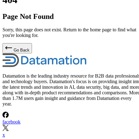
Page Not Found
Sorry, this page does not exist. Return to the home page to find what
you're looking for.
Go Back
Datamation is the leading industry resource for B2B data professional
and technology buyers. Datamation's focus is on providing insight int
the latest trends and innovation in AI, data security, big data, and more
along with in-depth product recommendations and comparisons. Mor
than 1.7M users gain insight and guidance from Datamation every
year.
facebook
x