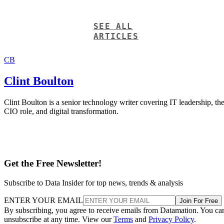
SEE ALL
ARTICLES
CB
Clint Boulton
Clint Boulton is a senior technology writer covering IT leadership, th
CIO role, and digital transformation.
Get the Free Newsletter!
Subscribe to Data Insider for top news, trends & analysis
ENTER YOUR EMAIL
Join For Free
By subscribing, you agree to receive emails from Datamation. You ca
unsubscribe at any time. View our
Terms
and
Privacy Policy
.