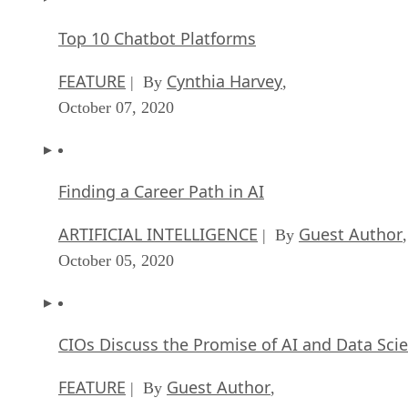
Top 10 Chatbot Platforms
FEATURE
Cynthia Harvey
| By
,
October 07, 2020
Finding a Career Path in AI
ARTIFICIAL INTELLIGENCE
Guest Author
| By
,
October 05, 2020
CIOs Discuss the Promise of AI and Data Sci
FEATURE
Guest Author
| By
,