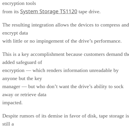
encryption tools
System Storage TS1120
from its
tape drive.
The resulting integration allows the devices to compress and
encrypt data
with little or no impingement of the drive’s performance.
This is a key accomplishment because customers demand th
added safeguard of
encryption — which renders information unreadable by
anyone but the key
manager — but who don’t want the drive’s ability to sock
away or retrieve data
impacted.
Despite rumors of its demise in favor of disk, tape storage is
still a