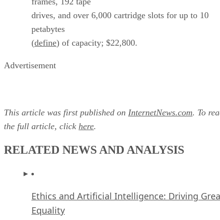
frames, 192 tape
drives, and over 6,000 cartridge slots for up to 10
petabytes
(
define
) of capacity; $22,800.
Advertisement
This article was first published on
InternetNews.com
. To re
the full article, click
here
.
RELATED NEWS AND ANALYSIS
Ethics and Artificial Intelligence: Driving Gre
Equality