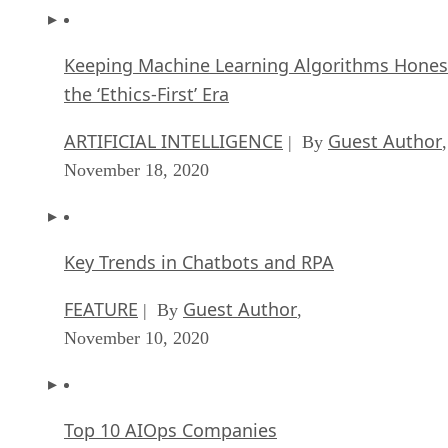
Keeping Machine Learning Algorithms Hones
the ‘Ethics-First’ Era
ARTIFICIAL INTELLIGENCE
Guest Author
| By
,
November 18, 2020
Key Trends in Chatbots and RPA
FEATURE
Guest Author
| By
,
November 10, 2020
Top 10 AIOps Companies