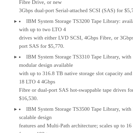
Fibre Drive, or new
3Gbps dual-port Serial-attached SCSI (SAS) for $5,
IBM System Storage TS3200 Tape Library: avail
with up to two LTO 4
drives with either LVD SCSI, 4Gbps Fibre, or 3Gbp
port SAS for $5,770.
IBM System Storage TS3310 Tape Library, with
modular design available
with up to 316.8 TB native storage slot capacity and
18 LTO 4 4Gbps
Fibre or dual-port SAS hot-swappable tape drives fo
$16,530.
IBM System Storage TS3500 Tape Library, with 
scalable design
features and Multi-Path architecture; scales up to 16