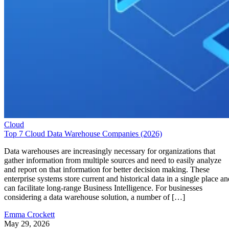
Cloud
Top 7 Cloud Data Warehouse Companies (2026)
Data warehouses are increasingly necessary for organizations that
gather information from multiple sources and need to easily analyze
and report on that information for better decision making. These
enterprise systems store current and historical data in a single place an
can facilitate long-range Business Intelligence. For businesses
considering a data warehouse solution, a number of […]
Emma Crockett
May 29, 2026