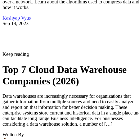
over a network. Learn about the algorithms used to compress data an
how it works.
Kashyap Vyas
Sep 19, 2023
Keep reading
Top 7 Cloud Data Warehouse
Companies (2026)
Data warehouses are increasingly necessary for organizations that
gather information from multiple sources and need to easily analyze
and report on that information for better decision making. These
enterprise systems store current and historical data in a single place an
can facilitate long-range Business Intelligence. For businesses
considering a data warehouse solution, a number of […]
Written By