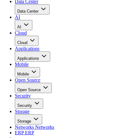
Data Center
Data Center
AI
AI
Cloud
Cloud
Applications
Applications
Mobile
Mobile
Open Source
Open Source
Security
Security
Storage
Storage
Networks
Networks
ERP
ERP