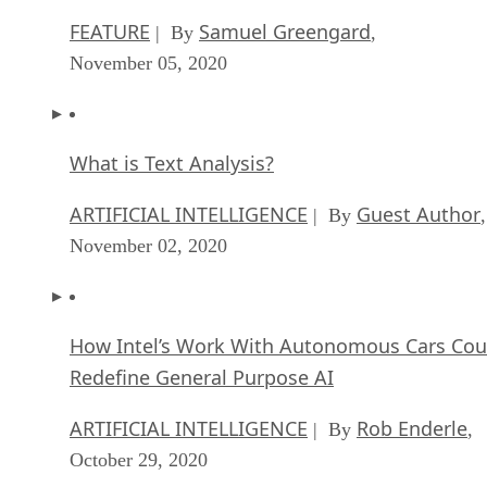
FEATURE
Samuel Greengard
| By
,
November 05, 2020
What is Text Analysis?
ARTIFICIAL INTELLIGENCE
Guest Author
| By
,
November 02, 2020
How Intel’s Work With Autonomous Cars Cou
Redefine General Purpose AI
ARTIFICIAL INTELLIGENCE
Rob Enderle
| By
,
October 29, 2020