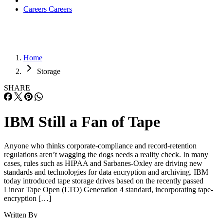
Careers
Careers
Home
Storage
SHARE
IBM Still a Fan of Tape
Anyone who thinks corporate-compliance and record-retention
regulations aren’t wagging the dogs needs a reality check. In many
cases, rules such as HIPAA and Sarbanes-Oxley are driving new
standards and technologies for data encryption and archiving. IBM
today introduced tape storage drives based on the recently passed
Linear Tape Open (LTO) Generation 4 standard, incorporating tape-
encryption […]
Written By