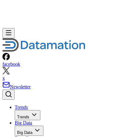
facebook
x
Newsletter
Trends
Trends
Big Data
Big Data