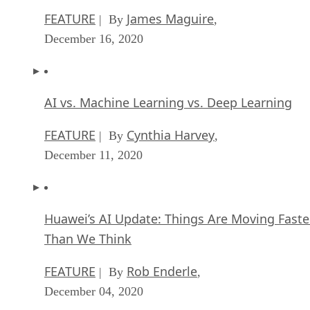
FEATURE
James Maguire
| By
,
December 16, 2020
AI vs. Machine Learning vs. Deep Learning
FEATURE
Cynthia Harvey
| By
,
December 11, 2020
Huawei’s AI Update: Things Are Moving Faste
Than We Think
FEATURE
Rob Enderle
| By
,
December 04, 2020