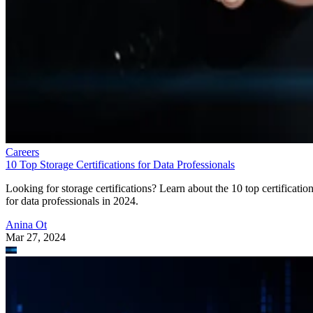
Careers
10 Top Storage Certifications for Data Professionals
Looking for storage certifications? Learn about the 10 top certificatio
for data professionals in 2024.
Anina Ot
Mar 27, 2024