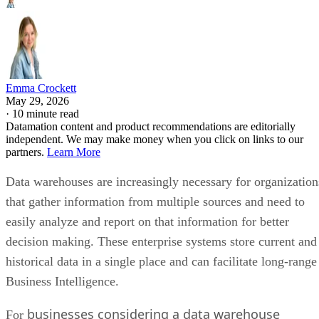
Emma Crockett
May 29, 2026
·
10 minute read
Datamation content and product recommendations are editorially
independent. We may make money when you click on links to our
partners.
Learn More
Data warehouses are increasingly necessary for organization
that gather information from multiple sources and need to
easily analyze and report on that information for better
decision making. These enterprise systems store current and
historical data in a single place and can facilitate long-range
Business Intelligence.
businesses considering a data warehouse
For