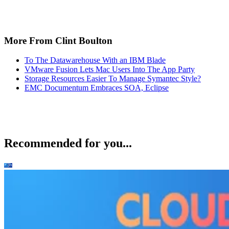
More From Clint Boulton
To The Datawarehouse With an IBM Blade
VMware Fusion Lets Mac Users Into The App Party
Storage Resources Easier To Manage Symantec Style?
EMC Documentum Embraces SOA, Eclipse
Recommended for you...