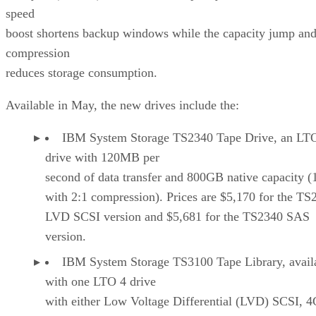
speed
boost shortens backup windows while the capacity jump an
compression
reduces storage consumption.
Available in May, the new drives include the:
IBM System Storage TS2340 Tape Drive, an LT
drive with 120MB per
second of data transfer and 800GB native capacity (
with 2:1 compression). Prices are $5,170 for the TS
LVD SCSI version and $5,681 for the TS2340 SAS
version.
IBM System Storage TS3100 Tape Library, avail
with one LTO 4 drive
with either Low Voltage Differential (LVD) SCSI, 