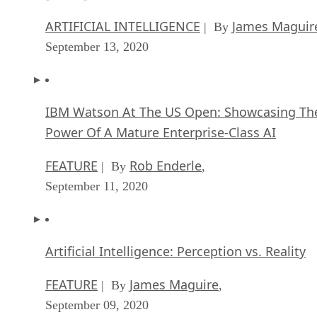
ARTIFICIAL INTELLIGENCE
James Maguir
| By
September 13, 2020
IBM Watson At The US Open: Showcasing Th
Power Of A Mature Enterprise-Class AI
FEATURE
Rob Enderle
| By
,
September 11, 2020
Artificial Intelligence: Perception vs. Reality
FEATURE
James Maguire
| By
,
September 09, 2020