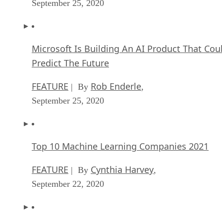
September 25, 2020
Microsoft Is Building An AI Product That Cou
Predict The Future
FEATURE
Rob Enderle
| By
,
September 25, 2020
Top 10 Machine Learning Companies 2021
FEATURE
Cynthia Harvey
| By
,
September 22, 2020