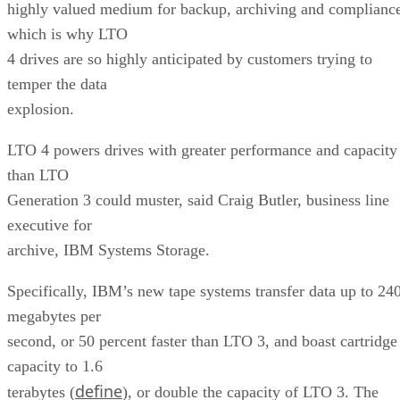
highly valued medium for backup, archiving and complianc
which is why LTO
4 drives are so highly anticipated by customers trying to
temper the data
explosion.
LTO 4 powers drives with greater performance and capacity
than LTO
Generation 3 could muster, said Craig Butler, business line
executive for
archive, IBM Systems Storage.
Specifically, IBM’s new tape systems transfer data up to 24
megabytes per
second, or 50 percent faster than LTO 3, and boast cartridge
capacity to 1.6
define
terabytes (
), or double the capacity of LTO 3. The