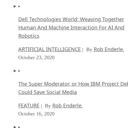
Dell Technologies World: Weaving Together
Human And Machine Interaction For AI And
Robotics
ARTIFICIAL INTELLIGENCE
Rob Enderle
| By
,
October 23, 2020
The Super Moderator, or How IBM Project De
Could Save Social Media
FEATURE
Rob Enderle
| By
,
October 16, 2020