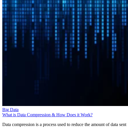
Big Data
What is Data Compression & How Does it Work?
Data compression is a process used to reduce the amount of data sent