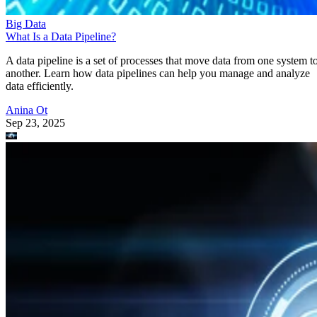
Big Data
What Is a Data Pipeline?
A data pipeline is a set of processes that move data from one system t
another. Learn how data pipelines can help you manage and analyze
data efficiently.
Anina Ot
Sep 23, 2025