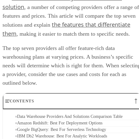
solution
, a number of competing providers offer a range of
features and prices. This article will compare the top seven
the features that differentiate
solutions and explain
them
, making it easier to match them to specific needs.
The top seven providers all offer feature-rich data
warehousing plans at varying prices. A business’s specific
needs will determine which is right for them. When selectin
a provider, consider the use cases and costs for each as
outlined below.
CONTENTS
Data Warehouse Providers And Solutions Comparison Table
Amazon Redshift: Best For Deployment Options
Google BigQuery: Best For Serverless Technology
IBM Db2 Warehouse: Best For Analytic Workloads