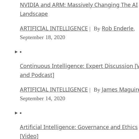
NVIDIA and ARM: Massively Changing The AI
Landscape
ARTIFICIAL INTELLIGENCE
Rob Enderle
| By
,
September 18, 2020
Continuous Intelligence: Expert Discussion [
and Podcast]
ARTIFICIAL INTELLIGENCE
James Maguir
| By
September 14, 2020
Artificial Intelligence: Governance and Ethics
[Video]