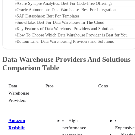
Azure Synapse Analytics: Best For Code-Free Offerings
Oracle Autonomous Data Warehouse: Best For Integration
SAP Datasphere: Best For Templates
Snowflake: Best For Data Warehouse In The Cloud
Key Features of Data Warehouse Providers and Solutions
How To Choose Which Data Warehouse Provider is Best for You
Bottom Line: Data Warehousing Providers and Solutions
Data Warehouse Providers And Solutions
Comparison Table
Data
Pros
Cons
Warehouse
Providers
Amazon
High-
Redshift
performance
Expensive
processing
Needs 