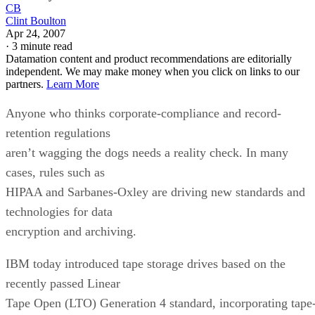
CB
Clint Boulton
Apr 24, 2007
·
3 minute read
Datamation content and product recommendations are editorially
independent. We may make money when you click on links to our
partners.
Learn More
Anyone who thinks corporate-compliance and record-
retention regulations
aren’t wagging the dogs needs a reality check. In many
cases, rules such as
HIPAA and Sarbanes-Oxley are driving new standards and
technologies for data
encryption and archiving.
IBM today introduced tape storage drives based on the
recently passed Linear
Tape Open (LTO) Generation 4 standard, incorporating tape