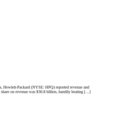
racts, Hewlett-Packard (NYSE: HPQ) reported revenue and
r share on revenue was $30.8 billion, handily beating […]