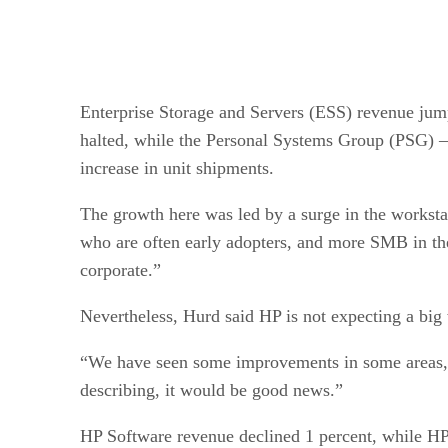
Enterprise Storage and Servers (ESS) revenue jumped
halted, while the Personal Systems Group (PSG) — 
increase in unit shipments.
The growth here was led by a surge in the worksta
who are often early adopters, and more SMB in th
corporate.”
Nevertheless, Hurd said HP is not expecting a big 
“We have seen some improvements in some areas, mo
describing, it would be good news.”
HP Software revenue declined 1 percent, while HP