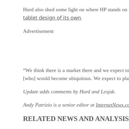
Hurd also shed some light on where HP stands on 
tablet design of its own
.
Advertisement
“We think there is a market there and we expect to
[who] would become ubiquitous. We expect to play 
Update adds comments by Hurd and Lesjak.
Andy Patrizio is a senior editor at
InternetNews.c
RELATED NEWS AND ANALYSIS