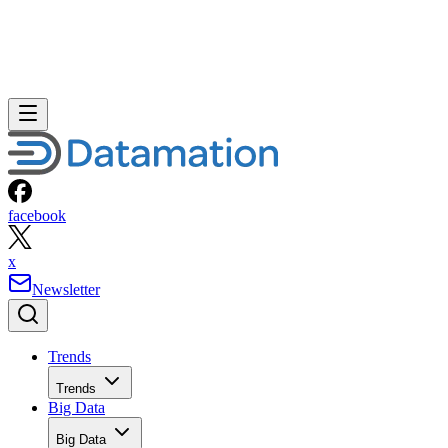
facebook
x
Newsletter
Trends
Trends
Big Data
Big Data