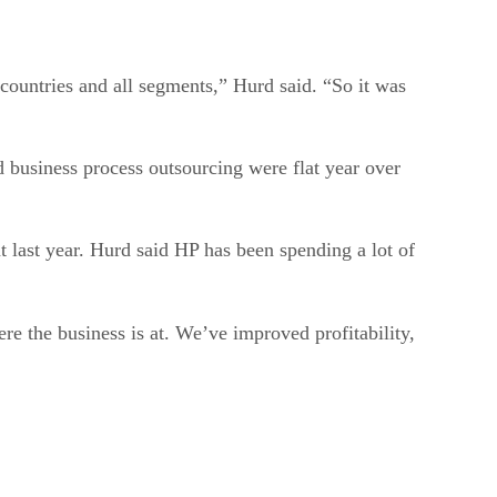
 countries and all segments,” Hurd said. “So it was
d business process outsourcing were flat year over
t last year. Hurd said HP has been spending a lot of
re the business is at. We’ve improved profitability,