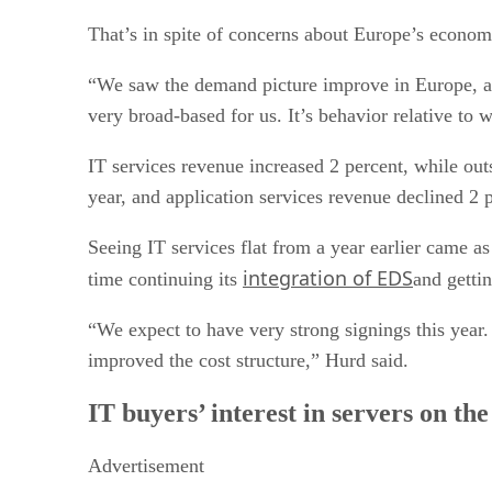
That’s in spite of concerns about Europe’s economic
“We saw the demand picture improve in Europe, and 
very broad-based for us. It’s behavior relative to
IT services revenue increased 2 percent, while out
year, and application services revenue declined 2 
Seeing IT services flat from a year earlier came a
integration of EDS
time continuing its
and gettin
“We expect to have very strong signings this year.
improved the cost structure,” Hurd said.
IT buyers’ interest in servers on th
Advertisement