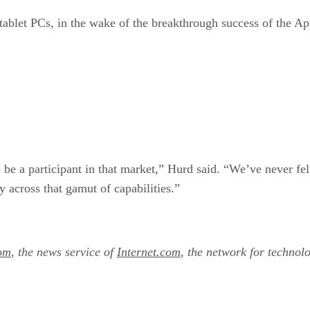
tablet PCs, in the wake of the breakthrough success of the A
 be a participant in that market,” Hurd said. “We’ve never fe
across that gamut of capabilities.”
om
, the news service of
Internet.com
, the network for technol