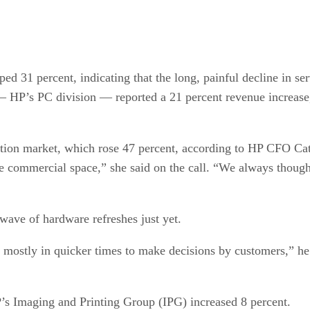
 31 percent, indicating that the long, painful decline in serv
HP’s PC division — reported a 21 percent revenue increase, 
tion market, which rose 47 percent, according to HP CFO Cath
e commercial space,” she said on the call. “We always though
wave of hardware refreshes just yet.
stly in quicker times to make decisions by customers,” he sa
’s Imaging and Printing Group (IPG) increased 8 percent.