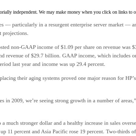
orially independent. We may make money when you click on links to o
es — particularly in a resurgent enterprise server market —
t projections.
 posted non-GAAP income of $1.09 per share on revenue was $
and revenue of $29.7 billion. GAAP income, which includes on
eriod last year and income was up 29.4 percent.
lacing their aging systems proved one major reason for HP’s s
es in 2009, we’re seeing strong growth in a number of area
 to a much stronger dollar and a healthy increase in sales ove
p 11 percent and Asia Pacific rose 19 percent. Two-thirds o