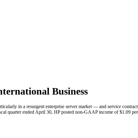
nternational Business
ticularly in a resurgent enterprise server market — and service cont
d fiscal quarter ended April 30, HP posted non-GAAP income of $1.09 pe