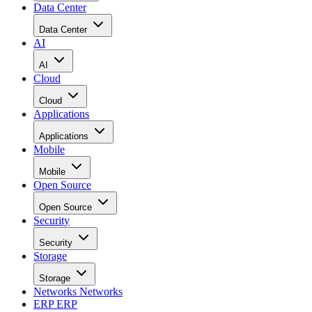
Data Center
Data Center
AI
AI
Cloud
Cloud
Applications
Applications
Mobile
Mobile
Open Source
Open Source
Security
Security
Storage
Storage
Networks
Networks
ERP
ERP