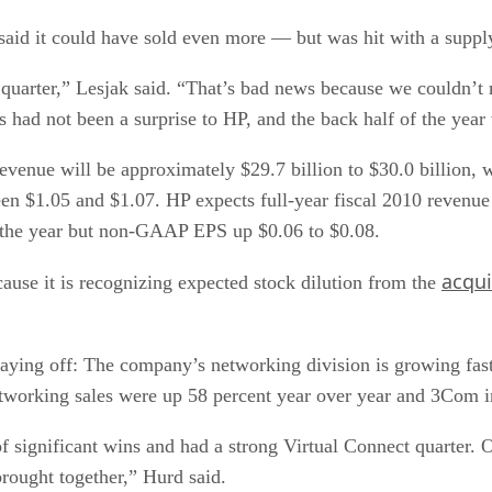
P said it could have sold even more — but was hit with a suppl
uarter,” Lesjak said. “That’s bad news because we couldn’t 
s had not been a surprise to HP, and the back half of the year 
 revenue will be approximately $29.7 billion to $30.0 billion,
n $1.05 and $1.07. HP expects full-year fiscal 2010 revenu
r the year but non-GAAP EPS up $0.06 to $0.08.
acqui
cause it is recognizing expected stock dilution from the
aying off: The company’s networking division is growing fas
etworking sales were up 58 percent year over year and 3Com i
significant wins and had a strong Virtual Connect quarter. Ou
 brought together,” Hurd said.