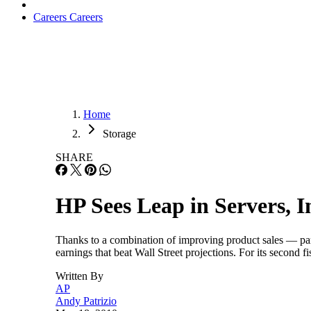
Careers
Careers
Home
Storage
SHARE
HP Sees Leap in Servers, I
Thanks to a combination of improving product sales — par
earnings that beat Wall Street projections. For its secon
Written By
AP
Andy Patrizio