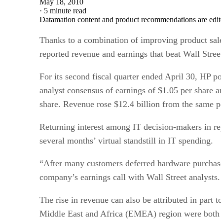
May 18, 2010
·
5 minute read
Datamation content and product recommendations are edit
Thanks to a combination of improving product sal
reported revenue and earnings that beat Wall Stree
For its second fiscal quarter ended April 30, HP
analyst consensus of earnings of $1.05 per share 
share. Revenue rose $12.4 billion from the same p
Returning interest among IT decision-makers in rep
several months’ virtual standstill in IT spending.
“After many customers deferred hardware purchas
company’s earnings call with Wall Street analysts.
The rise in revenue can also be attributed in part
Middle East and Africa (EMEA) region were both u