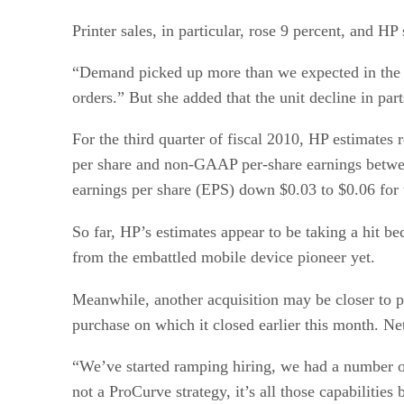
Printer sales, in particular, rose 9 percent, and H
“Demand picked up more than we expected in the q
orders.” But she added that the unit decline in part
For the third quarter of fiscal 2010, HP estimates
per share and non-GAAP per-share earnings betwee
earnings per share (EPS) down $0.03 to $0.06 fo
So far, HP’s estimates appear to be taking a hit be
from the embattled mobile device pioneer yet.
Meanwhile, another acquisition may be closer to p
purchase on which it closed earlier this month. N
“We’ve started ramping hiring, we had a number of 
not a ProCurve strategy, it’s all those capabilities