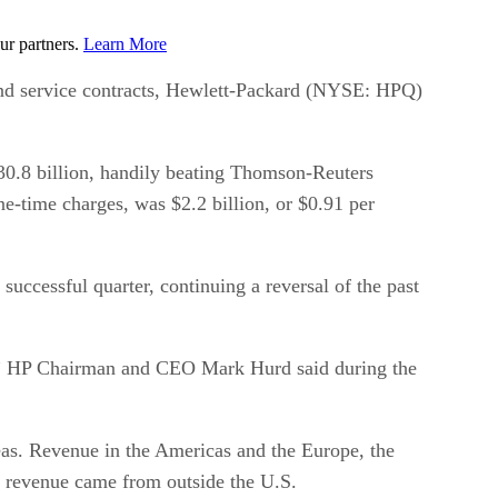
ur partners.
Learn More
 and service contracts, Hewlett-Packard (NYSE: HPQ)
30.8 billion, handily beating Thomson-Reuters
e-time charges, was $2.2 billion, or $0.91 per
uccessful quarter, continuing a reversal of the past
s,” HP Chairman and CEO Mark Hurd said during the
rseas. Revenue in the Americas and the Europe, the
f revenue came from outside the U.S.