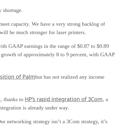
y shortage.
meet capacity. We have a very strong backlog of
will be much stronger for laser printers.
 with GAAP earnings in the range of $0.87 to $0.89
e growth of approximately 8 to 9 percent, with GAAP
sition of Palm
but has not realized any income
HP’s rapid integration of 3Com
t, thanks to
, a
ntegration is already under way.
r networking strategy isn’t a 3Com strategy, it’s