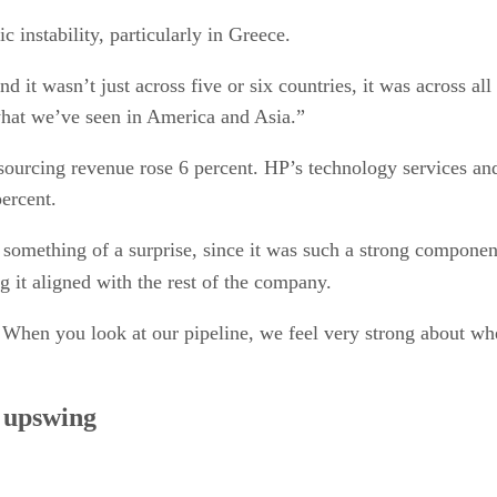
 instability, particularly in Greece.
it wasn’t just across five or six countries, it was across all
 what we’ve seen in America and Asia.”
sourcing revenue rose 6 percent. HP’s technology services an
percent.
s something of a surprise, since it was such a strong componen
g it aligned with the rest of the company.
 When you look at our pipeline, we feel very strong about whe
e upswing