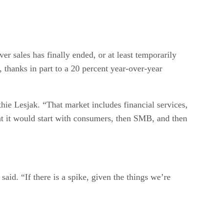
er sales has finally ended, or at least temporarily
thanks in part to a 20 percent year-over-year
ie Lesjak. “That market includes financial services,
t it would start with consumers, then SMB, and then
id. “If there is a spike, given the things we’re