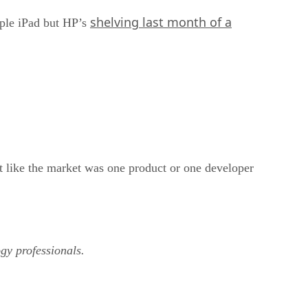
shelving last month of a
pple iPad but HP’s
lt like the market was one product or one developer
ogy professionals.