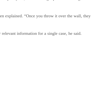
hen explained. “Once you throw it over the wall, they
 relevant information for a single case, he said.