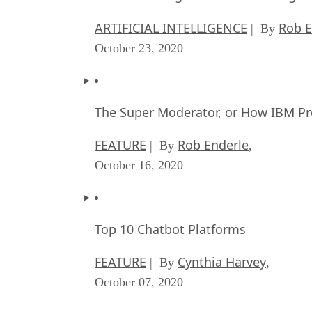
ARTIFICIAL INTELLIGENCE
Rob E
| By
October 23, 2020
The Super Moderator, or How IBM Pr
FEATURE
Rob Enderle
| By
,
October 16, 2020
Top 10 Chatbot Platforms
FEATURE
Cynthia Harvey
| By
,
October 07, 2020