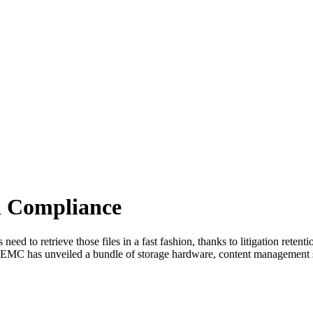
n Compliance
eed to retrieve those files in a fast fashion, thanks to litigation reten
n, EMC has unveiled a bundle of storage hardware, content management s