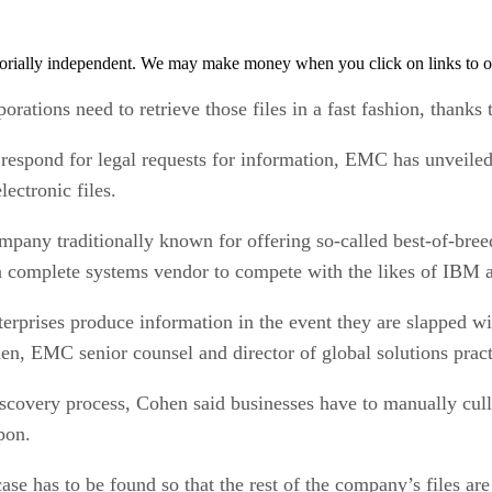
orially independent. We may make money when you click on links to o
rations need to retrieve those files in a fast fashion, thanks t
h respond for legal requests for information, EMC has unveil
ectronic files.
any traditionally known for offering so-called best-of-breed po
a complete systems vendor to compete with the likes of IBM 
erprises produce information in the event they are slapped wi
n, EMC senior counsel and director of global solutions pract
scovery process, Cohen said businesses have to manually cull t
pon.
case has to be found so that the rest of the company’s files are