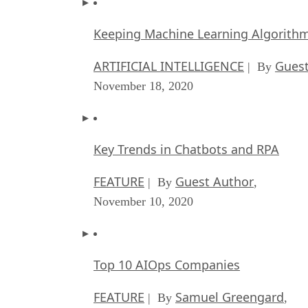
Keeping Machine Learning Algorithms 
ARTIFICIAL INTELLIGENCE
Guest
| By
November 18, 2020
Key Trends in Chatbots and RPA
FEATURE
Guest Author
| By
,
November 10, 2020
Top 10 AIOps Companies
FEATURE
Samuel Greengard
| By
,