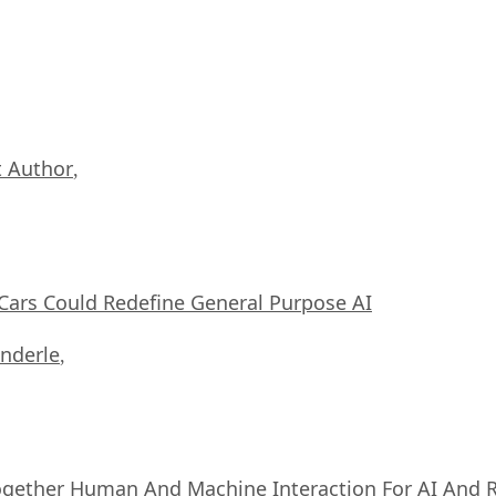
 Author
,
ars Could Redefine General Purpose AI
nderle
,
ogether Human And Machine Interaction For AI And 