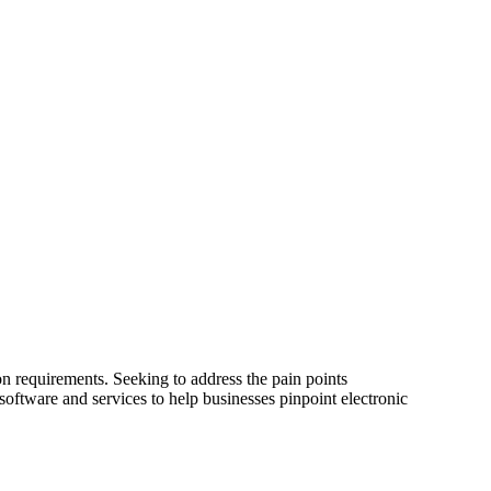
tion requirements. Seeking to address the pain points
oftware and services to help businesses pinpoint electronic