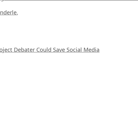
nderle
,
oject Debater Could Save Social Media