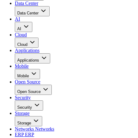
Data Center
Data Center
AI
AI
Cloud
Cloud
Applications
Applications
Mobile
Mobile
Open Source
Open Source
Security
Security
Storage
Storage
Networks
Networks
ERP
ERP