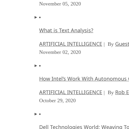
November 05, 2020
What is Text Analysis?
ARTIFICIAL INTELLIGENCE
Guest
| By
November 02, 2020
How Intel’s Work With Autonomous C
ARTIFICIAL INTELLIGENCE
Rob E
| By
October 29, 2020
Dell Technologies World: Weaving T