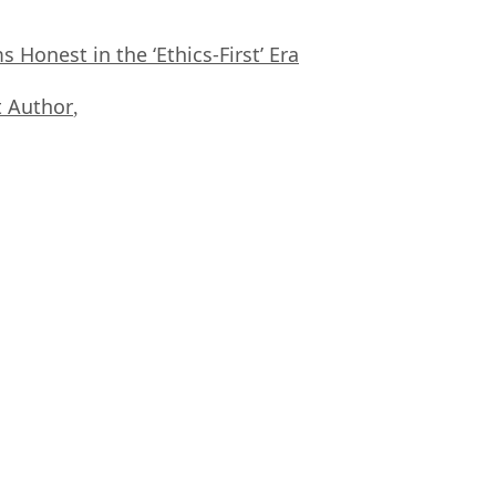
Honest in the ‘Ethics-First’ Era
 Author
,