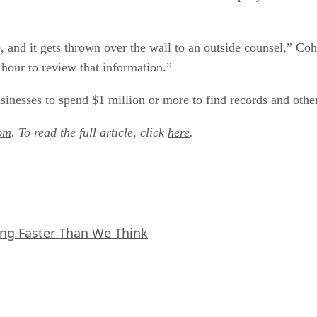
, and it gets thrown over the wall to an outside counsel,” Co
our to review that information.”
sinesses to spend $1 million or more to find records and other
om
. To read the full article, click
here
.
ing Faster Than We Think