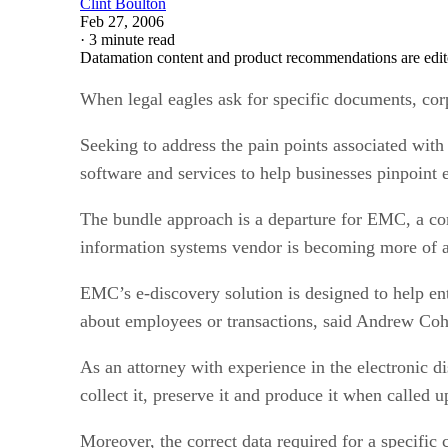
Clint Boulton
Feb 27, 2006
·
3 minute read
Datamation content and product recommendations are edit
When legal eagles ask for specific documents, corpo
Seeking to address the pain points associated wit
software and services to help businesses pinpoint el
The bundle approach is a departure for EMC, a comp
information systems vendor is becoming more of 
EMC’s e-discovery solution is designed to help ent
about employees or transactions, said Andrew Cohe
As an attorney with experience in the electronic di
collect it, preserve it and produce it when called u
Moreover, the correct data required for a specific 