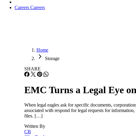
Careers
Careers
Home
Storage
SHARE
EMC Turns a Legal Eye o
When legal eagles ask for specific documents, corporations n
associated with respond for legal requests for informatio
files. […]
Written By
CB