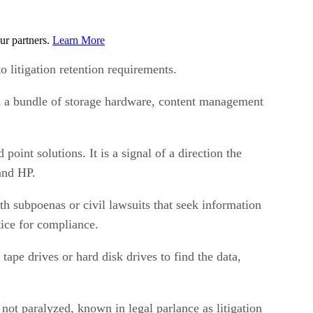
ur partners.
Learn More
o litigation retention requirements.
ed a bundle of storage hardware, content management
int solutions. It is a signal of a direction the
and HP.
th subpoenas or civil lawsuits that seek information
ice for compliance.
ape drives or hard disk drives to find the data,
 not paralyzed, known in legal parlance as litigation