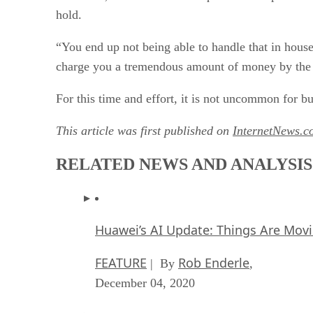
hold.
“You end up not being able to handle that in house
charge you a tremendous amount of money by the h
For this time and effort, it is not uncommon for bu
This article was first published on
InternetNews.c
RELATED NEWS AND ANALYSIS
Huawei’s AI Update: Things Are Mov
FEATURE
Rob Enderle
| By
,
December 04, 2020