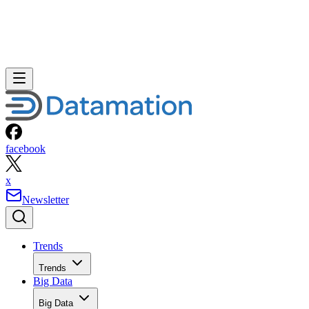
facebook
x
Newsletter
Trends
Trends
Big Data
Big Data