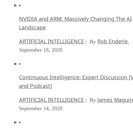
NVIDIA and ARM: Massively Changing The AI
Landscape
ARTIFICIAL INTELLIGENCE
Rob Enderle
| By
,
September 18, 2020
Continuous Intelligence: Expert Discussion [
and Podcast]
ARTIFICIAL INTELLIGENCE
James Maguir
| By
September 14, 2020