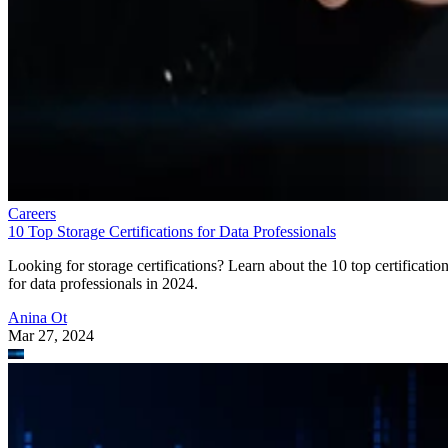
Careers
10 Top Storage Certifications for Data Professionals
Looking for storage certifications? Learn about the 10 top certificatio
for data professionals in 2024.
Anina Ot
Mar 27, 2024