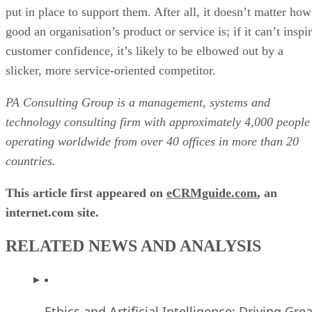
put in place to support them. After all, it doesn’t matter how
good an organisation’s product or service is; if it can’t inspi
customer confidence, it’s likely to be elbowed out by a
slicker, more service-oriented competitor.
PA Consulting Group is a management, systems and
technology consulting firm with approximately 4,000 people
operating worldwide from over 40 offices in more than 20
countries.
This article first appeared on
eCRMguide.com
, an
internet.com site.
RELATED NEWS AND ANALYSIS
Ethics and Artificial Intelligence: Driving Gre