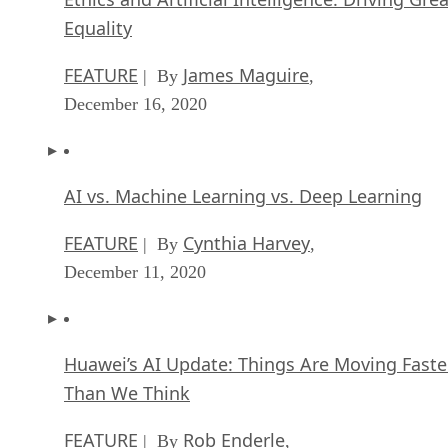
Equality
FEATURE
James Maguire
| By
,
December 16, 2020
AI vs. Machine Learning vs. Deep Learning
FEATURE
Cynthia Harvey
| By
,
December 11, 2020
Huawei’s AI Update: Things Are Moving Faste
Than We Think
FEATURE
Rob Enderle
| By
,