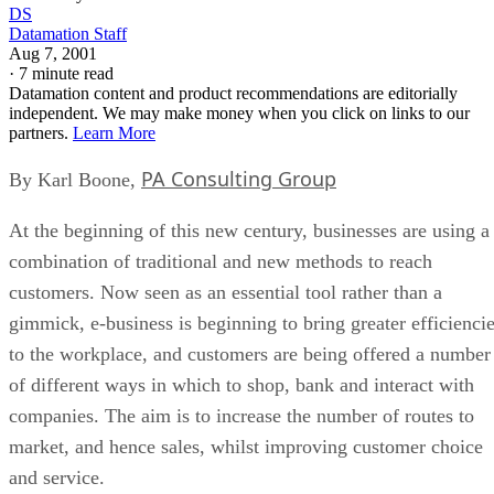
DS
Datamation Staff
Aug 7, 2001
·
7 minute read
Datamation content and product recommendations are editorially
independent. We may make money when you click on links to our
partners.
Learn More
PA Consulting Group
By Karl Boone,
At the beginning of this new century, businesses are using a
combination of traditional and new methods to reach
customers. Now seen as an essential tool rather than a
gimmick, e-business is beginning to bring greater efficienci
to the workplace, and customers are being offered a number
of different ways in which to shop, bank and interact with
companies. The aim is to increase the number of routes to
market, and hence sales, whilst improving customer choice
and service.