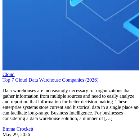
Cloud
Top 7 Cloud Data Warehouse Companies (2026)
Data warehouses are increasingly necessary for organizations that
gather information from multiple sources and need to easily analyze
and report on that information for better decision making. These
enterprise systems store current and historical data in a single place an
can facilitate long-range Business Intelligence. For businesses
considering a data warehouse solution, a number of […]
Emma Crockett
May 29, 2026