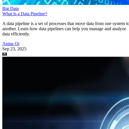
Big Data
What Is a Data Pipeline?
A data pipeline is a set of processes that move data from one system t
another. Learn how data pipelines can help you manage and analyze
data efficiently.
Anina Ot
Sep 23, 2025