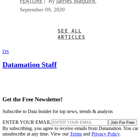
FEATURE
James Maguire
| By
,
September 09, 2020
SEE ALL
ARTICLES
DS
Datamation Staff
Get the Free Newsletter!
Subscribe to Data Insider for top news, trends & analysis
ENTER YOUR EMAIL
Join For Free
By subscribing, you agree to receive emails from Datamation. You ca
unsubscribe at any time. View our
Terms
and
Privacy Policy
.