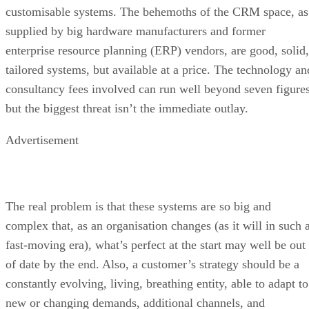
customisable systems. The behemoths of the CRM space, as
supplied by big hardware manufacturers and former
enterprise resource planning (ERP) vendors, are good, solid,
tailored systems, but available at a price. The technology an
consultancy fees involved can run well beyond seven figures
but the biggest threat isn’t the immediate outlay.
Advertisement
The real problem is that these systems are so big and
complex that, as an organisation changes (as it will in such 
fast-moving era), what’s perfect at the start may well be out
of date by the end. Also, a customer’s strategy should be a
constantly evolving, living, breathing entity, able to adapt to
new or changing demands, additional channels, and