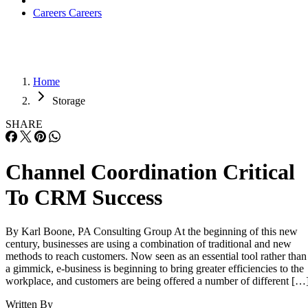
Careers
Careers
Home
Storage
SHARE
Channel Coordination Critical
To CRM Success
By Karl Boone, PA Consulting Group At the beginning of this new
century, businesses are using a combination of traditional and new
methods to reach customers. Now seen as an essential tool rather than
a gimmick, e-business is beginning to bring greater efficiencies to the
workplace, and customers are being offered a number of different […
Written By