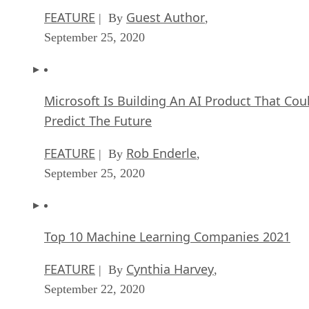
FEATURE
Guest Author
| By
,
September 25, 2020
Microsoft Is Building An AI Product That Cou
Predict The Future
FEATURE
Rob Enderle
| By
,
September 25, 2020
Top 10 Machine Learning Companies 2021
FEATURE
Cynthia Harvey
| By
,
September 22, 2020