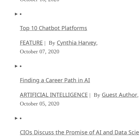
Top 10 Chatbot Platforms
FEATURE
Cynthia Harvey
| By
,
October 07, 2020
Finding a Career Path in AI
ARTIFICIAL INTELLIGENCE
Guest Author
| By
,
October 05, 2020
CIOs Discuss the Promise of AI and Data Sci