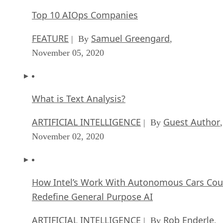
Top 10 AIOps Companies
FEATURE
Samuel Greengard
| By
,
November 05, 2020
What is Text Analysis?
ARTIFICIAL INTELLIGENCE
Guest Author
| By
,
November 02, 2020
How Intel’s Work With Autonomous Cars Cou
Redefine General Purpose AI
ARTIFICIAL INTELLIGENCE
Rob Enderle
| By
,