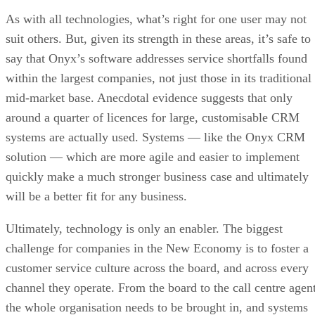
As with all technologies, what’s right for one user may not
suit others. But, given its strength in these areas, it’s safe to
say that Onyx’s software addresses service shortfalls found
within the largest companies, not just those in its traditional
mid-market base. Anecdotal evidence suggests that only
around a quarter of licences for large, customisable CRM
systems are actually used. Systems — like the Onyx CRM
solution — which are more agile and easier to implement
quickly make a much stronger business case and ultimately
will be a better fit for any business.
Ultimately, technology is only an enabler. The biggest
challenge for companies in the New Economy is to foster a
customer service culture across the board, and across every
channel they operate. From the board to the call centre agent
the whole organisation needs to be brought in, and systems