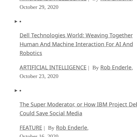
October 29, 2020
Dell Technologies World: Weaving Together
Human And Machine Interaction For AI And
Robotics
ARTIFICIAL INTELLIGENCE
Rob Enderle
| By
,
October 23, 2020
The Super Moderator, or How IBM Project De
Could Save Social Media
FEATURE
Rob Enderle
| By
,
October 16, 2020