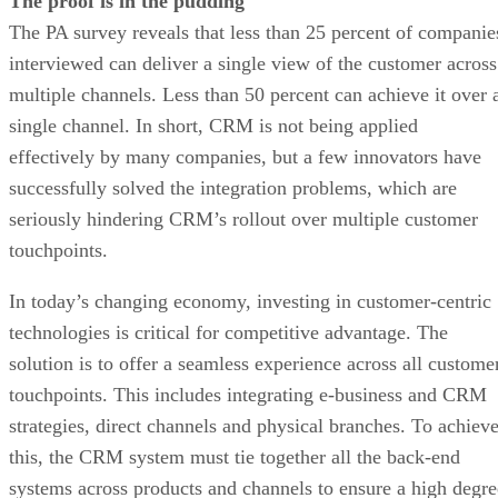
The proof is in the pudding
The PA survey reveals that less than 25 percent of companie
interviewed can deliver a single view of the customer across
multiple channels. Less than 50 percent can achieve it over 
single channel. In short, CRM is not being applied
effectively by many companies, but a few innovators have
successfully solved the integration problems, which are
seriously hindering CRM’s rollout over multiple customer
touchpoints.
In today’s changing economy, investing in customer-centric
technologies is critical for competitive advantage. The
solution is to offer a seamless experience across all custome
touchpoints. This includes integrating e-business and CRM
strategies, direct channels and physical branches. To achiev
this, the CRM system must tie together all the back-end
systems across products and channels to ensure a high degre