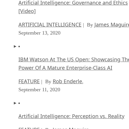
Artificial Intelligence: Governance and Ethics
[Video]
ARTIFICIAL INTELLIGENCE
James Maguir
| By
September 13, 2020
IBM Watson At The US Open: Showcasing Th
Power Of A Mature Enterprise-Class AI
FEATURE
Rob Enderle
| By
,
September 11, 2020
Artificial Intelligence: Perception vs. Reality