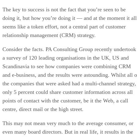
The key to success is not the fact that you’re seen to be
doing it, but how you’re doing it — and at the moment it all
seems like a token effort, not a central part of customer
relationship management (CRM) strategy.
Consider the facts. PA Consulting Group recently undertook
a survey of 120 leading organisations in the UK, US and
Scandinavia to see how companies were combining CRM
and e-business, and the results were astounding. Whilst all o
the companies that were asked had a multi-channel strategy,
only 5 percent could share customer information across all
points of contact with the customer, be it the Web, a call
centre, direct mail or the high street.
This may not mean very much to the average consumer, or
even many board directors. But in real life, it results in the