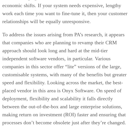
economic shifts. If your system needs expensive, lengthy
work each time you want to fine-tune it, then your customer
relationships will be equally unresponsive.
To address the issues arising from PA’s research, it appears
that companies who are planning to revamp their CRM
approach should look long and hard at the mid-tier
independent software vendors, in particular. Various
companies in this sector offer “lite” versions of the large,
customisable systems, with many of the benefits but greater
speed and flexibility. Looking across the market, the best-
placed vendor in this area is Onyx Software. On speed of
deployment, flexibility and scalability it falls directly
between the out-of-the-box and large enterprise solutions,
making return on investment (ROI) faster and ensuring that
processes don’t become obsolete just after they’re changed.