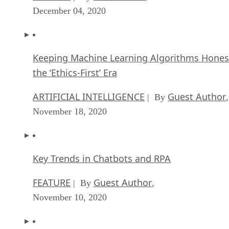
December 04, 2020
Keeping Machine Learning Algorithms Hones
the ‘Ethics-First’ Era
ARTIFICIAL INTELLIGENCE
Guest Author
| By
,
November 18, 2020
Key Trends in Chatbots and RPA
FEATURE
Guest Author
| By
,
November 10, 2020