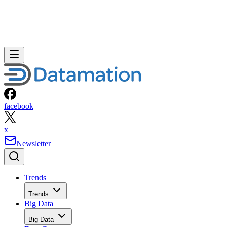
facebook
x
Newsletter
Trends
Trends
Big Data
Big Data