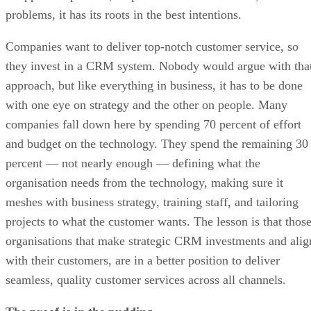
problems, it has its roots in the best intentions.
Companies want to deliver top-notch customer service, so
they invest in a CRM system. Nobody would argue with tha
approach, but like everything in business, it has to be done
with one eye on strategy and the other on people. Many
companies fall down here by spending 70 percent of effort
and budget on the technology. They spend the remaining 30
percent — not nearly enough — defining what the
organisation needs from the technology, making sure it
meshes with business strategy, training staff, and tailoring
projects to what the customer wants. The lesson is that thos
organisations that make strategic CRM investments and alig
with their customers, are in a better position to deliver
seamless, quality customer services across all channels.