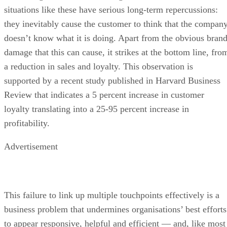
situations like these have serious long-term repercussions:
they inevitably cause the customer to think that the compan
doesn’t know what it is doing. Apart from the obvious bran
damage that this can cause, it strikes at the bottom line, fro
a reduction in sales and loyalty. This observation is
supported by a recent study published in Harvard Business
Review that indicates a 5 percent increase in customer
loyalty translating into a 25-95 percent increase in
profitability.
Advertisement
This failure to link up multiple touchpoints effectively is a
business problem that undermines organisations’ best efforts
to appear responsive, helpful and efficient — and, like most