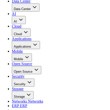
Data Center
Data Center
AI
AI
Cloud
Cloud
Applications
Applications
Mobile
Mobile
Open Source
Open Source
Security
Security
Storage
Storage
Networks
Networks
ERP
ERP