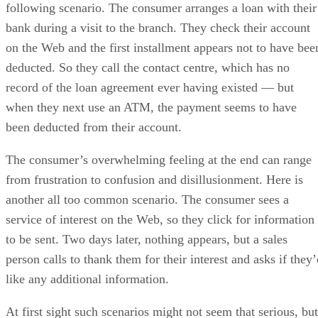
following scenario. The consumer arranges a loan with their
bank during a visit to the branch. They check their account
on the Web and the first installment appears not to have bee
deducted. So they call the contact centre, which has no
record of the loan agreement ever having existed — but
when they next use an ATM, the payment seems to have
been deducted from their account.
The consumer’s overwhelming feeling at the end can range
from frustration to confusion and disillusionment. Here is
another all too common scenario. The consumer sees a
service of interest on the Web, so they click for information
to be sent. Two days later, nothing appears, but a sales
person calls to thank them for their interest and asks if they
like any additional information.
At first sight such scenarios might not seem that serious, but