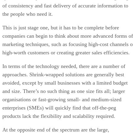
of consistency and fast delivery of accurate information to
the people who need it.
This is just stage one, but it has to be complete before
companies can begin to think about more advanced forms of
marketing techniques, such as focusing high-cost channels 
high-worth customers or creating greater sales efficiencies.
In terms of the technology needed, there are a number of
approaches. Shrink-wrapped solutions are generally best
avoided, except by small businesses with a limited budget
and size. There’s no such thing as one size fits all; larger
organisations or fast-growing small- and medium-sized
enterprises (SMEs) will quickly find that off-the-peg
products lack the flexibility and scalability required.
At the opposite end of the spectrum are the large,