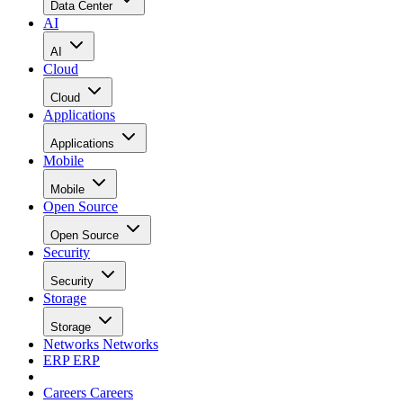
Data Center
AI
AI
Cloud
Cloud
Applications
Applications
Mobile
Mobile
Open Source
Open Source
Security
Security
Storage
Storage
Networks
Networks
ERP
ERP
Careers
Careers