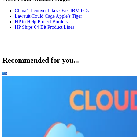
China’s Lenovo Takes Over IBM PCs
Lawsuit Could Cage Apple’s Tiger
HP to Help Protect Borders
HP Ships 64-Bit Product Lines
Recommended for you...