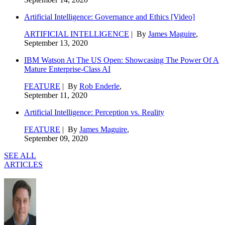
Artificial Intelligence: Governance and Ethics [Video]
ARTIFICIAL INTELLIGENCE
| By
James Maguire
,
September 13, 2020
IBM Watson At The US Open: Showcasing The Power Of A
Mature Enterprise-Class AI
FEATURE
| By
Rob Enderle
,
September 11, 2020
Artificial Intelligence: Perception vs. Reality
FEATURE
| By
James Maguire
,
September 09, 2020
SEE ALL
ARTICLES