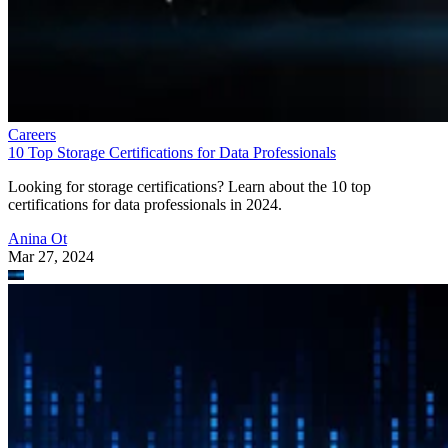
Careers
10 Top Storage Certifications for Data Professionals
Looking for storage certifications? Learn about the 10 top
certifications for data professionals in 2024.
Anina Ot
Mar 27, 2024