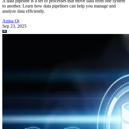
A data pipeline is a set of processes that move data from one system
to another. Learn how data pipelines can help you manage and
analyze data efficiently.
Anina Ot
Sep 23, 2025