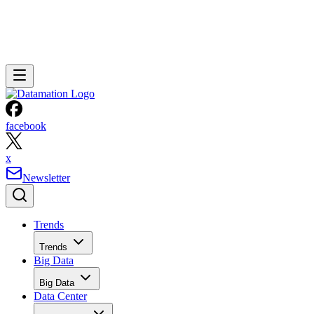
facebook
x
Newsletter
Trends
Trends
Big Data
Big Data
Data Center