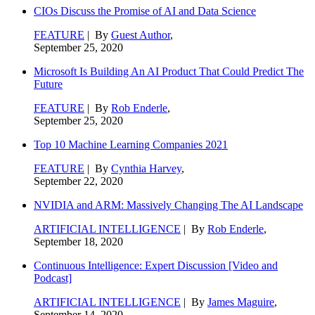
CIOs Discuss the Promise of AI and Data Science
FEATURE
| By
Guest Author
,
September 25, 2020
Microsoft Is Building An AI Product That Could Predict The
Future
FEATURE
| By
Rob Enderle
,
September 25, 2020
Top 10 Machine Learning Companies 2021
FEATURE
| By
Cynthia Harvey
,
September 22, 2020
NVIDIA and ARM: Massively Changing The AI Landscape
ARTIFICIAL INTELLIGENCE
| By
Rob Enderle
,
September 18, 2020
Continuous Intelligence: Expert Discussion [Video and
Podcast]
ARTIFICIAL INTELLIGENCE
| By
James Maguire
,
September 14, 2020