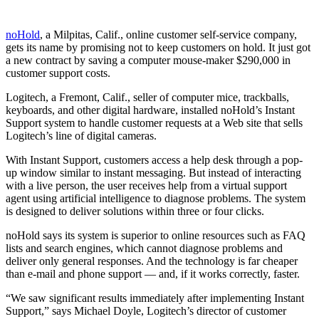
noHold
, a Milpitas, Calif., online customer self-service company,
gets its name by promising not to keep customers on hold. It just got
a new contract by saving a computer mouse-maker $290,000 in
customer support costs.
Logitech, a Fremont, Calif., seller of computer mice, trackballs,
keyboards, and other digital hardware, installed noHold’s Instant
Support system to handle customer requests at a Web site that sells
Logitech’s line of digital cameras.
With Instant Support, customers access a help desk through a pop-
up window similar to instant messaging. But instead of interacting
with a live person, the user receives help from a virtual support
agent using artificial intelligence to diagnose problems. The system
is designed to deliver solutions within three or four clicks.
noHold says its system is superior to online resources such as FAQ
lists and search engines, which cannot diagnose problems and
deliver only general responses. And the technology is far cheaper
than e-mail and phone support — and, if it works correctly, faster.
“We saw significant results immediately after implementing Instant
Support,” says Michael Doyle, Logitech’s director of customer