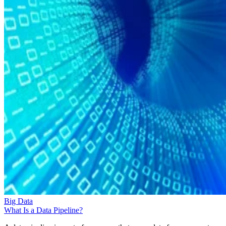
Big Data
What Is a Data Pipeline?