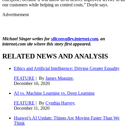
our customers while helping us control costs,” Doyle says.
Advertisement
Michael Singer writes for
siliconvalley.internet.com
, an
internet.com site where this story first appeared.
RELATED NEWS AND ANALYSIS
Ethics and Artificial Intelligence: Driving Greater Equality
FEATURE
| By
James Maguire
,
December 16, 2020
AI vs. Machine Learning vs. Deep Learning
FEATURE
| By
Cynthia Harvey
,
December 11, 2020
Huawei’s AI Update: Things Are Moving Faster Than We
Think