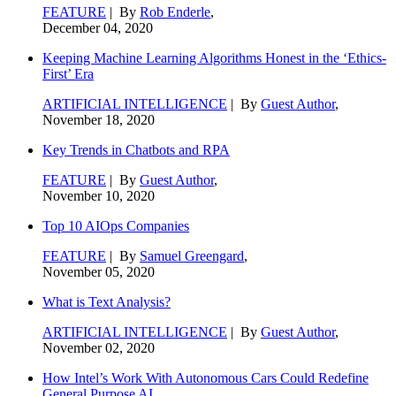
FEATURE
| By
Rob Enderle
,
December 04, 2020
Keeping Machine Learning Algorithms Honest in the ‘Ethics-
First’ Era
ARTIFICIAL INTELLIGENCE
| By
Guest Author
,
November 18, 2020
Key Trends in Chatbots and RPA
FEATURE
| By
Guest Author
,
November 10, 2020
Top 10 AIOps Companies
FEATURE
| By
Samuel Greengard
,
November 05, 2020
What is Text Analysis?
ARTIFICIAL INTELLIGENCE
| By
Guest Author
,
November 02, 2020
How Intel’s Work With Autonomous Cars Could Redefine
General Purpose AI