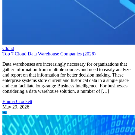
Cloud
Top 7 Cloud Data Warehouse Companies (2026)
Data warehouses are increasingly necessary for organizations that
gather information from multiple sources and need to easily analyze
and report on that information for better decision making. These
enterprise systems store current and historical data in a single place
and can facilitate long-range Business Intelligence. For businesses
considering a data warehouse solution, a number of […]
Emma Crockett
May 29, 2026