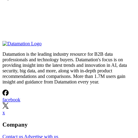
Datamation is the leading industry resource for B2B data
professionals and technology buyers. Datamation's focus is on
providing insight into the latest trends and innovation in AI, data
security, big data, and more, along with in-depth product
recommendations and comparisons. More than 1.7M users gain
insight and guidance from Datamation every year.
facebook
x
Company
Contact us
Advertise with us