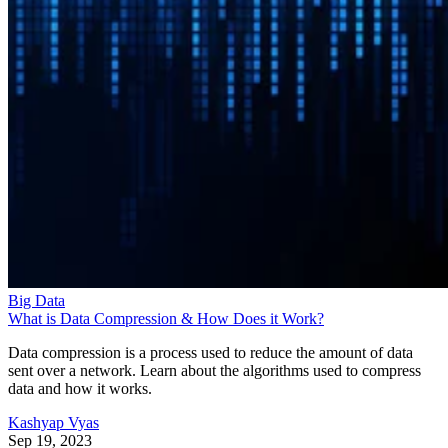
Big Data
What is Data Compression & How Does it Work?
Data compression is a process used to reduce the amount of data
sent over a network. Learn about the algorithms used to compress
data and how it works.
Kashyap Vyas
Sep 19, 2023