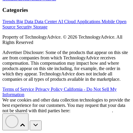
Categories
Trends
Big Data
Data Center
AI
Cloud
Applications
Mobile
Open
Source
Security
Storage
Property of TechnologyAdvice. © 2026 TechnologyAdvice. All
Rights Reserved
Advertiser Disclosure: Some of the products that appear on this site
are from companies from which TechnologyAdvice receives
compensation. This compensation may impact how and where
products appear on this site including, for example, the order in
which they appear. TechnologyAdvice does not include all
companies or all types of products available in the marketplace.
Terms of Service
Privacy Policy
California - Do Not Sell My
Information
We use cookies and other data collection technologies to provide the
best experience for our customers. You may request that your data
not be shared with third parties here:
Do Not Sell My Data
.