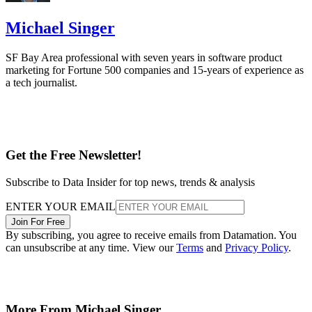
Michael Singer
SF Bay Area professional with seven years in software product
marketing for Fortune 500 companies and 15-years of experience as
a tech journalist.
Get the Free Newsletter!
Subscribe to Data Insider for top news, trends & analysis
ENTER YOUR EMAIL
Join For Free
By subscribing, you agree to receive emails from Datamation. You
can unsubscribe at any time. View our
Terms
and
Privacy Policy
.
More From Michael Singer