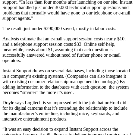
support. “In less than four months after launching on our site, Instant
Support handled just under 30,000 technical support questions and
problems that normally would have gone to our telephone or e-mail
support agents.”
The result: just under $290,000 saved, mostly in labor costs.
Analysts estimate that an e-mail support session costs nearly $10,
and a telephone support session costs $33. Online self-help,
meanwhile, costs about $1, assuming that each question is
successfully answered without need of further phone or e-mail
operators.
Instant Support draws on several databases, including those located
in a company’s existing systems. (Companies can also integrate it
with existing customer relationship management technology.) By
adding information to the databases with each question, the system
becomes “smarter” the more it’s used.
Doyle says Logitech is so impressed with the job that noHold did
for its digital cameras that it’s extending the relationship to include
the manufacturer’s entire line, including mice, keyboards, and
interactive entertainment products.
“It was an easy decision to expand Instant Support across the
enterprise, because it will allow us to deliver improved service to all