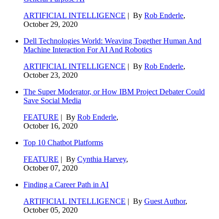
ARTIFICIAL INTELLIGENCE
| By
Rob Enderle
,
October 29, 2020
Dell Technologies World: Weaving Together Human And
Machine Interaction For AI And Robotics
ARTIFICIAL INTELLIGENCE
| By
Rob Enderle
,
October 23, 2020
The Super Moderator, or How IBM Project Debater Could
Save Social Media
FEATURE
| By
Rob Enderle
,
October 16, 2020
Top 10 Chatbot Platforms
FEATURE
| By
Cynthia Harvey
,
October 07, 2020
Finding a Career Path in AI
ARTIFICIAL INTELLIGENCE
| By
Guest Author
,
October 05, 2020