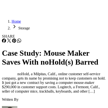
Home
Storage
SHARE
Case Study: Mouse Maker
Saves With noHold(s) Barred
noHold, a Milpitas, Calif., online customer self-service
company, gets its name by promising not to keep customers on hold.
It just got a new contract by saving a computer mouse-maker
$290,000 in customer support costs. Logitech, a Fremont, Calif.,
seller of computer mice, trackballs, keyboards, and other […]
Written By