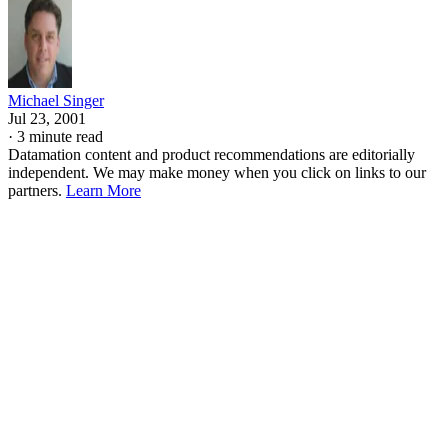
Michael Singer
Jul 23, 2001
·
3 minute read
Datamation content and product recommendations are editorially
independent. We may make money when you click on links to our
partners.
Learn More