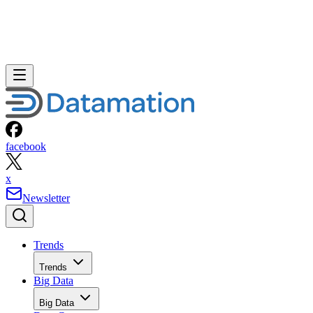
facebook
x
Newsletter
Trends
Trends
Big Data
Big Data