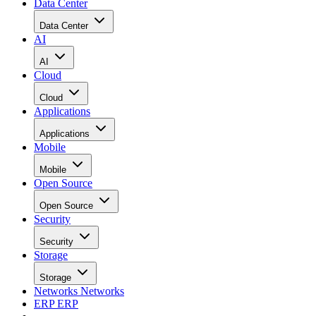
Data Center
Data Center
AI
AI
Cloud
Cloud
Applications
Applications
Mobile
Mobile
Open Source
Open Source
Security
Security
Storage
Storage
Networks
Networks
ERP
ERP