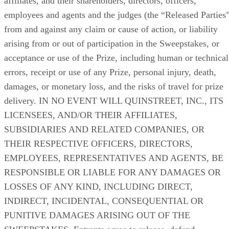
affiliates, and their shareholders, directors, officers,
employees and agents and the judges (the “Released Parties
from and against any claim or cause of action, or liability
arising from or out of participation in the Sweepstakes, or
acceptance or use of the Prize, including human or technical
errors, receipt or use of any Prize, personal injury, death,
damages, or monetary loss, and the risks of travel for prize
delivery. IN NO EVENT WILL QUINSTREET, INC., ITS
LICENSEES, AND/OR THEIR AFFILIATES,
SUBSIDIARIES AND RELATED COMPANIES, OR
THEIR RESPECTIVE OFFICERS, DIRECTORS,
EMPLOYEES, REPRESENTATIVES AND AGENTS, BE
RESPONSIBLE OR LIABLE FOR ANY DAMAGES OR
LOSSES OF ANY KIND, INCLUDING DIRECT,
INDIRECT, INCIDENTAL, CONSEQUENTIAL OR
PUNITIVE DAMAGES ARISING OUT OF THE