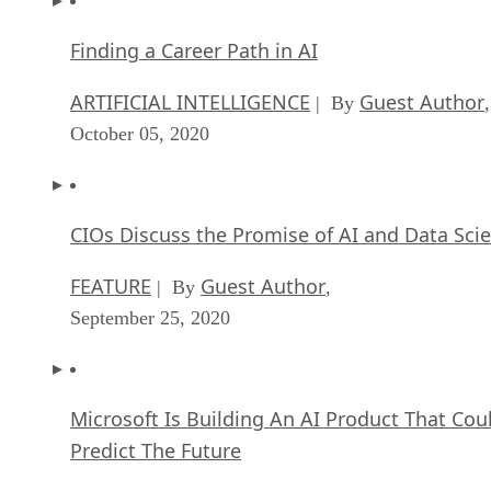
Finding a Career Path in AI
ARTIFICIAL INTELLIGENCE
Guest Author
| By
,
October 05, 2020
CIOs Discuss the Promise of AI and Data Sci
FEATURE
Guest Author
| By
,
September 25, 2020
Microsoft Is Building An AI Product That Cou
Predict The Future