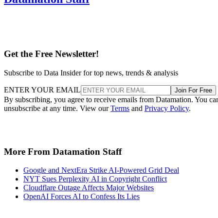
Get the Free Newsletter!
Subscribe to Data Insider for top news, trends & analysis
ENTER YOUR EMAIL
Join For Free
By subscribing, you agree to receive emails from Datamation. You ca
unsubscribe at any time. View our
Terms
and
Privacy Policy
.
More From Datamation Staff
Google and NextEra Strike AI-Powered Grid Deal
NYT Sues Perplexity AI in Copyright Conflict
Cloudflare Outage Affects Major Websites
OpenAI Forces AI to Confess Its Lies