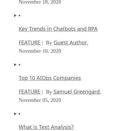
November 18, 2020
Key Trends in Chatbots and RPA
FEATURE
Guest Author
| By
,
November 10, 2020
Top 10 AIOps Companies
FEATURE
Samuel Greengard
| By
,
November 05, 2020
What is Text Analysis?