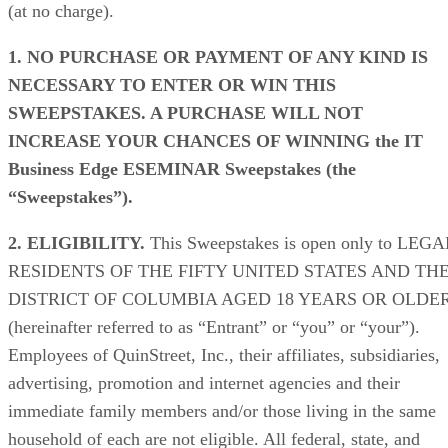
(at no charge).
1. NO PURCHASE OR PAYMENT OF ANY KIND IS
NECESSARY TO ENTER OR WIN THIS
SWEEPSTAKES. A PURCHASE WILL NOT
INCREASE YOUR CHANCES OF WINNING
the IT
Business Edge ESEMINAR Sweepstakes (the
“Sweepstakes”).
2. ELIGIBILITY.
This Sweepstakes is open only to LEGA
RESIDENTS OF THE FIFTY UNITED STATES AND TH
DISTRICT OF COLUMBIA AGED 18 YEARS OR OLDE
(hereinafter referred to as “Entrant” or “you” or “your”).
Employees of QuinStreet, Inc., their affiliates, subsidiaries,
advertising, promotion and internet agencies and their
immediate family members and/or those living in the same
household of each are not eligible. All federal, state, and