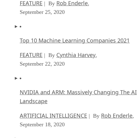
FEATURE
Rob Enderle
| By
,
September 25, 2020
Top 10 Machine Learning Companies 2021
FEATURE
Cynthia Harvey
| By
,
September 22, 2020
NVIDIA and ARM: Massively Changing The AI
Landscape
ARTIFICIAL INTELLIGENCE
Rob Enderle
| By
,
September 18, 2020