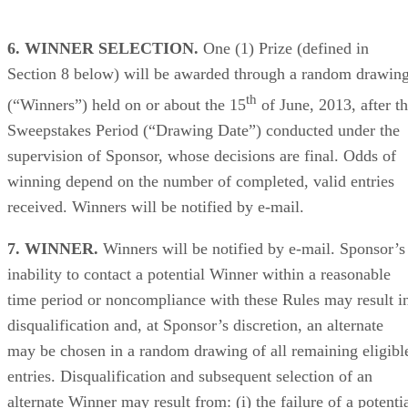
6. WINNER SELECTION.
One (1) Prize (defined in
Section 8 below) will be awarded through a random drawin
th
(“Winners”) held on or about the 15
of June, 2013, after t
Sweepstakes Period (“Drawing Date”) conducted under the
supervision of Sponsor, whose decisions are final. Odds of
winning depend on the number of completed, valid entries
received. Winners will be notified by e-mail.
7. WINNER.
Winners will be notified by e-mail. Sponsor’s
inability to contact a potential Winner within a reasonable
time period or noncompliance with these Rules may result i
disqualification and, at Sponsor’s discretion, an alternate
may be chosen in a random drawing of all remaining eligibl
entries. Disqualification and subsequent selection of an
alternate Winner may result from: (i) the failure of a potenti