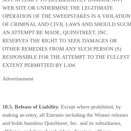
WEB SITE OR UNDERMINE THE LEGITIMATE
OPERATION OF THE SWEEPSTAKES IS A VIOLATION
OF CRIMINAL AND CIVIL LAWS AND SHOULD SUCH
AN ATTEMPT BE MADE, QUINSTREET, INC.
RESERVES THE RIGHT TO SEEK DAMAGES OR
OTHER REMEDIES FROM ANY SUCH PERSON (S)
RESPONSIBLE FOR THE ATTEMPT TO THE FULLEST
EXTENT PERMITTED BY LAW.
Advertisement
10.5. Release of Liability.
Except where prohibited, by
making an entry, all Entrants including the Winner releases
and holds harmless QuinStreet, Inc. and its subsidiaries,