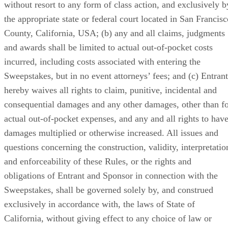
without resort to any form of class action, and exclusively b
the appropriate state or federal court located in San Francisc
County, California, USA; (b) any and all claims, judgments
and awards shall be limited to actual out-of-pocket costs
incurred, including costs associated with entering the
Sweepstakes, but in no event attorneys’ fees; and (c) Entrant
hereby waives all rights to claim, punitive, incidental and
consequential damages and any other damages, other than f
actual out-of-pocket expenses, and any and all rights to hav
damages multiplied or otherwise increased. All issues and
questions concerning the construction, validity, interpretatio
and enforceability of these Rules, or the rights and
obligations of Entrant and Sponsor in connection with the
Sweepstakes, shall be governed solely by, and construed
exclusively in accordance with, the laws of State of
California, without giving effect to any choice of law or