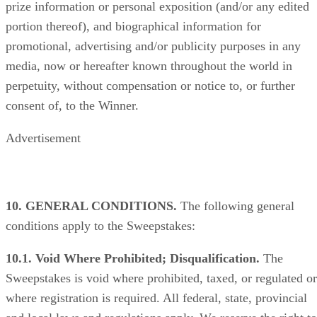
prize information or personal exposition (and/or any edited
portion thereof), and biographical information for
promotional, advertising and/or publicity purposes in any
media, now or hereafter known throughout the world in
perpetuity, without compensation or notice to, or further
consent of, to the Winner.
Advertisement
10. GENERAL CONDITIONS.
The following general
conditions apply to the Sweepstakes:
10.1. Void Where Prohibited; Disqualification.
The
Sweepstakes is void where prohibited, taxed, or regulated or
where registration is required. All federal, state, provincial