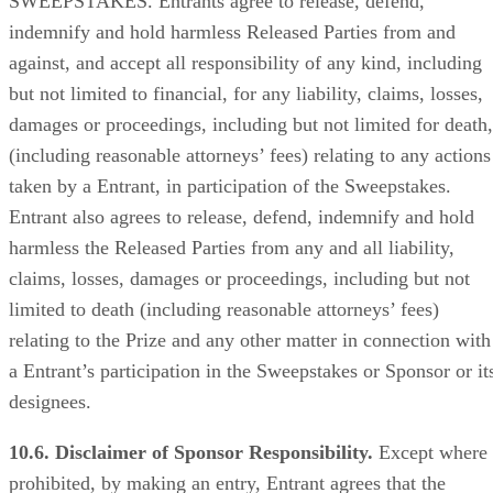
SWEEPSTAKES. Entrants agree to release, defend,
indemnify and hold harmless Released Parties from and
against, and accept all responsibility of any kind, including
but not limited to financial, for any liability, claims, losses,
damages or proceedings, including but not limited for death,
(including reasonable attorneys’ fees) relating to any actions
taken by a Entrant, in participation of the Sweepstakes.
Entrant also agrees to release, defend, indemnify and hold
harmless the Released Parties from any and all liability,
claims, losses, damages or proceedings, including but not
limited to death (including reasonable attorneys’ fees)
relating to the Prize and any other matter in connection with
a Entrant’s participation in the Sweepstakes or Sponsor or it
designees.
10.6. Disclaimer of Sponsor Responsibility.
Except where
prohibited, by making an entry, Entrant agrees that the