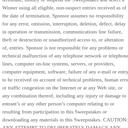
Winner using all eligible, non-suspect entries received as of
the date of termination. Sponsor assumes no responsibility
for any error, omission, interruption, deletion, defect, delay
in operation or transmission, communications line failure,
theft or destruction or unauthorized access to, or alteration
of, entries. Sponsor is not responsible for any problems or
technical malfunction of any telephone network or telephon
lines, computer on-line systems, servers, or providers,
computer equipment, software, failure of any e-mail or entr
to be received on account of technical problems, human erro
or traffic congestion on the Internet or at any Web site, or
any combination thereof, including any injury or damage to
entrant’s or any other person’s computer relating to or
resulting from participation in this Sweepstakes or
downloading any materials in this Sweepstakes. CAUTION:
ANY ATTEMPT TO DELIBERATELY DAMAGE ANY