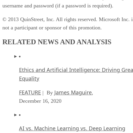
username and password (if a password is required).
© 2013 QuinStreet, Inc. All rights reserved. Microsoft Inc. i
not a participant or sponsor of this promotion.
RELATED NEWS AND ANALYSIS
Ethics and Artificial Intelligence: Driving Gre
Equality
FEATURE
James Maguire
| By
,
December 16, 2020
AI vs. Machine Learning vs. Deep Learning