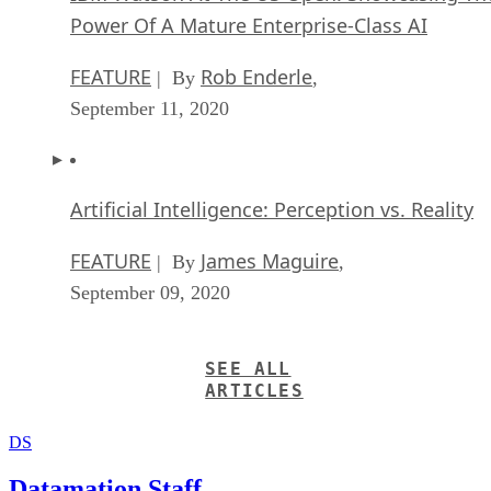
Power Of A Mature Enterprise-Class AI
FEATURE
Rob Enderle
| By
,
September 11, 2020
Artificial Intelligence: Perception vs. Reality
FEATURE
James Maguire
| By
,
September 09, 2020
SEE ALL
ARTICLES
DS
Datamation Staff