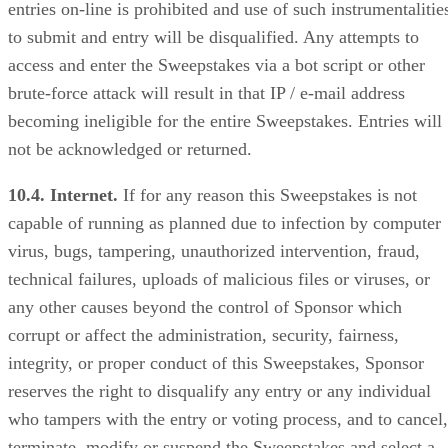
entries on-line is prohibited and use of such instrumentalitie
to submit and entry will be disqualified. Any attempts to
access and enter the Sweepstakes via a bot script or other
brute-force attack will result in that IP / e-mail address
becoming ineligible for the entire Sweepstakes. Entries will
not be acknowledged or returned.
10.4. Internet.
If for any reason this Sweepstakes is not
capable of running as planned due to infection by computer
virus, bugs, tampering, unauthorized intervention, fraud,
technical failures, uploads of malicious files or viruses, or
any other causes beyond the control of Sponsor which
corrupt or affect the administration, security, fairness,
integrity, or proper conduct of this Sweepstakes, Sponsor
reserves the right to disqualify any entry or any individual
who tampers with the entry or voting process, and to cancel,
terminate, modify or suspend the Sweepstakes and select a