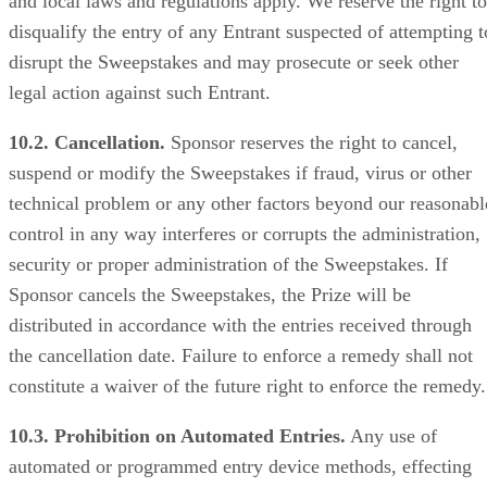
and local laws and regulations apply. We reserve the right to
disqualify the entry of any Entrant suspected of attempting t
disrupt the Sweepstakes and may prosecute or seek other
legal action against such Entrant.
10.2. Cancellation.
Sponsor reserves the right to cancel,
suspend or modify the Sweepstakes if fraud, virus or other
technical problem or any other factors beyond our reasonabl
control in any way interferes or corrupts the administration,
security or proper administration of the Sweepstakes. If
Sponsor cancels the Sweepstakes, the Prize will be
distributed in accordance with the entries received through
the cancellation date. Failure to enforce a remedy shall not
constitute a waiver of the future right to enforce the remedy.
10.3. Prohibition on Automated Entries.
Any use of
automated or programmed entry device methods, effecting