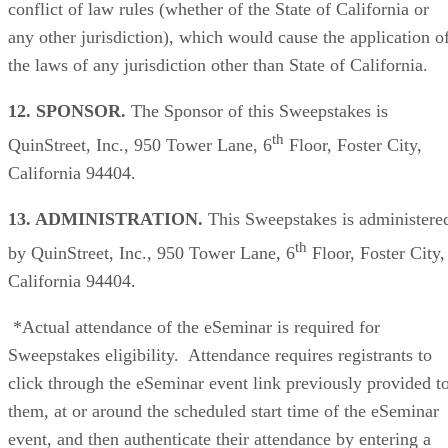
conflict of law rules (whether of the State of California or
any other jurisdiction), which would cause the application o
the laws of any jurisdiction other than State of California.
12. SPONSOR.
The Sponsor of this Sweepstakes is
th
QuinStreet, Inc., 950 Tower Lane, 6
Floor, Foster City,
California 94404.
13. ADMINISTRATION.
This Sweepstakes is administere
th
by QuinStreet, Inc., 950 Tower Lane, 6
Floor, Foster City,
California 94404.
*Actual attendance of the eSeminar is required for
Sweepstakes eligibility. Attendance requires registrants to
click through the eSeminar event link previously provided t
them, at or around the scheduled start time of the eSeminar
event, and then authenticate their attendance by entering a