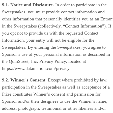
9.1. Notice and Disclosure.
In order to participate in the
Sweepstakes, you must provide contact information and
other information that personally identifies you as an Entran
in the Sweepstakes (collectively, “Contact Information”). If
you opt not to provide us with the requested Contact
Information, your entry will not be eligible for the
Sweepstakes. By entering the Sweepstakes, you agree to
Sponsor’s use of your personal information as described in
the QuinStreet, Inc. Privacy Policy, located at
https://www.datamation.com/privacy.
9.2. Winner’s Consent.
Except where prohibited by law,
participation in the Sweepstakes as well as acceptance of a
Prize constitutes Winner’s consent and permission for
Sponsor and/or their designees to use the Winner’s name,
address, photograph, testimonial or other likeness and/or