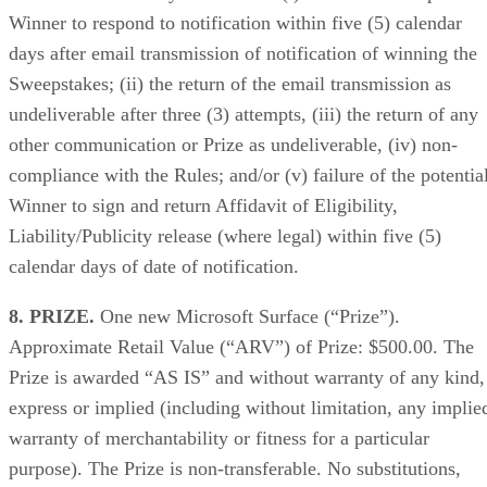
Winner to respond to notification within five (5) calendar
days after email transmission of notification of winning the
Sweepstakes; (ii) the return of the email transmission as
undeliverable after three (3) attempts, (iii) the return of any
other communication or Prize as undeliverable, (iv) non-
compliance with the Rules; and/or (v) failure of the potentia
Winner to sign and return Affidavit of Eligibility,
Liability/Publicity release (where legal) within five (5)
calendar days of date of notification.
8. PRIZE.
One new Microsoft Surface (“Prize”).
Approximate Retail Value (“ARV”) of Prize: $500.00. The
Prize is awarded “AS IS” and without warranty of any kind,
express or implied (including without limitation, any implie
warranty of merchantability or fitness for a particular
purpose). The Prize is non-transferable. No substitutions,