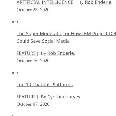
ARTIFICIAL INTELLIGENCE
Rob Enderle
| By
,
October 23, 2020
The Super Moderator, or How IBM Project De
Could Save Social Media
FEATURE
Rob Enderle
| By
,
October 16, 2020
Top 10 Chatbot Platforms
FEATURE
Cynthia Harvey
| By
,
October 07, 2020