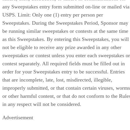
any Sweepstakes entry form submitted on-line or mailed via
USPS. Limit: Only one (1) entry per person per
Sweepstakes. During the Sweepstakes Period, Sponsor may
be running similar sweepstakes or contests at the same time
as this Sweepstakes. By entering this Sweepstakes, you will
not be eligible to receive any prize awarded in any other
sweepstakes or contest unless you enter each sweepstakes or
contest separately. All required fields must be filled out in
order for your Sweepstakes entry to be successful. Entries
that are incomplete, late, lost, misdirected, illegible,
improperly submitted, or that contain certain viruses, worms
or other harmful content, or that do not conform to the Rule
in any respect will not be considered.
Advertisement