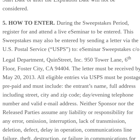
considered.
5. HOW TO ENTER.
During the Sweepstakes Period,
register for and attend a live eSeminar to be entered. This
Sweepstakes may also be entered by sending a letter via the
U.S. Postal Service (“USPS”) to: eSeminar Sweepstakes c/o
th
Legal Department, QuinStreet, Inc. 950 Tower Lane, 6
Floor, Foster City, CA 94404. The letter must be received b
May 20, 2013. All eligible entries via USPS must be postag
pre-paid and must include: the entrant’s name, full address
including street, city and zip code; day/evening telephone
number and valid e-mail address. Neither Sponsor nor the
Released Parties assume any liability or responsibility for
any error, omission, interruption, lack of transmission,
deletion, defect, delay in operation, communications line
failure, theft, destruction, or failure in communications for