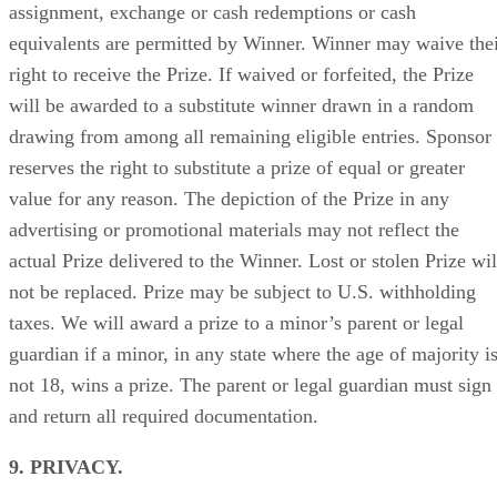
assignment, exchange or cash redemptions or cash
equivalents are permitted by Winner. Winner may waive the
right to receive the Prize. If waived or forfeited, the Prize
will be awarded to a substitute winner drawn in a random
drawing from among all remaining eligible entries. Sponsor
reserves the right to substitute a prize of equal or greater
value for any reason. The depiction of the Prize in any
advertising or promotional materials may not reflect the
actual Prize delivered to the Winner. Lost or stolen Prize wil
not be replaced. Prize may be subject to U.S. withholding
taxes. We will award a prize to a minor’s parent or legal
guardian if a minor, in any state where the age of majority i
not 18, wins a prize. The parent or legal guardian must sign
and return all required documentation.
9. PRIVACY.