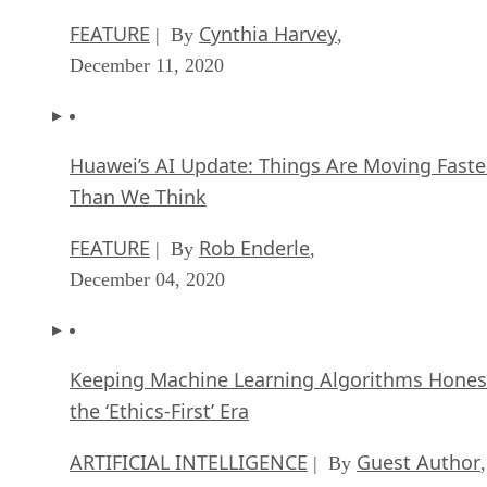
FEATURE
Cynthia Harvey
| By
,
December 11, 2020
Huawei’s AI Update: Things Are Moving Faste
Than We Think
FEATURE
Rob Enderle
| By
,
December 04, 2020
Keeping Machine Learning Algorithms Hones
the ‘Ethics-First’ Era
ARTIFICIAL INTELLIGENCE
Guest Author
| By
,