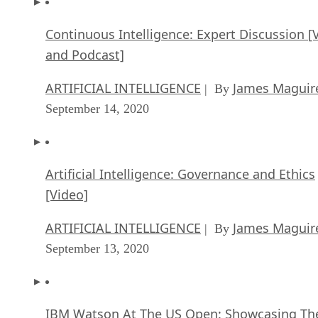
Continuous Intelligence: Expert Discussion [
and Podcast]
ARTIFICIAL INTELLIGENCE
James Maguir
| By
September 14, 2020
Artificial Intelligence: Governance and Ethics
[Video]
ARTIFICIAL INTELLIGENCE
James Maguir
| By
September 13, 2020
IBM Watson At The US Open: Showcasing Th