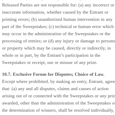
Released Parties are not responsible for: (a) any incorrect or
inaccurate information, whether caused by the Entrant or
printing errors; (b) unauthorized human intervention in any
part of the Sweepstakes; (c) technical or human error which
may occur in the administration of the Sweepstakes or the
processing of entries; or (d) any injury or damage to persons
or property which may be caused, directly or indirectly, in
whole or in part, by the Entrant’s participation in the
Sweepstakes or receipt, use or misuse of any prize.
10.7. Exclusive Forum for Disputes; Choice of Law.
Except where prohibited, by making an entry, Entrant, agree
that: (a) any and all disputes, claims and causes of action
arising out of or connected with the Sweepstakes or any pri
awarded, other than the administration of the Sweepstakes o
the determination of winners, shall be resolved individually,