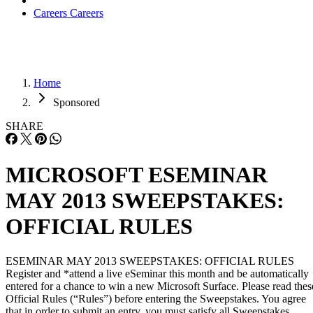
Careers
Careers
Home
Sponsored
SHARE
MICROSOFT ESEMINAR
MAY 2013 SWEEPSTAKES:
OFFICIAL RULES
ESEMINAR MAY 2013 SWEEPSTAKES: OFFICIAL RULES
Register and *attend a live eSeminar this month and be automatically
entered for a chance to win a new Microsoft Surface. Please read thes
Official Rules (“Rules”) before entering the Sweepstakes. You agree
that in order to submit an entry, you must satisfy all Sweepstakes