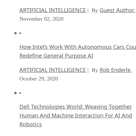
ARTIFICIAL INTELLIGENCE
Guest Author
| By
,
November 02, 2020
How Intel’s Work With Autonomous Cars Cou
Redefine General Purpose AI
ARTIFICIAL INTELLIGENCE
Rob Enderle
| By
,
October 29, 2020
Dell Technologies World: Weaving Together
Human And Machine Interaction For AI And
Robotics