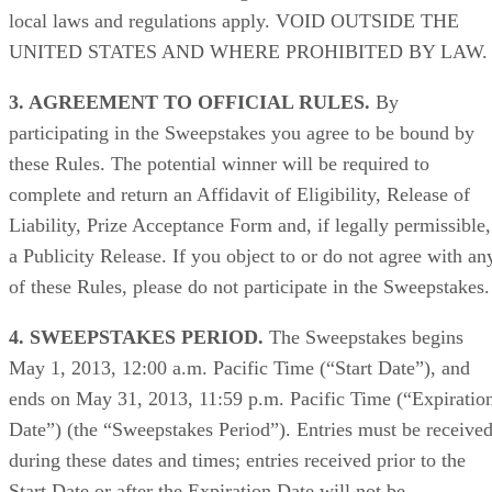
local laws and regulations apply. VOID OUTSIDE THE
UNITED STATES AND WHERE PROHIBITED BY LAW.
3. AGREEMENT TO OFFICIAL RULES.
By
participating in the Sweepstakes you agree to be bound by
these Rules. The potential winner will be required to
complete and return an Affidavit of Eligibility, Release of
Liability, Prize Acceptance Form and, if legally permissible,
a Publicity Release. If you object to or do not agree with an
of these Rules, please do not participate in the Sweepstakes.
4. SWEEPSTAKES PERIOD.
The Sweepstakes begins
May 1, 2013, 12:00 a.m. Pacific Time (“Start Date”), and
ends on May 31, 2013, 11:59 p.m. Pacific Time (“Expiratio
Date”) (the “Sweepstakes Period”). Entries must be receive
during these dates and times; entries received prior to the
Start Date or after the Expiration Date will not be