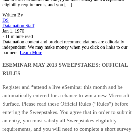
eligibility requirements, and you […]
Written By
DS
Datamation Staff
Jan 1, 1970
·
11 minute read
Datamation content and product recommendations are editorially
independent. We may make money when you click on links to our
partners.
Learn More
ESEMINAR MAY 2013 SWEEPSTAKES: OFFICIAL
RULES
Register and *attend a live eSeminar this month and be
automatically entered for a chance to win a new Microsoft
Surface. Please read these Official Rules (“Rules”) before
entering the Sweepstakes. You agree that in order to submit
an entry, you must satisfy all Sweepstakes eligibility
requirements, and you will need to complete a short survey