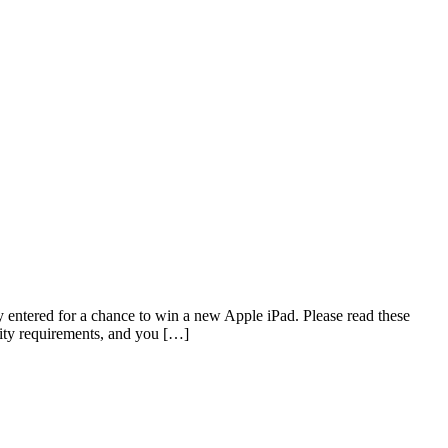
ed for a chance to win a new Apple iPad. Please read these
ility requirements, and you […]