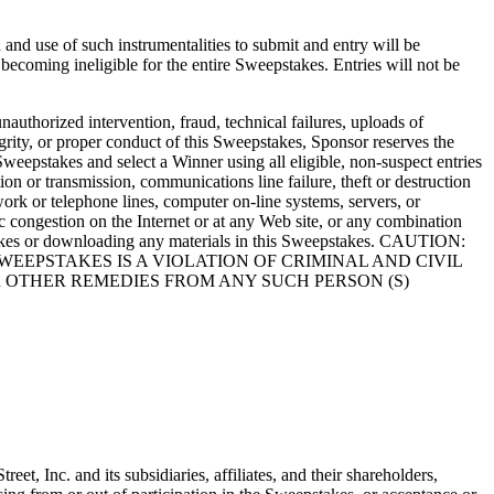
and use of such instrumentalities to submit and entry will be
s becoming ineligible for the entire Sweepstakes. Entries will not be
authorized intervention, fraud, technical failures, uploads of
tegrity, or proper conduct of this Sweepstakes, Sponsor reserves the
Sweepstakes and select a Winner using all eligible, non-suspect entries
tion or transmission, communications line failure, theft or destruction
work or telephone lines, computer on-line systems, servers, or
ic congestion on the Internet or at any Web site, or any combination
epstakes or downloading any materials in this Sweepstakes. CAUTION:
EEPSTAKES IS A VIOLATION OF CRIMINAL AND CIVIL
 OTHER REMEDIES FROM ANY SUCH PERSON (S)
t, Inc. and its subsidiaries, affiliates, and their shareholders,