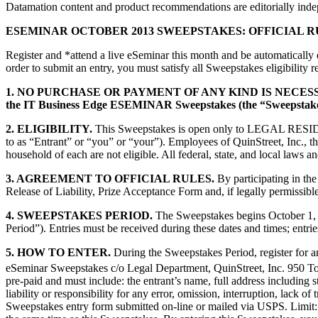
Datamation content and product recommendations are editorially ind
ESEMINAR OCTOBER 2013 SWEEPSTAKES: OFFICIAL R
Register and *attend a live eSeminar this month and be automatically 
order to submit an entry, you must satisfy all Sweepstakes eligibility 
1. NO PURCHASE OR PAYMENT OF ANY KIND IS NECE
the IT Business Edge ESEMINAR Sweepstakes (the “Sweepstake
2. ELIGIBILITY.
This Sweepstakes is open only to LEGAL 
to as “Entrant” or “you” or “your”). Employees of QuinStreet, Inc., th
household of each are not eligible. All federal, state, and 
3. AGREEMENT TO OFFICIAL RULES.
By participating in the
Release of Liability, Prize Acceptance Form and, if legally permissible
4. SWEEPSTAKES PERIOD.
The Sweepstakes begins October 1, 2
Period”). Entries must be received during these dates and times; entries
5. HOW TO ENTER.
During the Sweepstakes Period, register for an
eSeminar Sweepstakes c/o Legal Department, QuinStreet, Inc. 950 T
pre-paid and must include: the entrant’s name, full address including
liability or responsibility for any error, omission, interruption, lack o
Sweepstakes entry form submitted on-line or mailed via USPS. Limit: