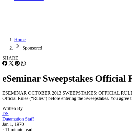
Home
Sponsored
SHARE
eSeminar Sweepstakes Official 
ESEMINAR OCTOBER 2013 SWEEPSTAKES: OFFICIAL RULES Register an
Official Rules (“Rules”) before entering the Sweepstakes. You agree th
Written By
DS
Datamation Staff
Jan 1, 1970
·
11 minute read