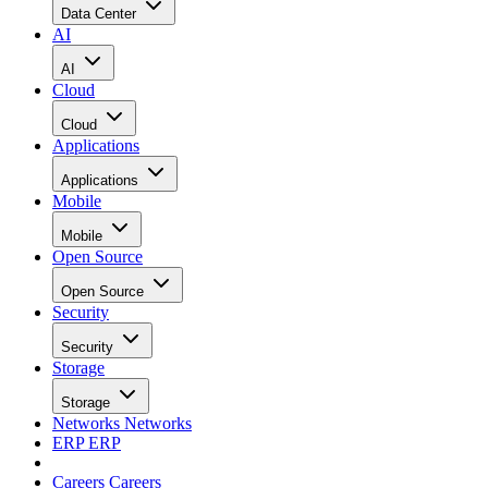
Data Center
AI
AI
Cloud
Cloud
Applications
Applications
Mobile
Mobile
Open Source
Open Source
Security
Security
Storage
Storage
Networks
Networks
ERP
ERP
Careers
Careers