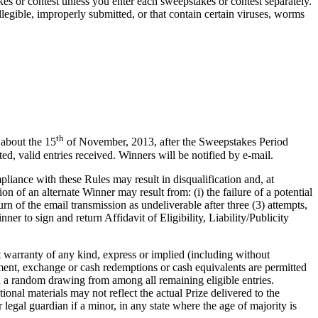
es or contest unless you enter each sweepstakes or contest separately.
 illegible, improperly submitted, or that contain certain viruses, worms
th
 about the 15
of November, 2013, after the Sweepstakes Period
 valid entries received. Winners will be notified by e-mail.
liance with these Rules may result in disqualification and, at
n of an alternate Winner may result from: (i) the failure of a potential
urn of the email transmission as undeliverable after three (3) attempts,
ner to sign and return Affidavit of Eligibility, Liability/Publicity
arranty of any kind, express or implied (including without
gnment, exchange or cash redemptions or cash equivalents are permitted
in a random drawing from among all remaining eligible entries.
ional materials may not reflect the actual Prize delivered to the
legal guardian if a minor, in any state where the age of majority is