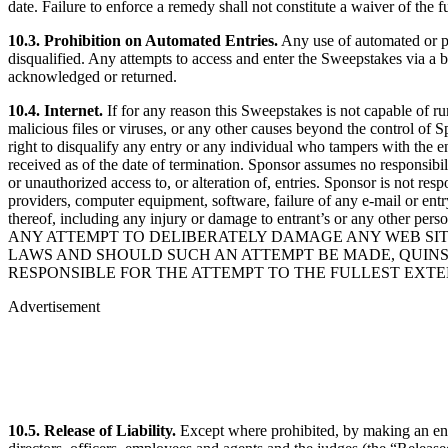
date. Failure to enforce a remedy shall not constitute a waiver of the f
10.3. Prohibition on Automated Entries.
Any use of automated or pr
disqualified. Any attempts to access and enter the Sweepstakes via a bot
acknowledged or returned.
10.4. Internet.
If for any reason this Sweepstakes is not capable of ru
malicious files or viruses, or any other causes beyond the control of S
right to disqualify any entry or any individual who tampers with the e
received as of the date of termination. Sponsor assumes no responsibilit
or unauthorized access to, or alteration of, entries. Sponsor is not re
providers, computer equipment, software, failure of any e-mail or entr
thereof, including any injury or damage to entrant’s or any other per
ANY ATTEMPT TO DELIBERATELY DAMAGE ANY WEB SITE
LAWS AND SHOULD SUCH AN ATTEMPT BE MADE, QUINST
RESPONSIBLE FOR THE ATTEMPT TO THE FULLEST EXTE
Advertisement
10.5. Release of Liability.
Except where prohibited, by making an entry,