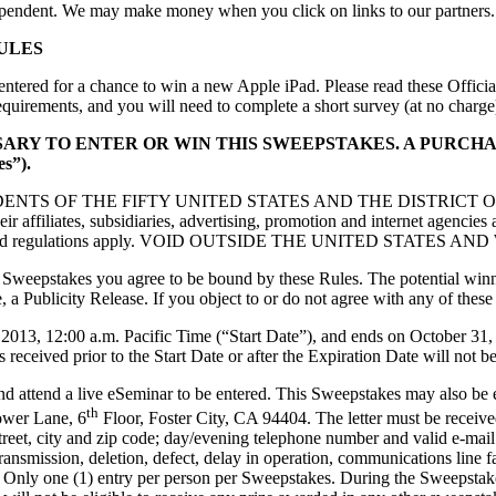
ependent. We may make money when you click on links to our partners
ULES
entered for a chance to win a new Apple iPad. Please read these Officia
requirements, and you will need to complete a short survey (at no charge
SSARY TO ENTER OR WIN THIS SWEEPSTAKES. A PURC
s”).
RESIDENTS OF THE FIFTY UNITED STATES AND THE DISTRICT O
eir affiliates, subsidiaries, advertising, promotion and internet agencie
local laws and regulations apply. VOID OUTSIDE THE UNITED STA
 Sweepstakes you agree to be bound by these Rules. The potential winner
, a Publicity Release. If you object to or do not agree with any of these
013, 12:00 a.m. Pacific Time (“Start Date”), and ends on October 31,
 received prior to the Start Date or after the Expiration Date will not b
d attend a live eSeminar to be entered. This Sweepstakes may also be e
th
ower Lane, 6
Floor, Foster City, CA 94404. The letter must be receive
 street, city and zip code; day/evening telephone number and valid e-ma
f transmission, deletion, defect, delay in operation, communications line f
 Only one (1) entry per person per Sweepstakes. During the Sweepstake