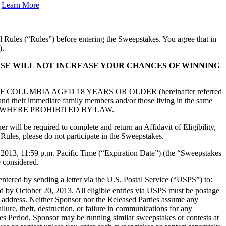
.
Learn More
l Rules (“Rules”) before entering the Sweepstakes. You agree that in
).
HASE WILL NOT INCREASE YOUR CHANCES OF WINNING
F COLUMBIA AGED 18 YEARS OR OLDER (hereinafter referred
s and their immediate family members and/or those living in the same
TES AND WHERE PROHIBITED BY LAW.
 will be required to complete and return an Affidavit of Eligibility,
 Rules, please do not participate in the Sweepstakes.
 2013, 11:59 p.m. Pacific Time (“Expiration Date”) (the “Sweepstakes
e considered.
ntered by sending a letter via the U.S. Postal Service (“USPS”) to:
d by October 20, 2013. All eligible entries via USPS must be postage
il address. Neither Sponsor nor the Released Parties assume any
ailure, theft, destruction, or failure in communications for any
s Period, Sponsor may be running similar sweepstakes or contests at