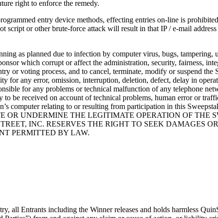
uture right to enforce the remedy.
ogrammed entry device methods, effecting entries on-line is prohibited 
 script or other brute-force attack will result in that IP / e-mail addres
nning as planned due to infection by computer virus, bugs, tampering, un
ponsor which corrupt or affect the administration, security, fairness, in
ntry or voting process, and to cancel, terminate, modify or suspend the 
y for any error, omission, interruption, deletion, defect, delay in opera
sponsible for any problems or technical malfunction of any telephone net
y to be received on account of technical problems, human error or traff
son’s computer relating to or resulting from participation in this Swe
 OR UNDERMINE THE LEGITIMATE OPERATION OF THE SW
REET, INC. RESERVES THE RIGHT TO SEEK DAMAGES OR
NT PERMITTED BY LAW.
 all Entrants including the Winner releases and holds harmless QuinStree