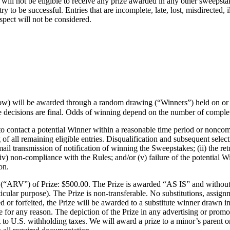
will not be eligible to receive any prize awarded in any other sweepstak
ry to be successful. Entries that are incomplete, late, lost, misdirected,
spect will not be considered.
low) will be awarded through a random drawing (“Winners”) held on or
ecisions are final. Odds of winning depend on the number of completed,
to contact a potential Winner within a reasonable time period or noncomp
 all remaining eligible entries. Disqualification and subsequent selectio
ail transmission of notification of winning the Sweepstakes; (ii) the ret
iv) non-compliance with the Rules; and/or (v) failure of the potential Win
on.
“ARV”) of Prize: $500.00. The Prize is awarded “AS IS” and without w
rticular purpose). The Prize is non-transferable. No substitutions, assi
d or forfeited, the Prize will be awarded to a substitute winner drawn 
ue for any reason. The depiction of the Prize in any advertising or promot
 to U.S. withholding taxes. We will award a prize to a minor’s parent or 