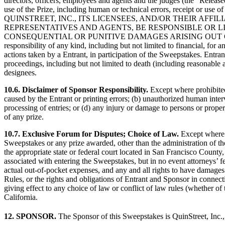
directors, officers, employees and agents and the judges (the “Released
use of the Prize, including human or technical errors, receipt or use
QUINSTREET, INC., ITS LICENSEES, AND/OR THEIR AFF
REPRESENTATIVES AND AGENTS, BE RESPONSIBLE OR LI
CONSEQUENTIAL OR PUNITIVE DAMAGES ARISING OUT OF THE SWEEPS
responsibility of any kind, including but not limited to financial, for a
actions taken by a Entrant, in participation of the Sweepstakes. Entran
proceedings, including but not limited to death (including reasonable a
designees.
10.6. Disclaimer of Sponsor Responsibility.
Except where prohibited,
caused by the Entrant or printing errors; (b) unauthorized human inte
processing of entries; or (d) any injury or damage to persons or proper
of any prize.
10.7. Exclusive Forum for Disputes; Choice of Law.
Except where p
Sweepstakes or any prize awarded, other than the administration of the
the appropriate state or federal court located in San Francisco County,
associated with entering the Sweepstakes, but in no event attorneys’ f
actual out-of-pocket expenses, and any and all rights to have damages m
Rules, or the rights and obligations of Entrant and Sponsor in connect
giving effect to any choice of law or conflict of law rules (whether of 
California.
12. SPONSOR.
The Sponsor of this Sweepstakes is QuinStreet, Inc.