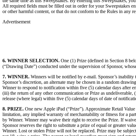
the same time as this Sweepstakes. By entering this Sweepstakes, you 
All required fields must be filled out in order for your Sweepstakes ent
or other harmful content, or that do not conform to the Rules in any re
Advertisement
6. WINNER SELECTION.
One (1) Prize (defined in Section 8 be
(“Drawing Date”) conducted under the supervision of Sponsor, whose d
7. WINNER.
Winners will be notified by e-mail. Sponsor’s inability 
Sponsor’s discretion, an alternate may be chosen in a random drawing of
Winner to respond to notification within five (5) calendar days after em
(iii) the return of any other communication or Prize as undeliverable, (
release (where legal) within five (5) calendar days of date of notificati
8. PRIZE.
One new Apple iPad (“Prize”). Approximate Retail Value (
limitation, any implied warranty of merchantability or fitness for a pa
by Winner. Winner may waive their right to receive the Prize. If waive
Sponsor reserves the right to substitute a prize of equal or greater val
Winner. Lost or stolen Prize will not be replaced. Prize may be subject