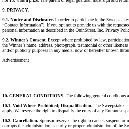
not 18, wins a prize. The parent or legal guardian must sign and retur
9. PRIVACY.
9.1. Notice and Disclosure.
In order to participate in the Sweepstake
“Contact Information”). If you opt not to provide us with the request
personal information as described in the QuinStreet, Inc. Privacy Pol
9.2. Winner’s Consent.
Except where prohibited by law, participation
the Winner’s name, address, photograph, testimonial or other likeness 
and/or publicity purposes in any media, now or hereafter known throug
Advertisement
10. GENERAL CONDITIONS.
The following general conditions a
10.1. Void Where Prohibited; Disqualification.
The Sweepstakes is v
apply. We reserve the right to disqualify the entry of any Entrant sus
10.2. Cancellation.
Sponsor reserves the right to cancel, suspend or m
corrupts the administration, security or proper administration of the S