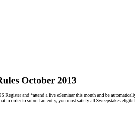
Rules October 2013
d *attend a live eSeminar this month and be automatically enter
at in order to submit an entry, you must satisfy all Sweepstakes eligib