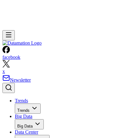
facebook
x
Newsletter
Trends
Trends
Big Data
Big Data
Data Center