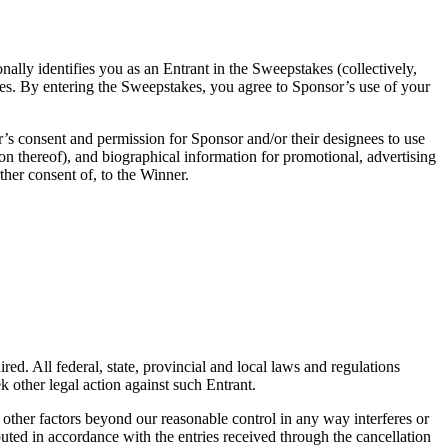
nally identifies you as an Entrant in the Sweepstakes (collectively,
akes. By entering the Sweepstakes, you agree to Sponsor’s use of your
r’s consent and permission for Sponsor and/or their designees to use
on thereof), and biographical information for promotional, advertising
ther consent of, to the Winner.
ed. All federal, state, provincial and local laws and regulations
k other legal action against such Entrant.
 other factors beyond our reasonable control in any way interferes or
buted in accordance with the entries received through the cancellation