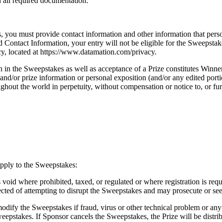
n all required documentation.
s, you must provide contact information and other information that perso
ed Contact Information, your entry will not be eligible for the Sweepst
icy, located at https://www.datamation.com/privacy.
 in the Sweepstakes as well as acceptance of a Prize constitutes Winne
and/or prize information or personal exposition (and/or any edited porti
hout the world in perpetuity, without compensation or notice to, or fur
pply to the Sweepstakes:
oid where prohibited, taxed, or regulated or where registration is requir
pected of attempting to disrupt the Sweepstakes and may prosecute or see
odify the Sweepstakes if fraud, virus or other technical problem or any
weepstakes. If Sponsor cancels the Sweepstakes, the Prize will be distri