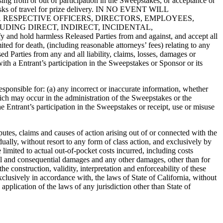
ising from or out of participation in the Sweepstakes, or acceptance or
e risks of travel for prize delivery. IN NO EVENT WILL
IR RESPECTIVE OFFICERS, DIRECTORS, EMPLOYEES,
DING DIRECT, INDIRECT, INCIDENTAL,
 harmless Released Parties from and against, and accept all
mited for death, (including reasonable attorneys’ fees) relating to any
d Parties from any and all liability, claims, losses, damages or
with a Entrant’s participation in the Sweepstakes or Sponsor or its
sponsible for: (a) any incorrect or inaccurate information, whether
hich may occur in the administration of the Sweepstakes or the
he Entrant’s participation in the Sweepstakes or receipt, use or misuse
putes, claims and causes of action arising out of or connected with the
ally, without resort to any form of class action, and exclusively by
limited to actual out-of-pocket costs incurred, including costs
ntal and consequential damages and any other damages, other than for
e construction, validity, interpretation and enforceability of these
clusively in accordance with, the laws of State of California, without
application of the laws of any jurisdiction other than State of