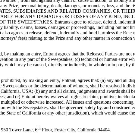
 Parties”) from and against any claim or cause of action, or liability ar
 of any Prize, personal injury, death, damages, or monetary loss, and th
ILIATES, SUBSIDIARIES AND RELATED COMPANIES, OR THE
ABLE FOR ANY DAMAGES OR LOSSES OF ANY KIND, INCLU
TAKES. Entrants agree to release, defend, indemnify and hold
ny liability, claims, losses, damages or proceedings, including but not li
t also agrees to release, defend, indemnify and hold harmless the Release
ttorneys’ fees) relating to the Prize and any other matter in connection 
 by making an entry, Entrant agrees that the Released Parties are not re
rvention in any part of the Sweepstakes; (c) technical or human error w
ty which may be caused, directly or indirectly, in whole or in part, by t
rohibited, by making an entry, Entrant, agrees that: (a) any and all dis
 Sweepstakes or the determination of winners, shall be resolved individu
 California, USA; (b) any and all claims, judgments and awards shall be 
ees; and (c) Entrant hereby waives all rights to claim, punitive, incide
ultiplied or otherwise increased. All issues and questions concerning th
ion with the Sweepstakes, shall be governed solely by, and construed ex
the State of California or any other jurisdiction), which would cause the 
th
, 950 Tower Lane, 6
Floor, Foster City, California 94404.