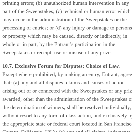
printing errors; (b) unauthorized human intervention in any
part of the Sweepstakes; (c) technical or human error which
may occur in the administration of the Sweepstakes or the
processing of entries; or (d) any injury or damage to persons
or property which may be caused, directly or indirectly, in
whole or in part, by the Entrant’s participation in the
Sweepstakes or receipt, use or misuse of any prize.
10.7. Exclusive Forum for Disputes; Choice of Law.
Except where prohibited, by making an entry, Entrant, agree
that: (a) any and all disputes, claims and causes of action
arising out of or connected with the Sweepstakes or any pri
awarded, other than the administration of the Sweepstakes o
the determination of winners, shall be resolved individually,
without resort to any form of class action, and exclusively b
the appropriate state or federal court located in San Francisc
County, California, USA; (b) any and all claims, judgments