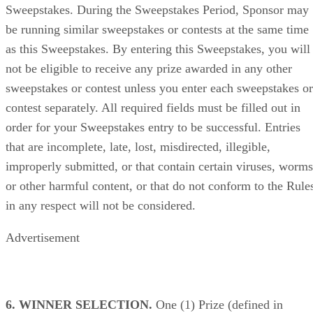
Sweepstakes. During the Sweepstakes Period, Sponsor may
be running similar sweepstakes or contests at the same time
as this Sweepstakes. By entering this Sweepstakes, you will
not be eligible to receive any prize awarded in any other
sweepstakes or contest unless you enter each sweepstakes or
contest separately. All required fields must be filled out in
order for your Sweepstakes entry to be successful. Entries
that are incomplete, late, lost, misdirected, illegible,
improperly submitted, or that contain certain viruses, worms
or other harmful content, or that do not conform to the Rule
in any respect will not be considered.
Advertisement
6. WINNER SELECTION.
One (1) Prize (defined in