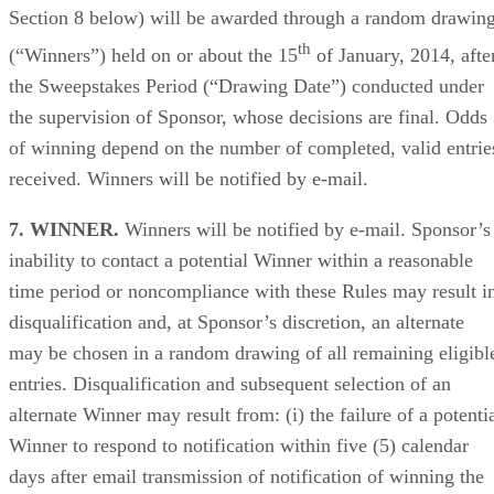
Section 8 below) will be awarded through a random drawin
th
(“Winners”) held on or about the 15
of January, 2014, afte
the Sweepstakes Period (“Drawing Date”) conducted under
the supervision of Sponsor, whose decisions are final. Odds
of winning depend on the number of completed, valid entrie
received. Winners will be notified by e-mail.
7. WINNER.
Winners will be notified by e-mail. Sponsor’s
inability to contact a potential Winner within a reasonable
time period or noncompliance with these Rules may result i
disqualification and, at Sponsor’s discretion, an alternate
may be chosen in a random drawing of all remaining eligibl
entries. Disqualification and subsequent selection of an
alternate Winner may result from: (i) the failure of a potenti
Winner to respond to notification within five (5) calendar
days after email transmission of notification of winning the