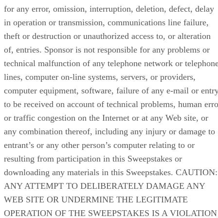
for any error, omission, interruption, deletion, defect, delay
in operation or transmission, communications line failure,
theft or destruction or unauthorized access to, or alteration
of, entries. Sponsor is not responsible for any problems or
technical malfunction of any telephone network or telephon
lines, computer on-line systems, servers, or providers,
computer equipment, software, failure of any e-mail or entr
to be received on account of technical problems, human erro
or traffic congestion on the Internet or at any Web site, or
any combination thereof, including any injury or damage to
entrant’s or any other person’s computer relating to or
resulting from participation in this Sweepstakes or
downloading any materials in this Sweepstakes. CAUTION:
ANY ATTEMPT TO DELIBERATELY DAMAGE ANY
WEB SITE OR UNDERMINE THE LEGITIMATE
OPERATION OF THE SWEEPSTAKES IS A VIOLATION