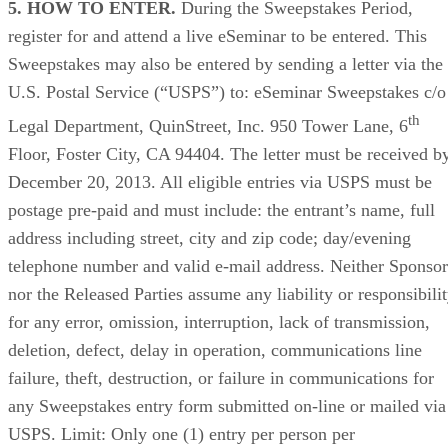
5. HOW TO ENTER.
During the Sweepstakes Period,
register for and attend a live eSeminar to be entered. This
Sweepstakes may also be entered by sending a letter via the
U.S. Postal Service (“USPS”) to: eSeminar Sweepstakes c/o
th
Legal Department, QuinStreet, Inc. 950 Tower Lane, 6
Floor, Foster City, CA 94404. The letter must be received b
December 20, 2013. All eligible entries via USPS must be
postage pre-paid and must include: the entrant’s name, full
address including street, city and zip code; day/evening
telephone number and valid e-mail address. Neither Sponsor
nor the Released Parties assume any liability or responsibili
for any error, omission, interruption, lack of transmission,
deletion, defect, delay in operation, communications line
failure, theft, destruction, or failure in communications for
any Sweepstakes entry form submitted on-line or mailed via
USPS. Limit: Only one (1) entry per person per