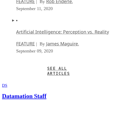
FEATURE
Rob Enderle
| By
,
September 11, 2020
Artificial Intelligence: Perception vs. Reality
FEATURE
James Maguire
| By
,
September 09, 2020
SEE ALL
ARTICLES
DS
Datamation Staff