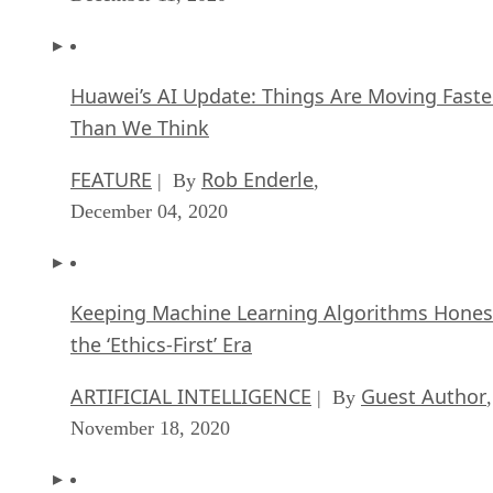
Huawei’s AI Update: Things Are Moving Faste
Than We Think
FEATURE
Rob Enderle
| By
,
December 04, 2020
Keeping Machine Learning Algorithms Hones
the ‘Ethics-First’ Era
ARTIFICIAL INTELLIGENCE
Guest Author
| By
,
November 18, 2020