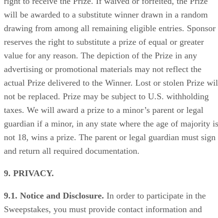
right to receive the Prize. If waived or forfeited, the Prize
will be awarded to a substitute winner drawn in a random
drawing from among all remaining eligible entries. Sponsor
reserves the right to substitute a prize of equal or greater
value for any reason. The depiction of the Prize in any
advertising or promotional materials may not reflect the
actual Prize delivered to the Winner. Lost or stolen Prize wil
not be replaced. Prize may be subject to U.S. withholding
taxes. We will award a prize to a minor’s parent or legal
guardian if a minor, in any state where the age of majority i
not 18, wins a prize. The parent or legal guardian must sign
and return all required documentation.
9. PRIVACY.
9.1. Notice and Disclosure.
In order to participate in the
Sweepstakes, you must provide contact information and