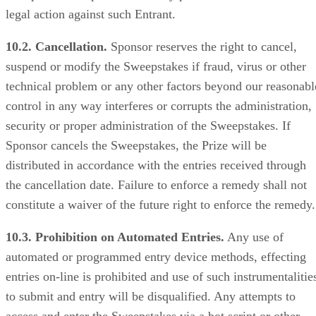
legal action against such Entrant.
10.2. Cancellation.
Sponsor reserves the right to cancel,
suspend or modify the Sweepstakes if fraud, virus or other
technical problem or any other factors beyond our reasonabl
control in any way interferes or corrupts the administration,
security or proper administration of the Sweepstakes. If
Sponsor cancels the Sweepstakes, the Prize will be
distributed in accordance with the entries received through
the cancellation date. Failure to enforce a remedy shall not
constitute a waiver of the future right to enforce the remedy.
10.3. Prohibition on Automated Entries.
Any use of
automated or programmed entry device methods, effecting
entries on-line is prohibited and use of such instrumentalitie
to submit and entry will be disqualified. Any attempts to
access and enter the Sweepstakes via a bot script or other