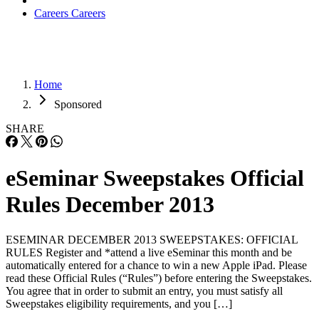
Careers
Careers
Home
Sponsored
SHARE
eSeminar Sweepstakes Official
Rules December 2013
ESEMINAR DECEMBER 2013 SWEEPSTAKES: OFFICIAL
RULES Register and *attend a live eSeminar this month and be
automatically entered for a chance to win a new Apple iPad. Please
read these Official Rules (“Rules”) before entering the Sweepstakes.
You agree that in order to submit an entry, you must satisfy all
Sweepstakes eligibility requirements, and you […]