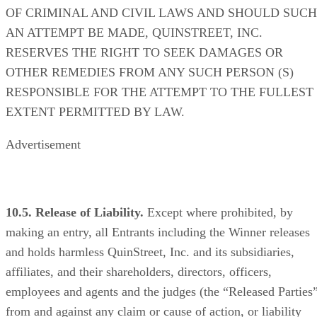
OF CRIMINAL AND CIVIL LAWS AND SHOULD SUCH
AN ATTEMPT BE MADE, QUINSTREET, INC.
RESERVES THE RIGHT TO SEEK DAMAGES OR
OTHER REMEDIES FROM ANY SUCH PERSON (S)
RESPONSIBLE FOR THE ATTEMPT TO THE FULLEST
EXTENT PERMITTED BY LAW.
Advertisement
10.5. Release of Liability.
Except where prohibited, by
making an entry, all Entrants including the Winner releases
and holds harmless QuinStreet, Inc. and its subsidiaries,
affiliates, and their shareholders, directors, officers,
employees and agents and the judges (the “Released Parties
from and against any claim or cause of action, or liability