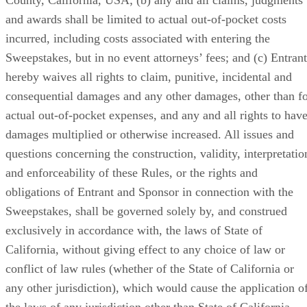
and awards shall be limited to actual out-of-pocket costs
incurred, including costs associated with entering the
Sweepstakes, but in no event attorneys’ fees; and (c) Entrant
hereby waives all rights to claim, punitive, incidental and
consequential damages and any other damages, other than f
actual out-of-pocket expenses, and any and all rights to hav
damages multiplied or otherwise increased. All issues and
questions concerning the construction, validity, interpretatio
and enforceability of these Rules, or the rights and
obligations of Entrant and Sponsor in connection with the
Sweepstakes, shall be governed solely by, and construed
exclusively in accordance with, the laws of State of
California, without giving effect to any choice of law or
conflict of law rules (whether of the State of California or
any other jurisdiction), which would cause the application o
the laws of any jurisdiction other than State of California.