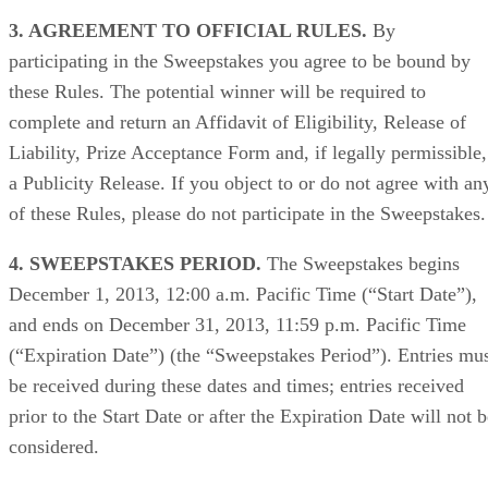
3. AGREEMENT TO OFFICIAL RULES.
By
participating in the Sweepstakes you agree to be bound by
these Rules. The potential winner will be required to
complete and return an Affidavit of Eligibility, Release of
Liability, Prize Acceptance Form and, if legally permissible,
a Publicity Release. If you object to or do not agree with an
of these Rules, please do not participate in the Sweepstakes.
4. SWEEPSTAKES PERIOD.
The Sweepstakes begins
December 1, 2013, 12:00 a.m. Pacific Time (“Start Date”),
and ends on December 31, 2013, 11:59 p.m. Pacific Time
(“Expiration Date”) (the “Sweepstakes Period”). Entries mu
be received during these dates and times; entries received
prior to the Start Date or after the Expiration Date will not 
considered.