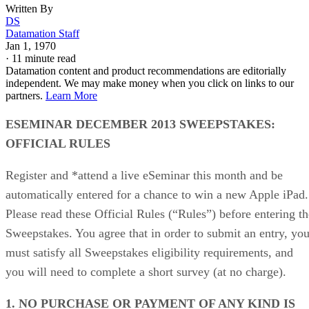
Written By
DS
Datamation Staff
Jan 1, 1970
·
11 minute read
Datamation content and product recommendations are editorially
independent. We may make money when you click on links to our
partners.
Learn More
ESEMINAR DECEMBER 2013 SWEEPSTAKES:
OFFICIAL RULES
Register and *attend a live eSeminar this month and be
automatically entered for a chance to win a new Apple iPad.
Please read these Official Rules (“Rules”) before entering th
Sweepstakes. You agree that in order to submit an entry, yo
must satisfy all Sweepstakes eligibility requirements, and
you will need to complete a short survey (at no charge).
1. NO PURCHASE OR PAYMENT OF ANY KIND IS