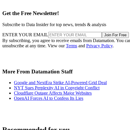
Get the Free Newsletter!
Subscribe to Data Insider for top news, trends & analysis
ENTER YOUR EMAIL
Join For Free
By subscribing, you agree to receive emails from Datamation. You ca
unsubscribe at any time. View our
Terms
and
Privacy Policy
.
More From Datamation Staff
Google and NextEra Strike AI-Powered Grid Deal
NYT Sues Perplexity AI in Copyright Conflict
Cloudflare Outage Affects Major Websites
OpenAI Forces AI to Confess Its Lies
Recommended for you...