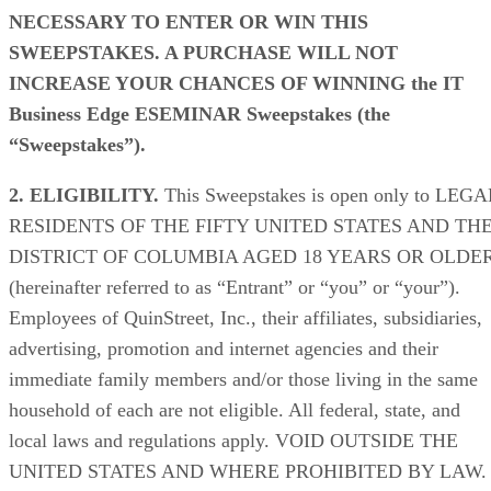
NECESSARY TO ENTER OR WIN THIS
SWEEPSTAKES. A PURCHASE WILL NOT
INCREASE YOUR CHANCES OF WINNING
the IT
Business Edge ESEMINAR Sweepstakes (the
“Sweepstakes”).
2. ELIGIBILITY.
This Sweepstakes is open only to LEGA
RESIDENTS OF THE FIFTY UNITED STATES AND TH
DISTRICT OF COLUMBIA AGED 18 YEARS OR OLDE
(hereinafter referred to as “Entrant” or “you” or “your”).
Employees of QuinStreet, Inc., their affiliates, subsidiaries,
advertising, promotion and internet agencies and their
immediate family members and/or those living in the same
household of each are not eligible. All federal, state, and
local laws and regulations apply. VOID OUTSIDE THE
UNITED STATES AND WHERE PROHIBITED BY LAW.