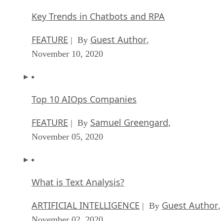
Key Trends in Chatbots and RPA
FEATURE
Guest Author
| By
,
November 10, 2020
Top 10 AIOps Companies
FEATURE
Samuel Greengard
| By
,
November 05, 2020
What is Text Analysis?
ARTIFICIAL INTELLIGENCE
Guest Author
| By
,
November 02, 2020