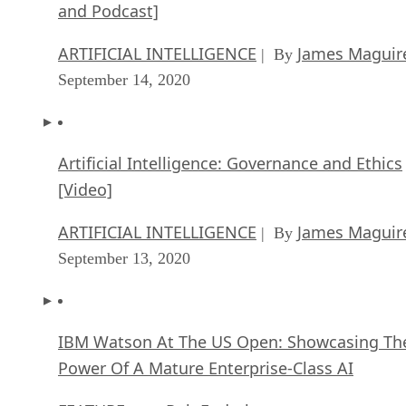
and Podcast]
ARTIFICIAL INTELLIGENCE
James Maguir
| By
September 14, 2020
Artificial Intelligence: Governance and Ethics
[Video]
ARTIFICIAL INTELLIGENCE
James Maguir
| By
September 13, 2020
IBM Watson At The US Open: Showcasing Th
Power Of A Mature Enterprise-Class AI