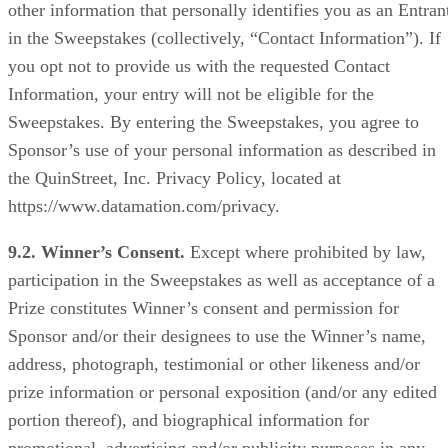
other information that personally identifies you as an Entran
in the Sweepstakes (collectively, “Contact Information”). If
you opt not to provide us with the requested Contact
Information, your entry will not be eligible for the
Sweepstakes. By entering the Sweepstakes, you agree to
Sponsor’s use of your personal information as described in
the QuinStreet, Inc. Privacy Policy, located at
https://www.datamation.com/privacy.
9.2. Winner’s Consent.
Except where prohibited by law,
participation in the Sweepstakes as well as acceptance of a
Prize constitutes Winner’s consent and permission for
Sponsor and/or their designees to use the Winner’s name,
address, photograph, testimonial or other likeness and/or
prize information or personal exposition (and/or any edited
portion thereof), and biographical information for
promotional, advertising and/or publicity purposes in any