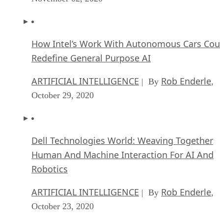
How Intel’s Work With Autonomous Cars Cou
Redefine General Purpose AI
ARTIFICIAL INTELLIGENCE
Rob Enderle
| By
,
October 29, 2020
Dell Technologies World: Weaving Together
Human And Machine Interaction For AI And
Robotics
ARTIFICIAL INTELLIGENCE
Rob Enderle
| By
,
October 23, 2020