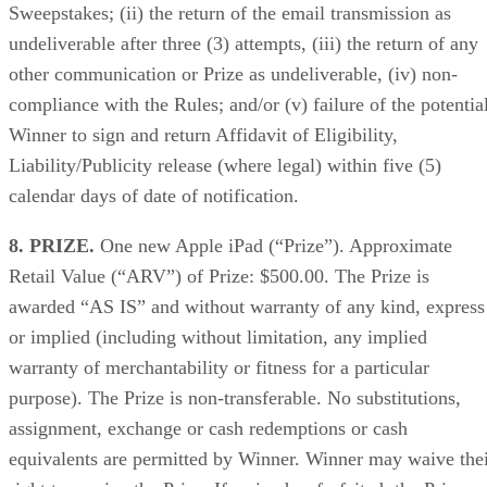
Sweepstakes; (ii) the return of the email transmission as
undeliverable after three (3) attempts, (iii) the return of any
other communication or Prize as undeliverable, (iv) non-
compliance with the Rules; and/or (v) failure of the potentia
Winner to sign and return Affidavit of Eligibility,
Liability/Publicity release (where legal) within five (5)
calendar days of date of notification.
8. PRIZE.
One new Apple iPad (“Prize”). Approximate
Retail Value (“ARV”) of Prize: $500.00. The Prize is
awarded “AS IS” and without warranty of any kind, express
or implied (including without limitation, any implied
warranty of merchantability or fitness for a particular
purpose). The Prize is non-transferable. No substitutions,
assignment, exchange or cash redemptions or cash
equivalents are permitted by Winner. Winner may waive the