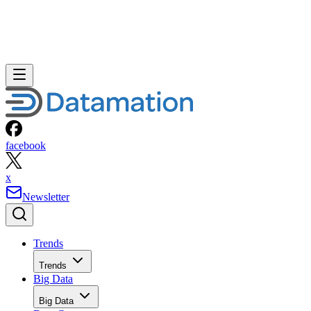
facebook
x
Newsletter
Trends
Trends
Big Data
Big Data