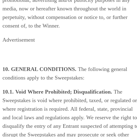
media, now or hereafter known throughout the world in
perpetuity, without compensation or notice to, or further
consent of, to the Winner.
Advertisement
10. GENERAL CONDITIONS.
The following general
conditions apply to the Sweepstakes:
10.1. Void Where Prohibited; Disqualification.
The
Sweepstakes is void where prohibited, taxed, or regulated or
where registration is required. All federal, state, provincial
and local laws and regulations apply. We reserve the right to
disqualify the entry of any Entrant suspected of attempting t
disrupt the Sweepstakes and may prosecute or seek other