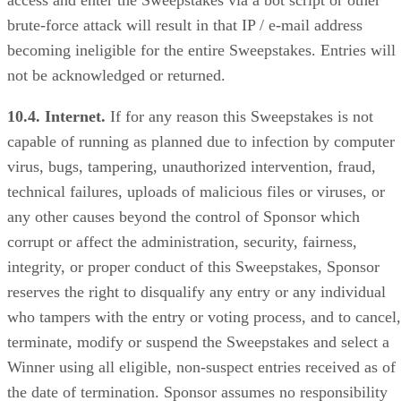
brute-force attack will result in that IP / e-mail address
becoming ineligible for the entire Sweepstakes. Entries will
not be acknowledged or returned.
10.4. Internet.
If for any reason this Sweepstakes is not
capable of running as planned due to infection by computer
virus, bugs, tampering, unauthorized intervention, fraud,
technical failures, uploads of malicious files or viruses, or
any other causes beyond the control of Sponsor which
corrupt or affect the administration, security, fairness,
integrity, or proper conduct of this Sweepstakes, Sponsor
reserves the right to disqualify any entry or any individual
who tampers with the entry or voting process, and to cancel,
terminate, modify or suspend the Sweepstakes and select a
Winner using all eligible, non-suspect entries received as of
the date of termination. Sponsor assumes no responsibility