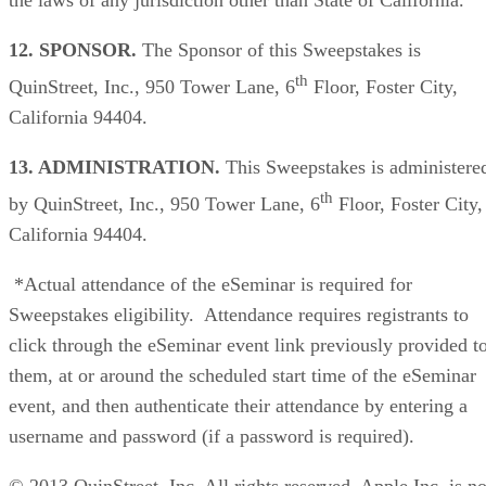
12. SPONSOR.
The Sponsor of this Sweepstakes is
th
QuinStreet, Inc., 950 Tower Lane, 6
Floor, Foster City,
California 94404.
13. ADMINISTRATION.
This Sweepstakes is administere
th
by QuinStreet, Inc., 950 Tower Lane, 6
Floor, Foster City,
California 94404.
*Actual attendance of the eSeminar is required for
Sweepstakes eligibility. Attendance requires registrants to
click through the eSeminar event link previously provided t
them, at or around the scheduled start time of the eSeminar
event, and then authenticate their attendance by entering a
username and password (if a password is required).
© 2013 QuinStreet, Inc. All rights reserved. Apple Inc. is no