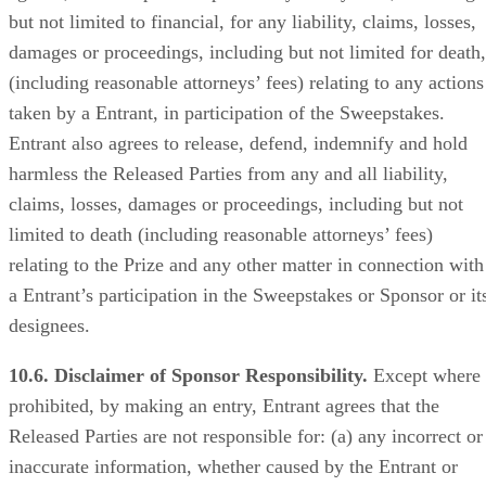
but not limited to financial, for any liability, claims, losses,
damages or proceedings, including but not limited for death,
(including reasonable attorneys’ fees) relating to any actions
taken by a Entrant, in participation of the Sweepstakes.
Entrant also agrees to release, defend, indemnify and hold
harmless the Released Parties from any and all liability,
claims, losses, damages or proceedings, including but not
limited to death (including reasonable attorneys’ fees)
relating to the Prize and any other matter in connection with
a Entrant’s participation in the Sweepstakes or Sponsor or it
designees.
10.6. Disclaimer of Sponsor Responsibility.
Except where
prohibited, by making an entry, Entrant agrees that the
Released Parties are not responsible for: (a) any incorrect or
inaccurate information, whether caused by the Entrant or