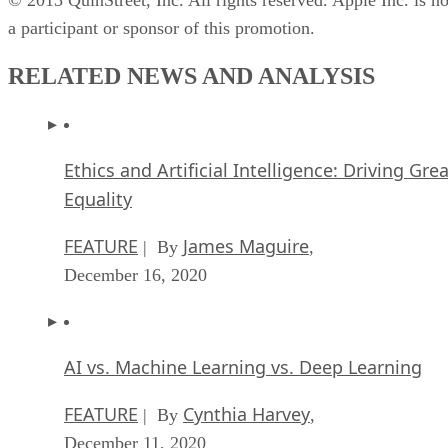
a participant or sponsor of this promotion.
RELATED NEWS AND ANALYSIS
Ethics and Artificial Intelligence: Driving Gre
Equality
FEATURE
James Maguire
| By
,
December 16, 2020
AI vs. Machine Learning vs. Deep Learning
FEATURE
Cynthia Harvey
| By
,
December 11, 2020