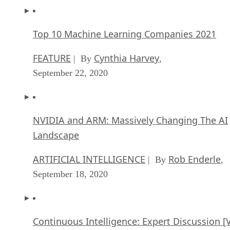
Top 10 Machine Learning Companies 2021
FEATURE
Cynthia Harvey
| By
,
September 22, 2020
NVIDIA and ARM: Massively Changing The AI
Landscape
ARTIFICIAL INTELLIGENCE
Rob Enderle
| By
,
September 18, 2020
Continuous Intelligence: Expert Discussion [