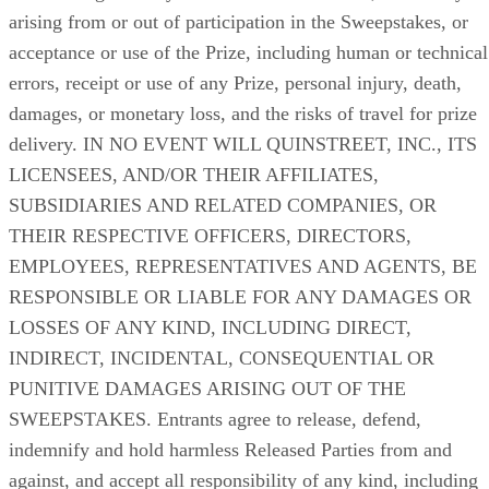
arising from or out of participation in the Sweepstakes, or
acceptance or use of the Prize, including human or technical
errors, receipt or use of any Prize, personal injury, death,
damages, or monetary loss, and the risks of travel for prize
delivery. IN NO EVENT WILL QUINSTREET, INC., ITS
LICENSEES, AND/OR THEIR AFFILIATES,
SUBSIDIARIES AND RELATED COMPANIES, OR
THEIR RESPECTIVE OFFICERS, DIRECTORS,
EMPLOYEES, REPRESENTATIVES AND AGENTS, BE
RESPONSIBLE OR LIABLE FOR ANY DAMAGES OR
LOSSES OF ANY KIND, INCLUDING DIRECT,
INDIRECT, INCIDENTAL, CONSEQUENTIAL OR
PUNITIVE DAMAGES ARISING OUT OF THE
SWEEPSTAKES. Entrants agree to release, defend,
indemnify and hold harmless Released Parties from and
against, and accept all responsibility of any kind, including