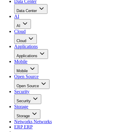
Data Center
Data Center
AI
AI
Cloud
Cloud
Applications
Applications
Mobile
Mobile
Open Source
Open Source
Security
Security
Storage
Storage
Networks
Networks
ERP
ERP