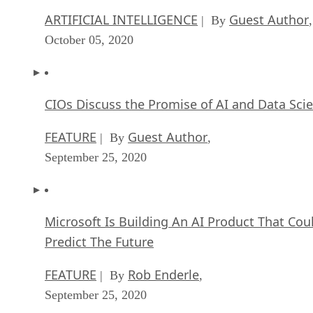
ARTIFICIAL INTELLIGENCE
Guest Author
| By
,
October 05, 2020
CIOs Discuss the Promise of AI and Data Sci
FEATURE
Guest Author
| By
,
September 25, 2020
Microsoft Is Building An AI Product That Cou
Predict The Future
FEATURE
Rob Enderle
| By
,
September 25, 2020