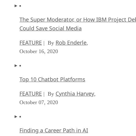
The Super Moderator, or How IBM Project De
Could Save Social Media
FEATURE
Rob Enderle
| By
,
October 16, 2020
Top 10 Chatbot Platforms
FEATURE
Cynthia Harvey
| By
,
October 07, 2020
Finding a Career Path in AI