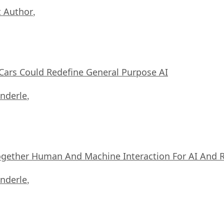
 Author
,
ars Could Redefine General Purpose AI
nderle
,
ogether Human And Machine Interaction For AI And 
nderle
,