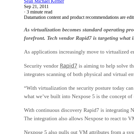
Sean Michael Kerner
Sep 21, 2011
·
3 minute read
Datamation content and product recommendations are edit
As virtualization becomes standard operating proc
forefront. Tech vendor Rapid7 is targeting what i
As applications increasingly move to virtualized e
Rapid7
Security vendor
is aiming to help solve t
integrates scanning of both physical and virtual en
“With virtualization the security posture today c
what we’ve built into Nexpose 5 is the concept of
With continuous discovery Rapid7 is integrating 
The integration also allows Nexpose to react to VM
Nexpose 5 also pulls out VM attributes from a sys