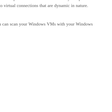
o virtual connections that are dynamic in nature.
“You can scan your Windows VMs with your Windows