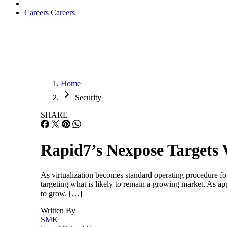
Careers
Careers
Home
Security
SHARE
Rapid7’s Nexpose Targets 
As virtualization becomes standard operating procedure for
targeting what is likely to remain a growing market. As app
to grow. […]
Written By
SMK