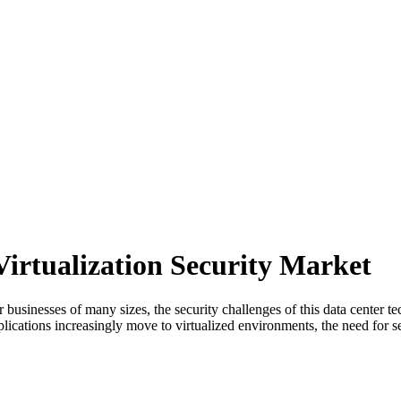
Virtualization Security Market
 businesses of many sizes, the security challenges of this data center 
lications increasingly move to virtualized environments, the need for se