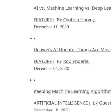
AI vs. Machine Learning vs. Deep Le
FEATURE
Cynthia Harvey
| By
,
December 11, 2020
Huawei’s AI Update: Things Are Mov
FEATURE
Rob Enderle
| By
,
December 04, 2020
Keeping Machine Learning Algorithms 
ARTIFICIAL INTELLIGENCE
Guest
| By
November 18, 2020