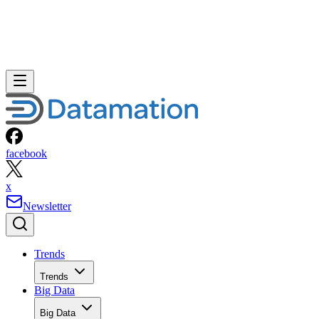
facebook
x
Newsletter
Trends
Trends
Big Data
Big Data