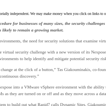
orially independent. We may make money when you click on links to o
edure for businesses of many sizes, the security challenges 
s likely to remain a growing market.
nvironments, the need for security solutions that examine virt
he virtual security challenge with a new version of its Nexpo
vironments to help identify and mitigate potential security ris
an change at the click of a button,” Tas Giakouminakis, co-f
 continuous discovery.”
Nexpose into a VMware vSphere environment with the ability 
s as they are turned on or off and as they move across a data
tem to build out what Rapid7 calls Dynamic Sites. Giakoumin