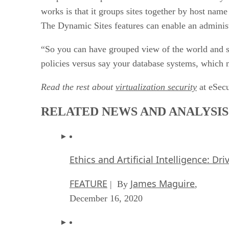
works is that it groups sites together by host nam
The Dynamic Sites features can enable an administ
“So you can have grouped view of the world and 
policies versus say your database systems, which 
Read the rest about
virtualization security
at eSecu
RELATED NEWS AND ANALYSIS
Ethics and Artificial Intelligence: Dr
FEATURE
James Maguire
| By
,
December 16, 2020