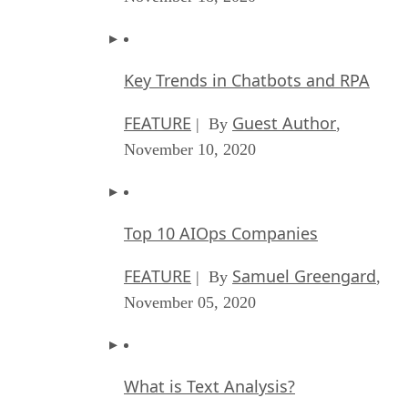
Key Trends in Chatbots and RPA
FEATURE
Guest Author
| By
,
November 10, 2020
Top 10 AIOps Companies
FEATURE
Samuel Greengard
| By
,
November 05, 2020
What is Text Analysis?