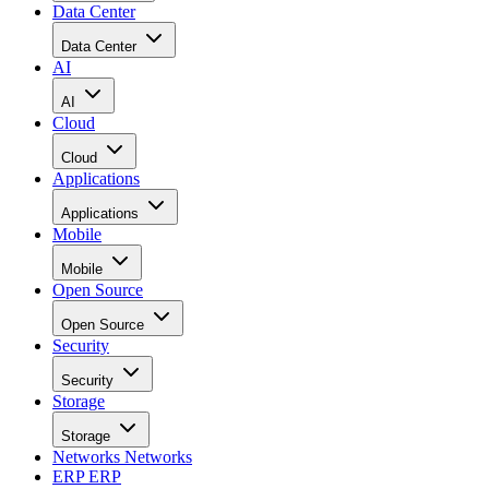
Data Center
Data Center
AI
AI
Cloud
Cloud
Applications
Applications
Mobile
Mobile
Open Source
Open Source
Security
Security
Storage
Storage
Networks
Networks
ERP
ERP