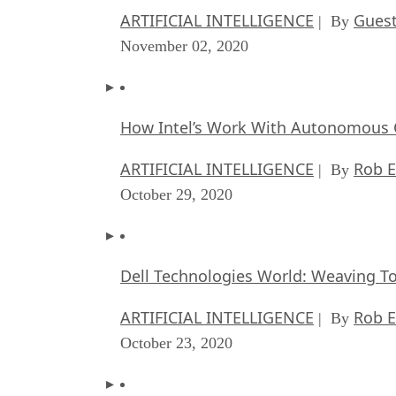
ARTIFICIAL INTELLIGENCE
Guest
| By
November 02, 2020
How Intel’s Work With Autonomous C
ARTIFICIAL INTELLIGENCE
Rob E
| By
October 29, 2020
Dell Technologies World: Weaving T
ARTIFICIAL INTELLIGENCE
Rob E
| By
October 23, 2020