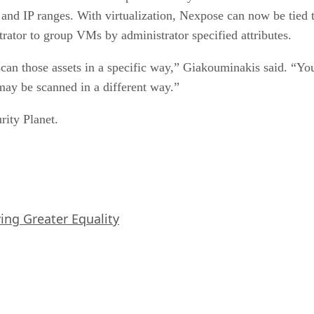
e and IP ranges. With virtualization, Nexpose can now be tied t
rator to group VMs by administrator specified attributes.
scan those assets in a specific way,” Giakouminakis said. 
may be scanned in a different way.”
rity Planet.
iving Greater Equality