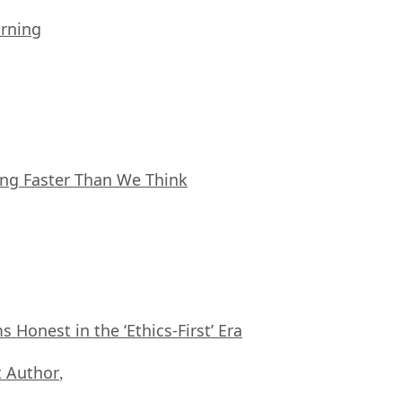
arning
ing Faster Than We Think
Honest in the ‘Ethics-First’ Era
 Author
,