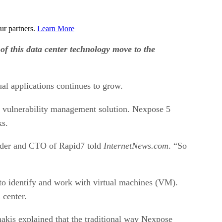
ur partners.
Learn More
of this data center technology move to the
ual applications continues to grow.
se vulnerability management solution. Nexpose 5
ks.
ounder and CTO of Rapid7 told
InternetNews.com
. “So
to identify and work with virtual machines (VM).
 center.
akis explained that the traditional way Nexpose