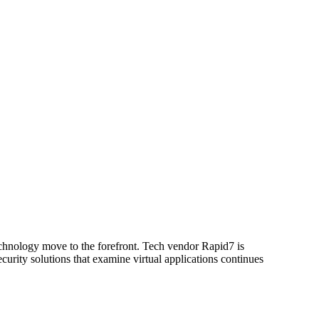
technology move to the forefront. Tech vendor Rapid7 is
curity solutions that examine virtual applications continues