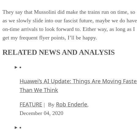
They say that Mussolini did make the trains run on time, so
as we slowly slide into our fascist future, maybe we do have
on-time arrivals to look forward to. Either way, as long as I
get my frequent flyer points, I’ll be happy.
RELATED NEWS AND ANALYSIS
Huawei’s AI Update: Things Are Moving Faste
Than We Think
FEATURE
Rob Enderle
| By
,
December 04, 2020