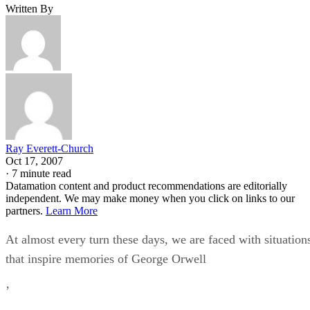
Written By
Ray Everett-Church
Oct 17, 2007
·
7 minute read
Datamation content and product recommendations are editorially
independent. We may make money when you click on links to our
partners.
Learn More
At almost every turn these days, we are faced with situation
that inspire memories of George Orwell
’