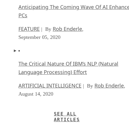
Anticipating The Coming Wave Of AI Enhanc
PCs
FEATURE
Rob Enderle
| By
,
September 05, 2020
The Critical Nature Of IBM’s NLP (Natural
Language Processing) Effort
ARTIFICIAL INTELLIGENCE
Rob Enderle
| By
,
August 14, 2020
SEE ALL
ARTICLES