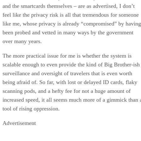
and the smartcards themselves – are as advertised, I don’t
feel like the privacy risk is all that tremendous for someone
like me, whose privacy is already “compromised” by having
been probed and vetted in many ways by the government
over many years.
The more practical issue for me is whether the system is
scalable enough to even provide the kind of Big Brother-ish
surveillance and oversight of travelers that is even worth
being afraid of. So far, with lost or delayed ID cards, flaky
scanning pods, and a hefty fee for not a huge amount of
increased speed, it all seems much more of a gimmick than 
tool of rising oppression.
Advertisement