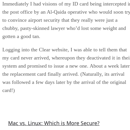
Immediately I had visions of my ID card being intercepted i
the post office by an Al-Qaida operative who would soon tr
to convince airport security that they really were just a
chubby, pasty-skinned lawyer who’d lost some weight and
gotten a good tan.
Logging into the Clear website, I was able to tell them that
my card never arrived, whereupon they deactivated it in thei
system and promised to issue a new one. About a week later
the replacement card finally arrived. (Naturally, its arrival
was followed a few days later by the arrival of the original
card!)
Security Articles
Mac vs. Linux: Which is More Secure?