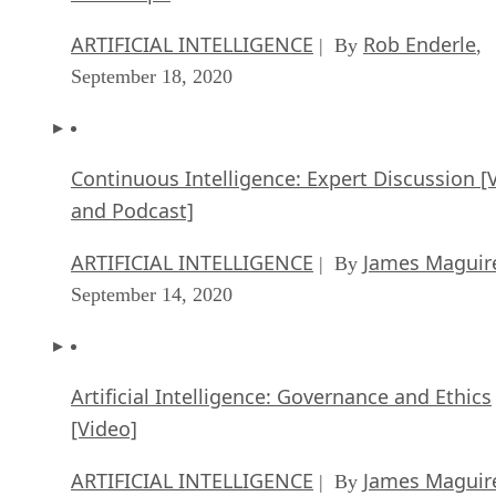
ARTIFICIAL INTELLIGENCE
Rob Enderle
| By
,
September 18, 2020
Continuous Intelligence: Expert Discussion [
and Podcast]
ARTIFICIAL INTELLIGENCE
James Maguir
| By
September 14, 2020
Artificial Intelligence: Governance and Ethics
[Video]
ARTIFICIAL INTELLIGENCE
James Maguir
| By