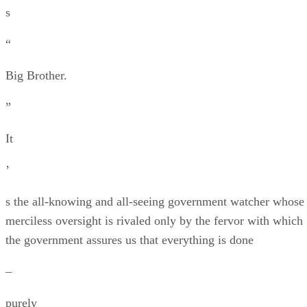
s
“
Big Brother.
”
It
’
s the all-knowing and all-seeing government watcher whose
merciless oversight is rivaled only by the fervor with which
the government assures us that everything is done
–
purely