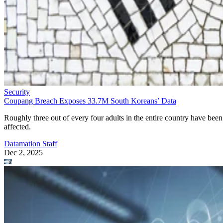
Security
Coupang Breach Exposes 33.7M South Koreans’ Data
Roughly three out of every four adults in the entire country have been
affected.
Datamation Staff
Dec 2, 2025