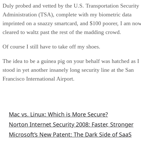
Duly probed and vetted by the U.S. Transportation Security
Administration (TSA), complete with my biometric data
imprinted on a snazzy smartcard, and $100 poorer, I am no
cleared to waltz past the rest of the madding crowd.
Of course I still have to take off my shoes.
The idea to be a guinea pig on your behalf was hatched as I
stood in yet another insanely long security line at the San
Francisco International Airport.
Security Articles
Mac vs. Linux: Which is More Secure?
Norton Internet Security 2008: Faster, Stronger
Microsoft’s New Patent: The Dark Side of SaaS