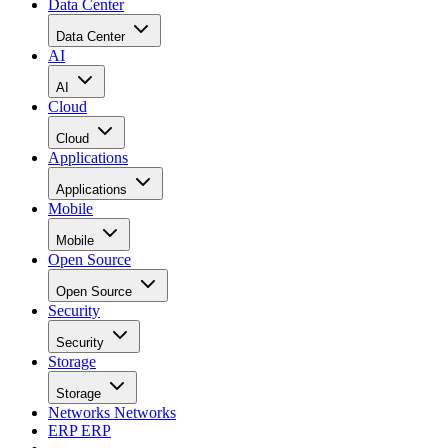
Data Center
Data Center
AI
AI
Cloud
Cloud
Applications
Applications
Mobile
Mobile
Open Source
Open Source
Security
Security
Storage
Storage
Networks
Networks
ERP
ERP