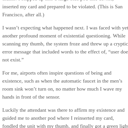
inserted my card and prepared to be violated. (This is San
Francisco, after all.)
I wasn’t expecting what happened next. I was faced with ye
another profound moment of existential questioning. While
scanning my thumb, the system froze and threw up a cryptic
error message that included words to the effect of, “user doe
not exist.”
For me, airports often inspire questions of being and
existence, such as when the automatic faucet in the men’s
room sink won’t turn on, no matter how much I wave my
hands in front of the sensor.
Luckily the attendant was there to affirm my existence and
guided me to another pod where I reinserted my card,
fondled the unit with my thumb, and finally got a green ligh