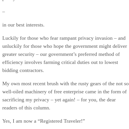
–
in our best interests.
Luckily for those who fear rampant privacy invasion – and
unluckily for those who hope the government might deliver
greater security – our government’s preferred method of
efficiency involves farming critical duties out to lowest
bidding contractors.
My own most recent brush with the rusty gears of the not so
well-oiled machinery of free enterprise came in the form of
sacrificing my privacy – yet again! – for you, the dear
readers of this column.
Yes, I am now a “Registered Traveler!”