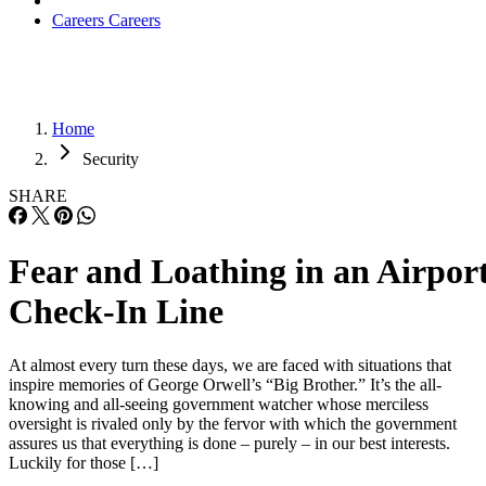
Careers
Careers
Home
Security
SHARE
Fear and Loathing in an Airpor
Check-In Line
At almost every turn these days, we are faced with situations that
inspire memories of George Orwell’s “Big Brother.” It’s the all-
knowing and all-seeing government watcher whose merciless
oversight is rivaled only by the fervor with which the government
assures us that everything is done – purely – in our best interests.
Luckily for those […]