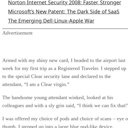
Norton Internet Security 2008: Faster, Stronger
Microsoft’s New Patent: The Dark Side of SaaS
The Emerging Dell-Linux-Apple War
Advertisement
Armed with my shiny new card, I headed to the airport last
week for my first trip as a Registered Traveler. I stepped up
to the special Clear security lane and declared to the
attendant, “I am a Clear virgin.”
The handsome young attendant winked, looked at his
colleagues and with a sly grin said, “I think we can fix that!
I was offered my choice of pods and choice of scans – eye o
thumb. I stepped up into a large blue pod-like device,