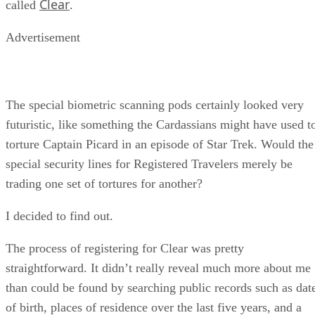
Clear
called
.
Advertisement
The special biometric scanning pods certainly looked very
futuristic, like something the Cardassians might have used t
torture Captain Picard in an episode of Star Trek. Would the
special security lines for Registered Travelers merely be
trading one set of tortures for another?
I decided to find out.
The process of registering for Clear was pretty
straightforward. It didn’t really reveal much more about me
than could be found by searching public records such as dat
of birth, places of residence over the last five years, and a