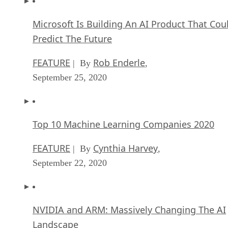
Microsoft Is Building An AI Product That Cou
Predict The Future
FEATURE
Rob Enderle
| By
,
September 25, 2020
Top 10 Machine Learning Companies 2020
FEATURE
Cynthia Harvey
| By
,
September 22, 2020
NVIDIA and ARM: Massively Changing The AI
Landscape