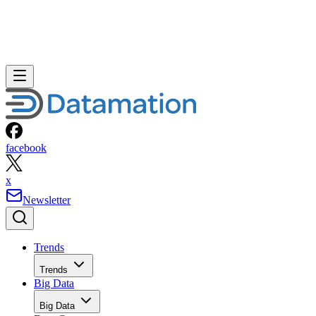
facebook
x
Newsletter
Trends
Trends
Big Data
Big Data