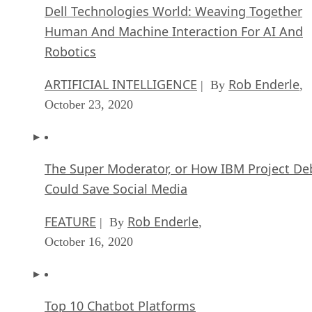
Dell Technologies World: Weaving Together
Human And Machine Interaction For AI And
Robotics
ARTIFICIAL INTELLIGENCE
Rob Enderle
| By
,
October 23, 2020
The Super Moderator, or How IBM Project De
Could Save Social Media
FEATURE
Rob Enderle
| By
,
October 16, 2020
Top 10 Chatbot Platforms