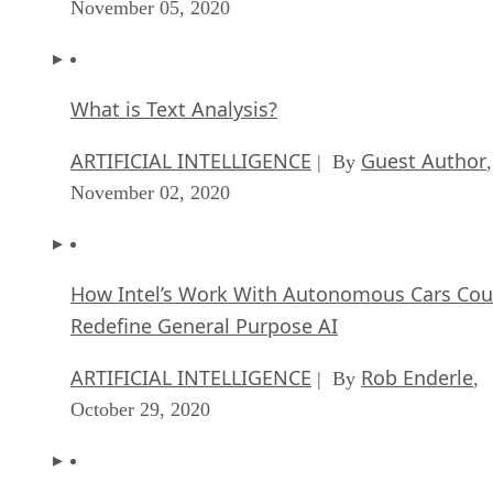
November 05, 2020
What is Text Analysis?
ARTIFICIAL INTELLIGENCE
Guest Author
| By
,
November 02, 2020
How Intel’s Work With Autonomous Cars Cou
Redefine General Purpose AI
ARTIFICIAL INTELLIGENCE
Rob Enderle
| By
,
October 29, 2020