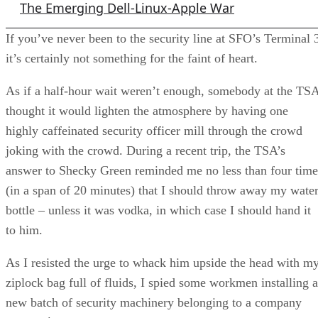
The Emerging Dell-Linux-Apple War
If you’ve never been to the security line at SFO’s Terminal 
it’s certainly not something for the faint of heart.
As if a half-hour wait weren’t enough, somebody at the TS
thought it would lighten the atmosphere by having one
highly caffeinated security officer mill through the crowd
joking with the crowd. During a recent trip, the TSA’s
answer to Shecky Green reminded me no less than four time
(in a span of 20 minutes) that I should throw away my wate
bottle – unless it was vodka, in which case I should hand it
to him.
As I resisted the urge to whack him upside the head with m
ziplock bag full of fluids, I spied some workmen installing a
new batch of security machinery belonging to a company