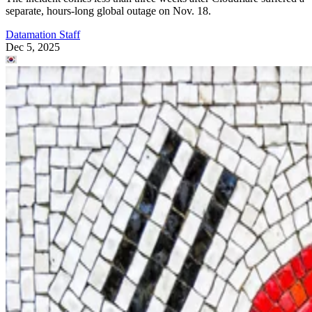
separate, hours-long global outage on Nov. 18.
Datamation Staff
Dec 5, 2025