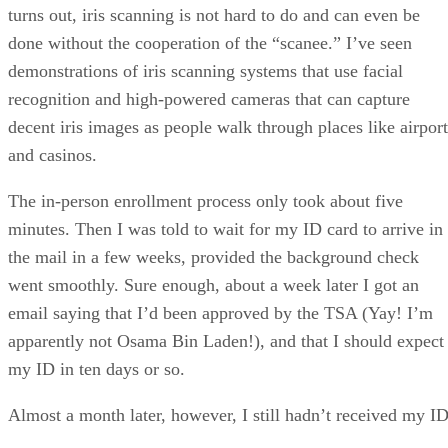
turns out, iris scanning is not hard to do and can even be
done without the cooperation of the “scanee.” I’ve seen
demonstrations of iris scanning systems that use facial
recognition and high-powered cameras that can capture
decent iris images as people walk through places like airport
and casinos.
The in-person enrollment process only took about five
minutes. Then I was told to wait for my ID card to arrive in
the mail in a few weeks, provided the background check
went smoothly. Sure enough, about a week later I got an
email saying that I’d been approved by the TSA (Yay! I’m
apparently not Osama Bin Laden!), and that I should expect
my ID in ten days or so.
Almost a month later, however, I still hadn’t received my ID