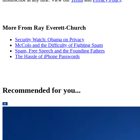
More From Ray Everett-Church
Security Watch: Obama on Privacy
McColo and the Difficulty of Fighting Spam
Spam, Free Speech and the Founding Fathers
The Hassle of iPhone Passwords
Recommended for you...