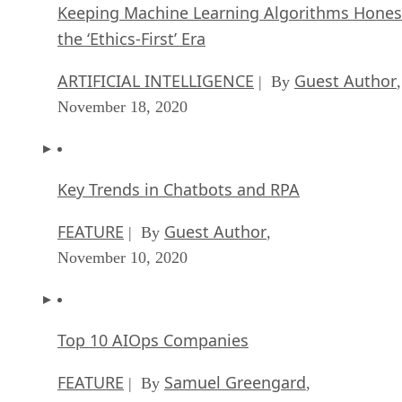
Keeping Machine Learning Algorithms Hones
the ‘Ethics-First’ Era
ARTIFICIAL INTELLIGENCE
Guest Author
| By
,
November 18, 2020
Key Trends in Chatbots and RPA
FEATURE
Guest Author
| By
,
November 10, 2020
Top 10 AIOps Companies
FEATURE
Samuel Greengard
| By
,