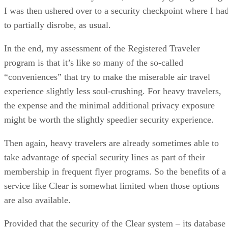
I was then ushered over to a security checkpoint where I ha
to partially disrobe, as usual.
In the end, my assessment of the Registered Traveler
program is that it’s like so many of the so-called
“conveniences” that try to make the miserable air travel
experience slightly less soul-crushing. For heavy travelers,
the expense and the minimal additional privacy exposure
might be worth the slightly speedier security experience.
Then again, heavy travelers are already sometimes able to
take advantage of special security lines as part of their
membership in frequent flyer programs. So the benefits of a
service like Clear is somewhat limited when those options
are also available.
Provided that the security of the Clear system – its database