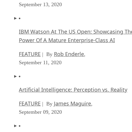
September 13, 2020
IBM Watson At The US Open: Showcasing Th
Power Of A Mature Enterprise-Class AI
FEATURE
Rob Enderle
| By
,
September 11, 2020
Artificial Intelligence: Perception vs. Reality
FEATURE
James Maguire
| By
,
September 09, 2020