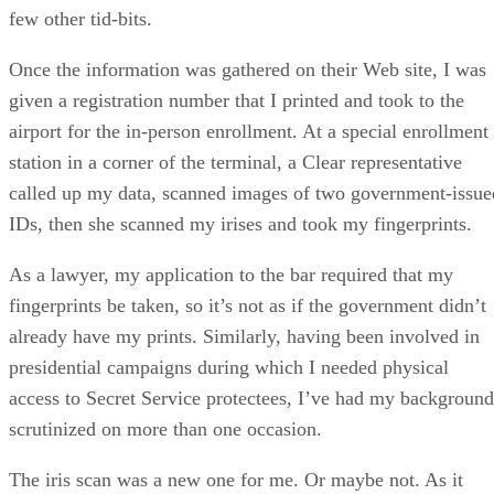
few other tid-bits.
Once the information was gathered on their Web site, I was
given a registration number that I printed and took to the
airport for the in-person enrollment. At a special enrollment
station in a corner of the terminal, a Clear representative
called up my data, scanned images of two government-issue
IDs, then she scanned my irises and took my fingerprints.
As a lawyer, my application to the bar required that my
fingerprints be taken, so it’s not as if the government didn’t
already have my prints. Similarly, having been involved in
presidential campaigns during which I needed physical
access to Secret Service protectees, I’ve had my background
scrutinized on more than one occasion.
The iris scan was a new one for me. Or maybe not. As it