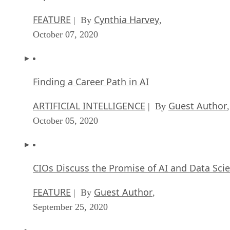
FEATURE
Cynthia Harvey
| By
,
October 07, 2020
Finding a Career Path in AI
ARTIFICIAL INTELLIGENCE
Guest Author
| By
,
October 05, 2020
CIOs Discuss the Promise of AI and Data Sci
FEATURE
Guest Author
| By
,
September 25, 2020