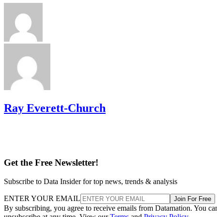
Ray Everett-Church
Get the Free Newsletter!
Subscribe to Data Insider for top news, trends & analysis
ENTER YOUR EMAIL
Join For Free
By subscribing, you agree to receive emails from Datamation. You ca
unsubscribe at any time. View our
Terms
and
Privacy Policy
.