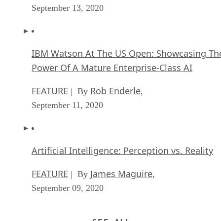
September 13, 2020
IBM Watson At The US Open: Showcasing Th
Power Of A Mature Enterprise-Class AI
FEATURE
Rob Enderle
| By
,
September 11, 2020
Artificial Intelligence: Perception vs. Reality
FEATURE
James Maguire
| By
,
September 09, 2020