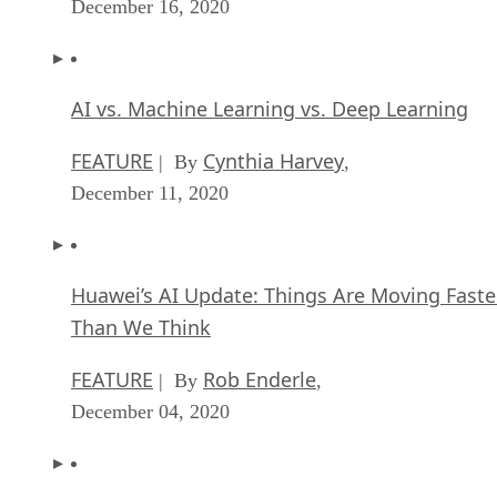
December 16, 2020
AI vs. Machine Learning vs. Deep Learning
FEATURE
Cynthia Harvey
| By
,
December 11, 2020
Huawei’s AI Update: Things Are Moving Faste
Than We Think
FEATURE
Rob Enderle
| By
,
December 04, 2020