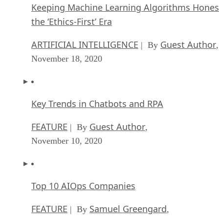
Keeping Machine Learning Algorithms Hones
the ‘Ethics-First’ Era
ARTIFICIAL INTELLIGENCE
Guest Author
| By
,
November 18, 2020
Key Trends in Chatbots and RPA
FEATURE
Guest Author
| By
,
November 10, 2020
Top 10 AIOps Companies
FEATURE
Samuel Greengard
| By
,