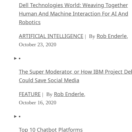
Dell Technologies World: Weaving Together
Human And Machine Interaction For AI And
Robotics
ARTIFICIAL INTELLIGENCE
Rob Enderle
| By
,
October 23, 2020
The Super Moderator, or How IBM Project De
Could Save Social Media
FEATURE
Rob Enderle
| By
,
October 16, 2020
Top 10 Chatbot Platforms