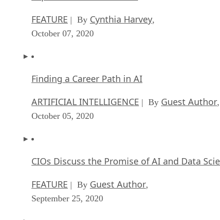
FEATURE
Cynthia Harvey
| By
,
October 07, 2020
Finding a Career Path in AI
ARTIFICIAL INTELLIGENCE
Guest Author
| By
,
October 05, 2020
CIOs Discuss the Promise of AI and Data Sci
FEATURE
Guest Author
| By
,
September 25, 2020