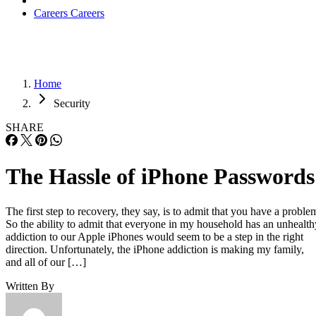
Careers
Careers
Home
Security
SHARE
The Hassle of iPhone Passwords
The first step to recovery, they say, is to admit that you have a proble
So the ability to admit that everyone in my household has an unhealth
addiction to our Apple iPhones would seem to be a step in the right
direction. Unfortunately, the iPhone addiction is making my family,
and all of our […]
Written By