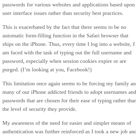
passwords for various websites and applications based upon
user interface issues rather than security best practices.
This is exacerbated by the fact that there seems to be no
automatic form-filling function in the Safari browser that
ships on the iPhone. Thus, every time I log into a website, I
am faced with the task of typing out the full username and
password, especially when session cookies expire or are
purged. (I’m looking at you, Facebook!)
This limitation once again seems to be forcing my family a
many of our iPhone addicted friends to adopt usernames an
passwords that are chosen for their ease of typing rather tha
the level of security they provide.
My awareness of the need for easier and simpler means of
authentication was further reinforced as I took a new job an