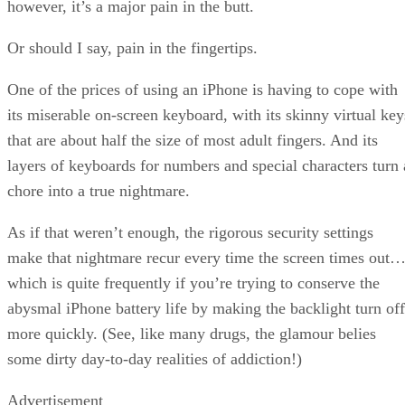
however, it’s a major pain in the butt.
Or should I say, pain in the fingertips.
One of the prices of using an iPhone is having to cope with
its miserable on-screen keyboard, with its skinny virtual key
that are about half the size of most adult fingers. And its
layers of keyboards for numbers and special characters turn 
chore into a true nightmare.
As if that weren’t enough, the rigorous security settings
make that nightmare recur every time the screen times out
which is quite frequently if you’re trying to conserve the
abysmal iPhone battery life by making the backlight turn off
more quickly. (See, like many drugs, the glamour belies
some dirty day-to-day realities of addiction!)
Advertisement