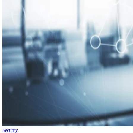
Security