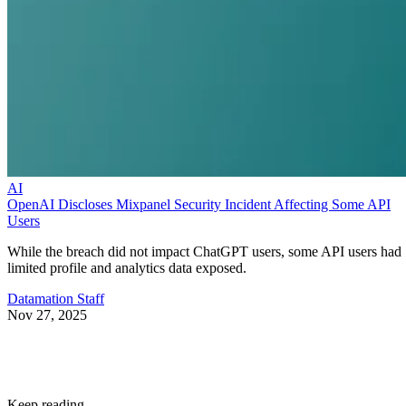
AI
OpenAI Discloses Mixpanel Security Incident Affecting Some API
Users
While the breach did not impact ChatGPT users, some API users had
limited profile and analytics data exposed.
Datamation Staff
Nov 27, 2025
Keep reading