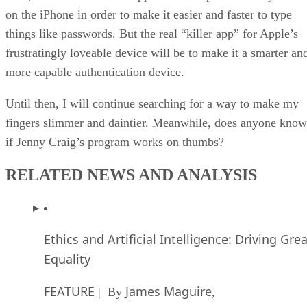
on the iPhone in order to make it easier and faster to type
things like passwords. But the real “killer app” for Apple’s
frustratingly loveable device will be to make it a smarter an
more capable authentication device.
Until then, I will continue searching for a way to make my
fingers slimmer and daintier. Meanwhile, does anyone know
if Jenny Craig’s program works on thumbs?
RELATED NEWS AND ANALYSIS
Ethics and Artificial Intelligence: Driving Gre
Equality
FEATURE
James Maguire
| By
,