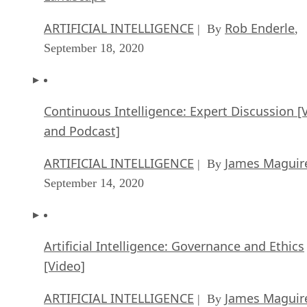
ARTIFICIAL INTELLIGENCE
Rob Enderle
| By
,
September 18, 2020
Continuous Intelligence: Expert Discussion [
and Podcast]
ARTIFICIAL INTELLIGENCE
James Maguir
| By
September 14, 2020
Artificial Intelligence: Governance and Ethics
[Video]
ARTIFICIAL INTELLIGENCE
James Maguir
| By