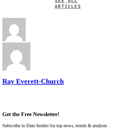
SEE ALL
ARTICLES
Ray Everett-Church
Get the Free Newsletter!
Subscribe to Data Insider for top news, trends & analysis