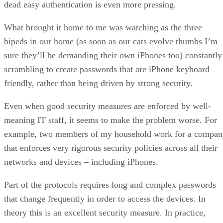
dead easy authentication is even more pressing.
What brought it home to me was watching as the three
bipeds in our home (as soon as our cats evolve thumbs I’m
sure they’ll be demanding their own iPhones too) constantly
scrambling to create passwords that are iPhone keyboard
friendly, rather than being driven by strong security.
Even when good security measures are enforced by well-
meaning IT staff, it seems to make the problem worse. For
example, two members of my household work for a compan
that enforces very rigorous security policies across all their
networks and devices – including iPhones.
Part of the protocols requires long and complex passwords
that change frequently in order to access the devices. In
theory this is an excellent security measure. In practice,