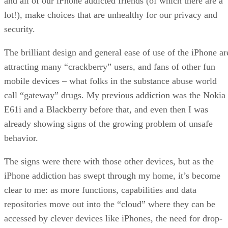
and all of our iPhone addicted friends (of which there are a
lot!), make choices that are unhealthy for our privacy and
security.
The brilliant design and general ease of use of the iPhone ar
attracting many “crackberry” users, and fans of other fun
mobile devices – what folks in the substance abuse world
call “gateway” drugs. My previous addiction was the Nokia
E61i and a Blackberry before that, and even then I was
already showing signs of the growing problem of unsafe
behavior.
The signs were there with those other devices, but as the
iPhone addiction has swept through my home, it’s become
clear to me: as more functions, capabilities and data
repositories move out into the “cloud” where they can be
accessed by clever devices like iPhones, the need for drop-