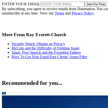
ENTER YOUR EMAIL
Join For Free
By subscribing, you agree to receive emails from Datamation. You ca
unsubscribe at any time. View our
Terms
and
Privacy Policy
.
More From Ray Everett-Church
Security Watch: Obama on Privacy
McColo and the Difficulty of Fighting Spam
Spam, Free Speech and the Founding Fathers
How To Get Your Email Past Clients’ Spam Filter
Recommended for you...