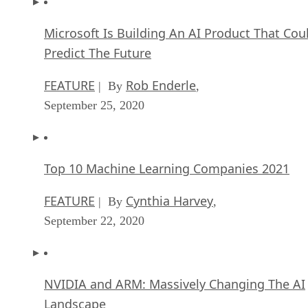
Microsoft Is Building An AI Product That Cou
Predict The Future
FEATURE
Rob Enderle
| By
,
September 25, 2020
Top 10 Machine Learning Companies 2021
FEATURE
Cynthia Harvey
| By
,
September 22, 2020
NVIDIA and ARM: Massively Changing The AI
Landscape