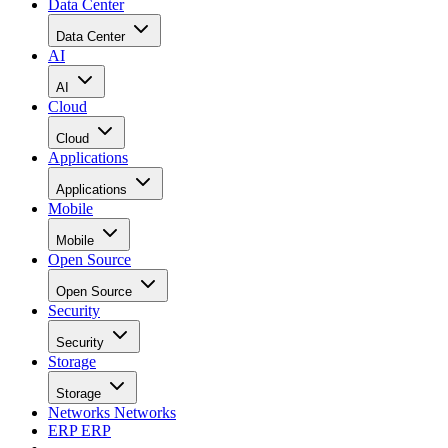
Data Center
Data Center
AI
AI
Cloud
Cloud
Applications
Applications
Mobile
Mobile
Open Source
Open Source
Security
Security
Storage
Storage
Networks
Networks
ERP
ERP