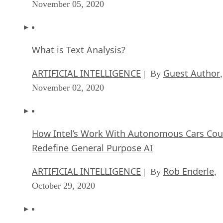
November 05, 2020
What is Text Analysis?
ARTIFICIAL INTELLIGENCE
Guest Author
| By
,
November 02, 2020
How Intel’s Work With Autonomous Cars Cou
Redefine General Purpose AI
ARTIFICIAL INTELLIGENCE
Rob Enderle
| By
,
October 29, 2020