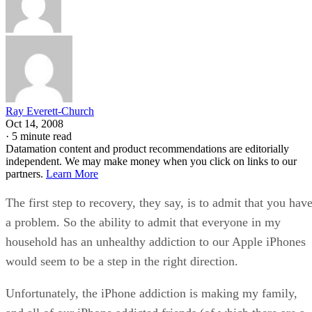
Ray Everett-Church
Oct 14, 2008
·
5 minute read
Datamation content and product recommendations are editorially
independent. We may make money when you click on links to our
partners.
Learn More
The first step to recovery, they say, is to admit that you hav
a problem. So the ability to admit that everyone in my
household has an unhealthy addiction to our Apple iPhones
would seem to be a step in the right direction.
Unfortunately, the iPhone addiction is making my family,