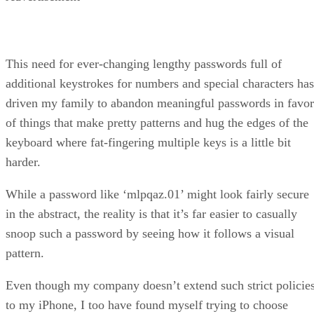
This need for ever-changing lengthy passwords full of
additional keystrokes for numbers and special characters has
driven my family to abandon meaningful passwords in favor
of things that make pretty patterns and hug the edges of the
keyboard where fat-fingering multiple keys is a little bit
harder.
While a password like ‘mlpqaz.01’ might look fairly secure
in the abstract, the reality is that it’s far easier to casually
snoop such a password by seeing how it follows a visual
pattern.
Even though my company doesn’t extend such strict policie
to my iPhone, I too have found myself trying to choose