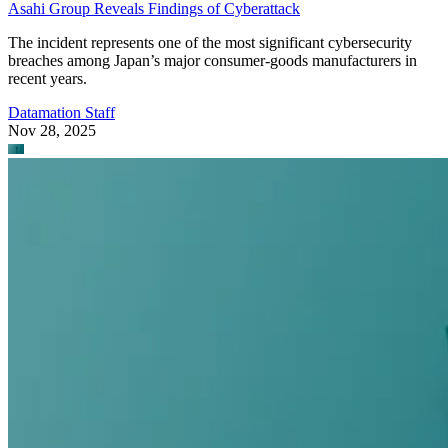
Asahi Group Reveals Findings of Cyberattack
The incident represents one of the most significant cybersecurity
breaches among Japan’s major consumer-goods manufacturers in
recent years.
Datamation Staff
Nov 28, 2025