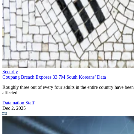
Security
Coupang Breach Exposes 33.7M South Koreans’ Data
Roughly three out of every four adults in the entire country have been
affected.
Datamation Staff
Dec 2, 2025