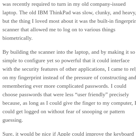
was recently required to turn in my old company-issued
laptop. The old IBM ThinkPad was slow, clunky, and heavy
but the thing I loved most about it was the built-in fingerpri
scanner that allowed me to log on to various things
biometrically.
By building the scanner into the laptop, and by making it so
simple to configure yet so powerful that it could interface
with the security features of other applications, I came to re
on my fingerprint instead of the pressure of constructing an
remembering ever more complicated passwords. I could
choose passwords that were less “user friendly” precisely
because, as long as I could give the finger to my computer, 
could get logged on without fear of snooping or pattern
guessing.
Sure, it would be nice if Apple could improve the keyboard