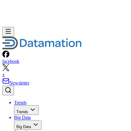
facebook
x
Newsletter
Trends
Trends
Big Data
Big Data