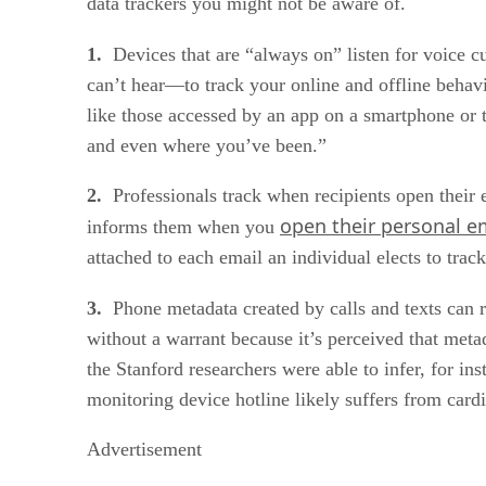
data trackers you might not be aware of.
1.
Devices that are “always on” listen for voice c
can’t hear—to track your online and offline beha
like those accessed by an app on a smartphone or t
and even where you’ve been.”
2.
Professionals track when recipients open their e
open their personal e
informs them when you
attached to each email an individual elects to trac
3.
Phone metadata created by calls and texts can r
without a warrant because it’s perceived that metad
the Stanford researchers were able to infer, for ins
monitoring device hotline likely suffers from card
Advertisement