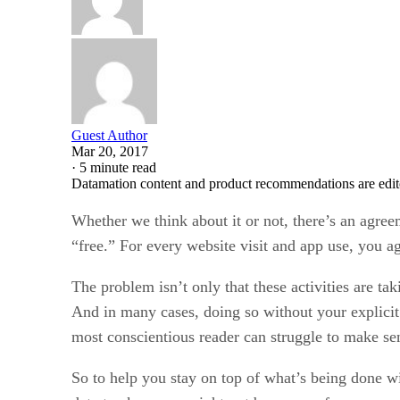
Guest Author
Mar 20, 2017
·
5 minute read
Datamation content and product recommendations are edit
Whether we think about it or not, there’s an agre
“free.” For every website visit and app use, you a
The problem isn’t only that these activities are tak
And in many cases, doing so without your explicit
most conscientious reader can struggle to make sen
So to help you stay on top of what’s being done w