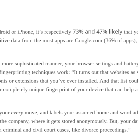
73% and 47% likely
oid or iPhone, it’s respectively
that y
ensitive data from the most apps are Google.com (36% of app
 more sophisticated manner, your browser settings and battery
ingerprinting techniques work: “It turns out that websites as w
fonts or extensions that you’ve ever installed. And that list c
r completely unique fingerprint of your device that can help 
 your
every
move, and labels your assumed home and word addre
h the company, where it gets stored anonymously. But, your da
criminal and civil court cases, like divorce proceedings.”