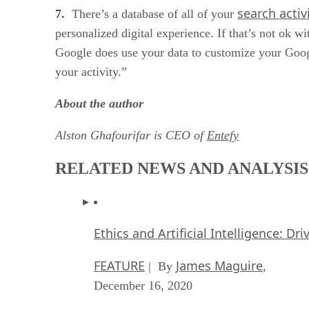
search activ
7.
There’s a database of all of your
personalized digital experience. If that’s not ok 
Google does use your data to customize your Googl
your activity.”
About the author
Alston Ghafourifar is CEO of
Entefy
RELATED NEWS AND ANALYSIS
Ethics and Artificial Intelligence: Dr
FEATURE
James Maguire
| By
,
December 16, 2020