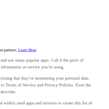
ur partners.
Learn More
and use many popular apps. Call it the price of
 information or service you’re using.
isclosing that they’re monetizing your personal data.
to Terms of Service and Privacy Policies. Even the
 describe.
widely used apps and services to create this list of