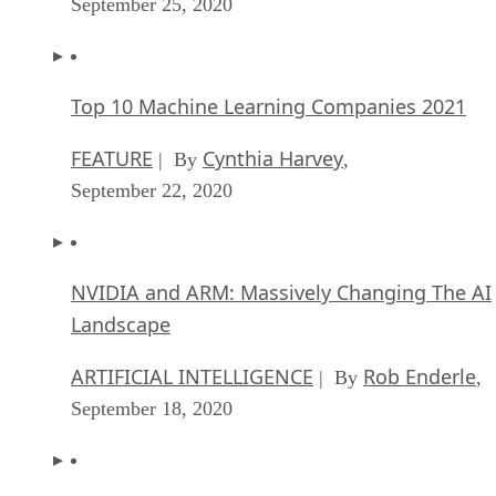
September 25, 2020
Top 10 Machine Learning Companies 2021
FEATURE
Cynthia Harvey
| By
,
September 22, 2020
NVIDIA and ARM: Massively Changing The AI
Landscape
ARTIFICIAL INTELLIGENCE
Rob Enderle
| By
,
September 18, 2020