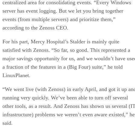
centralized area for consolidating events. “Every Windows
server has event logging. But we let you bring together
events (from multiple servers) and prioritize them,”
according to the Zenoss CEO.
For his part, Mercy Hospital’s Stalder is mainly quite
satisfied with Zenoss. “So far, so good. This represented a
major savings opportunity for us, and we wouldn’t have use
a fraction of the features in a (Big Four) suite,” he told
LinuxPlanet.
“We went live (with Zenoss) in early April, and got it up an
running very quickly. We’ve been able to turn off several
other tools, as a result. And Zenoss has shown us several (I
infrastructure) problems we weren’t even aware existed,” he
said.