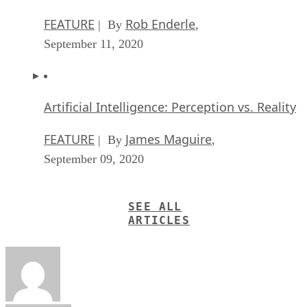
FEATURE
Rob Enderle
| By
,
September 11, 2020
Artificial Intelligence: Perception vs. Reality
FEATURE
James Maguire
| By
,
September 09, 2020
SEE ALL
ARTICLES