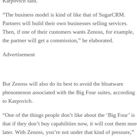
Karpovich said.
“The business model is kind of like that of SugarCRM.
Partners will build their own businesses selling services.
Then, if one of their customers wants Zenoss, for example,
the partner will get a commission,” he elaborated.
Advertisement
But Zenoss will also do its best to avoid the bloatware
phenomenon associated with the Big Four suites, according
to Karpovich.
“One of the things people don’t like about the ‘Big Four’ is
that if they don’t buy capabilities now, it will cost them mor
later. With Zenoss, you’re not under that kind of pressure,”