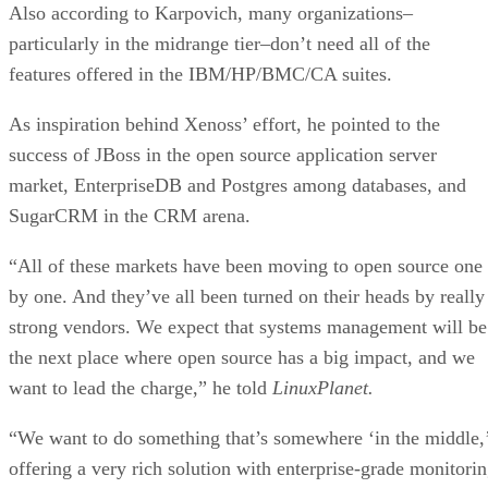
Also according to Karpovich, many organizations–
particularly in the midrange tier–don’t need all of the
features offered in the IBM/HP/BMC/CA suites.
As inspiration behind Xenoss’ effort, he pointed to the
success of JBoss in the open source application server
market, EnterpriseDB and Postgres among databases, and
SugarCRM in the CRM arena.
“All of these markets have been moving to open source one
by one. And they’ve all been turned on their heads by really
strong vendors. We expect that systems management will be
the next place where open source has a big impact, and we
want to lead the charge,” he told
LinuxPlanet.
“We want to do something that’s somewhere ‘in the middle,
offering a very rich solution with enterprise-grade monitori