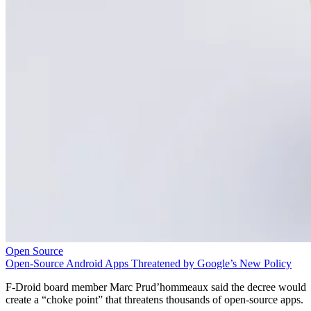
Open Source
Open-Source Android Apps Threatened by Google’s New Policy
F-Droid board member Marc Prud’hommeaux said the decree would
create a “choke point” that threatens thousands of open-source apps.