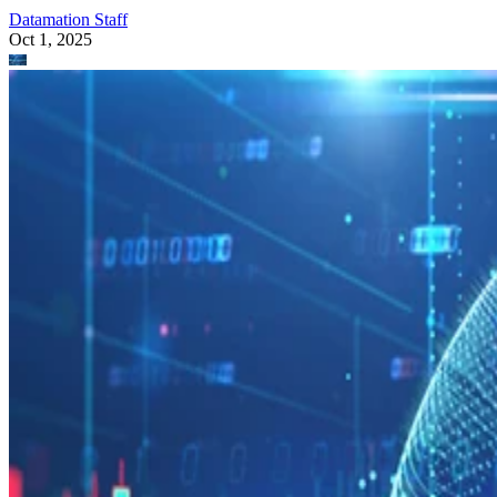
Datamation Staff
Oct 1, 2025