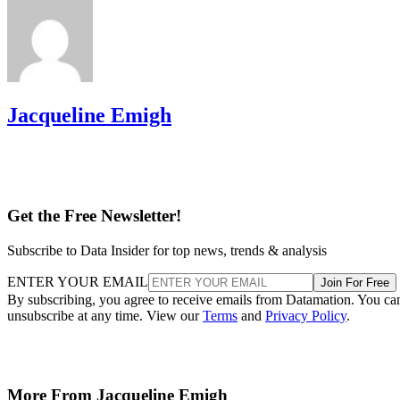
Jacqueline Emigh
Get the Free Newsletter!
Subscribe to Data Insider for top news, trends & analysis
ENTER YOUR EMAIL
Join For Free
By subscribing, you agree to receive emails from Datamation. You ca
unsubscribe at any time. View our
Terms
and
Privacy Policy
.
More From Jacqueline Emigh