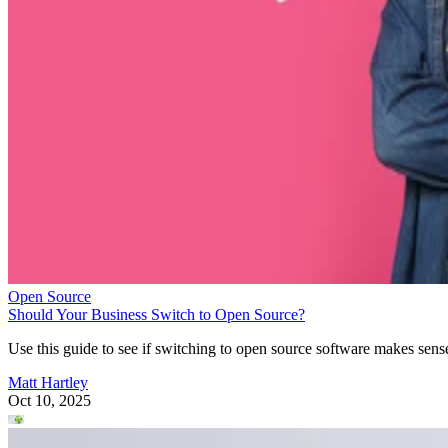
Open Source
Should Your Business Switch to Open Source?
Use this guide to see if switching to open source software makes sens
Matt Hartley
Oct 10, 2025