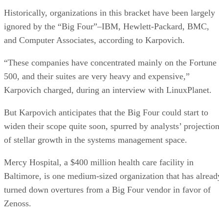
Historically, organizations in this bracket have been largely
ignored by the “Big Four”–IBM, Hewlett-Packard, BMC,
and Computer Associates, according to Karpovich.
“These companies have concentrated mainly on the Fortune
500, and their suites are very heavy and expensive,”
Karpovich charged, during an interview with LinuxPlanet.
But Karpovich anticipates that the Big Four could start to
widen their scope quite soon, spurred by analysts’ projectio
of stellar growth in the systems management space.
Mercy Hospital, a $400 million health care facility in
Baltimore, is one medium-sized organization that has alread
turned down overtures from a Big Four vendor in favor of
Zenoss.