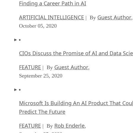
Finding a Career Path in AI
ARTIFICIAL INTELLIGENCE
Guest Author
| By
,
October 05, 2020
CIOs Discuss the Promise of AI and Data Sci
FEATURE
Guest Author
| By
,
September 25, 2020
Microsoft Is Building An AI Product That Cou
Predict The Future
FEATURE
Rob Enderle
| By
,