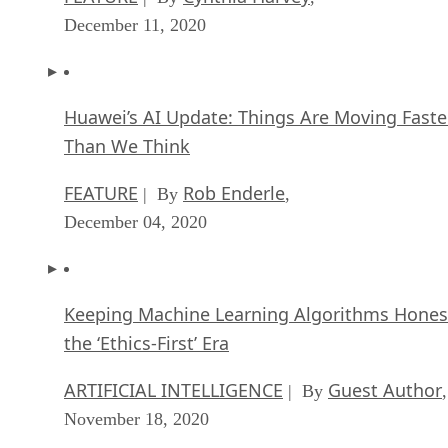
December 11, 2020
Huawei’s AI Update: Things Are Moving Faste
Than We Think
FEATURE
Rob Enderle
| By
,
December 04, 2020
Keeping Machine Learning Algorithms Hones
the ‘Ethics-First’ Era
ARTIFICIAL INTELLIGENCE
Guest Author
| By
,
November 18, 2020