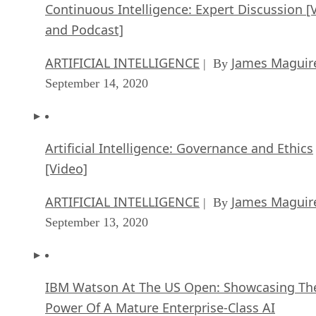
Continuous Intelligence: Expert Discussion [
and Podcast]
ARTIFICIAL INTELLIGENCE
James Maguir
| By
September 14, 2020
Artificial Intelligence: Governance and Ethics
[Video]
ARTIFICIAL INTELLIGENCE
James Maguir
| By
September 13, 2020
IBM Watson At The US Open: Showcasing Th
Power Of A Mature Enterprise-Class AI