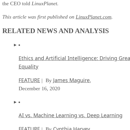
the CEO told
LinuxPlanet.
This article was first published on
LinuxPlanet.com
.
RELATED NEWS AND ANALYSIS
Ethics and Artificial Intelligence: Driving Gre
Equality
FEATURE
James Maguire
| By
,
December 16, 2020
AI vs. Machine Learning vs. Deep Learning
FEATURE
Cynthia Harvey
| By
,