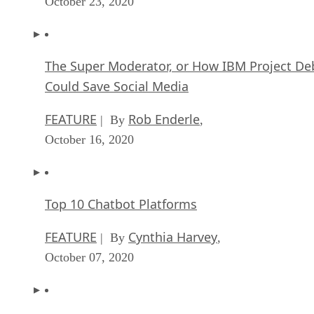
October 23, 2020
The Super Moderator, or How IBM Project De
Could Save Social Media
FEATURE
Rob Enderle
| By
,
October 16, 2020
Top 10 Chatbot Platforms
FEATURE
Cynthia Harvey
| By
,
October 07, 2020