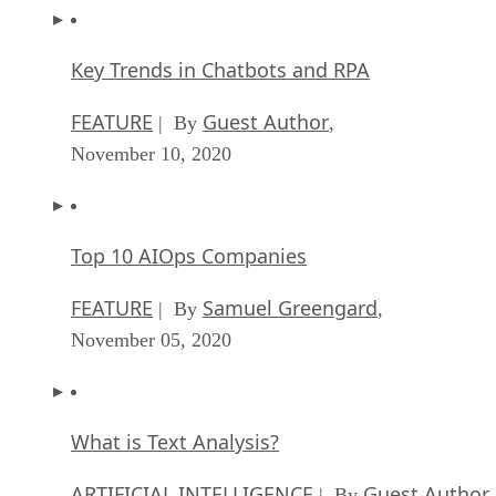
Key Trends in Chatbots and RPA
FEATURE
Guest Author
| By
,
November 10, 2020
Top 10 AIOps Companies
FEATURE
Samuel Greengard
| By
,
November 05, 2020
What is Text Analysis?
ARTIFICIAL INTELLIGENCE
Guest Author
| By
,