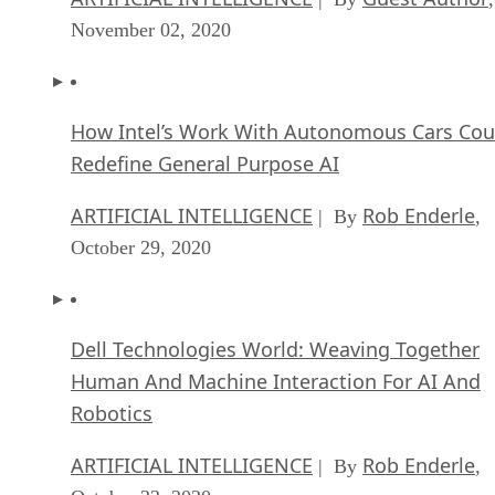
November 02, 2020
How Intel’s Work With Autonomous Cars Cou
Redefine General Purpose AI
ARTIFICIAL INTELLIGENCE
Rob Enderle
| By
,
October 29, 2020
Dell Technologies World: Weaving Together
Human And Machine Interaction For AI And
Robotics
ARTIFICIAL INTELLIGENCE
Rob Enderle
| By
,