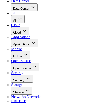
Data Center
Data Center
AI
AI
Cloud
Cloud
Applications
Applications
Mobile
Mobile
Open Source
Open Source
Security
Security
Storage
Storage
Networks
Networks
ERP
ERP