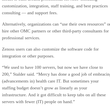
customization, integration, staff training, and best practices
consulting — and support fees.
Alternatively, organizations can “use their own resources” o
hire other OMC partners or other third-party consultants for
professional services.
Zenoss users can also customize the software code for
integration or other purposes.
“We used to have 100 servers, but now we have close to
200,” Stalder said. “Mercy has done a good job of embracin
(advancements in) health care IT. But sometimes your
staffing budget doesn’t grow as linearly as your
infrastructure. And it got difficult to keep tabs on all these
servers with fewer (IT) people on hand.”