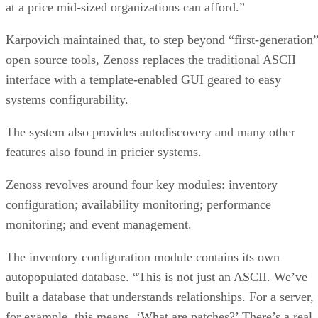
at a price mid-sized organizations can afford.”
Karpovich maintained that, to step beyond “first-generation
open source tools, Zenoss replaces the traditional ASCII
interface with a template-enabled GUI geared to easy
systems configurability.
The system also provides autodiscovery and many other
features also found in pricier systems.
Zenoss revolves around four key modules: inventory
configuration; availability monitoring; performance
monitoring; and event management.
The inventory configuration module contains its own
autopopulated database. “This is not just an ASCII. We’ve
built a database that understands relationships. For a server,
for example, this means, ‘What are patches?’ There’s a real