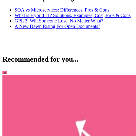
SOA vs Microservices: Differences, Pros & Cons
What is Hybrid IT? Solutions, Examples, Cost, Pros & Cons
GPL 3: Will Someone Lose, No Matter What?
A New Dawn Rising For Open Documents?
Recommended for you...