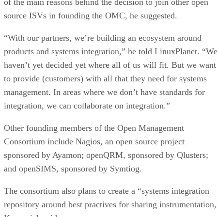
of the main reasons behind the decision to join other open
source ISVs in founding the OMC, he suggested.
“With our partners, we’re building an ecosystem around
products and systems integration,” he told LinuxPlanet. “W
haven’t yet decided yet where all of us will fit. But we want
to provide (customers) with all that they need for systems
management. In areas where we don’t have standards for
integration, we can collaborate on integration.”
Other founding members of the Open Management
Consortium include Nagios, an open source project
sponsored by Ayamon; openQRM, sponsored by Qlusters;
and openSIMS, sponsored by Symtiog.
The consortium also plans to create a “systems integration
repository around best practives for sharing instrumentation,