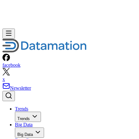
facebook
x
Newsletter
Trends
Trends
Big Data
Big Data