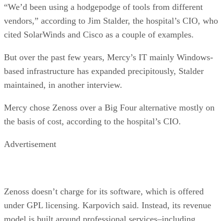
“We’d been using a hodgepodge of tools from different
vendors,” according to Jim Stalder, the hospital’s CIO, who
cited SolarWinds and Cisco as a couple of examples.
But over the past few years, Mercy’s IT mainly Windows-
based infrastructure has expanded precipitously, Stalder
maintained, in another interview.
Mercy chose Zenoss over a Big Four alternative mostly on
the basis of cost, according to the hospital’s CIO.
Advertisement
Zenoss doesn’t charge for its software, which is offered
under GPL licensing. Karpovich said. Instead, its revenue
model is built around professional services–including