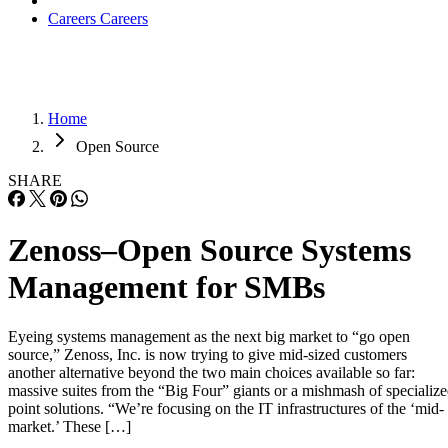
Careers
Careers
Home
Open Source
SHARE
Zenoss–Open Source Systems
Management for SMBs
Eyeing systems management as the next big market to “go open
source,” Zenoss, Inc. is now trying to give mid-sized customers
another alternative beyond the two main choices available so far:
massive suites from the “Big Four” giants or a mishmash of specializ
point solutions. “We’re focusing on the IT infrastructures of the ‘mid-
market.’ These […]