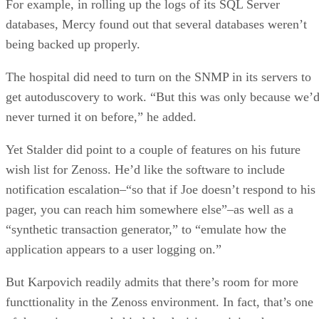
For example, in rolling up the logs of its SQL Server
databases, Mercy found out that several databases weren’t
being backed up properly.
The hospital did need to turn on the SNMP in its servers to
get autoduscovery to work. “But this was only because we’
never turned it on before,” he added.
Yet Stalder did point to a couple of features on his future
wish list for Zenoss. He’d like the software to include
notification escalation–“so that if Joe doesn’t respond to his
pager, you can reach him somewhere else”–as well as a
“synthetic transaction generator,” to “emulate how the
application appears to a user logging on.”
But Karpovich readily admits that there’s room for more
functtionality in the Zenoss environment. In fact, that’s one