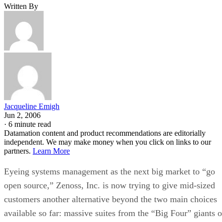
Written By
Jacqueline Emigh
Jun 2, 2006
·
6 minute read
Datamation content and product recommendations are editorially
independent. We may make money when you click on links to our
partners.
Learn More
Eyeing systems management as the next big market to “go
open source,” Zenoss, Inc. is now trying to give mid-sized
customers another alternative beyond the two main choices
available so far: massive suites from the “Big Four” giants o