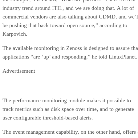
industry trend around ITIL, and we are doing that. A lot of
commercial vendors are also talking about CDMD, and we’l
be pushing that back toward open source,” according to
Karpovich.
The available monitoring in Zenoss is designed to assure tha
applications “are ‘up’ and responding,” he told LinuxPlanet.
Advertisement
The performance monitoring module makes it possible to
track metrics such as disk space over time, and to generate
user configurable threshold-based alerts.
The event management capability, on the other hand, offers 