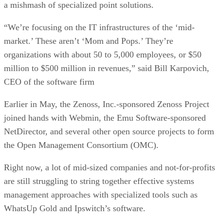
a mishmash of specialized point solutions.
“We’re focusing on the IT infrastructures of the ‘mid-
market.’ These aren’t ‘Mom and Pops.’ They’re
organizations with about 50 to 5,000 employees, or $50
million to $500 million in revenues,” said Bill Karpovich,
CEO of the software firm
Earlier in May, the Zenoss, Inc.-sponsored Zenoss Project
joined hands with Webmin, the Emu Software-sponsored
NetDirector, and several other open source projects to form
the Open Management Consortium (OMC).
Right now, a lot of mid-sized companies and not-for-profits
are still struggling to string together effective systems
management approaches with specialized tools such as
WhatsUp Gold and Ipswitch’s software.