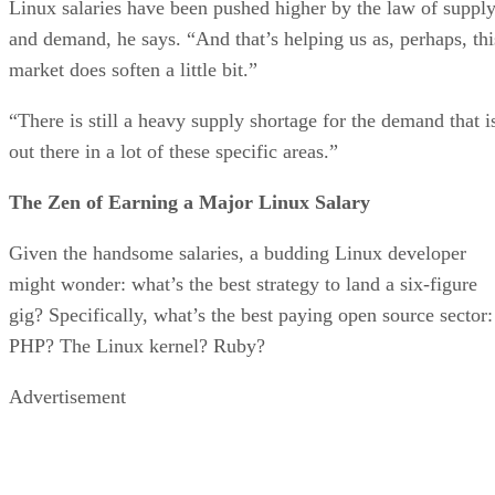
Linux salaries have been pushed higher by the law of suppl
and demand, he says. “And that’s helping us as, perhaps, thi
market does soften a little bit.”
“There is still a heavy supply shortage for the demand that i
out there in a lot of these specific areas.”
The Zen of Earning a Major Linux Salary
Given the handsome salaries, a budding Linux developer
might wonder: what’s the best strategy to land a six-figure
gig? Specifically, what’s the best paying open source sector:
PHP? The Linux kernel? Ruby?
Advertisement