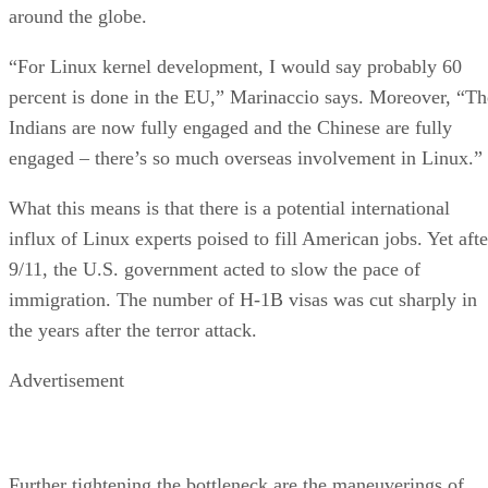
around the globe.
“For Linux kernel development, I would say probably 60
percent is done in the EU,” Marinaccio says. Moreover, “Th
Indians are now fully engaged and the Chinese are fully
engaged – there’s so much overseas involvement in Linux.”
What this means is that there is a potential international
influx of Linux experts poised to fill American jobs. Yet afte
9/11, the U.S. government acted to slow the pace of
immigration. The number of H-1B visas was cut sharply in
the years after the terror attack.
Advertisement
Further tightening the bottleneck are the maneuverings of