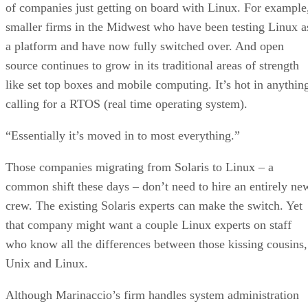
of companies just getting on board with Linux. For example
smaller firms in the Midwest who have been testing Linux a
a platform and have now fully switched over. And open
source continues to grow in its traditional areas of strength
like set top boxes and mobile computing. It’s hot in anythin
calling for a RTOS (real time operating system).
“Essentially it’s moved in to most everything.”
Those companies migrating from Solaris to Linux – a
common shift these days – don’t need to hire an entirely ne
crew. The existing Solaris experts can make the switch. Yet
that company might want a couple Linux experts on staff
who know all the differences between those kissing cousins,
Unix and Linux.
Although Marinaccio’s firm handles system administration