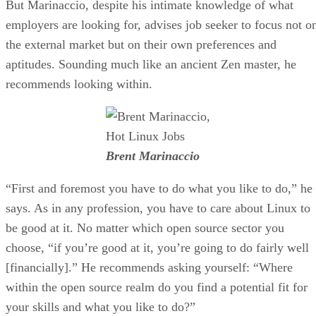
But Marinaccio, despite his intimate knowledge of what
employers are looking for, advises job seeker to focus not o
the external market but on their own preferences and
aptitudes. Sounding much like an ancient Zen master, he
recommends looking within.
Brent Marinaccio
“First and foremost you have to do what you like to do,” he
says. As in any profession, you have to care about Linux to
be good at it. No matter which open source sector you
choose, “if you’re good at it, you’re going to do fairly well
[financially].” He recommends asking yourself: “Where
within the open source realm do you find a potential fit for
your skills and what you like to do?”