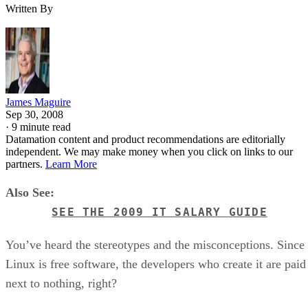
Written By
James Maguire
Sep 30, 2008
·
9 minute read
Datamation content and product recommendations are editorially
independent. We may make money when you click on links to our
partners.
Learn More
Also See:
SEE THE 2009 IT SALARY GUIDE
You’ve heard the stereotypes and the misconceptions. Since
Linux is free software, the developers who create it are paid
next to nothing, right?