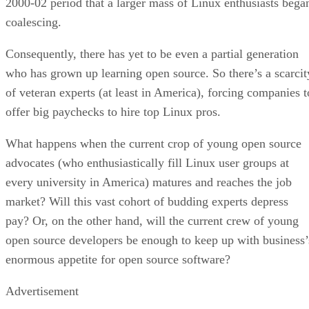
2000-02 period that a larger mass of Linux enthusiasts bega
coalescing.
Consequently, there has yet to be even a partial generation
who has grown up learning open source. So there’s a scarcit
of veteran experts (at least in America), forcing companies t
offer big paychecks to hire top Linux pros.
What happens when the current crop of young open source
advocates (who enthusiastically fill Linux user groups at
every university in America) matures and reaches the job
market? Will this vast cohort of budding experts depress
pay? Or, on the other hand, will the current crew of young
open source developers be enough to keep up with business’
enormous appetite for open source software?
Advertisement