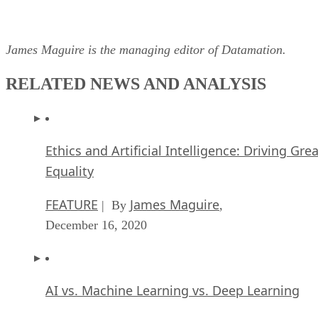
James Maguire is the managing editor of Datamation.
RELATED NEWS AND ANALYSIS
Ethics and Artificial Intelligence: Driving Gre
Equality
FEATURE
James Maguire
| By
,
December 16, 2020
AI vs. Machine Learning vs. Deep Learning