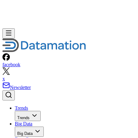
facebook
x
Newsletter
Trends
Trends
Big Data
Big Data