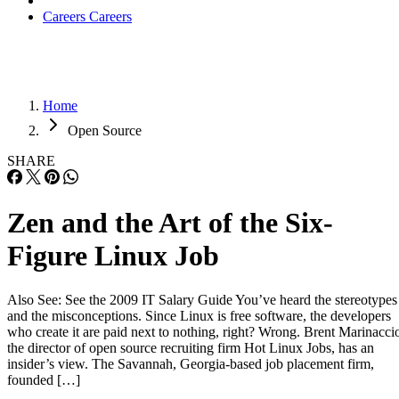
Careers
Careers
Home
Open Source
SHARE
Zen and the Art of the Six-
Figure Linux Job
Also See: See the 2009 IT Salary Guide You’ve heard the stereotypes
and the misconceptions. Since Linux is free software, the developers
who create it are paid next to nothing, right? Wrong. Brent Marinacci
the director of open source recruiting firm Hot Linux Jobs, has an
insider’s view. The Savannah, Georgia-based job placement firm,
founded […]