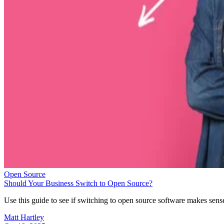
Open Source
Should Your Business Switch to Open Source?
Use this guide to see if switching to open source software makes sens
Matt Hartley