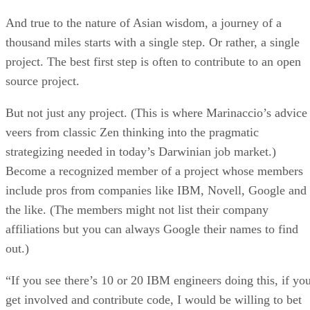
And true to the nature of Asian wisdom, a journey of a
thousand miles starts with a single step. Or rather, a single
project. The best first step is often to contribute to an open
source project.
But not just any project. (This is where Marinaccio’s advice
veers from classic Zen thinking into the pragmatic
strategizing needed in today’s Darwinian job market.)
Become a recognized member of a project whose members
include pros from companies like IBM, Novell, Google and
the like. (The members might not list their company
affiliations but you can always Google their names to find
out.)
“If you see there’s 10 or 20 IBM engineers doing this, if yo
get involved and contribute code, I would be willing to bet