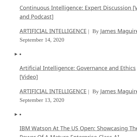
Continuous Intelligence: Expert Discussion [
and Podcast]
ARTIFICIAL INTELLIGENCE
James Maguir
| By
September 14, 2020
Artificial Intelligence: Governance and Ethics
[Video]
ARTIFICIAL INTELLIGENCE
James Maguir
| By
September 13, 2020
IBM Watson At The US Open: Showcasing Th
Power Of A Mature Enterprise-Class AI