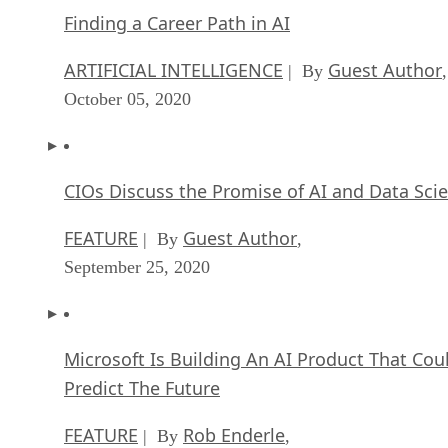
Finding a Career Path in AI
ARTIFICIAL INTELLIGENCE
Guest Author
| By
,
October 05, 2020
CIOs Discuss the Promise of AI and Data Sci
FEATURE
Guest Author
| By
,
September 25, 2020
Microsoft Is Building An AI Product That Cou
Predict The Future
FEATURE
Rob Enderle
| By
,