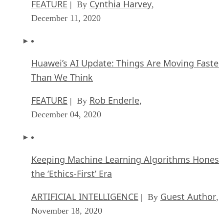
FEATURE
Cynthia Harvey
| By
,
December 11, 2020
Huawei’s AI Update: Things Are Moving Faste
Than We Think
FEATURE
Rob Enderle
| By
,
December 04, 2020
Keeping Machine Learning Algorithms Hones
the ‘Ethics-First’ Era
ARTIFICIAL INTELLIGENCE
Guest Author
| By
,
November 18, 2020