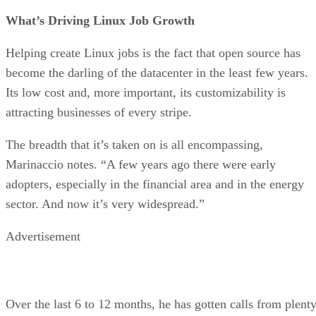
What’s Driving Linux Job Growth
Helping create Linux jobs is the fact that open source has
become the darling of the datacenter in the least few years.
Its low cost and, more important, its customizability is
attracting businesses of every stripe.
The breadth that it’s taken on is all encompassing,
Marinaccio notes. “A few years ago there were early
adopters, especially in the financial area and in the energy
sector. And now it’s very widespread.”
Advertisement
Over the last 6 to 12 months, he has gotten calls from plent