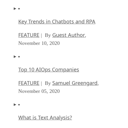
Key Trends in Chatbots and RPA
FEATURE
Guest Author
| By
,
November 10, 2020
Top 10 AIOps Companies
FEATURE
Samuel Greengard
| By
,
November 05, 2020
What is Text Analysis?