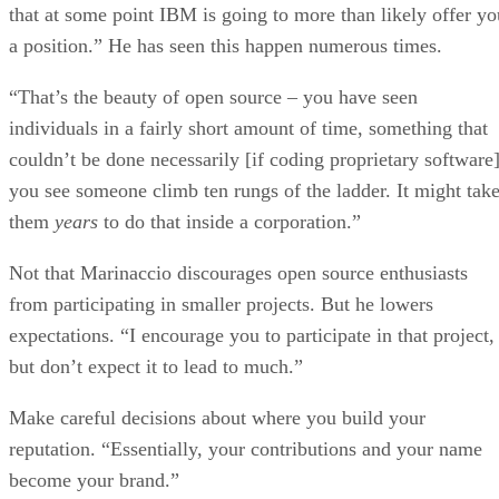
that at some point IBM is going to more than likely offer yo
a position.” He has seen this happen numerous times.
“That’s the beauty of open source – you have seen
individuals in a fairly short amount of time, something that
couldn’t be done necessarily [if coding proprietary software]
you see someone climb ten rungs of the ladder. It might tak
them
years
to do that inside a corporation.”
Not that Marinaccio discourages open source enthusiasts
from participating in smaller projects. But he lowers
expectations. “I encourage you to participate in that project,
but don’t expect it to lead to much.”
Make careful decisions about where you build your
reputation. “Essentially, your contributions and your name
become your brand.”