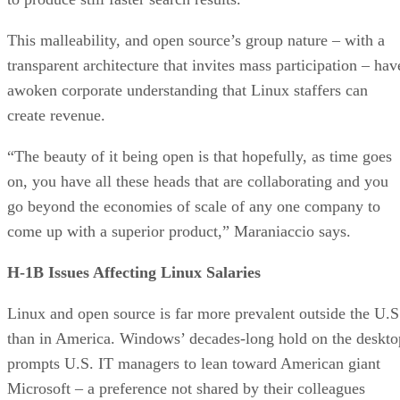
This malleability, and open source’s group nature – with a
transparent architecture that invites mass participation – hav
awoken corporate understanding that Linux staffers can
create revenue.
“The beauty of it being open is that hopefully, as time goes
on, you have all these heads that are collaborating and you
go beyond the economies of scale of any one company to
come up with a superior product,” Maraniaccio says.
H-1B Issues Affecting Linux Salaries
Linux and open source is far more prevalent outside the U.S
than in America. Windows’ decades-long hold on the deskto
prompts U.S. IT managers to lean toward American giant
Microsoft – a preference not shared by their colleagues