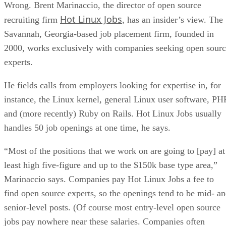
Wrong. Brent Marinaccio, the director of open source
Hot Linux Jobs
recruiting firm
, has an insider’s view. The
Savannah, Georgia-based job placement firm, founded in
2000, works exclusively with companies seeking open sour
experts.
He fields calls from employers looking for expertise in, for
instance, the Linux kernel, general Linux user software, PH
and (more recently) Ruby on Rails. Hot Linux Jobs usually
handles 50 job openings at one time, he says.
“Most of the positions that we work on are going to [pay] at
least high five-figure and up to the $150k base type area,”
Marinaccio says. Companies pay Hot Linux Jobs a fee to
find open source experts, so the openings tend to be mid- a
senior-level posts. (Of course most entry-level open source
jobs pay nowhere near these salaries. Companies often