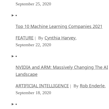
September 25, 2020
Top 10 Machine Learning Companies 2021
FEATURE
Cynthia Harvey
| By
,
September 22, 2020
NVIDIA and ARM: Massively Changing The AI
Landscape
ARTIFICIAL INTELLIGENCE
Rob Enderle
| By
,
September 18, 2020