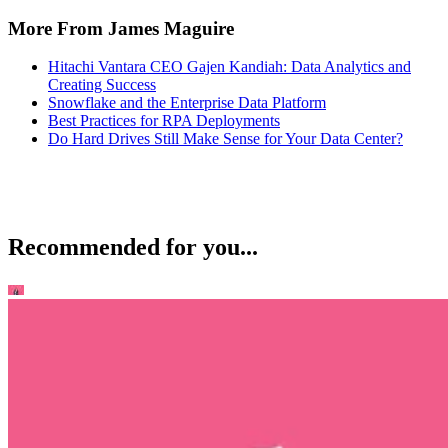
More From James Maguire
Hitachi Vantara CEO Gajen Kandiah: Data Analytics and
Creating Success
Snowflake and the Enterprise Data Platform
Best Practices for RPA Deployments
Do Hard Drives Still Make Sense for Your Data Center?
Recommended for you...