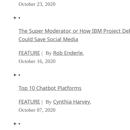
October 23, 2020
The Super Moderator, or How IBM Project De
Could Save Social Media
FEATURE
Rob Enderle
| By
,
October 16, 2020
Top 10 Chatbot Platforms
FEATURE
Cynthia Harvey
| By
,
October 07, 2020