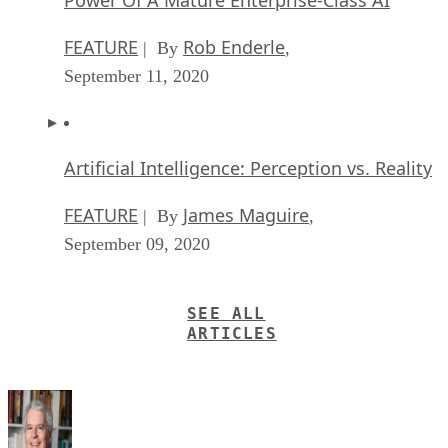
FEATURE
Rob Enderle
| By
,
September 11, 2020
Artificial Intelligence: Perception vs. Reality
FEATURE
James Maguire
| By
,
September 09, 2020
SEE ALL
ARTICLES