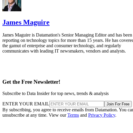
James Maguire
James Maguire is Datamation's Senior Managing Editor and has been
reporting on technology topics for more than 15 years. He has covere
the gamut of enterprise and consumer technology, and regularly
communicates with leading IT newsmakers, vendors and analysts.
Get the Free Newsletter!
Subscribe to Data Insider for top news, trends & analysis
ENTER YOUR EMAIL
Join For Free
By subscribing, you agree to receive emails from Datamation. You ca
unsubscribe at any time. View our
Terms
and
Privacy Policy
.