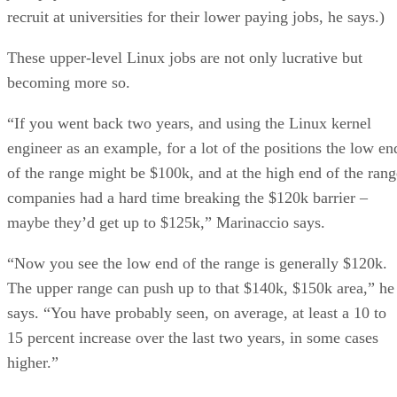
recruit at universities for their lower paying jobs, he says.)
These upper-level Linux jobs are not only lucrative but
becoming more so.
“If you went back two years, and using the Linux kernel
engineer as an example, for a lot of the positions the low en
of the range might be $100k, and at the high end of the rang
companies had a hard time breaking the $120k barrier –
maybe they’d get up to $125k,” Marinaccio says.
“Now you see the low end of the range is generally $120k.
The upper range can push up to that $140k, $150k area,” he
says. “You have probably seen, on average, at least a 10 to
15 percent increase over the last two years, in some cases
higher.”