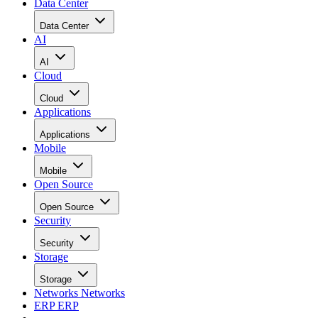
Data Center
Data Center
AI
AI
Cloud
Cloud
Applications
Applications
Mobile
Mobile
Open Source
Open Source
Security
Security
Storage
Storage
Networks
Networks
ERP
ERP