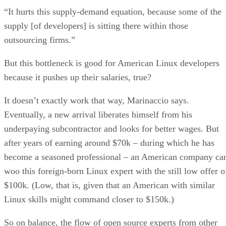
“It hurts this supply-demand equation, because some of the
supply [of developers] is sitting there within those
outsourcing firms.”
But this bottleneck is good for American Linux developers
because it pushes up their salaries, true?
It doesn’t exactly work that way, Marinaccio says.
Eventually, a new arrival liberates himself from his
underpaying subcontractor and looks for better wages. But
after years of earning around $70k – during which he has
become a seasoned professional – an American company ca
woo this foreign-born Linux expert with the still low offer o
$100k. (Low, that is, given that an American with similar
Linux skills might command closer to $150k.)
So on balance, the flow of open source experts from other