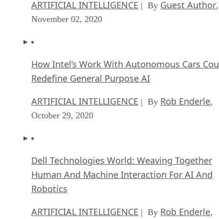
ARTIFICIAL INTELLIGENCE
Guest Author
| By
,
November 02, 2020
How Intel’s Work With Autonomous Cars Cou
Redefine General Purpose AI
ARTIFICIAL INTELLIGENCE
Rob Enderle
| By
,
October 29, 2020
Dell Technologies World: Weaving Together
Human And Machine Interaction For AI And
Robotics
ARTIFICIAL INTELLIGENCE
Rob Enderle
| By
,