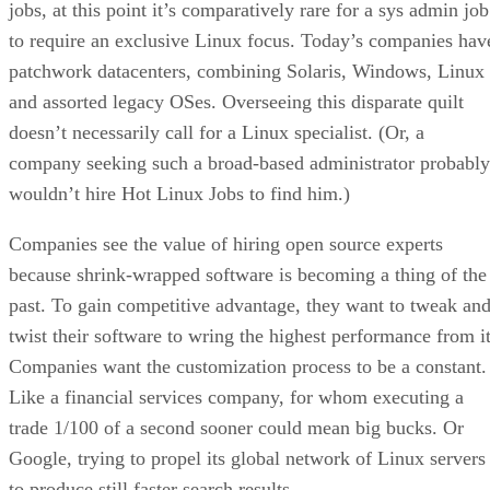
jobs, at this point it’s comparatively rare for a sys admin job
to require an exclusive Linux focus. Today’s companies hav
patchwork datacenters, combining Solaris, Windows, Linux
and assorted legacy OSes. Overseeing this disparate quilt
doesn’t necessarily call for a Linux specialist. (Or, a
company seeking such a broad-based administrator probably
wouldn’t hire Hot Linux Jobs to find him.)
Companies see the value of hiring open source experts
because shrink-wrapped software is becoming a thing of the
past. To gain competitive advantage, they want to tweak an
twist their software to wring the highest performance from it
Companies want the customization process to be a constant.
Like a financial services company, for whom executing a
trade 1/100 of a second sooner could mean big bucks. Or
Google, trying to propel its global network of Linux servers
to produce still faster search results.