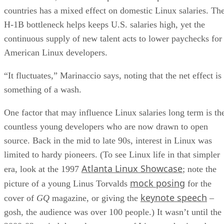
countries has a mixed effect on domestic Linux salaries. Th
H-1B bottleneck helps keeps U.S. salaries high, yet the
continuous supply of new talent acts to lower paychecks for
American Linux developers.
“It fluctuates,” Marinaccio says, noting that the net effect is
something of a wash.
One factor that may influence Linux salaries long term is th
countless young developers who are now drawn to open
source. Back in the mid to late 90s, interest in Linux was
limited to hardy pioneers. (To see Linux life in that simpler
Atlanta Linux Showcase
era, look at the 1997
; note the
mock posing
picture of a young Linus Torvalds
for the
keynote speech
cover of
GQ
magazine, or giving the
–
gosh, the audience was over 100 people.) It wasn’t until the