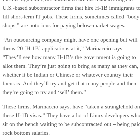
U.S.-based subcontractor firms that hire H-1B immigrants t
fill short-term IT jobs. These firms, sometimes called “body
shops,” are notorious for paying below-market wages.
“An outsourcing company might have one opening but will
throw 20 [H-1B] applications at it,” Marinaccio says.
“They’ll see how many H-1B’s the government is going to
allot them. They’re just going to bring as many as they can,
whether it be Indian or Chinese or whatever country their
focus is. And they’ll try and get that many people and then
they’re going to try and ‘sell’ them.”
These firms, Marinaccio says, have “taken a stranglehold on
these H-1B visas.” They have a lot of Linux developers wh
sit on the bench waiting to be subcontracted out – being pai
rock bottom salaries.