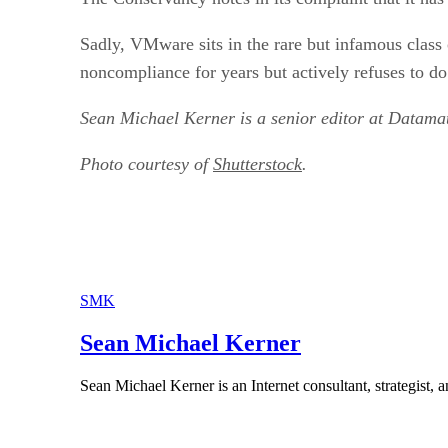
Sadly, VMware sits in the rare but infamous clas
noncompliance for years but actively refuses to do 
Sean Michael Kerner is a senior editor at Datam
Photo courtesy of
Shutterstock
.
SMK
Sean Michael Kerner
Sean Michael Kerner is an Internet consultant, strategist, a