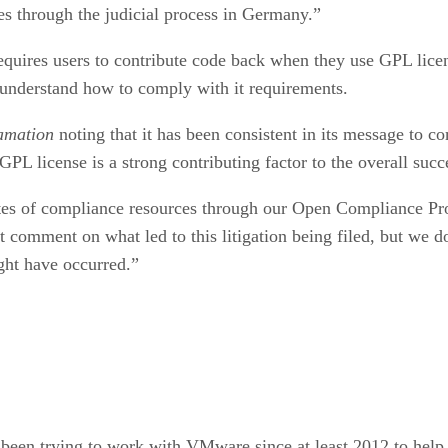
es through the judicial process in Germany.”
requires users to contribute code back when they use GPL li
 understand how to comply with it requirements.
amation
noting that it has been consistent in its message to c
PL license is a strong contributing factor to the overall succ
tes of compliance resources through our Open Compliance Pro
comment on what led to this litigation being filed, but we do 
ght have occurred.”
s been trying to work with VMware since at least 2012 to hel