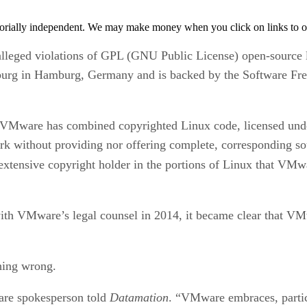
orially independent. We may make money when you click on links to o
alleged violations of GPL (GNU Public License) open-source l
Hamburg in Hamburg, Germany and is backed by the Software F
t VMware has combined copyrighted Linux code, licensed unde
rk without providing nor offering complete, corresponding s
 extensive copyright holder in the portions of Linux that VMw
with VMware’s legal counsel in 2014, it became clear that VM
thing wrong.
are spokesperson told
Datamation
. “VMware embraces, partic