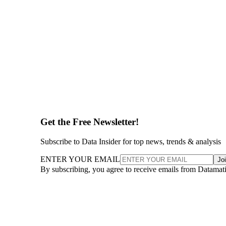
Get the Free Newsletter!
Subscribe to Data Insider for top news, trends & analysis
ENTER YOUR EMAIL
Jo
By subscribing, you agree to receive emails from Datamat