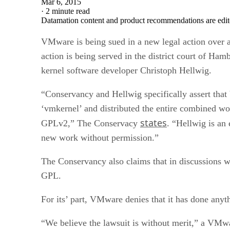
Mar 6, 2015
·
2 minute read
Datamation content and product recommendations are edit
VMware is being sued in a new legal action over 
action is being served in the district court of 
kernel software developer Christoph Hellwig.
“Conservancy and Hellwig specifically assert tha
‘vmkernel’ and distributed the entire combined wo
states
GPLv2,” The Conservacy
. “Hellwig is an
new work without permission.”
The Conservancy also claims that in discussions 
GPL.
For its’ part, VMware denies that it has done any
“We believe the lawsuit is without merit,” a VMw