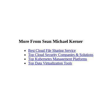
More From Sean Michael Kerner
Best Cloud File Sharing Service
Top Cloud Security Companies & Solutions
Top Kubernetes Management Platforms
Top Data Virtualization Tools