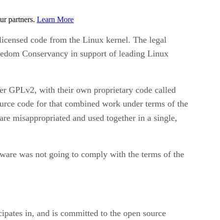
ur partners.
Learn More
icensed code from the Linux kernel. The legal
reedom Conservancy in support of leading Linux
r GPLv2, with their own proprietary code called
ource code for that combined work under terms of the
are misappropriated and used together in a single,
ware was not going to comply with the terms of the
ipates in, and is committed to the open source