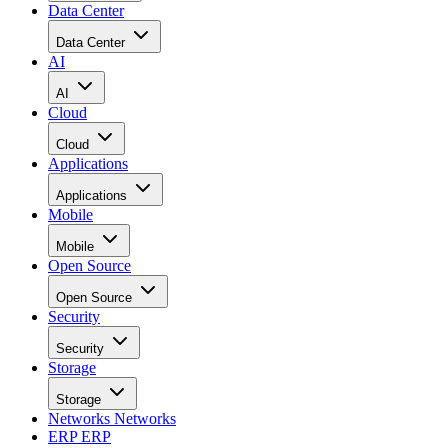
Data Center
Data Center
AI
AI
Cloud
Cloud
Applications
Applications
Mobile
Mobile
Open Source
Open Source
Security
Security
Storage
Storage
Networks
Networks
ERP
ERP