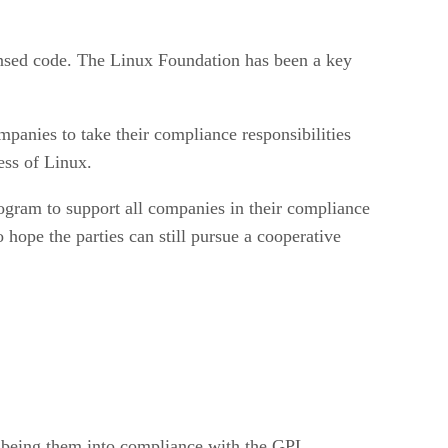
censed code. The Linux Foundation has been a key
ompanies to take their compliance responsibilities
ess of Linux.
gram to support all companies in their compliance
hope the parties can still pursue a cooperative
p being them into compliance with the GPL.