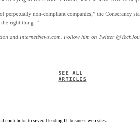
s of perpetually non-compliant companies,” the Conserancy st
the right thing. “
ation and InternetNews.com. Follow him on Twitter @TechJour
SEE ALL
ARTICLES
nd contributor to several leading IT business web sites.