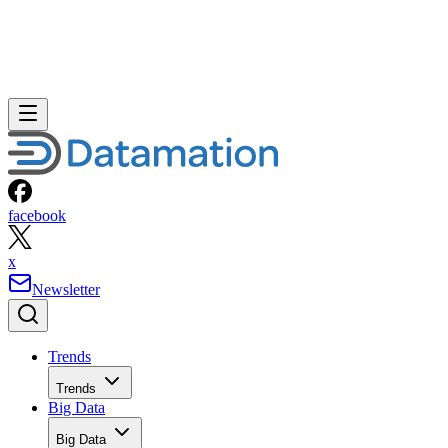
facebook
x
Newsletter
Trends
Trends
Big Data
Big Data