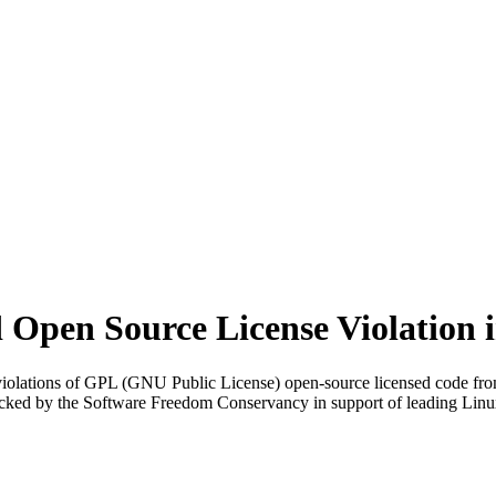
Open Source License Violation 
iolations of GPL (GNU Public License) open-source licensed code from 
cked by the Software Freedom Conservancy in support of leading Linu