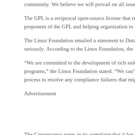
community. We believe we will prevail on all issu
The GPL is a reciprocal open-source license that 
proponent of the GPL and helping organization to
The Linux Foundation emailed a statement to
Dat
seriously. According to the Linux Foundation, the G
“We are committed to the development of rich sui
programs,” the Linux Foundation stated. “We can’t 
process to resolve any compliance failures that mi
Advertisement
The Conservancy notes in its complaint that it ha