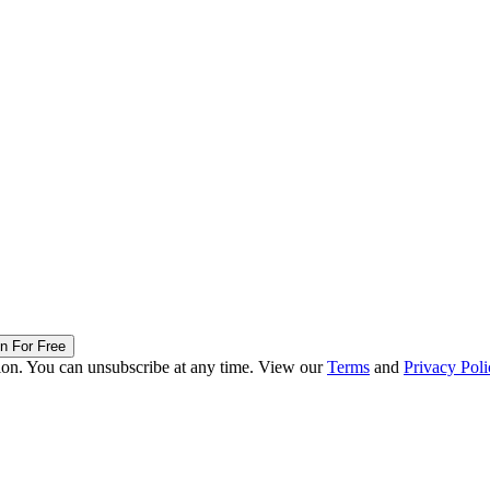
in For Free
ion. You can unsubscribe at any time. View our
Terms
and
Privacy Poli