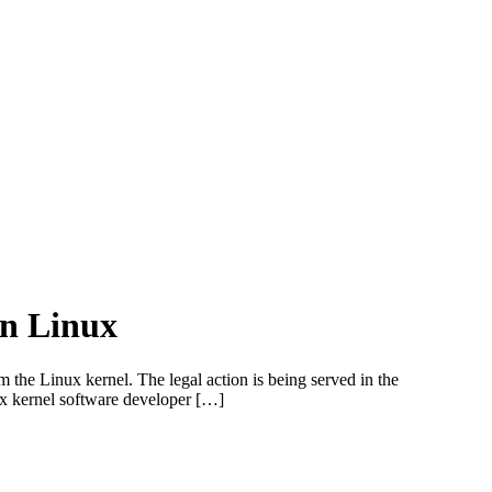
in Linux
the Linux kernel. The legal action is being served in the
x kernel software developer […]