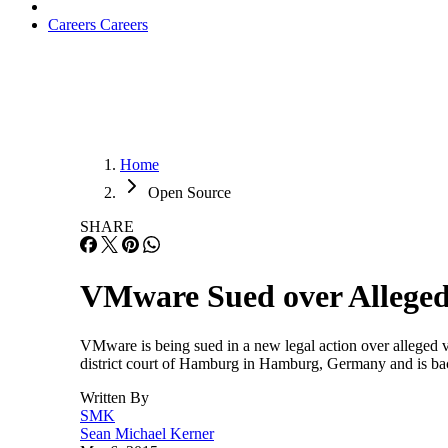
Careers
Careers
Home
Open Source
SHARE
VMware Sued over Alleged 
VMware is being sued in a new legal action over alleged v
district court of Hamburg in Hamburg, Germany and is ba
Written By
SMK
Sean Michael Kerner