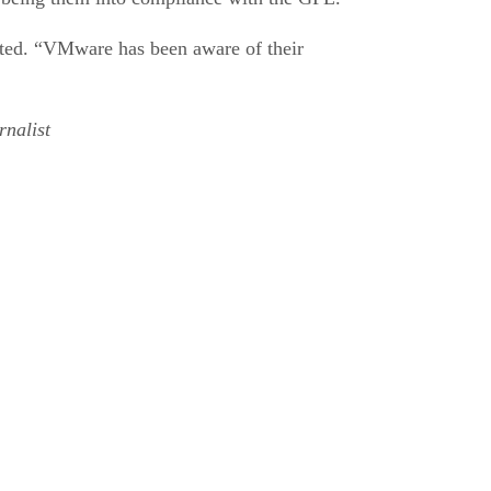
ated. “VMware has been aware of their
nalist