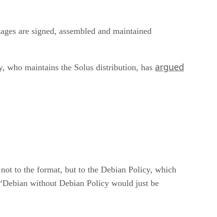
kages are signed, assembled and maintained
argued
, who maintains the Solus distribution, has
 not to the format, but to the Debian Policy, which
. “Debian without Debian Policy would just be