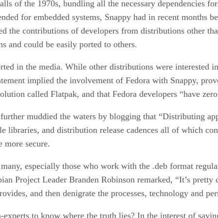
alls of the 1970s, bundling all the necessary dependencies for
ntended for embedded systems, Snappy had in recent months be
ted the contributions of developers from distributions other 
 and could be easily ported to others.
rted in the media. While other distributions were interested 
 statement implied the involvement of Fedora with Snappy, p
olution called Flatpak, and that Fedora developers “have zero
rther muddied the waters by blogging that “Distributing app
e libraries, and distribution release cadences all of which co
e more secure.
many, especially those who work with the .deb format regula
ebian Project Leader Branden Robinson remarked, “It’s pretty 
 provides, and then denigrate the processes, technology and pers
-experts to know where the truth lies? In the interest of savi