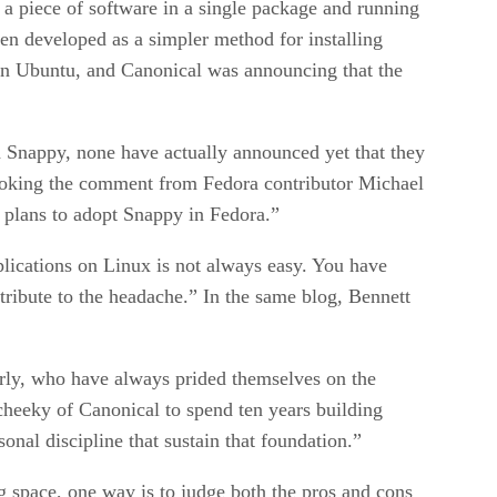
 a piece of software in a single package and running
en developed as a simpler method for installing
than Ubuntu, and Canonical was announcing that the
in Snappy, none have actually announced yet that they
rovoking the comment from Fedora contributor Michael
 plans to adopt Snappy in Fedora.”
lications on Linux is not always easy. You have
ntribute to the headache.” In the same blog, Bennett
rly, who have always prided themselves on the
cheeky of Canonical to spend ten years building
onal discipline that sustain that foundation.”
ng space, one way is to judge both the pros and cons