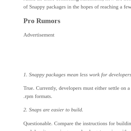
of Snappy packages in the hopes of reaching a few
Pro Rumors
Advertisement
1. Snappy packages mean less work for developers
True. Currently, developers must either settle on 
.rpm formats.
2. Snaps are easier to build.
Questionable. Compare the instructions for buildi