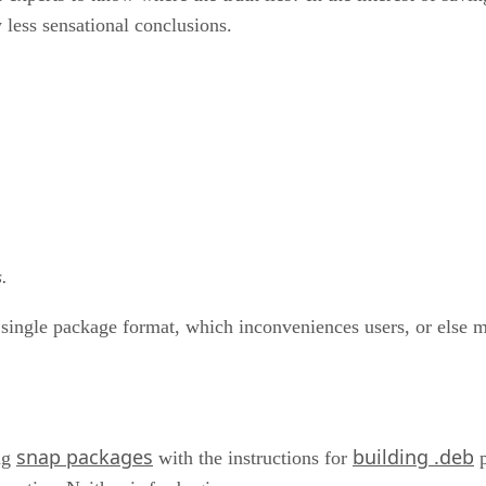
 less sensational conclusions.
.
a single package format, which inconveniences users, or else m
snap packages
building .deb
ng
with the instructions for
p