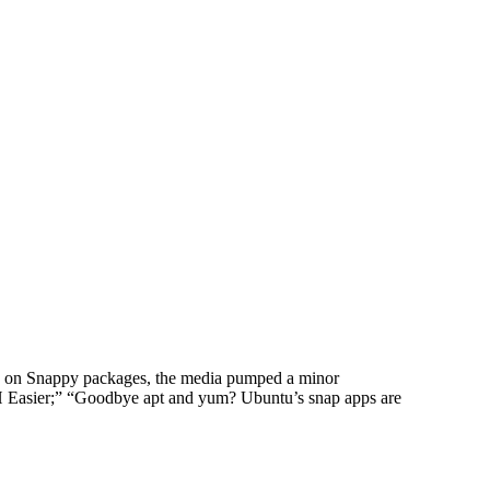
g on Snappy packages, the media pumped a minor
H Easier;” “Goodbye apt and yum? Ubuntu’s snap apps are