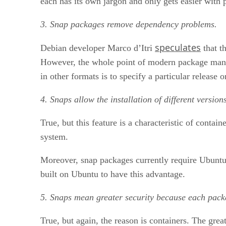
each has its own jargon and only gets easier with p
3. Snap packages remove dependency problems.
speculates
Debian developer Marco d’Itri
that t
However, the whole point of modern package manag
in other formats is to specify a particular release 
4. Snaps allow the installation of different versio
True, but this feature is a characteristic of conta
system.
Moreover, snap packages currently require Ubuntu’
built on Ubuntu to have this advantage.
5. Snaps mean greater security because each packa
True, but again, the reason is containers. The grea