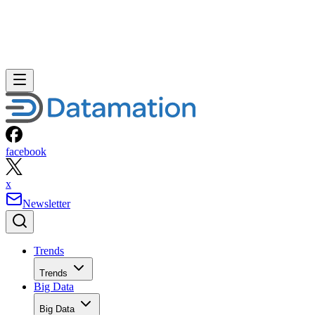
facebook
x
Newsletter
Trends
Trends
Big Data
Big Data