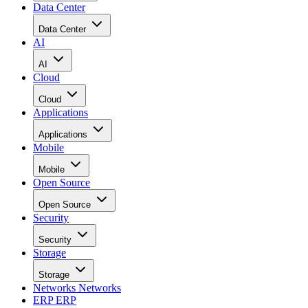
Data Center
Data Center
AI
AI
Cloud
Cloud
Applications
Applications
Mobile
Mobile
Open Source
Open Source
Security
Security
Storage
Storage
Networks
Networks
ERP
ERP