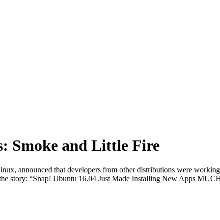
: Smoke and Little Fire
ux, announced that developers from other distributions were workin
ll the story: “Snap! Ubuntu 16.04 Just Made Installing New Apps MUC