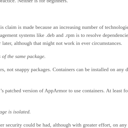
ractice. Neither is for beginners.
his claim is made because an increasing number of technologies 
ement systems like .deb and .rpm is to resolve dependencies
or later, although that might not work in ever circumstances.
ns of the same package.
iners, not snappy packages. Containers can be installed on any
s patched version of AppArmor to use containers. At least fo
ge is isolated.
ter security could be had, although with greater effort, on any