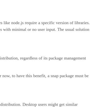
like node.js require a specific version of libraries.
 with minimal or no user input. The usual solution
 distribution, regardless of its package management
r now, to have this benefit, a snap package must be
 distribution. Desktop users might get similar