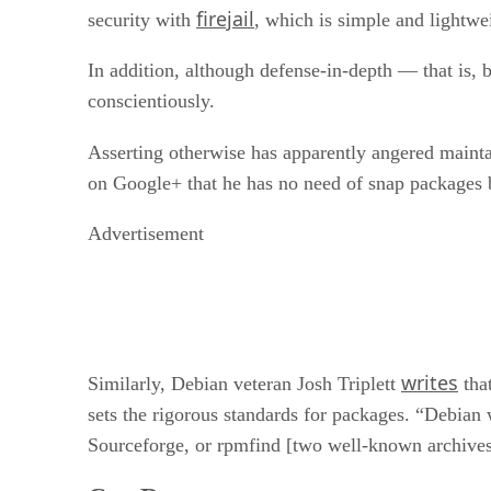
firejail
security with
, which is simple and lightwe
In addition, although defense-in-depth — that is
conscientiously.
Asserting otherwise has apparently angered mainta
on Google+ that he has no need of snap packages b
Advertisement
writes
Similarly, Debian veteran Josh Triplett
that
sets the rigorous standards for packages. “Debian 
Sourceforge, or rpmfind [two well-known archives