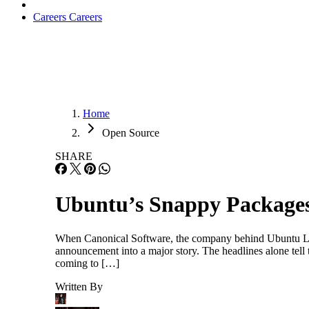
Careers
Careers
Home
Open Source
SHARE
Ubuntu’s Snappy Packages
When Canonical Software, the company behind Ubuntu Lin
announcement into a major story. The headlines alone te
coming to […]
Written By