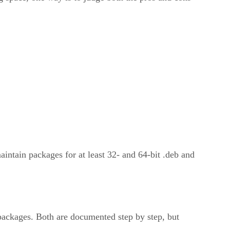
aintain packages for at least 32- and 64-bit .deb and
ackages. Both are documented step by step, but