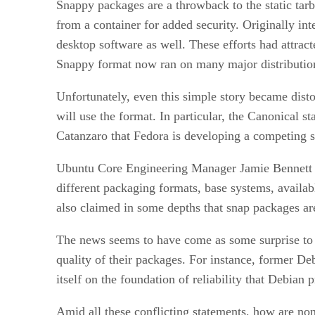
Snappy packages are a throwback to the static tarb
from a container for added security. Originally i
desktop software as well. These efforts had attrac
Snappy format now ran on many major distributions
Unfortunately, even this simple story became disto
will use the format. In particular, the Canonical
Catanzaro that Fedora is developing a competing s
Ubuntu Core Engineering Manager Jamie Bennett fu
different packaging formats, base systems, availabl
also claimed in some depths that snap packages ar
The news seems to have come as some surprise to 
quality of their packages. For instance, former D
itself on the foundation of reliability that Debian
Amid all these conflicting statements, how are non