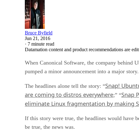
Bruce Byfield
Jun 21, 2016
·
7 minute read
Datamation content and product recommendations are edit
When Canonical Software, the company behind Ubu
pumped a minor announcement into a major story.
Snap! Ubuntu
The headlines alone tell the story: “
are coming to distros everywhere
Snap P
;” “
eliminate Linux fragmentation by making Sn
If this story were true, the headlines would have
be true, the news was.