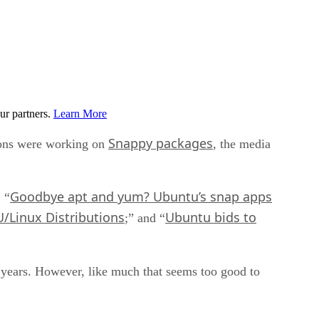
ur partners.
Learn More
Snappy packages
ions were working on
, the media
Goodbye apt and yum? Ubuntu’s snap apps
” “
/Linux Distributions
Ubuntu bids to
;” and “
l years. However, like much that seems too good to