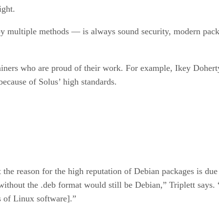
ight.
, by multiple methods — is always sound security, modern pac
iners who are proud of their work. For example, Ikey Doherty
ecause of Solus’ high standards.
 the reason for the high reputation of Debian packages is due
without the .deb format would still be Debian,” Triplett says
 of Linux software].”