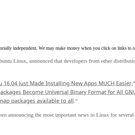
orially independent. We may make money when you click on links to o
ntu Linux, announced that developers from other distribut
 16.04 Just Made Installing New Apps MUCH Easier
;
ackages Become Universal Binary Format for All GNU
ap packages available to all
.”
 been announcing the most important news in Linux for severa