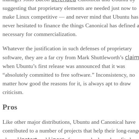
suggesting that proprietary elements are needed just now to
make Linux competitive — and never mind that Ubuntu has
never hesitated to finance the things Canonical has defined 
necessary for commercialization.
Whatever the justification in such defenses of proprietary
clai
software, they are a far cry from Mark Shuttleworth’s
when Ubuntu’s first release was announced that it was
“absolutely committed to free software.” Inconsistency, no
matter how good the reasons for it, is always apt to draw
criticism.
Pros
Like other major distributions, Ubuntu and Canonical have
contributed to a number of projects that help their long-rang