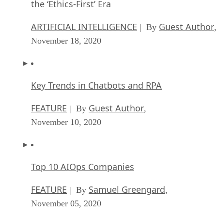
the ‘Ethics-First’ Era
ARTIFICIAL INTELLIGENCE
Guest Author
| By
,
November 18, 2020
Key Trends in Chatbots and RPA
FEATURE
Guest Author
| By
,
November 10, 2020
Top 10 AIOps Companies
FEATURE
Samuel Greengard
| By
,
November 05, 2020