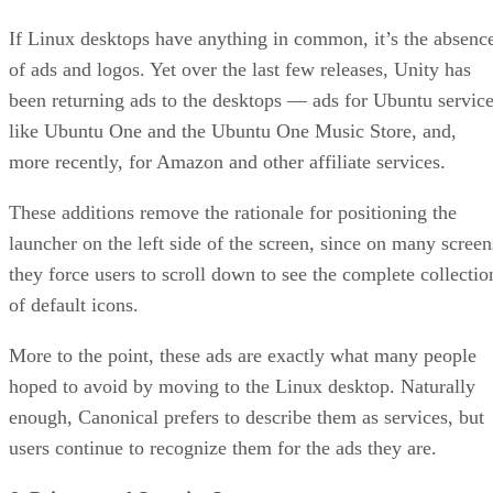
If Linux desktops have anything in common, it’s the absenc
of ads and logos. Yet over the last few releases, Unity has
been returning ads to the desktops — ads for Ubuntu servic
like Ubuntu One and the Ubuntu One Music Store, and,
more recently, for Amazon and other affiliate services.
These additions remove the rationale for positioning the
launcher on the left side of the screen, since on many screen
they force users to scroll down to see the complete collectio
of default icons.
More to the point, these ads are exactly what many people
hoped to avoid by moving to the Linux desktop. Naturally
enough, Canonical prefers to describe them as services, but
users continue to recognize them for the ads they are.