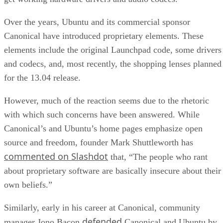
Over the years, Ubuntu and its commercial sponsor
Canonical have introduced proprietary elements. These
elements include the original Launchpad code, some drivers
and codecs, and, most recently, the shopping lenses planned
for the 13.04 release.
However, much of the reaction seems due to the rhetoric
with which such concerns have been answered. While
Canonical’s and Ubuntu’s home pages emphasize open
source and freedom, founder Mark Shuttleworth has
commented on Slashdot
that, “The people who rant
about proprietary software are basically insecure about their
own beliefs.”
Similarly, early in his career at Canonical, community
defended
manager Jono Bacon
Canonical and Ubuntu by