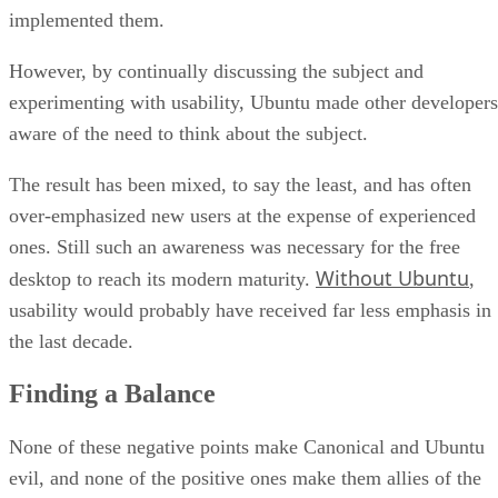
implemented them.
However, by continually discussing the subject and
experimenting with usability, Ubuntu made other developers
aware of the need to think about the subject.
The result has been mixed, to say the least, and has often
over-emphasized new users at the expense of experienced
ones. Still such an awareness was necessary for the free
Without Ubuntu
desktop to reach its modern maturity.
,
usability would probably have received far less emphasis in
the last decade.
Finding a Balance
None of these negative points make Canonical and Ubuntu
evil, and none of the positive ones make them allies of the