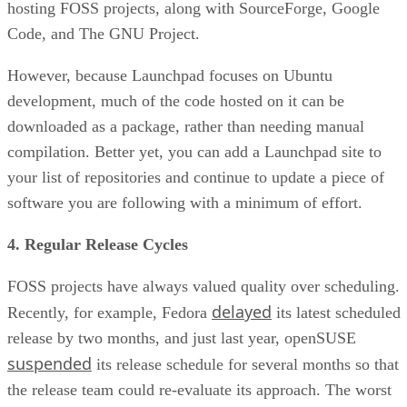
hosting FOSS projects, along with SourceForge, Google
Code, and The GNU Project.
However, because Launchpad focuses on Ubuntu
development, much of the code hosted on it can be
downloaded as a package, rather than needing manual
compilation. Better yet, you can add a Launchpad site to
your list of repositories and continue to update a piece of
software you are following with a minimum of effort.
4. Regular Release Cycles
FOSS projects have always valued quality over scheduling.
delayed
Recently, for example, Fedora
its latest scheduled
release by two months, and just last year, openSUSE
suspended
its release schedule for several months so that
the release team could re-evaluate its approach. The worst