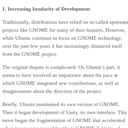
1. Increasing Insularity of Development
Traditionally, distributions have relied on so-called upstrea
projects like GNOME for many of their features. However,
while Ubuntu continues to focus on GNOME technology,
over the past few years it has increasingly distanced itself
from the GNOME project.
The original dispute is complicated. On Ubuntu’s part, it
seems to have involved an impatience about the pace at
which GNOME integrated new contributions, as well as
disagreements about the direction of the project.
Briefly, Ubuntu maintained its own version of GNOME.
Then it began development of Unity, its own interface. This
move began the fragmentation of GNOME that accelerated