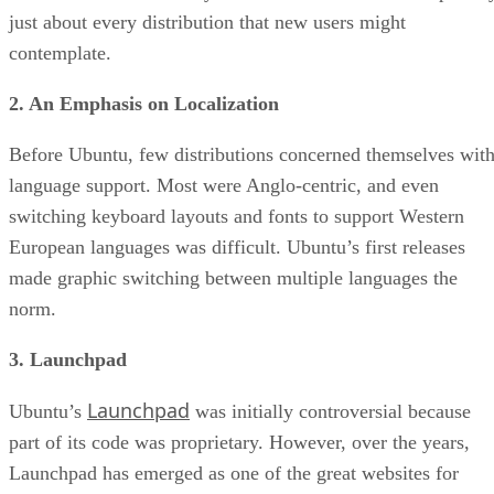
just about every distribution that new users might
contemplate.
2. An Emphasis on Localization
Before Ubuntu, few distributions concerned themselves wit
language support. Most were Anglo-centric, and even
switching keyboard layouts and fonts to support Western
European languages was difficult. Ubuntu’s first releases
made graphic switching between multiple languages the
norm.
3. Launchpad
Launchpad
Ubuntu’s
was initially controversial because
part of its code was proprietary. However, over the years,
Launchpad has emerged as one of the great websites for