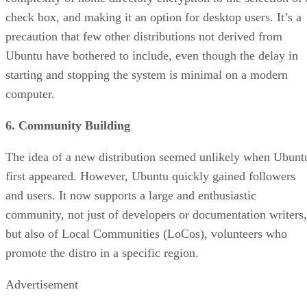
check box, and making it an option for desktop users. It’s a
precaution that few other distributions not derived from
Ubuntu have bothered to include, even though the delay in
starting and stopping the system is minimal on a modern
computer.
6. Community Building
The idea of a new distribution seemed unlikely when Ubunt
first appeared. However, Ubuntu quickly gained followers
and users. It now supports a large and enthusiastic
community, not just of developers or documentation writers,
but also of Local Communities (LoCos), volunteers who
promote the distro in a specific region.
Advertisement