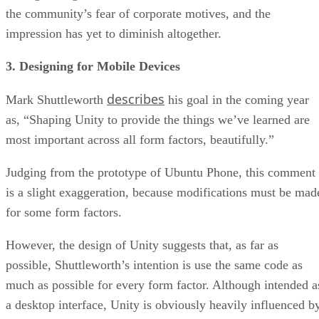
the community’s fear of corporate motives, and the
impression has yet to diminish altogether.
3. Designing for Mobile Devices
describes
Mark Shuttleworth
his goal in the coming year
as, “Shaping Unity to provide the things we’ve learned are
most important across all form factors, beautifully.”
Judging from the prototype of Ubuntu Phone, this comment
is a slight exaggeration, because modifications must be mad
for some form factors.
However, the design of Unity suggests that, as far as
possible, Shuttleworth’s intention is use the same code as
much as possible for every form factor. Although intended a
a desktop interface, Unity is obviously heavily influenced b