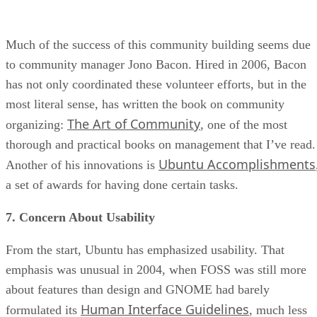
Much of the success of this community building seems due
to community manager Jono Bacon. Hired in 2006, Bacon
has not only coordinated these volunteer efforts, but in the
most literal sense, has written the book on community
The Art of Community
organizing:
, one of the most
thorough and practical books on management that I’ve read.
Ubuntu Accomplishments
Another of his innovations is
a set of awards for having done certain tasks.
7. Concern About Usability
From the start, Ubuntu has emphasized usability. That
emphasis was unusual in 2004, when FOSS was still more
about features than design and GNOME had barely
Human Interface Guidelines
formulated its
, much less