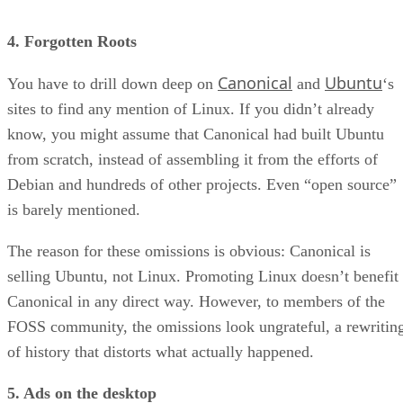
4. Forgotten Roots
Canonical
Ubuntu
You have to drill down deep on
and
‘s
sites to find any mention of Linux. If you didn’t already
know, you might assume that Canonical had built Ubuntu
from scratch, instead of assembling it from the efforts of
Debian and hundreds of other projects. Even “open source”
is barely mentioned.
The reason for these omissions is obvious: Canonical is
selling Ubuntu, not Linux. Promoting Linux doesn’t benefit
Canonical in any direct way. However, to members of the
FOSS community, the omissions look ungrateful, a rewritin
of history that distorts what actually happened.
5. Ads on the desktop