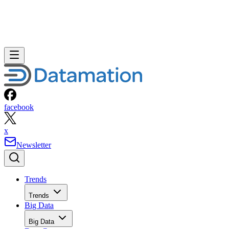
facebook
x
Newsletter
Trends
Trends
Big Data
Big Data