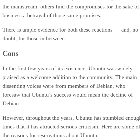
the mainstream, others find the compromises for the sake of
business a betrayal of those same promises.
There is ample evidence for both these reactions — and, no
doubt, for those in between.
Cons
In the first few years of its existence, Ubuntu was widely
praised as a welcome addition to the community. The main
dissenting voices were from members of Debian, who
foresaw that Ubuntu’s success would mean the decline of
Debian.
However, throughout the years, Ubuntu has stumbled enoug
times that it has attracted serious criticism. Here are some o
the reasons for reservations about Ubuntu: