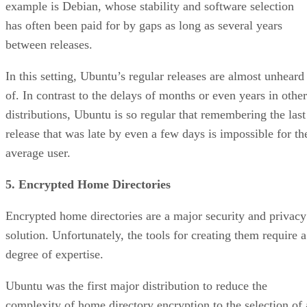
example is Debian, whose stability and software selection
has often been paid for by gaps as long as several years
between releases.
In this setting, Ubuntu’s regular releases are almost unheard
of. In contrast to the delays of months or even years in other
distributions, Ubuntu is so regular that remembering the last
release that was late by even a few days is impossible for th
average user.
5. Encrypted Home Directories
Encrypted home directories are a major security and privacy
solution. Unfortunately, the tools for creating them require a
degree of expertise.
Ubuntu was the first major distribution to reduce the
complexity of home directory encryption to the selection of 