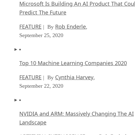
Microsoft Is Building An AI Product That Cou
Predict The Future
FEATURE
Rob Enderle
| By
,
September 25, 2020
Top 10 Machine Learning Companies 2020
FEATURE
Cynthia Harvey
| By
,
September 22, 2020
NVIDIA and ARM: Massively Changing The AI
Landscape