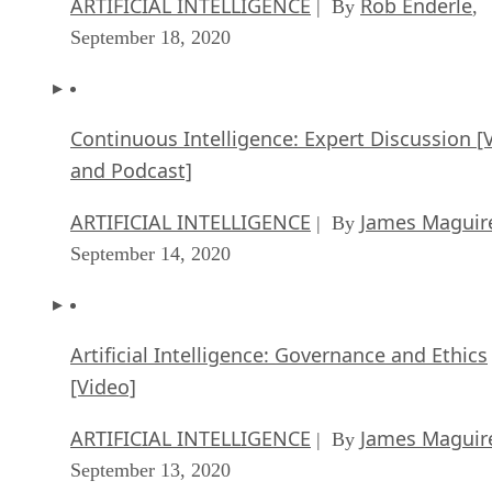
ARTIFICIAL INTELLIGENCE
Rob Enderle
| By
,
September 18, 2020
Continuous Intelligence: Expert Discussion [
and Podcast]
ARTIFICIAL INTELLIGENCE
James Maguir
| By
September 14, 2020
Artificial Intelligence: Governance and Ethics
[Video]
ARTIFICIAL INTELLIGENCE
James Maguir
| By
September 13, 2020