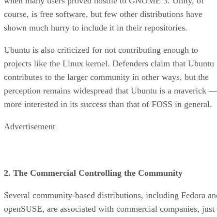
when many users proved hostile to GNOME 3. Unity, of
course, is free software, but few other distributions have
shown much hurry to include it in their repositories.
Ubuntu is also criticized for not contributing enough to
projects like the Linux kernel. Defenders claim that Ubuntu
contributes to the larger community in other ways, but the
perception remains widespread that Ubuntu is a maverick 
more interested in its success than that of FOSS in general.
Advertisement
2. The Commercial Controlling the Community
Several community-based distributions, including Fedora an
openSUSE, are associated with commercial companies, just