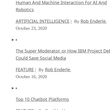
Human And Machine Interaction For AI And
Robotics
ARTIFICIAL INTELLIGENCE
Rob Enderle
| By
,
October 23, 2020
The Super Moderator, or How IBM Project De
Could Save Social Media
FEATURE
Rob Enderle
| By
,
October 16, 2020
Top 10 Chatbot Platforms