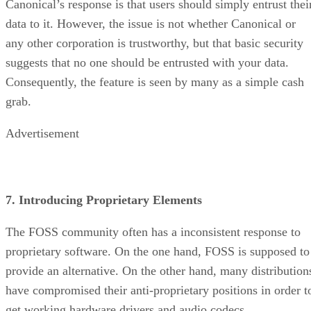
Canonical’s response is that users should simply entrust thei
data to it. However, the issue is not whether Canonical or
any other corporation is trustworthy, but that basic security
suggests that no one should be entrusted with your data.
Consequently, the feature is seen by many as a simple cash
grab.
Advertisement
7. Introducing Proprietary Elements
The FOSS community often has a inconsistent response to
proprietary software. On the one hand, FOSS is supposed to
provide an alternative. On the other hand, many distribution
have compromised their anti-proprietary positions in order t
get working hardware drivers and audio codecs.