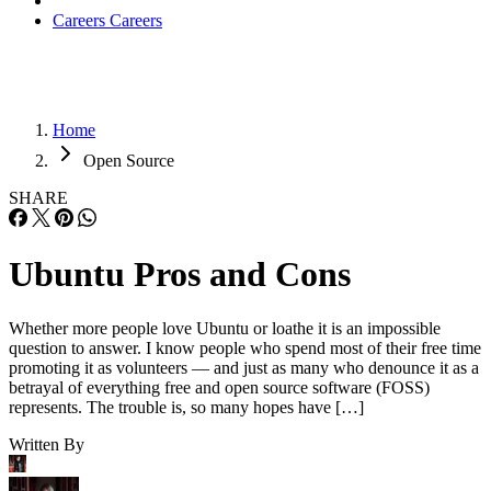
Careers
Careers
Home
Open Source
SHARE
Ubuntu Pros and Cons
Whether more people love Ubuntu or loathe it is an impossible
question to answer. I know people who spend most of their free time
promoting it as volunteers — and just as many who denounce it as a
betrayal of everything free and open source software (FOSS)
represents. The trouble is, so many hopes have […]
Written By