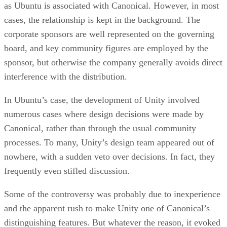
as Ubuntu is associated with Canonical. However, in most
cases, the relationship is kept in the background. The
corporate sponsors are well represented on the governing
board, and key community figures are employed by the
sponsor, but otherwise the company generally avoids direct
interference with the distribution.
In Ubuntu’s case, the development of Unity involved
numerous cases where design decisions were made by
Canonical, rather than through the usual community
processes. To many, Unity’s design team appeared out of
nowhere, with a sudden veto over decisions. In fact, they
frequently even stifled discussion.
Some of the controversy was probably due to inexperience
and the apparent rush to make Unity one of Canonical’s
distinguishing features. But whatever the reason, it evoked