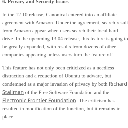
6. Privacy and Security Issues
In the 12.10 release, Canonical entered into an affiliate
agreement with Amazon. Under the agreement, search result
from Amazon appear when users search their local hard
drive. In the upcoming 13.04 release, this feature is going to
be greatly expanded, with results from dozens of other
companies appearing unless users turn the feature off.
This feature has not only been criticized as a needless
distraction and a reduction of Ubuntu to adware, but
Richard
condemned as a major invasion of privacy by both
Stallman
of the Free Software Foundation and the
Electronic Frontier Foundation
. The criticism has
resulted in modification of the function, but it remains in
place.