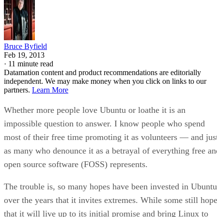
Bruce Byfield
Feb 19, 2013
·
11 minute read
Datamation content and product recommendations are editorially
independent. We may make money when you click on links to our
partners.
Learn More
Whether more people love Ubuntu or loathe it is an
impossible question to answer. I know people who spend
most of their free time promoting it as volunteers — and jus
as many who denounce it as a betrayal of everything free an
open source software (FOSS) represents.
The trouble is, so many hopes have been invested in Ubuntu
over the years that it invites extremes. While some still hop
that it will live up to its initial promise and bring Linux to