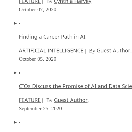
FEATURE
Cynthia Harvey
| By
,
October 07, 2020
Finding a Career Path in AI
ARTIFICIAL INTELLIGENCE
Guest Author
| By
,
October 05, 2020
CIOs Discuss the Promise of AI and Data Sci
FEATURE
Guest Author
| By
,
September 25, 2020