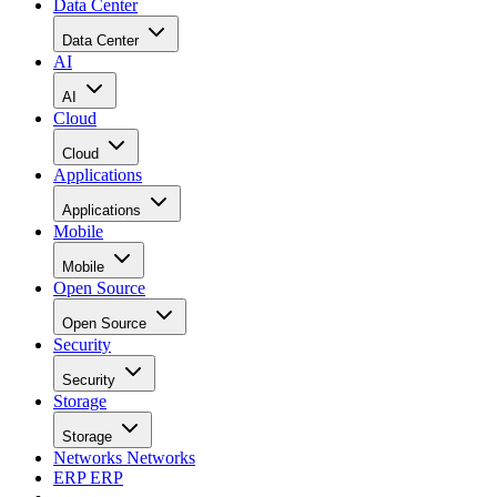
Data Center
Data Center
AI
AI
Cloud
Cloud
Applications
Applications
Mobile
Mobile
Open Source
Open Source
Security
Security
Storage
Storage
Networks
Networks
ERP
ERP