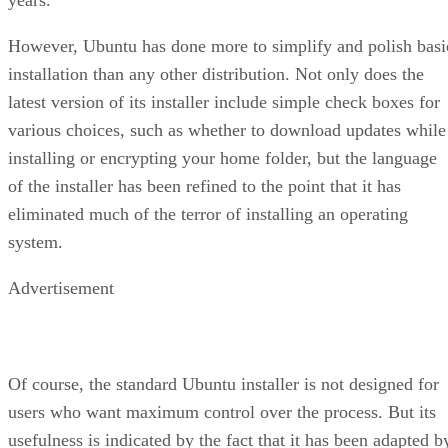
However, Ubuntu has done more to simplify and polish basi
installation than any other distribution. Not only does the
latest version of its installer include simple check boxes for
various choices, such as whether to download updates while
installing or encrypting your home folder, but the language
of the installer has been refined to the point that it has
eliminated much of the terror of installing an operating
system.
Advertisement
Of course, the standard Ubuntu installer is not designed for
users who want maximum control over the process. But its
usefulness is indicated by the fact that it has been adapted b