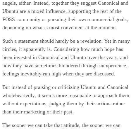
angels, either. Instead, together they suggest Canonical and
Ubuntu are a mixed influence, supporting the rest of the
FOSS community or pursuing their own commercial goals,
depending on what is most convenient at the moment.
Such a statement should hardly be a revelation. Yet in many
circles, it apparently is. Considering how much hope has
been invested in Canonical and Ubuntu over the years, and
how they have sometimes blundered through inexperience,
feelings inevitably run high when they are discussed.
But instead of praising or criticizing Ubuntu and Canonical
wholeheartedly, it seems more reasonable to approach them
without expectations, judging them by their actions rather
than their marketing or their past.
The sooner we can take that attitude, the sooner we can