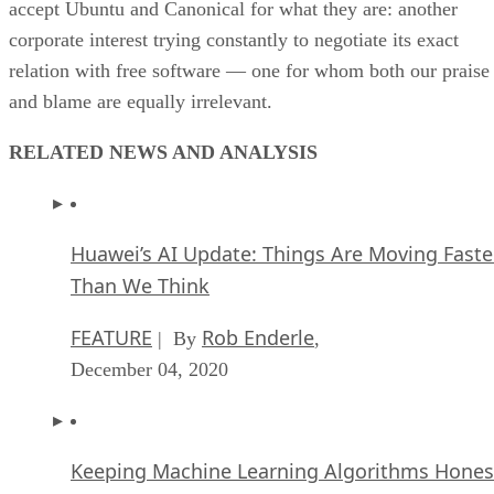
accept Ubuntu and Canonical for what they are: another
corporate interest trying constantly to negotiate its exact
relation with free software — one for whom both our praise
and blame are equally irrelevant.
RELATED NEWS AND ANALYSIS
Huawei’s AI Update: Things Are Moving Faste
Than We Think
FEATURE
Rob Enderle
| By
,
December 04, 2020
Keeping Machine Learning Algorithms Hones