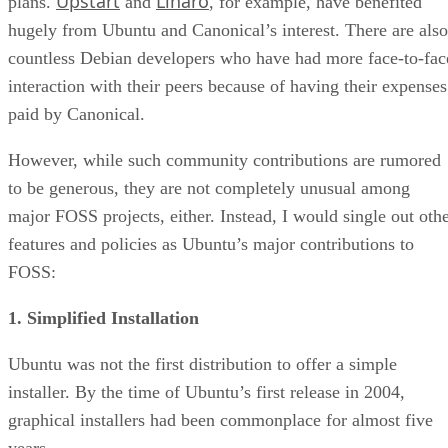
Upstart
Linaro
plans.
and
, for example, have benefited
hugely from Ubuntu and Canonical’s interest. There are also
countless Debian developers who have had more face-to-fac
interaction with their peers because of having their expenses
paid by Canonical.
However, while such community contributions are rumored
to be generous, they are not completely unusual among
major FOSS projects, either. Instead, I would single out oth
features and policies as Ubuntu’s major contributions to
FOSS:
1. Simplified Installation
Ubuntu was not the first distribution to offer a simple
installer. By the time of Ubuntu’s first release in 2004,
graphical installers had been commonplace for almost five
years.