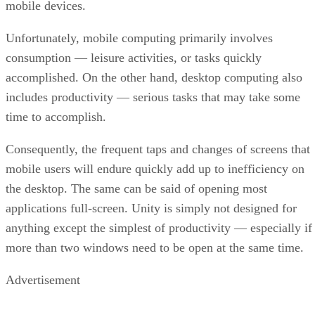
mobile devices.
Unfortunately, mobile computing primarily involves
consumption — leisure activities, or tasks quickly
accomplished. On the other hand, desktop computing also
includes productivity — serious tasks that may take some
time to accomplish.
Consequently, the frequent taps and changes of screens that
mobile users will endure quickly add up to inefficiency on
the desktop. The same can be said of opening most
applications full-screen. Unity is simply not designed for
anything except the simplest of productivity — especially if
more than two windows need to be open at the same time.
Advertisement