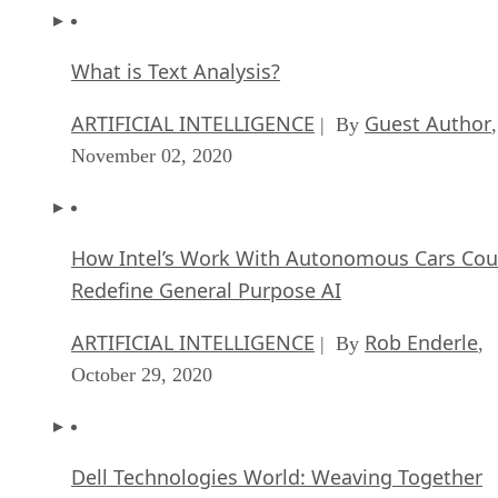
What is Text Analysis?
ARTIFICIAL INTELLIGENCE
Guest Author
| By
,
November 02, 2020
How Intel’s Work With Autonomous Cars Cou
Redefine General Purpose AI
ARTIFICIAL INTELLIGENCE
Rob Enderle
| By
,
October 29, 2020
Dell Technologies World: Weaving Together