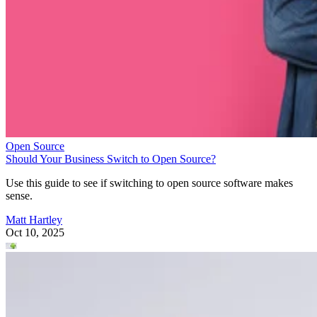
Open Source
Should Your Business Switch to Open Source?
Use this guide to see if switching to open source software makes
sense.
Matt Hartley
Oct 10, 2025