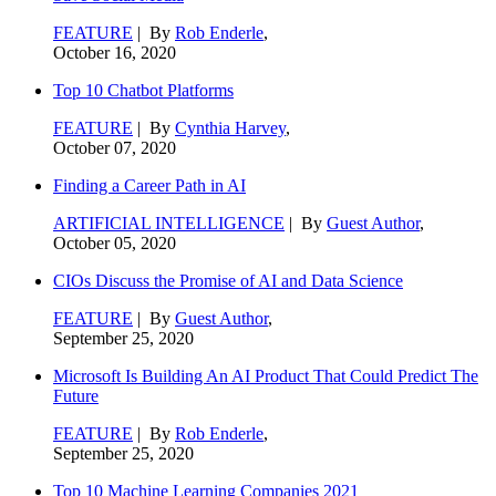
FEATURE
| By
Rob Enderle
,
October 16, 2020
Top 10 Chatbot Platforms
FEATURE
| By
Cynthia Harvey
,
October 07, 2020
Finding a Career Path in AI
ARTIFICIAL INTELLIGENCE
| By
Guest Author
,
October 05, 2020
CIOs Discuss the Promise of AI and Data Science
FEATURE
| By
Guest Author
,
September 25, 2020
Microsoft Is Building An AI Product That Could Predict The
Future
FEATURE
| By
Rob Enderle
,
September 25, 2020
Top 10 Machine Learning Companies 2021