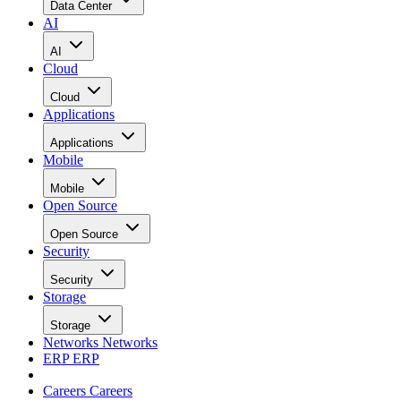
Data Center
AI
AI
Cloud
Cloud
Applications
Applications
Mobile
Mobile
Open Source
Open Source
Security
Security
Storage
Storage
Networks
Networks
ERP
ERP
Careers
Careers