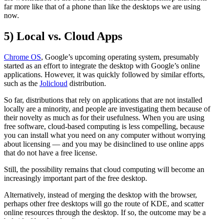
far more like that of a phone than like the desktops we are using
now.
5) Local vs. Cloud Apps
Chrome OS
, Google’s upcoming operating system, presumably
started as an effort to integrate the desktop with Google’s online
applications. However, it was quickly followed by similar efforts,
such as the
Jolicloud
distribution.
So far, distributions that rely on applications that are not installed
locally are a minority, and people are investigating them because of
their novelty as much as for their usefulness. When you are using
free software, cloud-based computing is less compelling, because
you can install what you need on any computer without worrying
about licensing — and you may be disinclined to use online apps
that do not have a free license.
Still, the possibility remains that cloud computing will become an
increasingly important part of the free desktop.
Alternatively, instead of merging the desktop with the browser,
perhaps other free desktops will go the route of KDE, and scatter
online resources through the desktop. If so, the outcome may be a