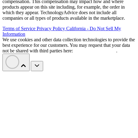
compensation. This compensation may impact how and where
products appear on this site including, for example, the order in
which they appear. TechnologyAdvice does not include all
companies or all types of products available in the marketplace.
Terms of Service
Privacy Policy
California - Do Not Sell My
Information
We use cookies and other data collection technologies to provide the
best experience for our customers. You may request that your data
not be shared with third parties here:
Do Not Sell My Data
.