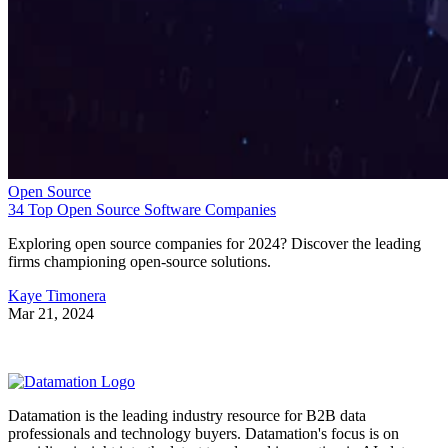
Open Source
34 Top Open Source Software Companies
Exploring open source companies for 2024? Discover the leading
firms championing open-source solutions.
Kaye Timonera
Mar 21, 2024
Datamation is the leading industry resource for B2B data
professionals and technology buyers. Datamation's focus is on