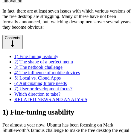
innovation.
In fact, there are at least seven issues with which various versions of
the free desktop are struggling. Many of these have not been
formally announced, but, watching developments over several years,
they become obvious:
Contents
1) Fine-tuning usability
2) The shape of a perfect menu
3) The netbook challenge
4) The influence of mobile devices
5) Local vs. Cloud Apps
6) Anticipating future needs
7) User or development focus?
Which direction to take?
RELATED NEWS AND ANALYSIS
1) Fine-tuning usability
For almost a year now, Ubuntu has been focusing on Mark
Shuttleworth’s famous challenge to make the free desktop the equal