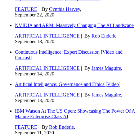
FEATURE
| By
Cynthia Harvey
,
September 22, 2020
NVIDIA and ARM: Massively Changing The AI Landscape
ARTIFICIAL INTELLIGENCE
| By
Rob Enderle
,
September 18, 2020
Continuous Intelligence: Expert Discussion [Video and
Podcast]
ARTIFICIAL INTELLIGENCE
| By
James Maguire
,
September 14, 2020
Artificial Intelligence: Governance and Ethics [Video]
ARTIFICIAL INTELLIGENCE
| By
James Maguire
,
September 13, 2020
IBM Watson At The US Open: Showcasing The Power Of A
Mature Enterprise-Class AI
FEATURE
| By
Rob Enderle
,
September 11, 2020