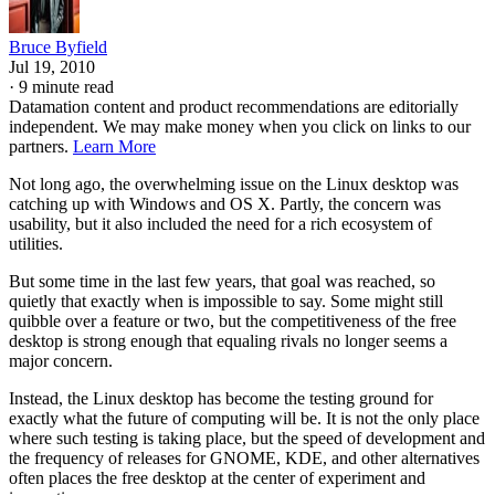
Bruce Byfield
Jul 19, 2010
·
9 minute read
Datamation content and product recommendations are editorially
independent. We may make money when you click on links to our
partners.
Learn More
Not long ago, the overwhelming issue on the Linux desktop was
catching up with Windows and OS X. Partly, the concern was
usability, but it also included the need for a rich ecosystem of
utilities.
But some time in the last few years, that goal was reached, so
quietly that exactly when is impossible to say. Some might still
quibble over a feature or two, but the competitiveness of the free
desktop is strong enough that equaling rivals no longer seems a
major concern.
Instead, the Linux desktop has become the testing ground for
exactly what the future of computing will be. It is not the only place
where such testing is taking place, but the speed of development and
the frequency of releases for GNOME, KDE, and other alternatives
often places the free desktop at the center of experiment and