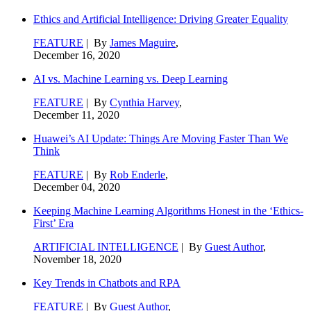
Ethics and Artificial Intelligence: Driving Greater Equality
FEATURE
| By
James Maguire
,
December 16, 2020
AI vs. Machine Learning vs. Deep Learning
FEATURE
| By
Cynthia Harvey
,
December 11, 2020
Huawei’s AI Update: Things Are Moving Faster Than We
Think
FEATURE
| By
Rob Enderle
,
December 04, 2020
Keeping Machine Learning Algorithms Honest in the ‘Ethics-
First’ Era
ARTIFICIAL INTELLIGENCE
| By
Guest Author
,
November 18, 2020
Key Trends in Chatbots and RPA
FEATURE
| By
Guest Author
,