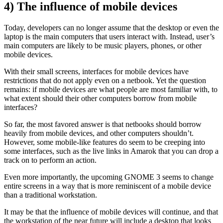
4) The influence of mobile devices
Today, developers can no longer assume that the desktop or even the
laptop is the main computers that users interact with. Instead, user’s
main computers are likely to be music players, phones, or other
mobile devices.
With their small screens, interfaces for mobile devices have
restrictions that do not apply even on a netbook. Yet the question
remains: if mobile devices are what people are most familiar with, to
what extent should their other computers borrow from mobile
interfaces?
So far, the most favored answer is that netbooks should borrow
heavily from mobile devices, and other computers shouldn’t.
However, some mobile-like features do seem to be creeping into
some interfaces, such as the live links in Amarok that you can drop a
track on to perform an action.
Even more importantly, the upcoming GNOME 3 seems to change
entire screens in a way that is more reminiscent of a mobile device
than a traditional workstation.
It may be that the influence of mobile devices will continue, and that
the workstation of the near future will include a desktop that looks