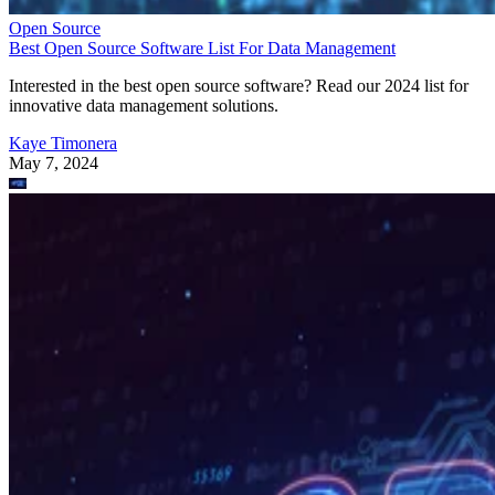
Open Source
Best Open Source Software List For Data Management
Interested in the best open source software? Read our 2024 list for
innovative data management solutions.
Kaye Timonera
May 7, 2024