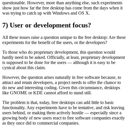
questionable. However, more than anything else, such experiments
show just how far the free desktop has come from the days when it
was trying to catch up with Windows and OS X.
7) User or development focus?
All these issues raise a question unique to the free desktop: Are these
experiments for the benefit of the users, or the developers?
To those who do proprietary development, this question would
hardly need to be asked. Officially, at least, proprietary development
is supposed to be done for the users — although it is easy to be
cynical about this claim.
However, the question arises naturally in free software because, to
attract and retain developers, a project needs to offer the chance to
do new and interesting coding. Given this circumstance, desktops
like GNOME or KDE cannot afford to stand still.
The problem is that, today, free desktops can add little to basic
functionality. Any experiments have to be tentative, and risk leaving
users behind, or making them actively hostile — especially since a
growing body of new users react to free software companies exactly
as they once did to commercial companies.