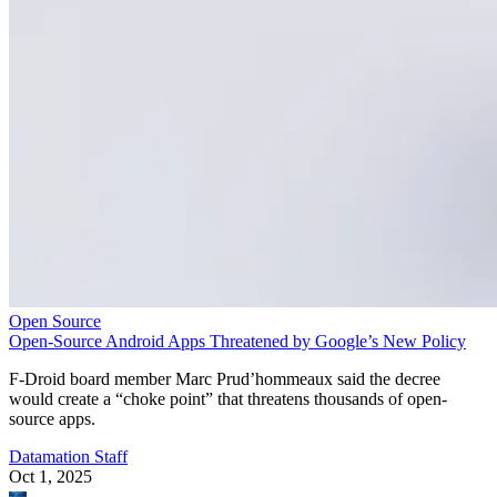
Open Source
Open-Source Android Apps Threatened by Google’s New Policy
F-Droid board member Marc Prud’hommeaux said the decree
would create a “choke point” that threatens thousands of open-
source apps.
Datamation Staff
Oct 1, 2025