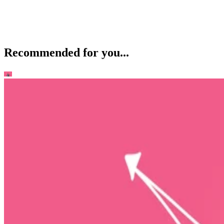
Recommended for you...