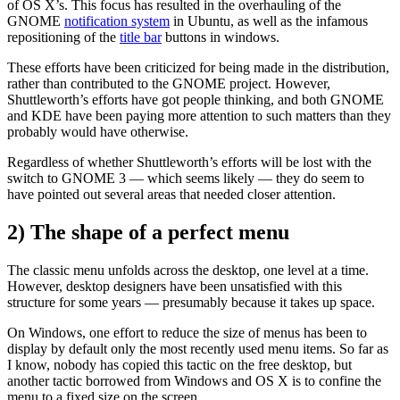
of OS X’s. This focus has resulted in the overhauling of the
GNOME
notification system
in Ubuntu, as well as the infamous
repositioning of the
title bar
buttons in windows.
These efforts have been criticized for being made in the distribution,
rather than contributed to the GNOME project. However,
Shuttleworth’s efforts have got people thinking, and both GNOME
and KDE have been paying more attention to such matters than they
probably would have otherwise.
Regardless of whether Shuttleworth’s efforts will be lost with the
switch to GNOME 3 — which seems likely — they do seem to
have pointed out several areas that needed closer attention.
2) The shape of a perfect menu
The classic menu unfolds across the desktop, one level at a time.
However, desktop designers have been unsatisfied with this
structure for some years — presumably because it takes up space.
On Windows, one effort to reduce the size of menus has been to
display by default only the most recently used menu items. So far as
I know, nobody has copied this tactic on the free desktop, but
another tactic borrowed from Windows and OS X is to confine the
menu to a fixed size on the screen.