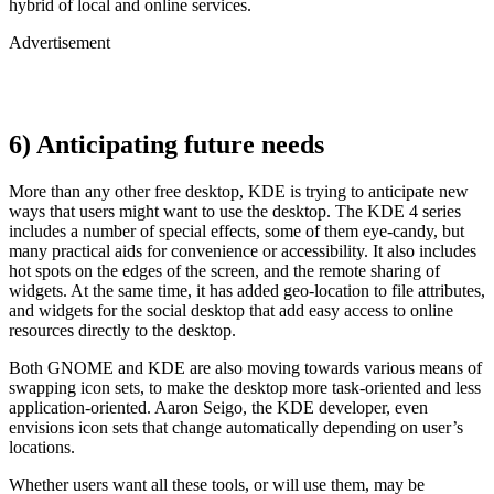
hybrid of local and online services.
Advertisement
6) Anticipating future needs
More than any other free desktop, KDE is trying to anticipate new
ways that users might want to use the desktop. The KDE 4 series
includes a number of special effects, some of them eye-candy, but
many practical aids for convenience or accessibility. It also includes
hot spots on the edges of the screen, and the remote sharing of
widgets. At the same time, it has added geo-location to file attributes,
and widgets for the social desktop that add easy access to online
resources directly to the desktop.
Both GNOME and KDE are also moving towards various means of
swapping icon sets, to make the desktop more task-oriented and less
application-oriented. Aaron Seigo, the KDE developer, even
envisions icon sets that change automatically depending on user’s
locations.
Whether users want all these tools, or will use them, may be