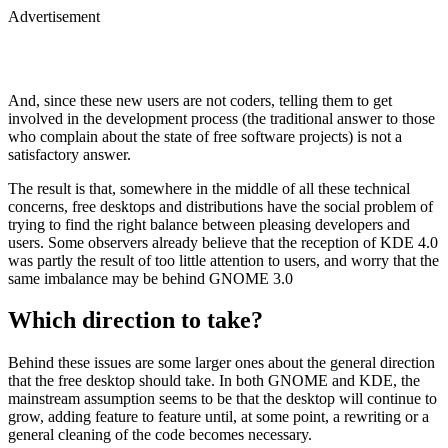
Advertisement
And, since these new users are not coders, telling them to get
involved in the development process (the traditional answer to those
who complain about the state of free software projects) is not a
satisfactory answer.
The result is that, somewhere in the middle of all these technical
concerns, free desktops and distributions have the social problem of
trying to find the right balance between pleasing developers and
users. Some observers already believe that the reception of KDE 4.0
was partly the result of too little attention to users, and worry that the
same imbalance may be behind GNOME 3.0
Which direction to take?
Behind these issues are some larger ones about the general direction
that the free desktop should take. In both GNOME and KDE, the
mainstream assumption seems to be that the desktop will continue to
grow, adding feature to feature until, at some point, a rewriting or a
general cleaning of the code becomes necessary.