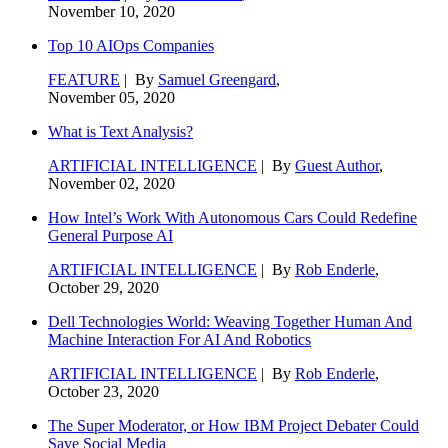
November 10, 2020
Top 10 AIOps Companies
FEATURE
| By
Samuel Greengard
,
November 05, 2020
What is Text Analysis?
ARTIFICIAL INTELLIGENCE
| By
Guest Author
,
November 02, 2020
How Intel’s Work With Autonomous Cars Could Redefine
General Purpose AI
ARTIFICIAL INTELLIGENCE
| By
Rob Enderle
,
October 29, 2020
Dell Technologies World: Weaving Together Human And
Machine Interaction For AI And Robotics
ARTIFICIAL INTELLIGENCE
| By
Rob Enderle
,
October 23, 2020
The Super Moderator, or How IBM Project Debater Could
Save Social Media