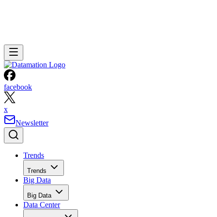
facebook
x
Newsletter
Trends
Trends
Big Data
Big Data
Data Center