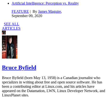
Artificial Intelligence: Perception vs. Reality
FEATURE
| By
James Maguire
,
September 09, 2020
SEE ALL
ARTICLES
Bruce Byfield
Bruce Byfield (born May 13, 1958) is a Canadian journalist who
specializes in writing about free and open source software. He has
been a contributing editor at Linux.com, and his articles have
appeared on the Datamation, LWN, Linux Developer Network, and
LinuxPlanet sites.