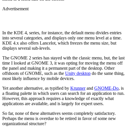
Advertisement
In the KDE 4, series, for instance, the default menu divides entries
into several categories, and displays only one menu level at a time.
KDE 4.x also offers Lancelot, which freezes the menu size, but
displays several sub-levels.
The GNOME 2 series has stayed with the classic menu, but, the last
time I looked at GNOME 3, it was opting for moving the menu off
the panel and making it a permanent part of the desktop. Other
offshoots of GNOME, such as the
Unity desktop
do the same thing,
most likely influence by mobile devices.
Yet another alternative, as typified by
Krunner
and
GNOME-Do
, is
a floating palette in which users can search for an application to run.
However, this approach requires a knowledge of exactly what
applications are available, and is largely for expert users.
So far, none of these alternatives seems completely satisfactory.
Perhaps the menu is overdue to be retired in favor of some new
organizational structure?