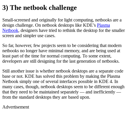
3) The netbook challenge
Small-screened and originally for light computing, netbooks are a
design challenge. On netbook desktops like KDE’s
Plasma
Netbook
, designers have tried to rethink the desktop for the smaller
screen and simpler use cases.
So far, however, few projects seem to be considering that modern
netbooks no longer have minimal memory, and are being used at
least part of the time for normal computing. To some extent,
developers are still designing for the last generation of netbooks.
Still another issue is whether netbook desktops are a separate code
base or not. KDE has solved this problem by making the Plasma
Netbook simply one of several interfaces possible in KDE 4. In
many cases, though, netbook desktops seem to be different enough
that they need to be maintained separately — and inefficiently —
from the standard desktops they are based upon.
Advertisement