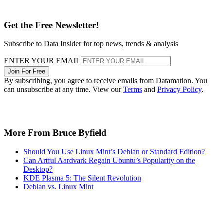
Get the Free Newsletter!
Subscribe to Data Insider for top news, trends & analysis
ENTER YOUR EMAIL
Join For Free
By subscribing, you agree to receive emails from Datamation. You
can unsubscribe at any time. View our
Terms
and
Privacy Policy
.
More From Bruce Byfield
Should You Use Linux Mint’s Debian or Standard Edition?
Can Artful Aardvark Regain Ubuntu’s Popularity on the
Desktop?
KDE Plasma 5: The Silent Revolution
Debian vs. Linux Mint