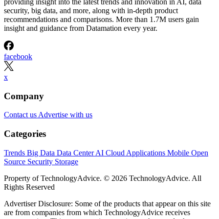
providing insight into the latest trends and innovation in AI, data
security, big data, and more, along with in-depth product
recommendations and comparisons. More than 1.7M users gain
insight and guidance from Datamation every year.
facebook
x
Company
Contact us
Advertise with us
Categories
Trends
Big Data
Data Center
AI
Cloud
Applications
Mobile
Open
Source
Security
Storage
Property of TechnologyAdvice. © 2026 TechnologyAdvice. All
Rights Reserved
Advertiser Disclosure: Some of the products that appear on this site
are from companies from which TechnologyAdvice receives