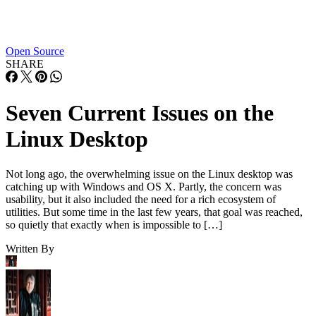
Open Source
SHARE
Seven Current Issues on the
Linux Desktop
Not long ago, the overwhelming issue on the Linux desktop was
catching up with Windows and OS X. Partly, the concern was
usability, but it also included the need for a rich ecosystem of
utilities. But some time in the last few years, that goal was reached,
so quietly that exactly when is impossible to […]
Written By