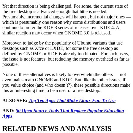
Yet that direction is being challenged. For some, the current state of
the free desktop is advanced enough that little is needed.
Presumably, incremental changes will happen, but not major ones —
which is presumably one reason why some distributions and users
continue to prefer the KDE 3 series of releases over KDE 4. A
similar reaction may occur when GNOME 3.0 is released.
Moreover, to judge by the popularity of Ubuntu variants that use
desktops such as Xfce or LXDE, for some the free desktop as
defined by GNOME or KDE is already too bloated. For such users,
the issue is not features, but reducing the memory overhead as far as
possible.
None of these alternatives is likely to overwhelm the others — not
even mainstream GNOME and KDE. But, like the other issues, if
you value choice (and who doesn’t?), these possible directions make
this an interesting time to be a user of a free desktop.
ALSO SEE:
Top Ten Apps That Make Linux Fun To Use
AND:
50 Open Source Tools That Replace Popular Education
Apps
RELATED NEWS AND ANALYSIS