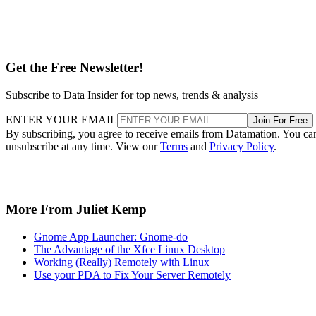
Get the Free Newsletter!
Subscribe to Data Insider for top news, trends & analysis
ENTER YOUR EMAIL
Join For Free
By subscribing, you agree to receive emails from Datamation. You ca
unsubscribe at any time. View our
Terms
and
Privacy Policy
.
More From Juliet Kemp
Gnome App Launcher: Gnome-do
The Advantage of the Xfce Linux Desktop
Working (Really) Remotely with Linux
Use your PDA to Fix Your Server Remotely