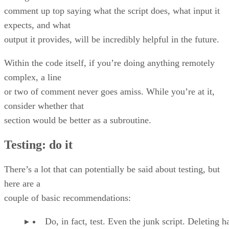
comment up top saying what the script does, what input it
expects, and what
output it provides, will be incredibly helpful in the future.
Within the code itself, if you’re doing anything remotely
complex, a line
or two of comment never goes amiss. While you’re at it,
consider whether that
section would be better as a subroutine.
Testing: do it
There’s a lot that can potentially be said about testing, but
here are a
couple of basic recommendations:
Do, in fact, test. Even the junk script. Deleting ha