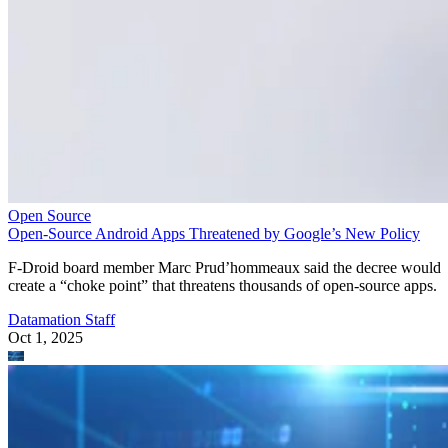
Open Source
Open-Source Android Apps Threatened by Google’s New Policy
F-Droid board member Marc Prud’hommeaux said the decree would
create a “choke point” that threatens thousands of open-source apps.
Datamation Staff
Oct 1, 2025