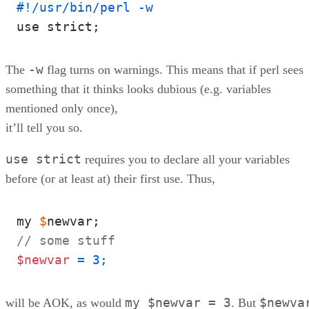
#!/usr/bin/perl -w
-w
The
flag turns on warnings. This means that if perl sees
something that it thinks looks dubious (e.g. variables
mentioned only once),
it’ll tell you so.
use strict
requires you to declare all your variables
before (or at least at) their first use. Thus,
my 
$
// some stuff
$newvar
 = 3;  
my $newvar = 3
$newva
will be AOK, as would
. But