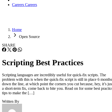
Careers
Careers
Home
Open Source
SHARE
Scripting Best Practices
Scripting languages are incredibly useful for quick-fix scripts. The
problem with this is when the quick-fix script is still in place 6 months
down the line, at which point the corners you cut because, hey, it’s jus
a short-term fix, come back to bite you. Read on for some best practic
tips to make the […]
Written By