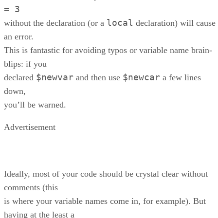
= 3
local
without the declaration (or a
declaration) will cause
an error.
This is fantastic for avoiding typos or variable name brain-
blips: if you
$newvar
$newcar
declared
and then use
a few lines
down,
you’ll be warned.
Advertisement
Ideally, most of your code should be crystal clear without
comments (this
is where your variable names come in, for example). But
having at the least a