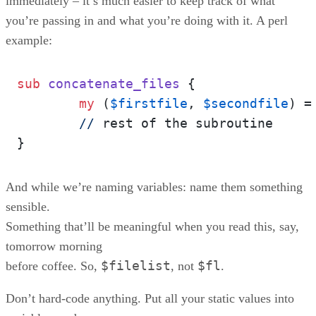
immediately – it’s much easier to keep track of what
you’re passing in and what you’re doing with it. A perl
example:
sub
concatenate_files
{

my
 (
$firstfile
, 
$secondfile
) =
//
 rest of the subroutine

And while we’re naming variables: name them something
sensible.
Something that’ll be meaningful when you read this, say,
tomorrow morning
$filelist
$fl
before coffee. So,
, not
.
Don’t hard-code anything. Put all your static values into