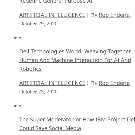
Redefine General Purpose AI
ARTIFICIAL INTELLIGENCE
Rob Enderle
| By
,
October 29, 2020
Dell Technologies World: Weaving Together
Human And Machine Interaction For AI And
Robotics
ARTIFICIAL INTELLIGENCE
Rob Enderle
| By
,
October 23, 2020
The Super Moderator, or How IBM Project De
Could Save Social Media