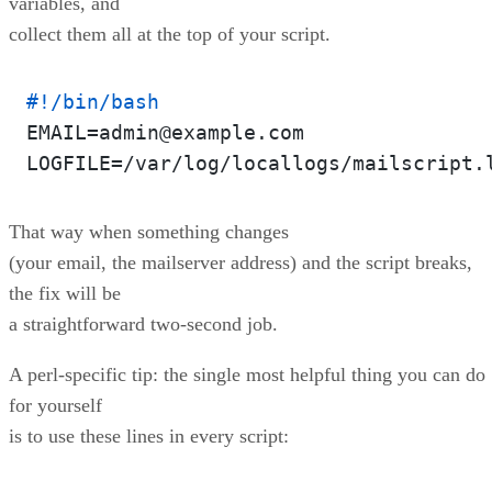
variables, and
collect them all at the top of your script.
#!/bin/bash
EMAIL=admin@example.com

That way when something changes
(your email, the mailserver address) and the script breaks,
the fix will be
a straightforward two-second job.
A perl-specific tip: the single most helpful thing you can do
for yourself
is to use these lines in every script: