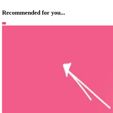
Recommended for you...