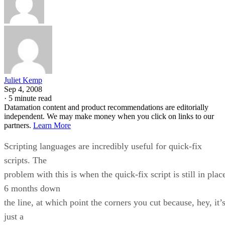
Juliet Kemp
Sep 4, 2008
·
5 minute read
Datamation content and product recommendations are editorially
independent. We may make money when you click on links to our
partners.
Learn More
Scripting languages are incredibly useful for quick-fix
scripts. The
problem with this is when the quick-fix script is still in plac
6 months down
the line, at which point the corners you cut because, hey, it’
just a