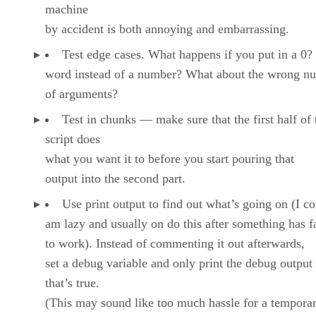
machine
by accident is both annoying and embarrassing.
Test edge cases. What happens if you put in a 0?
word instead of a number? What about the wrong n
of arguments?
Test in chunks — make sure that the first half of 
script does
what you want it to before you start pouring that
output into the second part.
Use print output to find out what’s going on (I co
am lazy and usually on do this after something has f
to work). Instead of commenting it out afterwards,
set a debug variable and only print the debug output 
that’s true.
(This may sound like too much hassle for a tempora