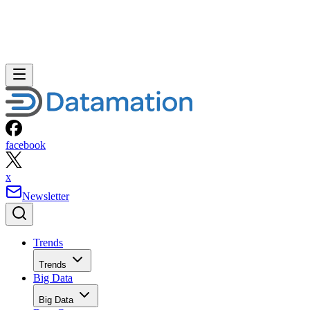
facebook
x
Newsletter
Trends
Trends
Big Data
Big Data