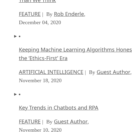
FEATURE
Rob Enderle
| By
,
December 04, 2020
Keeping Machine Learning Algorithms Hones
the ‘Ethics-First’ Era
ARTIFICIAL INTELLIGENCE
Guest Author
| By
,
November 18, 2020
Key Trends in Chatbots and RPA
FEATURE
Guest Author
| By
,
November 10, 2020