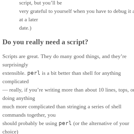
script, but you’ll be
very grateful to yourself when you have to debug it 
at a later
date.)
Do you really need a script?
Scripts are great. They do many good things, and they’re
surprisingly
perl
extensible.
is a bit better than shell for anything
complicated
— really, if you’re writing more than about 10 lines, tops, o
doing anything
much more complicated than stringing a series of shell
commands together, you
perl
should probably be using
(or the alternative of your
choice)