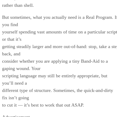
rather than shell.
But sometimes, what you actually need is a Real Program. I
you find
yourself spending vast amounts of time on a particular script
or that it’s
getting steadily larger and more out-of-hand: stop, take a st
back, and
consider whether you are applying a tiny Band-Aid to a
gaping wound. Your
scripting language may still be entirely appropriate, but
you’ll need a
different type of structure. Sometimes, the quick-and-dirty
fix isn’t going
to cut it — it’s best to work that out ASAP.