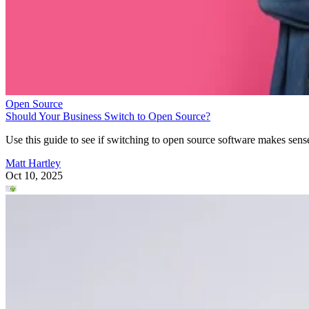
Open Source
Should Your Business Switch to Open Source?
Use this guide to see if switching to open source software makes sens
Matt Hartley
Oct 10, 2025