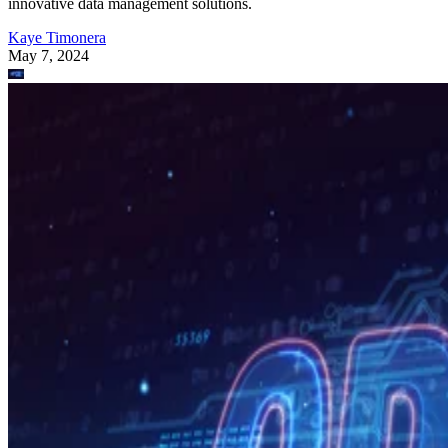
innovative data management solutions.
Kaye Timonera
May 7, 2024