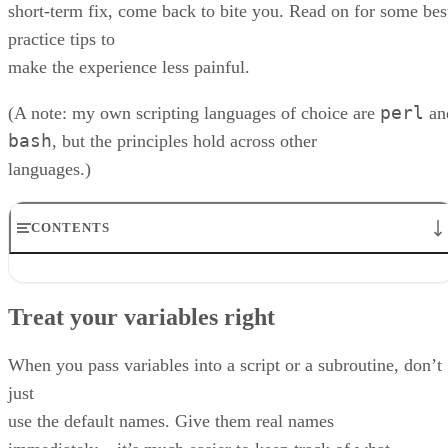
short-term fix, come back to bite you. Read on for some bes
practice tips to
make the experience less painful.
perl
(A note: my own scripting languages of choice are
an
bash
, but the principles hold across other
languages.)
CONTENTS
Treat your variables right
Testing: do it
Treat your variables right
Do you really need a script?
Go forth and practise…
RELATED NEWS AND ANALYSIS
When you pass variables into a script or a subroutine, don’t
just
use the default names. Give them real names