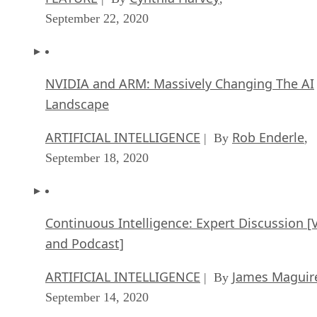
September 22, 2020
NVIDIA and ARM: Massively Changing The AI
Landscape
ARTIFICIAL INTELLIGENCE
Rob Enderle
| By
,
September 18, 2020
Continuous Intelligence: Expert Discussion [
and Podcast]
ARTIFICIAL INTELLIGENCE
James Maguir
| By
September 14, 2020