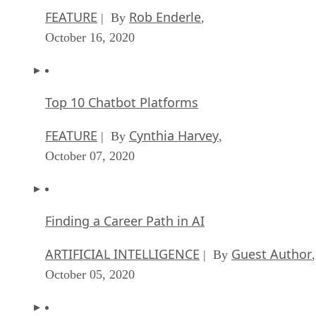
FEATURE
Rob Enderle
| By
,
October 16, 2020
Top 10 Chatbot Platforms
FEATURE
Cynthia Harvey
| By
,
October 07, 2020
Finding a Career Path in AI
ARTIFICIAL INTELLIGENCE
Guest Author
| By
,
October 05, 2020