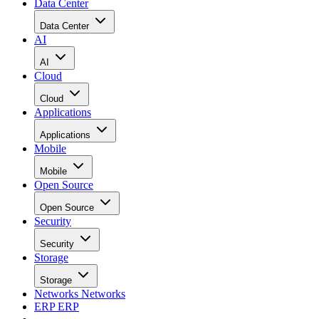
Data Center
Data Center
AI
AI
Cloud
Cloud
Applications
Applications
Mobile
Mobile
Open Source
Open Source
Security
Security
Storage
Storage
Networks
Networks
ERP
ERP