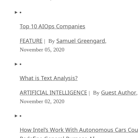
Top 10 AIOps Companies
FEATURE
Samuel Greengard
| By
,
November 05, 2020
What is Text Analysis?
ARTIFICIAL INTELLIGENCE
Guest Author
| By
,
November 02, 2020
How Intel’s Work With Autonomous Cars Cou