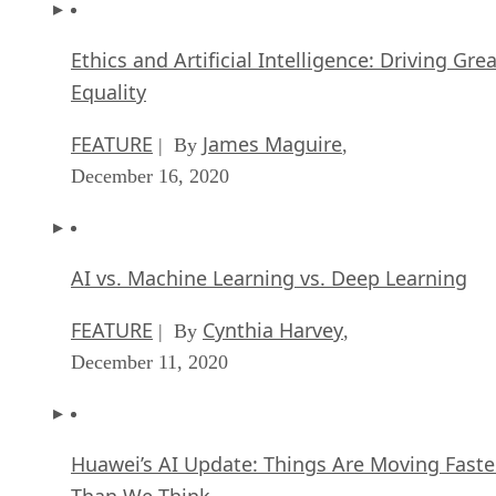
Ethics and Artificial Intelligence: Driving Gre
Equality
FEATURE
James Maguire
| By
,
December 16, 2020
AI vs. Machine Learning vs. Deep Learning
FEATURE
Cynthia Harvey
| By
,
December 11, 2020
Huawei’s AI Update: Things Are Moving Faste
Than We Think