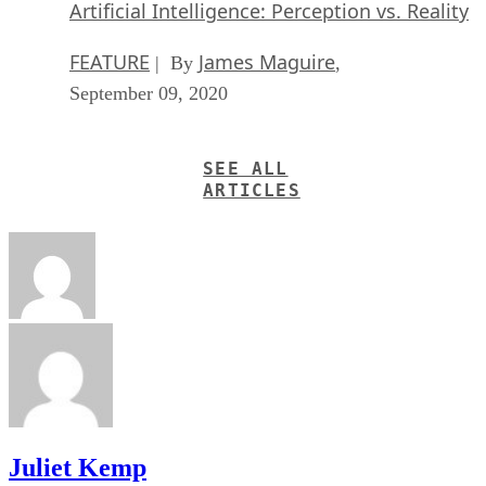
Artificial Intelligence: Perception vs. Reality
FEATURE
James Maguire
| By
,
September 09, 2020
SEE ALL
ARTICLES
Juliet Kemp