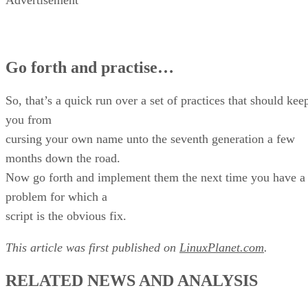
Advertisement
Go forth and practise…
So, that’s a quick run over a set of practices that should kee
you from
cursing your own name unto the seventh generation a few
months down the road.
Now go forth and implement them the next time you have a
problem for which a
script is the obvious fix.
This article was first published on
LinuxPlanet.com
.
RELATED NEWS AND ANALYSIS