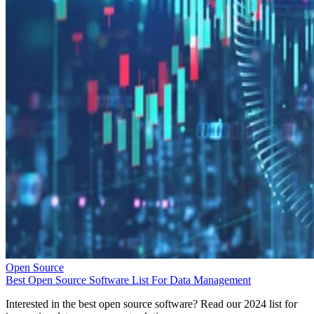
Open Source
Best Open Source Software List For Data Management
Interested in the best open source software? Read our 2024 list for