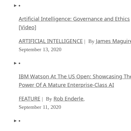
Artificial Intelligence: Governance and Ethics
[Video]
ARTIFICIAL INTELLIGENCE
James Maguir
| By
September 13, 2020
IBM Watson At The US Open: Showcasing Th
Power Of A Mature Enterprise-Class AI
FEATURE
Rob Enderle
| By
,
September 11, 2020