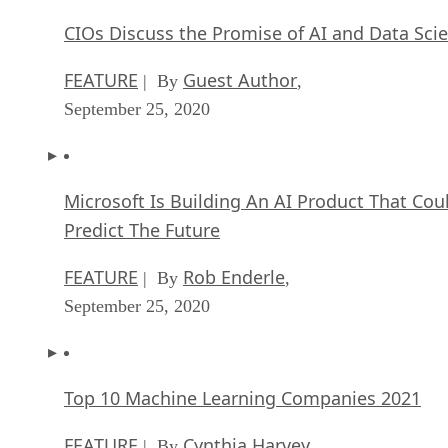
CIOs Discuss the Promise of AI and Data Sci
FEATURE
Guest Author
| By
,
September 25, 2020
Microsoft Is Building An AI Product That Cou
Predict The Future
FEATURE
Rob Enderle
| By
,
September 25, 2020
Top 10 Machine Learning Companies 2021
FEATURE
Cynthia Harvey
| By
,