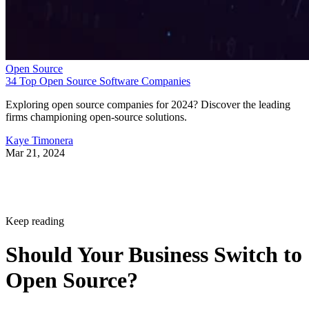
Open Source
34 Top Open Source Software Companies
Exploring open source companies for 2024? Discover the leading
firms championing open-source solutions.
Kaye Timonera
Mar 21, 2024
Keep reading
Should Your Business Switch to
Open Source?