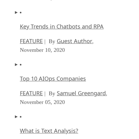
Key Trends in Chatbots and RPA
FEATURE
Guest Author
| By
,
November 10, 2020
Top 10 AIOps Companies
FEATURE
Samuel Greengard
| By
,
November 05, 2020
What is Text Analysis?