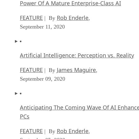
Power Of A Mature Enterprise-Class AI
FEATURE
Rob Enderle
| By
,
September 11, 2020
Artificial Intelligence: Perception vs. Reality
FEATURE
James Maguire
| By
,
September 09, 2020
Anticipating The Coming Wave Of AI Enhanc
PCs
FEATURE
Rob Enderle
| By
,