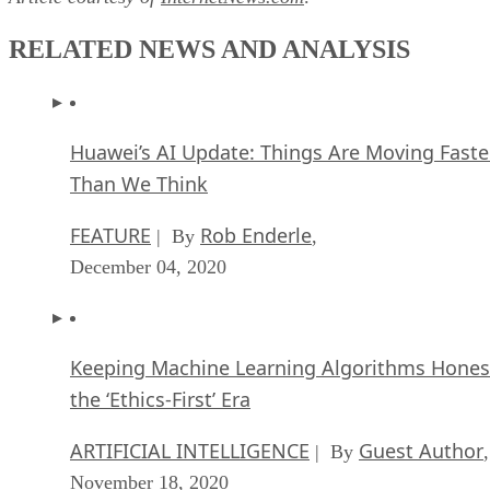
RELATED NEWS AND ANALYSIS
Huawei’s AI Update: Things Are Moving Faste
Than We Think
FEATURE
Rob Enderle
| By
,
December 04, 2020
Keeping Machine Learning Algorithms Hones
the ‘Ethics-First’ Era
ARTIFICIAL INTELLIGENCE
Guest Author
| By
,
November 18, 2020