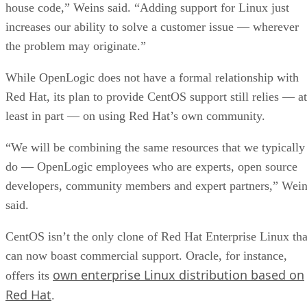
house code,” Weins said. “Adding support for Linux just
increases our ability to solve a customer issue — wherever
the problem may originate.”
While OpenLogic does not have a formal relationship with
Red Hat, its plan to provide CentOS support still relies — at
least in part — on using Red Hat’s own community.
“We will be combining the same resources that we typically
do — OpenLogic employees who are experts, open source
developers, community members and expert partners,” Wei
said.
CentOS isn’t the only clone of Red Hat Enterprise Linux tha
can now boast commercial support. Oracle, for instance,
own enterprise Linux distribution based on
offers its
Red Hat
.