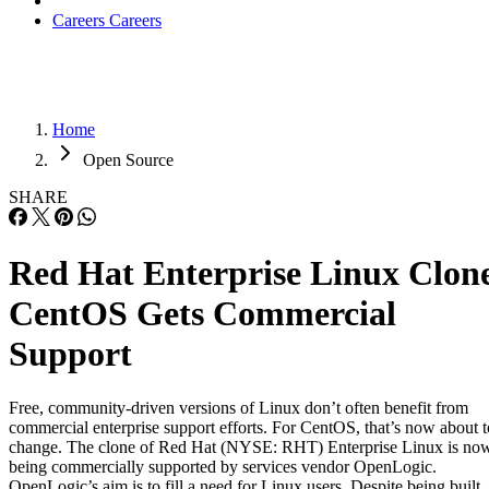
Careers
Careers
Home
Open Source
SHARE
Red Hat Enterprise Linux Clon
CentOS Gets Commercial
Support
Free, community-driven versions of Linux don’t often benefit from
commercial enterprise support efforts. For CentOS, that’s now about t
change. The clone of Red Hat (NYSE: RHT) Enterprise Linux is no
being commercially supported by services vendor OpenLogic.
OpenLogic’s aim is to fill a need for Linux users. Despite being built