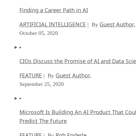
Finding a Career Path in AI
ARTIFICIAL INTELLIGENCE
Guest Author
| By
,
October 05, 2020
CIOs Discuss the Promise of AI and Data Sci
FEATURE
Guest Author
| By
,
September 25, 2020
Microsoft Is Building An AI Product That Cou
Predict The Future
FEATURE
Rob Enderle
| By
,