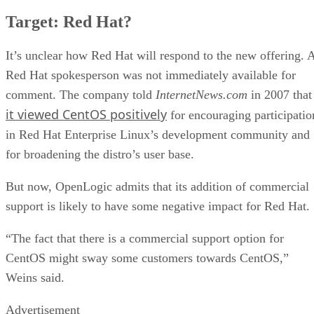
Target: Red Hat?
It’s unclear how Red Hat will respond to the new offering. 
Red Hat spokesperson was not immediately available for
comment. The company told
InternetNews.com
in 2007 that
it viewed CentOS positively
for encouraging participatio
in Red Hat Enterprise Linux’s development community and
for broadening the distro’s user base.
But now, OpenLogic admits that its addition of commercial
support is likely to have some negative impact for Red Hat.
“The fact that there is a commercial support option for
CentOS might sway some customers towards CentOS,”
Weins said.
Advertisement