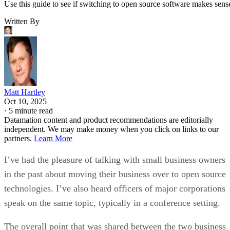
Use this guide to see if switching to open source software makes sens
Written By
Matt Hartley
Oct 10, 2025
·
5 minute read
Datamation content and product recommendations are editorially
independent. We may make money when you click on links to our
partners.
Learn More
I’ve had the pleasure of talking with small business owners
in the past about moving their business over to open source
technologies. I’ve also heard officers of major corporations
speak on the same topic, typically in a conference setting.
The overall point that was shared between the two business