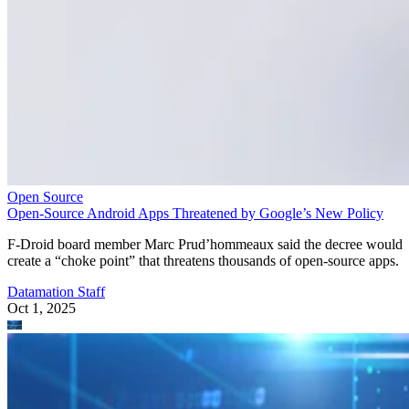
Open Source
Open-Source Android Apps Threatened by Google’s New Policy
F-Droid board member Marc Prud’hommeaux said the decree would
create a “choke point” that threatens thousands of open-source apps.
Datamation Staff
Oct 1, 2025