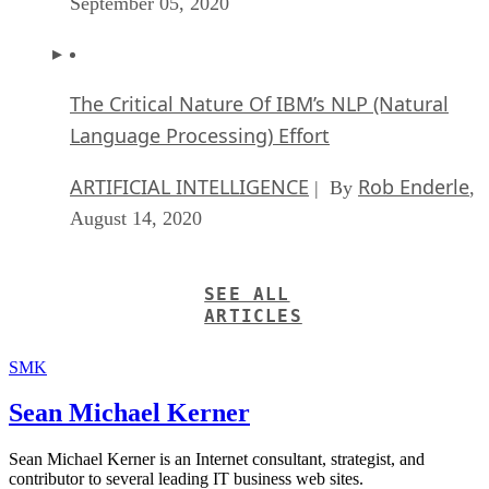
September 05, 2020
The Critical Nature Of IBM’s NLP (Natural
Language Processing) Effort
ARTIFICIAL INTELLIGENCE
Rob Enderle
| By
,
August 14, 2020
SEE ALL
ARTICLES
SMK
Sean Michael Kerner
Sean Michael Kerner is an Internet consultant, strategist, and
contributor to several leading IT business web sites.