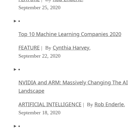
September 25, 2020
Top 10 Machine Learning Companies 2020
FEATURE
Cynthia Harvey
| By
,
September 22, 2020
NVIDIA and ARM: Massively Changing The AI
Landscape
ARTIFICIAL INTELLIGENCE
Rob Enderle
| By
,
September 18, 2020