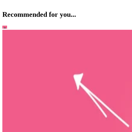
Recommended for you...