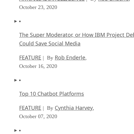
October 23, 2020
The Super Moderator, or How IBM Project De
Could Save Social Media
FEATURE
Rob Enderle
| By
,
October 16, 2020
Top 10 Chatbot Platforms
FEATURE
Cynthia Harvey
| By
,
October 07, 2020