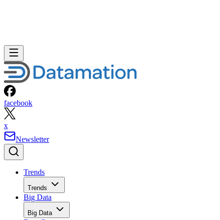
facebook
x
Newsletter
Trends
Trends
Big Data
Big Data