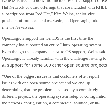
CentOS is free and does “not include Red Hat support or R
Hat Network or other offerings that are included with RHEL
subscriptions from Red Hat,” Kim Weins, senior vice
president of products and marketing at OpenLogic, told
InternetNews.com
.
OpenLogic’s support for CentOS is the first time the
company has supported an entire Linux operating system.
Even though the company is new to OS support, Weins said
OpenLogic is already familiar with the challenges, owing to
support for some 500 other open source projects
its
“One of the biggest issues is that customers often report
issues with one open source project and we end up
determining that the problem is caused by a completely
different project, the operating system setup or configuration
the network configuration, a commercial solution, or in-