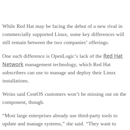
While Red Hat may be facing the debut of a new rival in
commercially supported Linux, some key differences will
still remain between the two companies’ offerings.
Red Hat
One such difference is OpenLogic’s lack of the
Network
management technology, which Red Hat
subscribers can use to manage and deploy their Linux
installations.
Weins said CentOS customers won’t be missing out on the
component, though.
“Most large enterprises already use third-party tools to
update and manage systems,” she said. “They want to