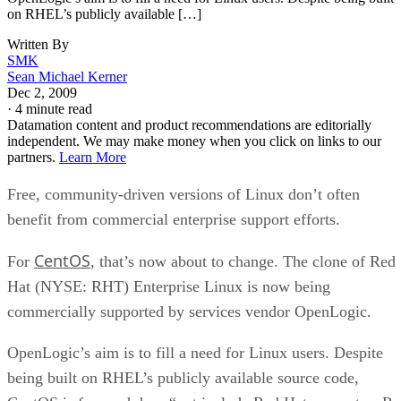
on RHEL’s publicly available […]
Written By
SMK
Sean Michael Kerner
Dec 2, 2009
·
4 minute read
Datamation content and product recommendations are editorially
independent. We may make money when you click on links to our
partners.
Learn More
Free, community-driven versions of Linux don’t often
benefit from commercial enterprise support efforts.
CentOS
For
, that’s now about to change. The clone of Red
Hat (NYSE: RHT) Enterprise Linux is now being
commercially supported by services vendor OpenLogic.
OpenLogic’s aim is to fill a need for Linux users. Despite
being built on RHEL’s publicly available source code,