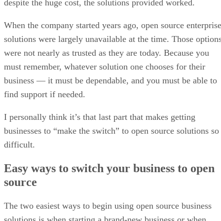
despite the huge cost, the solutions provided worked.
When the company started years ago, open source enterpris
solutions were largely unavailable at the time. Those option
were not nearly as trusted as they are today. Because you
must remember, whatever solution one chooses for their
business — it must be dependable, and you must be able to
find support if needed.
I personally think it’s that last part that makes getting
businesses to “make the switch” to open source solutions so
difficult.
Easy ways to switch your business to open
source
The two easiest ways to begin using open source business
solutions is when starting a brand-new business or when