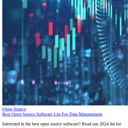
Open Source
Best Open Source Software List For Data Management
Interested in the best open source software? Read our 2024 list for