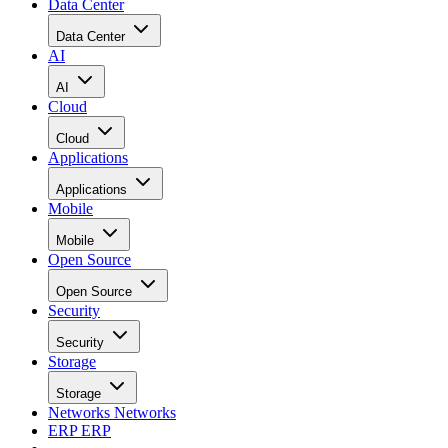
Data Center
Data Center
AI
AI
Cloud
Cloud
Applications
Applications
Mobile
Mobile
Open Source
Open Source
Security
Security
Storage
Storage
Networks
Networks
ERP
ERP