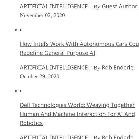
ARTIFICIAL INTELLIGENCE
Guest Author
| By
,
November 02, 2020
How Intel’s Work With Autonomous Cars Cou
Redefine General Purpose AI
ARTIFICIAL INTELLIGENCE
Rob Enderle
| By
,
October 29, 2020
Dell Technologies World: Weaving Together
Human And Machine Interaction For AI And
Robotics
ARTIFICIAL INTELLIGENCE
Rob Enderle
| By
,