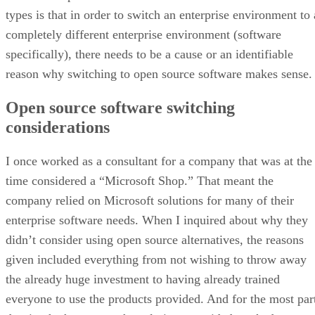
types is that in order to switch an enterprise environment to 
completely different enterprise environment (software
specifically), there needs to be a cause or an identifiable
reason why switching to open source software makes sense.
Open source software switching
considerations
I once worked as a consultant for a company that was at the
time considered a “Microsoft Shop.” That meant the
company relied on Microsoft solutions for many of their
enterprise software needs. When I inquired about why they
didn’t consider using open source alternatives, the reasons
given included everything from not wishing to throw away
the already huge investment to having already trained
everyone to use the products provided. And for the most par