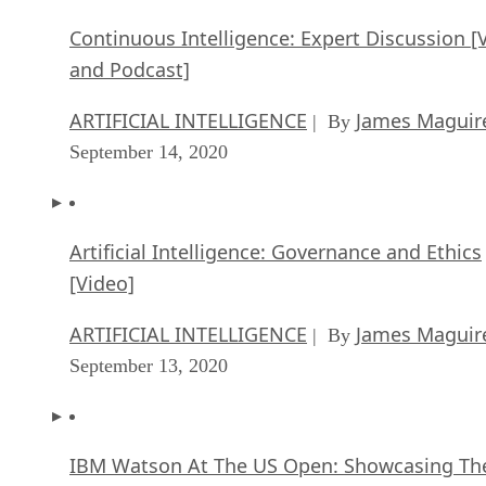
Continuous Intelligence: Expert Discussion [
and Podcast]
ARTIFICIAL INTELLIGENCE
James Maguir
| By
September 14, 2020
Artificial Intelligence: Governance and Ethics
[Video]
ARTIFICIAL INTELLIGENCE
James Maguir
| By
September 13, 2020
IBM Watson At The US Open: Showcasing Th