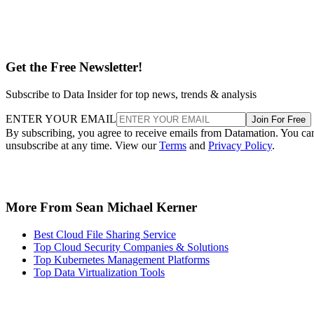
Get the Free Newsletter!
Subscribe to Data Insider for top news, trends & analysis
ENTER YOUR EMAIL
Join For Free
By subscribing, you agree to receive emails from Datamation. You ca
unsubscribe at any time. View our
Terms
and
Privacy Policy
.
More From Sean Michael Kerner
Best Cloud File Sharing Service
Top Cloud Security Companies & Solutions
Top Kubernetes Management Platforms
Top Data Virtualization Tools