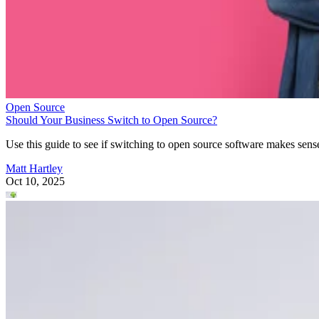
Open Source
Should Your Business Switch to Open Source?
Use this guide to see if switching to open source software makes sens
Matt Hartley
Oct 10, 2025