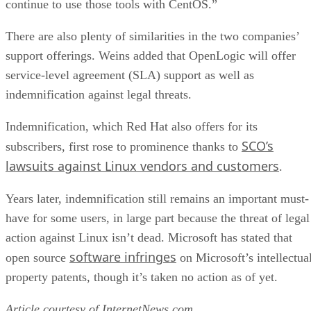
continue to use those tools with CentOS.”
There are also plenty of similarities in the two companies’
support offerings. Weins added that OpenLogic will offer
service-level agreement (SLA) support as well as
indemnification against legal threats.
Indemnification, which Red Hat also offers for its
SCO’s
subscribers, first rose to prominence thanks to
lawsuits against Linux vendors and customers
.
Years later, indemnification still remains an important must-
have for some users, in large part because the threat of legal
action against Linux isn’t dead. Microsoft has stated that
software infringes
open source
on Microsoft’s intellectua
property patents, though it’s taken no action as of yet.
Article courtesy of
InternetNews.com
.