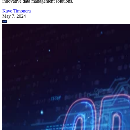
innovative data management solutions.
Kaye Timonera
May 7, 2024