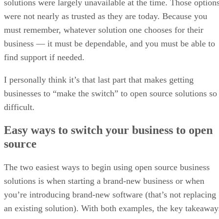
solutions were largely unavailable at the time. Those option
were not nearly as trusted as they are today. Because you
must remember, whatever solution one chooses for their
business — it must be dependable, and you must be able to
find support if needed.
I personally think it’s that last part that makes getting
businesses to “make the switch” to open source solutions so
difficult.
Easy ways to switch your business to open
source
The two easiest ways to begin using open source business
solutions is when starting a brand-new business or when
you’re introducing brand-new software (that’s not replacing
an existing solution). With both examples, the key takeaway