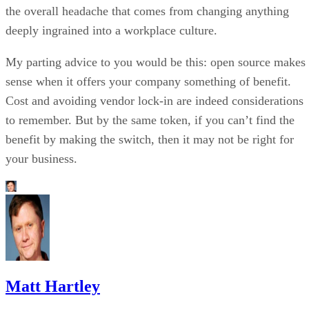
the overall headache that comes from changing anything
deeply ingrained into a workplace culture.
My parting advice to you would be this: open source makes
sense when it offers your company something of benefit.
Cost and avoiding vendor lock-in are indeed considerations
to remember. But by the same token, if you can’t find the
benefit by making the switch, then it may not be right for
your business.
Matt Hartley