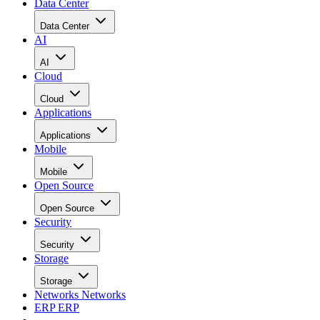
Data Center
Data Center
AI
AI
Cloud
Cloud
Applications
Applications
Mobile
Mobile
Open Source
Open Source
Security
Security
Storage
Storage
Networks
Networks
ERP
ERP