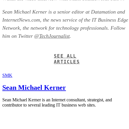
Sean Michael Kerner is a senior editor at Datamation and
InternetNews.com, the news service of the IT Business Edge
Network, the network for technology professionals. Follow
him on Twitter
@TechJournalist
.
SEE ALL
ARTICLES
SMK
Sean Michael Kerner
Sean Michael Kerner is an Internet consultant, strategist, and
contributor to several leading IT business web sites.