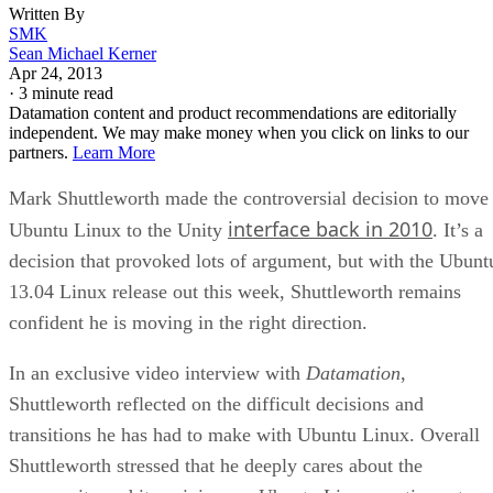
Written By
SMK
Sean Michael Kerner
Apr 24, 2013
·
3 minute read
Datamation content and product recommendations are editorially
independent. We may make money when you click on links to our
partners.
Learn More
Mark Shuttleworth made the controversial decision to move
interface back in 2010
Ubuntu Linux to the Unity
. It’s a
decision that provoked lots of argument, but with the Ubunt
13.04 Linux release out this week, Shuttleworth remains
confident he is moving in the right direction.
In an exclusive video interview with
Datamation
,
Shuttleworth reflected on the difficult decisions and
transitions he has had to make with Ubuntu Linux. Overall
Shuttleworth stressed that he deeply cares about the