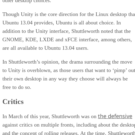
other desktop choices.
Though Unity is the core direction for the Linux desktop tha
Ubuntu 13.04 provides, Ubuntu is all about choice. In
addition to the Unity interface, Shuttleworth noted that the
GNOME, KDE, LXDE and xFCE interface, among others,
are all available to Ubuntu 13.04 users.
In Shuttleworth’s opinion, the drama surrounding the move
to Unity is overblown, as those users that want to ‘pimp’ ou
their own desktop in any way they choose will always be
free to do so.
Critics
the defensive
In March of this year, Shuttleworth was on
against critics on multiple fronts, including about the deskto
and the concept of rolling releases. At the time, Shuttlewort