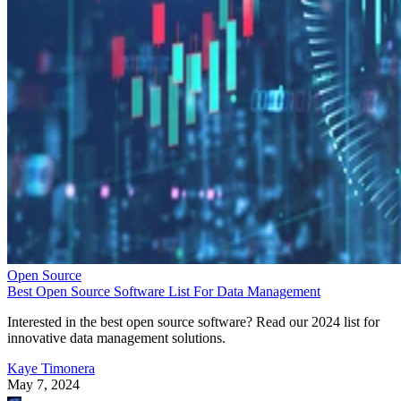
Open Source
Best Open Source Software List For Data Management
Interested in the best open source software? Read our 2024 list for
innovative data management solutions.
Kaye Timonera
May 7, 2024