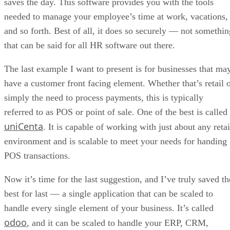
saves the day. This software provides you with the tools
needed to manage your employee’s time at work, vacations,
and so forth. Best of all, it does so securely — not somethin
that can be said for all HR software out there.
The last example I want to present is for businesses that ma
have a customer front facing element. Whether that’s retail 
simply the need to process payments, this is typically
referred to as POS or point of sale. One of the best is called
uniCenta
. It is capable of working with just about any retai
environment and is scalable to meet your needs for handing
POS transactions.
Now it’s time for the last suggestion, and I’ve truly saved th
best for last — a single application that can be scaled to
handle every single element of your business. It’s called
odoo
, and it can be scaled to handle your ERP, CRM,