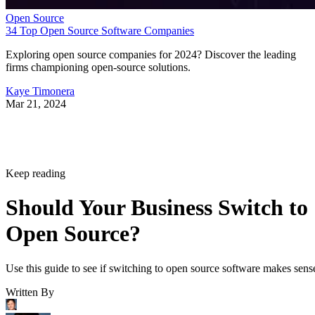
Open Source
34 Top Open Source Software Companies
Exploring open source companies for 2024? Discover the leading
firms championing open-source solutions.
Kaye Timonera
Mar 21, 2024
Keep reading
Should Your Business Switch to
Open Source?
Use this guide to see if switching to open source software makes sens
Written By