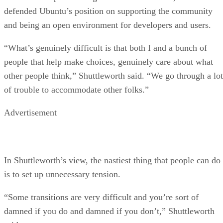
defended Ubuntu’s position on supporting the community
and being an open environment for developers and users.
“What’s genuinely difficult is that both I and a bunch of
people that help make choices, genuinely care about what
other people think,” Shuttleworth said. “We go through a lot
of trouble to accommodate other folks.”
Advertisement
In Shuttleworth’s view, the nastiest thing that people can do
is to set up unnecessary tension.
“Some transitions are very difficult and you’re sort of
damned if you do and damned if you don’t,” Shuttleworth