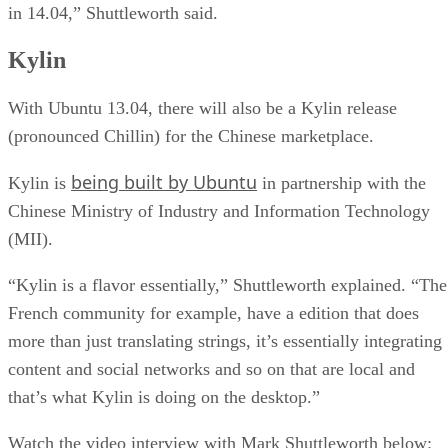
in 14.04,” Shuttleworth said.
Kylin
With Ubuntu 13.04, there will also be a Kylin release
(pronounced Chillin) for the Chinese marketplace.
being built by Ubuntu
Kylin is
in partnership with the
Chinese Ministry of Industry and Information Technology
(MII).
“Kylin is a flavor essentially,” Shuttleworth explained. “The
French community for example, have a edition that does
more than just translating strings, it’s essentially integrating
content and social networks and so on that are local and
that’s what Kylin is doing on the desktop.”
Watch the video interview with Mark Shuttleworth below: