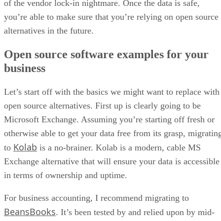
of the vendor lock-in nightmare. Once the data is safe,
you’re able to make sure that you’re relying on open source
alternatives in the future.
Open source software examples for your
business
Let’s start off with the basics we might want to replace with
open source alternatives. First up is clearly going to be
Microsoft Exchange. Assuming you’re starting off fresh or
otherwise able to get your data free from its grasp, migratin
Kolab
to
is a no-brainer. Kolab is a modern, cable MS
Exchange alternative that will ensure your data is accessible
in terms of ownership and uptime.
For business accounting, I recommend migrating to
BeansBooks
. It’s been tested by and relied upon by mid-