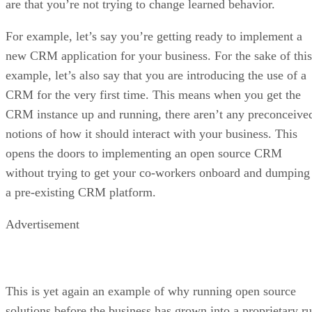
are that you’re not trying to change learned behavior.
For example, let’s say you’re getting ready to implement a
new CRM application for your business. For the sake of this
example, let’s also say that you are introducing the use of a
CRM for the very first time. This means when you get the
CRM instance up and running, there aren’t any preconceive
notions of how it should interact with your business. This
opens the doors to implementing an open source CRM
without trying to get your co-workers onboard and dumping
a pre-existing CRM platform.
Advertisement
This is yet again an example of why running open source
solutions before the business has grown into a proprietary ru