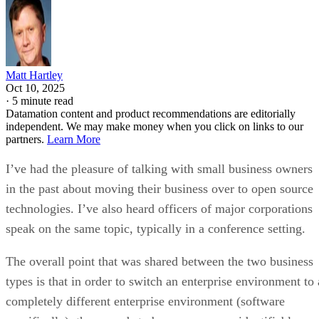
Matt Hartley
Oct 10, 2025
·
5 minute read
Datamation content and product recommendations are editorially
independent. We may make money when you click on links to our
partners.
Learn More
I’ve had the pleasure of talking with small business owners
in the past about moving their business over to open source
technologies. I’ve also heard officers of major corporations
speak on the same topic, typically in a conference setting.
The overall point that was shared between the two business
types is that in order to switch an enterprise environment to 
completely different enterprise environment (software