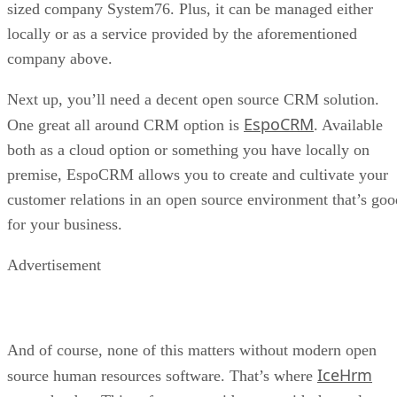
sized company System76. Plus, it can be managed either
locally or as a service provided by the aforementioned
company above.
Next up, you’ll need a decent open source CRM solution.
EspoCRM
One great all around CRM option is
. Available
both as a cloud option or something you have locally on
premise, EspoCRM allows you to create and cultivate your
customer relations in an open source environment that’s goo
for your business.
Advertisement
And of course, none of this matters without modern open
IceHrm
source human resources software. That’s where