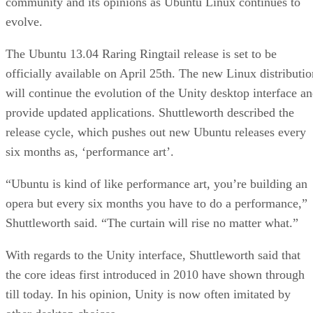
community and its opinions as Ubuntu Linux continues to
evolve.
The Ubuntu 13.04 Raring Ringtail release is set to be
officially available on April 25th. The new Linux distributio
will continue the evolution of the Unity desktop interface a
provide updated applications. Shuttleworth described the
release cycle, which pushes out new Ubuntu releases every
six months as, ‘performance art’.
“Ubuntu is kind of like performance art, you’re building an
opera but every six months you have to do a performance,”
Shuttleworth said. “The curtain will rise no matter what.”
With regards to the Unity interface, Shuttleworth said that
the core ideas first introduced in 2010 have shown through
till today. In his opinion, Unity is now often imitated by