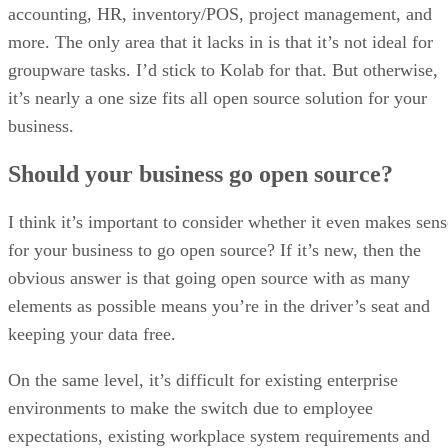
accounting, HR, inventory/POS, project management, and
more. The only area that it lacks in is that it’s not ideal for
groupware tasks. I’d stick to Kolab for that. But otherwise,
it’s nearly a one size fits all open source solution for your
business.
Should your business go open source?
I think it’s important to consider whether it even makes sens
for your business to go open source? If it’s new, then the
obvious answer is that going open source with as many
elements as possible means you’re in the driver’s seat and
keeping your data free.
On the same level, it’s difficult for existing enterprise
environments to make the switch due to employee
expectations, existing workplace system requirements and