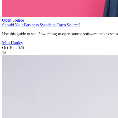
Open Source
Should Your Business Switch to Open Source?
Use this guide to see if switching to open source software makes sens
Matt Hartley
Oct 10, 2025