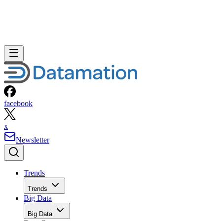
facebook
x
Newsletter
Trends
Trends
Big Data
Big Data