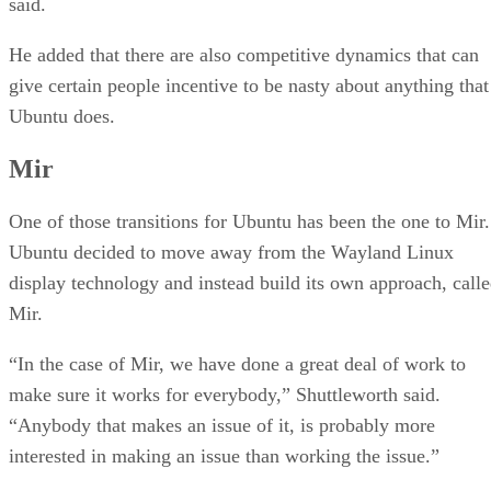
said.
He added that there are also competitive dynamics that can
give certain people incentive to be nasty about anything that
Ubuntu does.
Mir
One of those transitions for Ubuntu has been the one to Mir.
Ubuntu decided to move away from the Wayland Linux
display technology and instead build its own approach, call
Mir.
“In the case of Mir, we have done a great deal of work to
make sure it works for everybody,” Shuttleworth said.
“Anybody that makes an issue of it, is probably more
interested in making an issue than working the issue.”