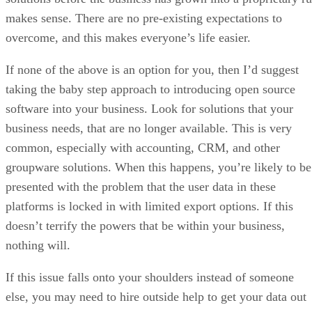
makes sense. There are no pre-existing expectations to
overcome, and this makes everyone’s life easier.
If none of the above is an option for you, then I’d suggest
taking the baby step approach to introducing open source
software into your business. Look for solutions that your
business needs, that are no longer available. This is very
common, especially with accounting, CRM, and other
groupware solutions. When this happens, you’re likely to be
presented with the problem that the user data in these
platforms is locked in with limited export options. If this
doesn’t terrify the powers that be within your business,
nothing will.
If this issue falls onto your shoulders instead of someone
else, you may need to hire outside help to get your data out