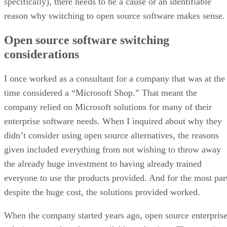
specifically), there needs to be a cause or an identifiable
reason why switching to open source software makes sense.
Open source software switching
considerations
I once worked as a consultant for a company that was at the
time considered a “Microsoft Shop.” That meant the
company relied on Microsoft solutions for many of their
enterprise software needs. When I inquired about why they
didn’t consider using open source alternatives, the reasons
given included everything from not wishing to throw away
the already huge investment to having already trained
everyone to use the products provided. And for the most par
despite the huge cost, the solutions provided worked.
When the company started years ago, open source enterpris