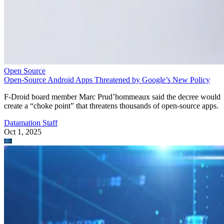
Open Source
Open-Source Android Apps Threatened by Google’s New Policy
F-Droid board member Marc Prud’hommeaux said the decree would
create a “choke point” that threatens thousands of open-source apps.
Datamation Staff
Oct 1, 2025