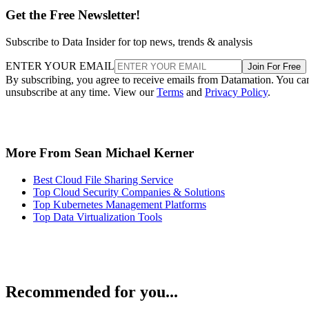
Get the Free Newsletter!
Subscribe to Data Insider for top news, trends & analysis
ENTER YOUR EMAIL
Join For Free
By subscribing, you agree to receive emails from Datamation. You ca
unsubscribe at any time. View our
Terms
and
Privacy Policy
.
More From Sean Michael Kerner
Best Cloud File Sharing Service
Top Cloud Security Companies & Solutions
Top Kubernetes Management Platforms
Top Data Virtualization Tools
Recommended for you...