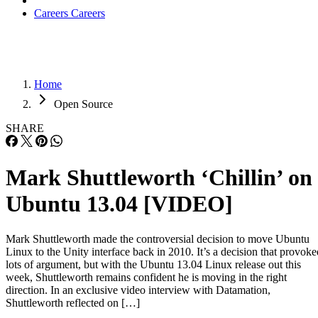
Careers
Careers
Home
Open Source
SHARE
Mark Shuttleworth ‘Chillin’ on
Ubuntu 13.04 [VIDEO]
Mark Shuttleworth made the controversial decision to move Ubuntu
Linux to the Unity interface back in 2010. It’s a decision that provoke
lots of argument, but with the Ubuntu 13.04 Linux release out this
week, Shuttleworth remains confident he is moving in the right
direction. In an exclusive video interview with Datamation,
Shuttleworth reflected on […]