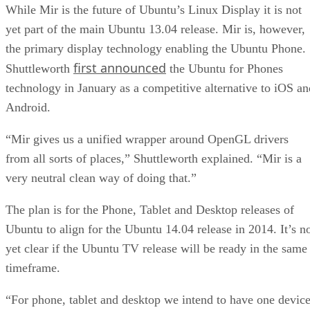
While Mir is the future of Ubuntu’s Linux Display it is not
yet part of the main Ubuntu 13.04 release. Mir is, however,
the primary display technology enabling the Ubuntu Phone.
first announced
Shuttleworth
the Ubuntu for Phones
technology in January as a competitive alternative to iOS an
Android.
“Mir gives us a unified wrapper around OpenGL drivers
from all sorts of places,” Shuttleworth explained. “Mir is a
very neutral clean way of doing that.”
The plan is for the Phone, Tablet and Desktop releases of
Ubuntu to align for the Ubuntu 14.04 release in 2014. It’s n
yet clear if the Ubuntu TV release will be ready in the same
timeframe.
“For phone, tablet and desktop we intend to have one devic