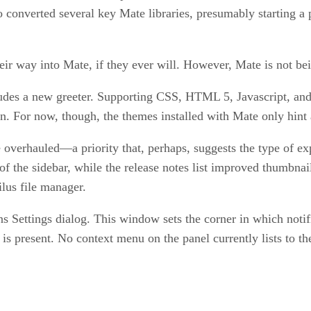
converted several key Mate libraries, presumably starting a 
eir way into Mate, if they ever will. However, Mate is not bei
cludes a new greeter. Supporting CSS, HTML 5, Javascript, and
n. For now, though, the themes installed with Mate only hint a
be overhauled—a priority that, perhaps, suggests the type of 
f the sidebar, while the release notes list improved thumbna
lus file manager.
s Settings dialog. This window sets the corner in which notifi
s present. No context menu on the panel currently lists to the 