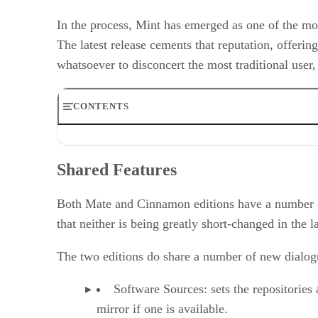
In the process, Mint has emerged as one of the mos
The latest release cements that reputation, offer
whatsoever to disconcert the most traditional use
CONTENTS
Shared Features
New Additions to Mate
Shared Features
New Additions to Cinnamon
Where Do We Go From Here?
RELATED NEWS AND ANALYSIS
Both Mate and Cinnamon editions have a number of
that neither is being greatly short-changed in the la
The two editions do share a number of new dialogu
Software Sources: sets the repositories
mirror if one is available.