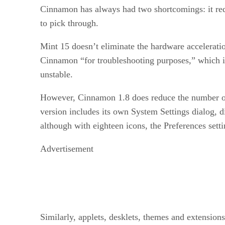
Cinnamon has always had two shortcomings: it requ
to pick through.
Mint 15 doesn’t eliminate the hardware acceleratio
Cinnamon “for troubleshooting purposes,” which i
unstable.
However, Cinnamon 1.8 does reduce the number of 
version includes its own System Settings dialog, di
although with eighteen icons, the Preferences sett
Advertisement
Similarly, applets, desklets, themes and extension