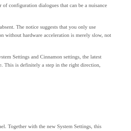
 of configuration dialogues that can be a nuisance
 absent. The notice suggests that you only use
n without hardware acceleration is merely slow, not
tem Settings and Cinnamon settings, the latest
This is definitely a step in the right direction,
anel. Together with the new System Settings, this