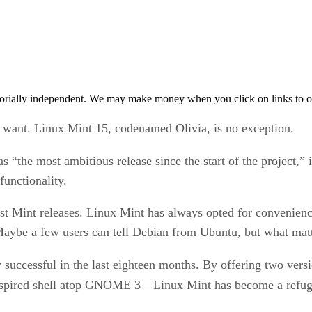
orially independent. We may make money when you click on links to o
y want. Linux Mint 15, codenamed Olivia, is no exception.
s “the most ambitious release since the start of the project,” i
functionality.
past Mint releases. Linux Mint has always opted for convenienc
aybe a few users can tell Debian from Ubuntu, but what matt
ly successful in the last eighteen months. By offering two 
pired shell atop GNOME 3—Linux Mint has become a refuge 