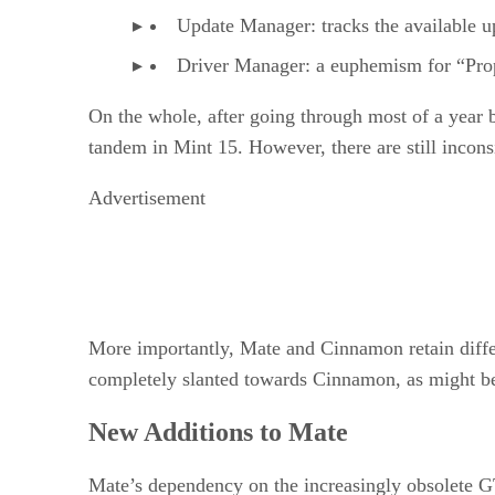
Update Manager: tracks the available u
Driver Manager: a euphemism for “Pro
On the whole, after going through most of a year
tandem in Mint 15. However, there are still incons
Advertisement
More importantly, Mate and Cinnamon retain differe
completely slanted towards Cinnamon, as might be 
New Additions to Mate
Mate’s dependency on the increasingly obsolete G