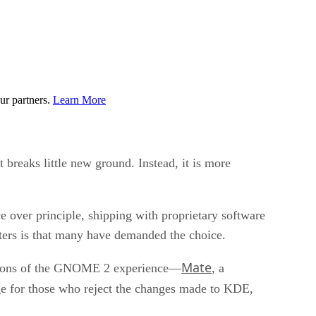
ur partners.
Learn More
t breaks little new ground. Instead, it is more
e over principle, shipping with proprietary software
ers is that many have demanded the choice.
Mate
versions of the GNOME 2 experience—
, a
for those who reject the changes made to KDE,