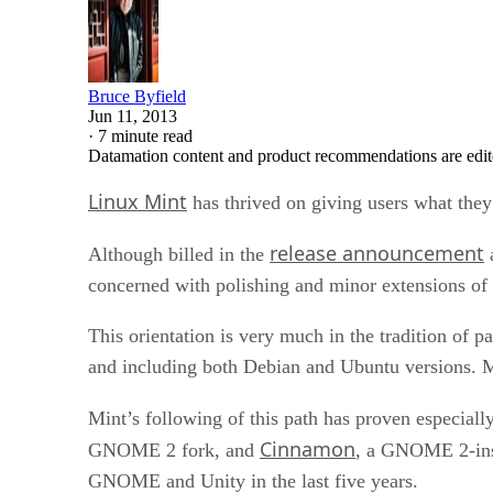
Bruce Byfield
Jun 11, 2013
·
7 minute read
Datamation content and product recommendations are edit
Linux Mint
has thrived on giving users what the
release announcement
Although billed in the
a
concerned with polishing and minor extensions of 
This orientation is very much in the tradition of 
and including both Debian and Ubuntu versions. M
Mint’s following of this path has proven especial
Cinnamon
GNOME 2 fork, and
, a GNOME 2-ins
GNOME and Unity in the last five years.