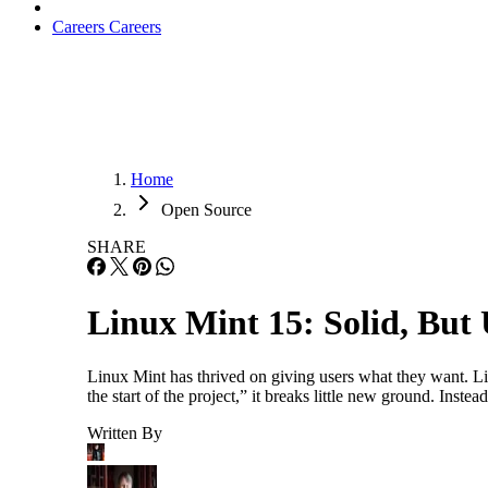
Careers
Careers
Home
Open Source
SHARE
Linux Mint 15: Solid, But 
Linux Mint has thrived on giving users what they want. Li
the start of the project,” it breaks little new ground. Inst
Written By