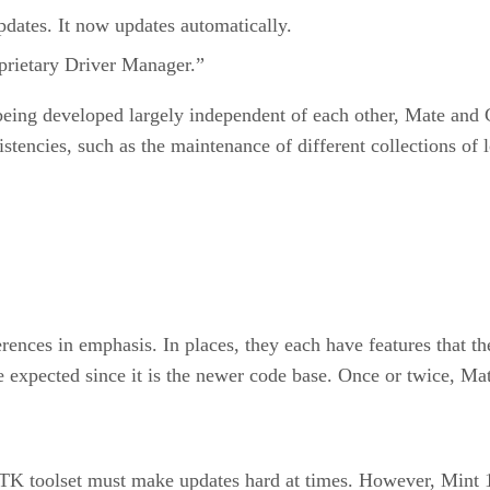
pdates. It now updates automatically.
prietary Driver Manager.”
 being developed largely independent of each other, Mate an
istencies, such as the maintenance of different collections of
nces in emphasis. In places, they each have features that the
expected since it is the newer code base. Once or twice, Mat
TK toolset must make updates hard at times. However, Mint 15