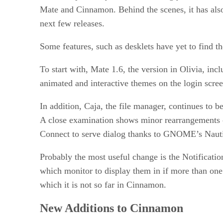
Mate and Cinnamon. Behind the scenes, it has also 
next few releases.
Some features, such as desklets have yet to find th
To start with, Mate 1.6, the version in Olivia, in
animated and interactive themes on the login scree
In addition, Caja, the file manager, continues to 
A close examination shows minor rearrangements o
Connect to serve dialog thanks to GNOME’s Nauti
Probably the most useful change is the Notification
which monitor to display them in if more than one i
which it is not so far in Cinnamon.
New Additions to Cinnamon