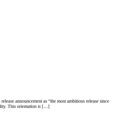
e release announcement as “the most ambitious release since
ity. This orientation is […]