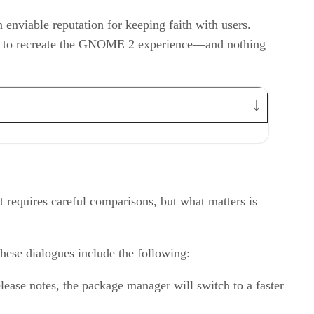
enviable reputation for keeping faith with users.
orts to recreate the GNOME 2 experience—and nothing
requires careful comparisons, but what matters is
hese dialogues include the following:
lease notes, the package manager will switch to a faster