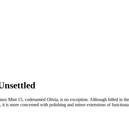
Unsettled
nux Mint 15, codenamed Olivia, is no exception. Although billed in th
ead, it is more concerned with polishing and minor extensions of functional