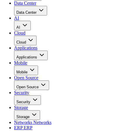
Data Center
Data Center
AI
AI
Cloud
Cloud
Applications
Applications
Mobile
Mobile
Open Source
Open Source
Security
Security
Storage
Storage
Networks
Networks
ERP
ERP