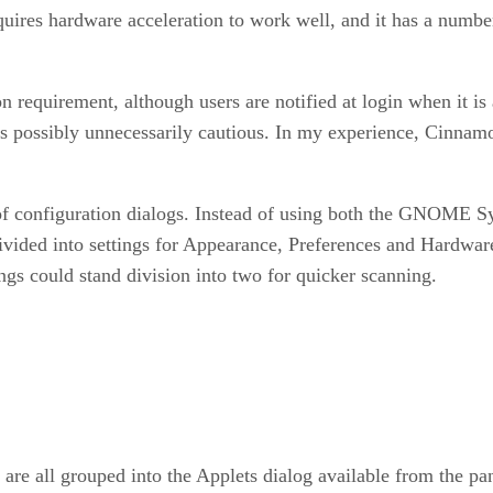
ires hardware acceleration to work well, and it has a number
n requirement, although users are notified at login when it is
s possibly unnecessarily cautious. In my experience, Cinnamo
configuration dialogs. Instead of using both the GNOME Sys
vided into settings for Appearance, Preferences and Hardware. 
ings could stand division into two for quicker scanning.
s are all grouped into the Applets dialog available from the p