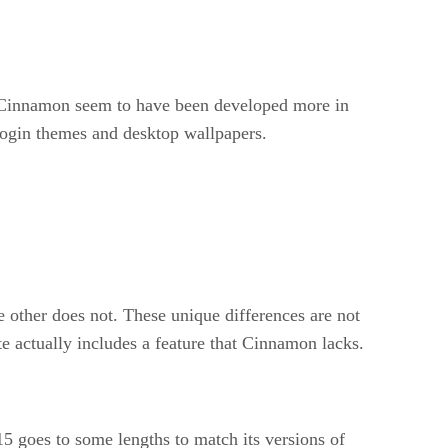
d Cinnamon seem to have been developed more in
 login themes and desktop wallpapers.
 other does not. These unique differences are not
e actually includes a feature that Cinnamon lacks.
 goes to some lengths to match its versions of