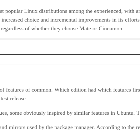
t popular Linux distributions among the experienced, with an 
ing increased choice and incremental improvements in its eff
r, regardless of whether they choose Mate or Cinnamon.
 features of common. Which edition had which features first 
test release.
es, some obviously inspired by similar features in Ubuntu. T
 and mirrors used by the package manager. According to the re