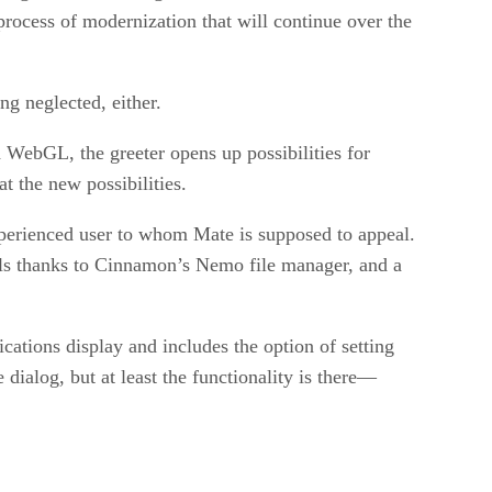
process of modernization that will continue over the
ng neglected, either.
 WebGL, the greeter opens up possibilities for
t the new possibilities.
experienced user to whom Mate is supposed to appeal.
ils thanks to Cinnamon’s Nemo file manager, and a
cations display and includes the option of setting
dialog, but at least the functionality is there—