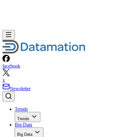
facebook
x
Newsletter
Trends
Trends
Big Data
Big Data