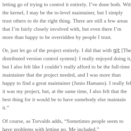
letting go of trying to control it entirely. I’ve done both. Wi
the kernel, I may be the to-level maintainer, but I simply
trust others to do the right thing. There are still a few areas
that I’m fairly closely involved with, but even there I’m
more than happy to be overridden by people I trust.
git
Or, just let go of the project entirely. I did that with
[Th
distributed version control system]: I really enjoyed doing it
but I also felt like I couldn’t really afford to be the full-time
maintainer that the project needed, and I was more than
happy to find a great maintainer (Junio Hamano). I really fel
it was my project, but, at the same time, I also felt that the
best thing for it would be to have somebody else maintain
it.”
Of course, as Torvalds adds, “Sometimes people seem to
have problems with letting go. Me included.”