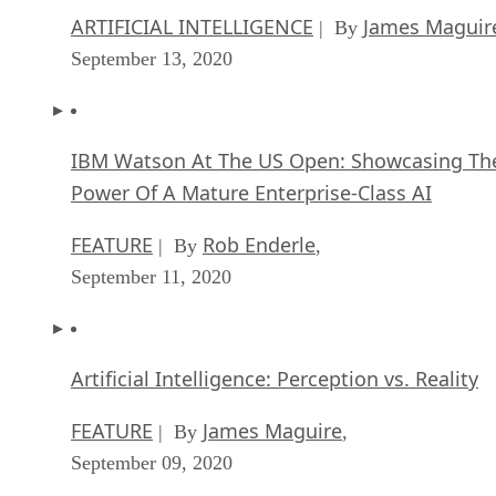
ARTIFICIAL INTELLIGENCE
James Maguir
| By
September 13, 2020
IBM Watson At The US Open: Showcasing Th
Power Of A Mature Enterprise-Class AI
FEATURE
Rob Enderle
| By
,
September 11, 2020
Artificial Intelligence: Perception vs. Reality
FEATURE
James Maguire
| By
,
September 09, 2020