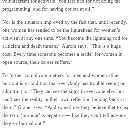
volunteerism for activism. You feel bad for not doing the
programming, and for having doubts at all.”
Nor is the situation improved by the fact that, until recently,
one woman has tended to be the figurehead for women’s
activism at any one time. “You become the lightning rod for
criticism and death threats,” Aurora says. “This is a huge
cost. Every time someone becomes a leader for women in
open source, their career suffers.”
To further complicate matters for men and women alike,
burnout is a condition that everybody has trouble seeing or
admitting to. “They can see the signs in everyone else, but
can’t see the reality in their own reflection looking back at
them,” Graner says. “And sometimes they believe that to us
the term ‘burnout’ is negative — like they can’t tell anyone
they’ve burned out.”