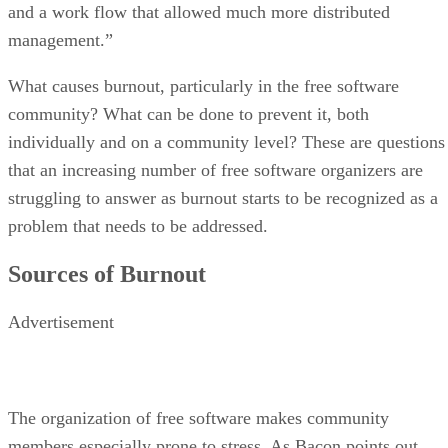
and a work flow that allowed much more distributed
management.”
What causes burnout, particularly in the free software
community? What can be done to prevent it, both
individually and on a community level? These are questions
that an increasing number of free software organizers are
struggling to answer as burnout starts to be recognized as a
problem that needs to be addressed.
Sources of Burnout
Advertisement
The organization of free software makes community
members especially prone to stress. As Bacon points out,