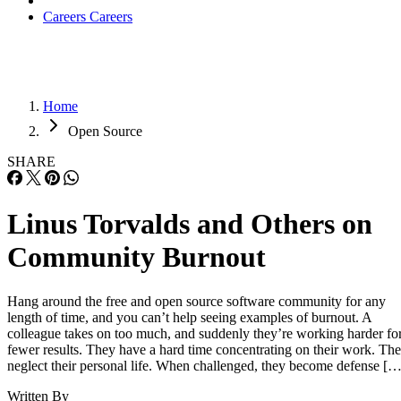
Careers
Careers
Home
Open Source
SHARE
Linus Torvalds and Others on
Community Burnout
Hang around the free and open source software community for any
length of time, and you can’t help seeing examples of burnout. A
colleague takes on too much, and suddenly they’re working harder fo
fewer results. They have a hard time concentrating on their work. Th
neglect their personal life. When challenged, they become defense […
Written By