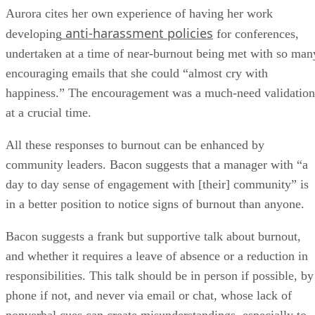
Aurora cites her own experience of having her work
anti-harassment policies
developing
for conferences,
undertaken at a time of near-burnout being met with so man
encouraging emails that she could “almost cry with
happiness.” The encouragement was a much-need validation
at a crucial time.
All these responses to burnout can be enhanced by
community leaders. Bacon suggests that a manager with “a
day to day sense of engagement with [their] community” is
in a better position to notice signs of burnout than anyone.
Bacon suggests a frank but supportive talk about burnout,
and whether it requires a leave of absence or a reduction in
responsibilities. This talk should be in person if possible, by
phone if not, and never via email or chat, whose lack of
nonverbal cues can create misunderstandings, especially to