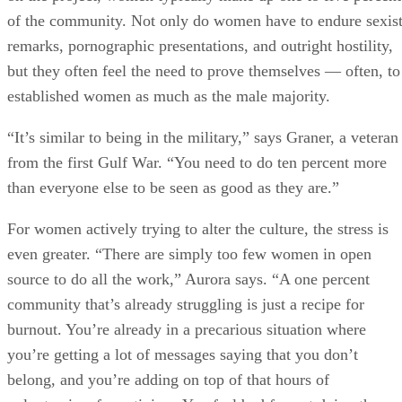
of the community. Not only do women have to endure sexis
remarks, pornographic presentations, and outright hostility,
but they often feel the need to prove themselves — often, to
established women as much as the male majority.
“It’s similar to being in the military,” says Graner, a veteran
from the first Gulf War. “You need to do ten percent more
than everyone else to be seen as good as they are.”
For women actively trying to alter the culture, the stress is
even greater. “There are simply too few women in open
source to do all the work,” Aurora says. “A one percent
community that’s already struggling is just a recipe for
burnout. You’re already in a precarious situation where
you’re getting a lot of messages saying that you don’t
belong, and you’re adding on top of that hours of