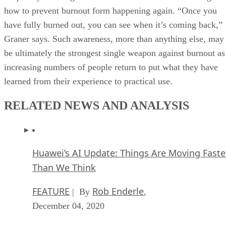
how to prevent burnout form happening again. “Once you
have fully burned out, you can see when it’s coming back,”
Graner says. Such awareness, more than anything else, may
be ultimately the strongest single weapon against burnout as
increasing numbers of people return to put what they have
learned from their experience to practical use.
RELATED NEWS AND ANALYSIS
Huawei’s AI Update: Things Are Moving Faste
Than We Think
FEATURE
Rob Enderle
| By
,
December 04, 2020