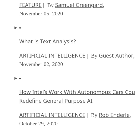
FEATURE
Samuel Greengard
| By
,
November 05, 2020
What is Text Analysis?
ARTIFICIAL INTELLIGENCE
Guest Author
| By
,
November 02, 2020
How Intel’s Work With Autonomous Cars Cou
Redefine General Purpose AI
ARTIFICIAL INTELLIGENCE
Rob Enderle
| By
,
October 29, 2020