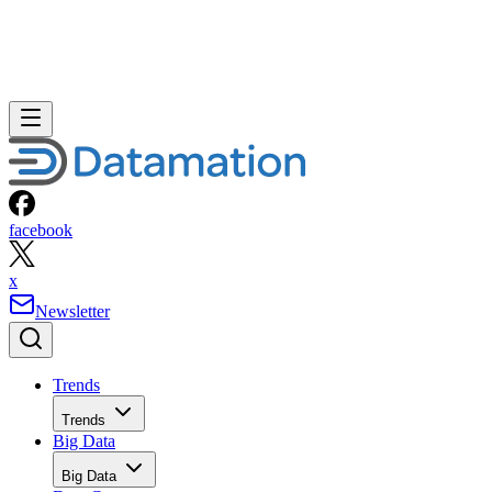
facebook
x
Newsletter
Trends
Trends
Big Data
Big Data