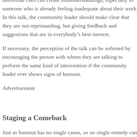
someone who is already feeling inadequate about their work
In this talk, the community leader should make clear that
they are not reprimanding, but giving feedback and
suggestions that are in everybody’s best interest.
If necessary, the perception of the talk can be softened by
encouraging the person with whom they are talking to
perform the same kind of intervention if the community
leader ever shows signs of burnout.
Advertisement
Staging a Comeback
Just as burnout has no single cause, so no single remedy can