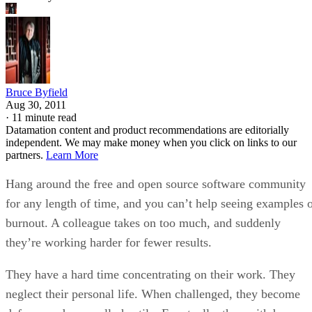
Bruce Byfield
Aug 30, 2011
·
11 minute read
Datamation content and product recommendations are editorially
independent. We may make money when you click on links to our
partners.
Learn More
Hang around the free and open source software community
for any length of time, and you can’t help seeing examples 
burnout. A colleague takes on too much, and suddenly
they’re working harder for fewer results.
They have a hard time concentrating on their work. They
neglect their personal life. When challenged, they become