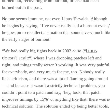
burned out, recovering from burnout, or else had been
burned out in the past.
No one seems immune, not even Linus Torvalds. Although
he begins by saying, “I’ve never really had a burnout event,
he goes on to recollect a situation that sounds very much lik
the early stages of burnout:
Linus
“We had really big fights back in 2002 or so (“
doesn’t scale
“) where I was dropping patches left and
right, and things really weren’t working. It was very painful
for everybody, and very much for me, too. Nobody really
likes criticism, and there was a lot of flaming going around
— and because it wasn’t a strictly technical problem, you
couldn’t point to a patch and say, ‘hey, look, that patch
improves timings by 15%’ or anything like that: there was n
technical solution. The solution ended up being better tools,