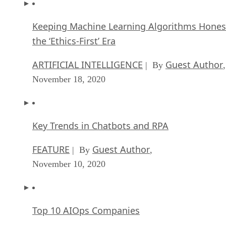
Keeping Machine Learning Algorithms Hones
the ‘Ethics-First’ Era
ARTIFICIAL INTELLIGENCE
Guest Author
| By
,
November 18, 2020
Key Trends in Chatbots and RPA
FEATURE
Guest Author
| By
,
November 10, 2020
Top 10 AIOps Companies