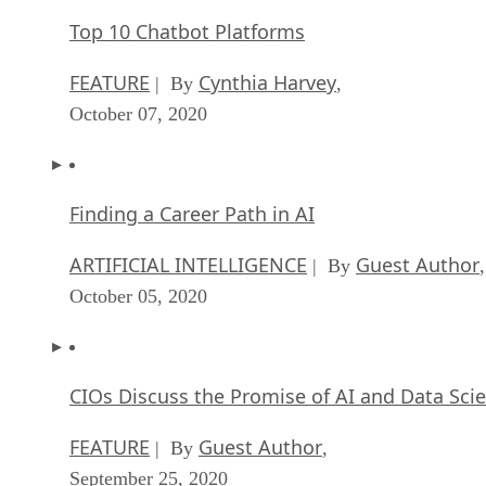
Top 10 Chatbot Platforms
FEATURE
Cynthia Harvey
| By
,
October 07, 2020
Finding a Career Path in AI
ARTIFICIAL INTELLIGENCE
Guest Author
| By
,
October 05, 2020
CIOs Discuss the Promise of AI and Data Sci
FEATURE
Guest Author
| By
,
September 25, 2020