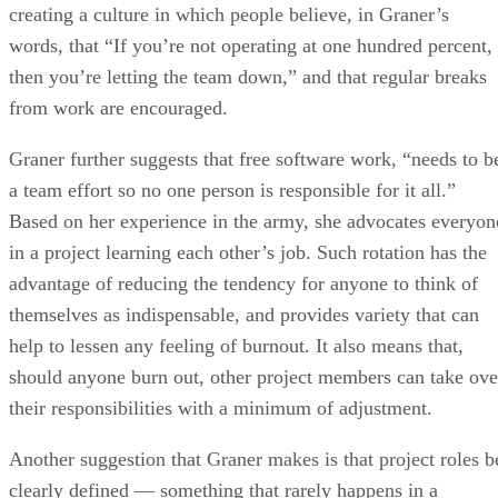
creating a culture in which people believe, in Graner’s
words, that “If you’re not operating at one hundred percent,
then you’re letting the team down,” and that regular breaks
from work are encouraged.
Graner further suggests that free software work, “needs to b
a team effort so no one person is responsible for it all.”
Based on her experience in the army, she advocates everyon
in a project learning each other’s job. Such rotation has the
advantage of reducing the tendency for anyone to think of
themselves as indispensable, and provides variety that can
help to lessen any feeling of burnout. It also means that,
should anyone burn out, other project members can take ove
their responsibilities with a minimum of adjustment.
Another suggestion that Graner makes is that project roles b
clearly defined — something that rarely happens in a