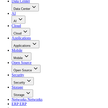
Data Center
Data Center
AI
AI
Cloud
Cloud
Applications
Applications
Mobile
Mobile
Open Source
Open Source
Security
Security
Storage
Storage
Networks
Networks
ERP
ERP