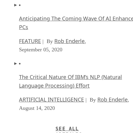
Anticipating The Coming Wave Of AI Enhanc
PCs
FEATURE
Rob Enderle
| By
,
September 05, 2020
The Critical Nature Of IBM’s NLP (Natural
Language Processing) Effort
ARTIFICIAL INTELLIGENCE
Rob Enderle
| By
,
August 14, 2020
SEE ALL