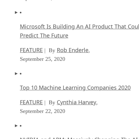
Microsoft Is Building An AI Product That Cou
Predict The Future
FEATURE
Rob Enderle
| By
,
September 25, 2020
Top 10 Machine Learning Companies 2020
FEATURE
Cynthia Harvey
| By
,
September 22, 2020