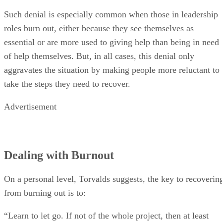
Such denial is especially common when those in leadership
roles burn out, either because they see themselves as
essential or are more used to giving help than being in need
of help themselves. But, in all cases, this denial only
aggravates the situation by making people more reluctant to
take the steps they need to recover.
Advertisement
Dealing with Burnout
On a personal level, Torvalds suggests, the key to recoverin
from burning out is to:
“Learn to let go. If not of the whole project, then at least