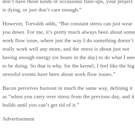
don’t have those kinds of occasional flare-ups, your project
is dying, or just don’t care enough.”
However, Torvalds adds, “But constant stress can just wear
you down. For me, it’s pretty much always been about some
work flow issue, where just the way I do something doesn’t
really work well any more, and the stress is about just not
having enough energy (or hours in the day) to do what I nee
to be doing. So that is why, for the kernel, I feel like the big
stressful events have been about work flow issues.”
Bacon perceives burnout in much the same way, defining it
as “when you carry over stress from the previous day, and it
builds until you can’t get rid of it.”
Advertisement