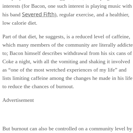
interests (for Bacon, one such interest is playing music with
Severed Fifth
his band
), regular exercise, and a healthier,
low calorie diet.
Part of that diet, he suggests, is a reduced level of caffeine,
which many members of the community are literally addict
to; Bacon himself describes withdrawal from his six cans of
Coke a night, with all the vomiting and shaking it involved
as “one of the most wretched experiences of my life” and
lists limiting caffeine among the changes he made in his life
to reduce the chances of burnout.
Advertisement
But burnout can also be controlled on a community level by