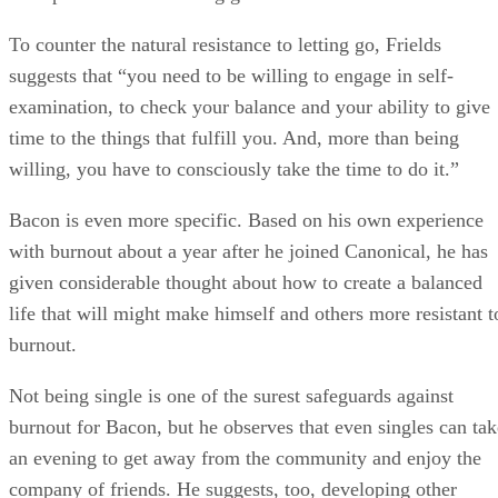
To counter the natural resistance to letting go, Frields
suggests that “you need to be willing to engage in self-
examination, to check your balance and your ability to give
time to the things that fulfill you. And, more than being
willing, you have to consciously take the time to do it.”
Bacon is even more specific. Based on his own experience
with burnout about a year after he joined Canonical, he has
given considerable thought about how to create a balanced
life that will might make himself and others more resistant t
burnout.
Not being single is one of the surest safeguards against
burnout for Bacon, but he observes that even singles can tak
an evening to get away from the community and enjoy the
company of friends. He suggests, too, developing other