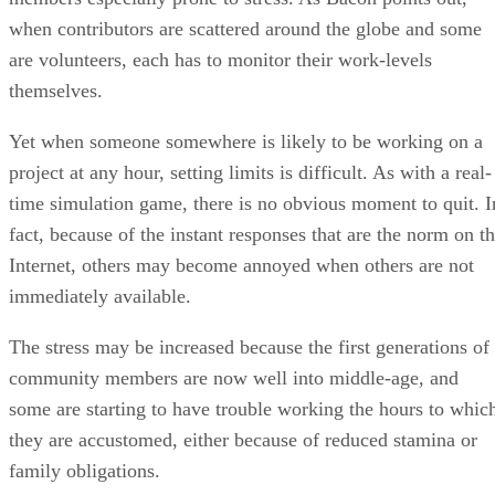
when contributors are scattered around the globe and some
are volunteers, each has to monitor their work-levels
themselves.
Yet when someone somewhere is likely to be working on a
project at any hour, setting limits is difficult. As with a real-
time simulation game, there is no obvious moment to quit. I
fact, because of the instant responses that are the norm on t
Internet, others may become annoyed when others are not
immediately available.
The stress may be increased because the first generations of
community members are now well into middle-age, and
some are starting to have trouble working the hours to whic
they are accustomed, either because of reduced stamina or
family obligations.