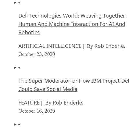
Dell Technologies World: Weaving Together
Human And Machine Interaction For AI And
Robotics
ARTIFICIAL INTELLIGENCE
Rob Enderle
| By
,
October 23, 2020
The Super Moderator, or How IBM Project De
Could Save Social Media
FEATURE
Rob Enderle
| By
,
October 16, 2020