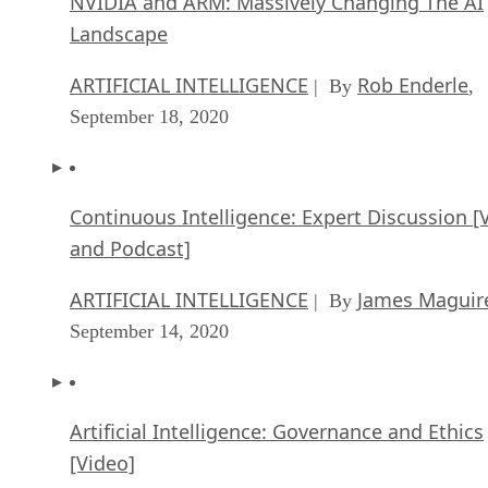
NVIDIA and ARM: Massively Changing The AI
Landscape
ARTIFICIAL INTELLIGENCE
Rob Enderle
| By
,
September 18, 2020
Continuous Intelligence: Expert Discussion [
and Podcast]
ARTIFICIAL INTELLIGENCE
James Maguir
| By
September 14, 2020
Artificial Intelligence: Governance and Ethics
[Video]