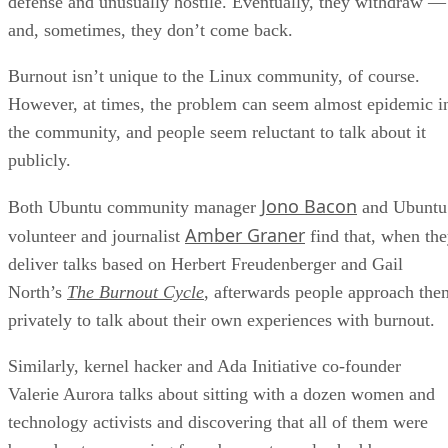
defense and unusually hostile. Eventually, they withdraw —
and, sometimes, they don’t come back.
Burnout isn’t unique to the Linux community, of course.
However, at times, the problem can seem almost epidemic i
the community, and people seem reluctant to talk about it
publicly.
Jono Bacon
Both Ubuntu community manager
and Ubuntu
Amber Graner
volunteer and journalist
find that, when th
deliver talks based on Herbert Freudenberger and Gail
North’s
The Burnout Cycle
, afterwards people approach the
privately to talk about their own experiences with burnout.
Similarly, kernel hacker and Ada Initiative co-founder
Valerie Aurora talks about sitting with a dozen women and
technology activists and discovering that all of them were