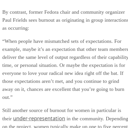
By contrast, former Fedora chair and community organizer
Paul Frields sees burnout as originating in group interactions
as occurring:
“When people have mismatched sets of expectations. For
example, maybe it’s an expectation that other team member
deliver the same level of output regardless of their capability
time, or personal situation. Or maybe the expectation is for
everyone to love your radical new idea right off the bat. If
those expectations aren’t met, and you continue to grind
away on it, chances are excellent that you’re going to burn
out.”
Still another source of burnout for women in particular is
under-representation
their
in the community. Dependin
on the project, women typically make up one to five percent