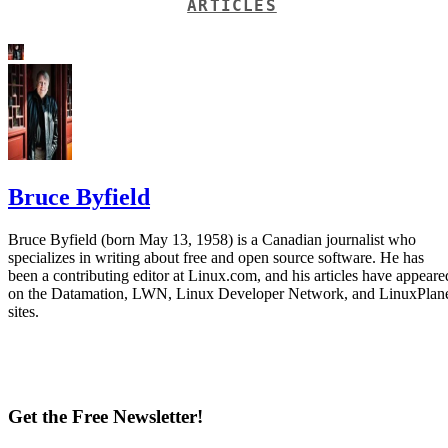
ARTICLES
Bruce Byfield
Bruce Byfield (born May 13, 1958) is a Canadian journalist who
specializes in writing about free and open source software. He has
been a contributing editor at Linux.com, and his articles have appeare
on the Datamation, LWN, Linux Developer Network, and LinuxPlan
sites.
Get the Free Newsletter!