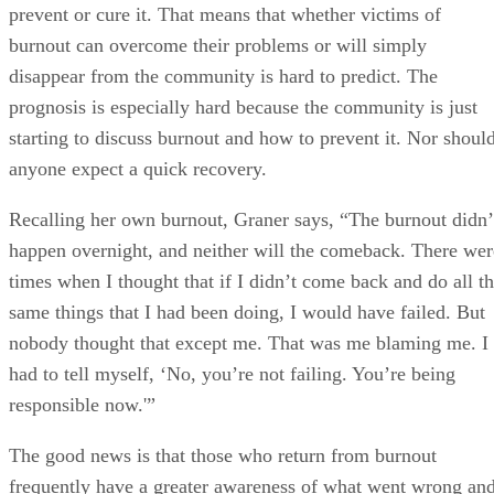
prevent or cure it. That means that whether victims of
burnout can overcome their problems or will simply
disappear from the community is hard to predict. The
prognosis is especially hard because the community is just
starting to discuss burnout and how to prevent it. Nor shoul
anyone expect a quick recovery.
Recalling her own burnout, Graner says, “The burnout didn’
happen overnight, and neither will the comeback. There wer
times when I thought that if I didn’t come back and do all t
same things that I had been doing, I would have failed. But
nobody thought that except me. That was me blaming me. I
had to tell myself, ‘No, you’re not failing. You’re being
responsible now.'”
The good news is that those who return from burnout
frequently have a greater awareness of what went wrong an