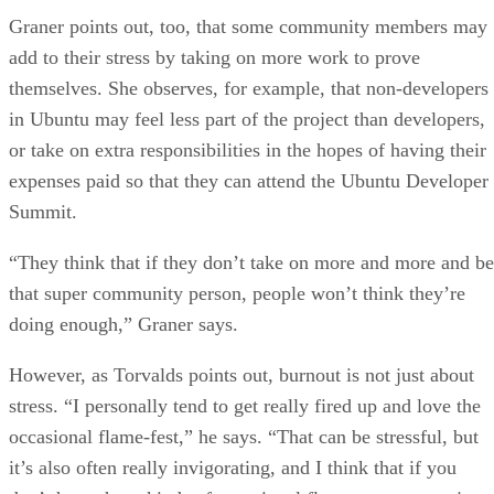
Graner points out, too, that some community members may
add to their stress by taking on more work to prove
themselves. She observes, for example, that non-developers
in Ubuntu may feel less part of the project than developers,
or take on extra responsibilities in the hopes of having their
expenses paid so that they can attend the Ubuntu Developer
Summit.
“They think that if they don’t take on more and more and be
that super community person, people won’t think they’re
doing enough,” Graner says.
However, as Torvalds points out, burnout is not just about
stress. “I personally tend to get really fired up and love the
occasional flame-fest,” he says. “That can be stressful, but
it’s also often really invigorating, and I think that if you