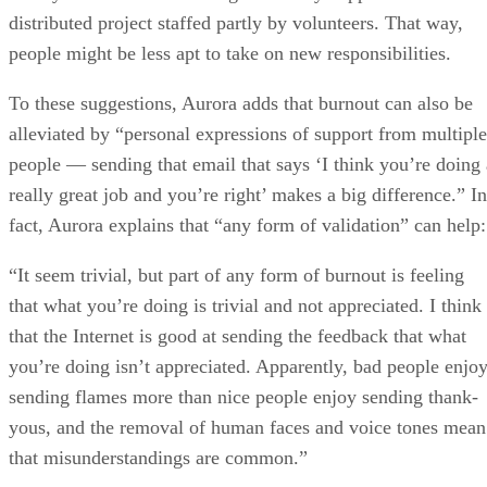
distributed project staffed partly by volunteers. That way,
people might be less apt to take on new responsibilities.
To these suggestions, Aurora adds that burnout can also be
alleviated by “personal expressions of support from multiple
people — sending that email that says ‘I think you’re doing 
really great job and you’re right’ makes a big difference.” In
fact, Aurora explains that “any form of validation” can help:
“It seem trivial, but part of any form of burnout is feeling
that what you’re doing is trivial and not appreciated. I think
that the Internet is good at sending the feedback that what
you’re doing isn’t appreciated. Apparently, bad people enjo
sending flames more than nice people enjoy sending thank-
yous, and the removal of human faces and voice tones mean
that misunderstandings are common.”