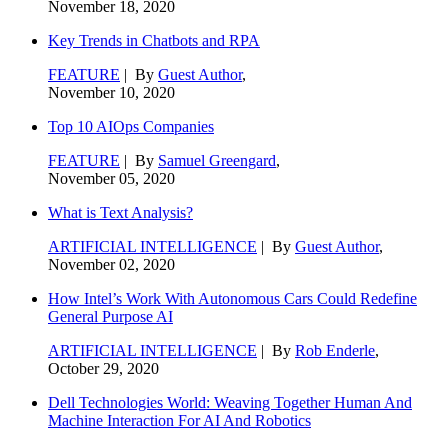
November 18, 2020
Key Trends in Chatbots and RPA
FEATURE
| By
Guest Author
,
November 10, 2020
Top 10 AIOps Companies
FEATURE
| By
Samuel Greengard
,
November 05, 2020
What is Text Analysis?
ARTIFICIAL INTELLIGENCE
| By
Guest Author
,
November 02, 2020
How Intel’s Work With Autonomous Cars Could Redefine
General Purpose AI
ARTIFICIAL INTELLIGENCE
| By
Rob Enderle
,
October 29, 2020
Dell Technologies World: Weaving Together Human And
Machine Interaction For AI And Robotics