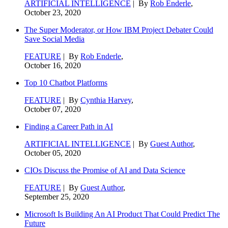
ARTIFICIAL INTELLIGENCE
| By
Rob Enderle
,
October 23, 2020
The Super Moderator, or How IBM Project Debater Could
Save Social Media
FEATURE
| By
Rob Enderle
,
October 16, 2020
Top 10 Chatbot Platforms
FEATURE
| By
Cynthia Harvey
,
October 07, 2020
Finding a Career Path in AI
ARTIFICIAL INTELLIGENCE
| By
Guest Author
,
October 05, 2020
CIOs Discuss the Promise of AI and Data Science
FEATURE
| By
Guest Author
,
September 25, 2020
Microsoft Is Building An AI Product That Could Predict The
Future