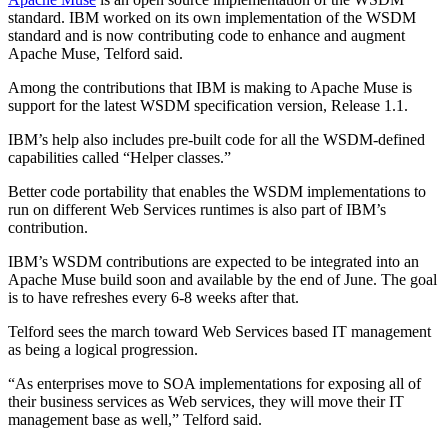
standard. IBM worked on its own implementation of the WSDM
standard and is now contributing code to enhance and augment
Apache Muse, Telford said.
Among the contributions that IBM is making to Apache Muse is
support for the latest WSDM specification version, Release 1.1.
IBM’s help also includes pre-built code for all the WSDM-defined
capabilities called “Helper classes.”
Better code portability that enables the WSDM implementations to
run on different Web Services runtimes is also part of IBM’s
contribution.
IBM’s WSDM contributions are expected to be integrated into an
Apache Muse build soon and available by the end of June. The goal
is to have refreshes every 6-8 weeks after that.
Telford sees the march toward Web Services based IT management
as being a logical progression.
“As enterprises move to SOA implementations for exposing all of
their business services as Web services, they will move their IT
management base as well,” Telford said.