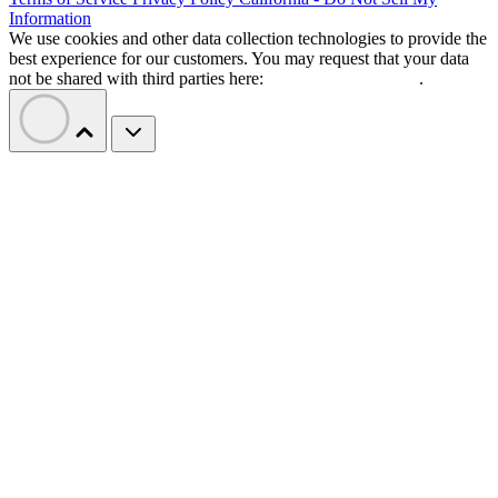
Information
We use cookies and other data collection technologies to provide the
best experience for our customers. You may request that your data
not be shared with third parties here:
Do Not Sell My Data
.