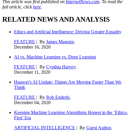
This article was first published on
InternetNews.com
. To read the
full article, click
here
.
RELATED NEWS AND ANALYSIS
Ethics and Artificial Intelligence: Driving Greater Equality
FEATURE
| By
James Maguire
,
December 16, 2020
AI vs. Machine Learning vs. Deep Learning
FEATURE
| By
Cynthia Harvey
,
December 11, 2020
Huawei’s AI Update: Things Are Moving Faster Than We
Think
FEATURE
| By
Rob Enderle
,
December 04, 2020
Keeping Machine Learning Algorithms Honest in the ‘Ethics-
First’ Era
ARTIFICIAL INTELLIGENCE
| By
Guest Author
,