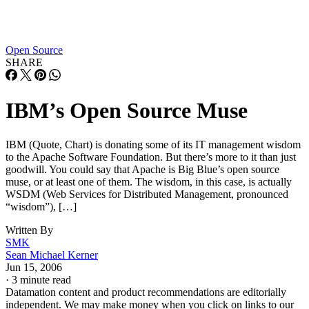
Open Source
SHARE
IBM’s Open Source Muse
IBM (Quote, Chart) is donating some of its IT management wisdom
to the Apache Software Foundation. But there’s more to it than just
goodwill. You could say that Apache is Big Blue’s open source
muse, or at least one of them. The wisdom, in this case, is actually
WSDM (Web Services for Distributed Management, pronounced
“wisdom”), […]
Written By
SMK
Sean Michael Kerner
Jun 15, 2006
·
3 minute read
Datamation content and product recommendations are editorially
independent. We may make money when you click on links to our