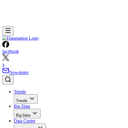
facebook
x
Newsletter
Trends
Trends
Big Data
Big Data
Data Center