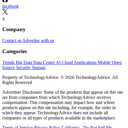
facebook
x
Company
Contact us
Advertise with us
Categories
Trends
Big Data
Data Center
AI
Cloud
Applications
Mobile
Open
Source
Security
Storage
Property of TechnologyAdvice. © 2026 TechnologyAdvice. All
Rights Reserved
Advertiser Disclosure: Some of the products that appear on this site
are from companies from which TechnologyAdvice receives
compensation. This compensation may impact how and where
products appear on this site including, for example, the order in
which they appear. TechnologyAdvice does not include all
companies or all types of products available in the marketplace.
Terms of Service
Privacy Policy
California - Do Not Sell My