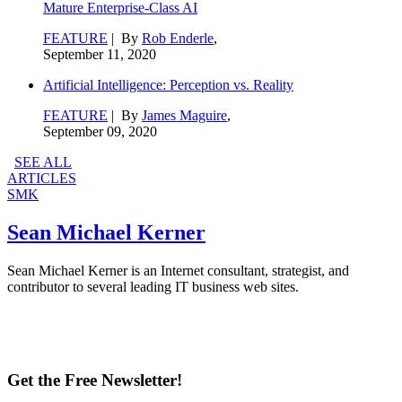
Mature Enterprise-Class AI
FEATURE
| By
Rob Enderle
,
September 11, 2020
Artificial Intelligence: Perception vs. Reality
FEATURE
| By
James Maguire
,
September 09, 2020
SEE ALL
ARTICLES
SMK
Sean Michael Kerner
Sean Michael Kerner is an Internet consultant, strategist, and
contributor to several leading IT business web sites.
Get the Free Newsletter!