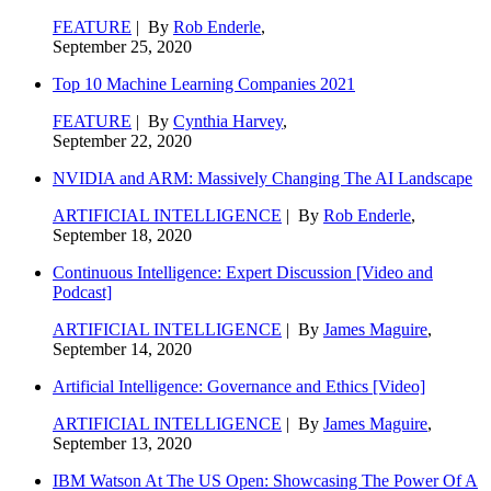
FEATURE
| By
Rob Enderle
,
September 25, 2020
Top 10 Machine Learning Companies 2021
FEATURE
| By
Cynthia Harvey
,
September 22, 2020
NVIDIA and ARM: Massively Changing The AI Landscape
ARTIFICIAL INTELLIGENCE
| By
Rob Enderle
,
September 18, 2020
Continuous Intelligence: Expert Discussion [Video and
Podcast]
ARTIFICIAL INTELLIGENCE
| By
James Maguire
,
September 14, 2020
Artificial Intelligence: Governance and Ethics [Video]
ARTIFICIAL INTELLIGENCE
| By
James Maguire
,
September 13, 2020
IBM Watson At The US Open: Showcasing The Power Of A