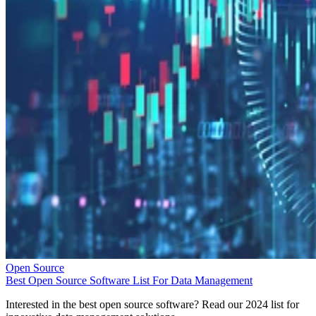
Open Source
Best Open Source Software List For Data Management
Interested in the best open source software? Read our 2024 list for