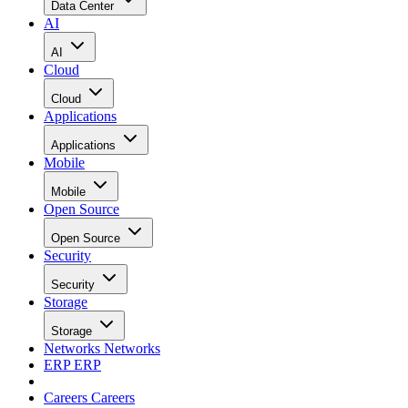
Data Center
AI
AI
Cloud
Cloud
Applications
Applications
Mobile
Mobile
Open Source
Open Source
Security
Security
Storage
Storage
Networks
Networks
ERP
ERP
Careers
Careers