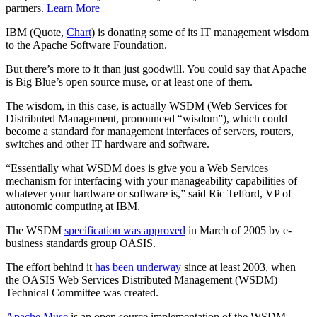
partners.
Learn More
IBM (Quote,
Chart
) is donating some of its IT management wisdom
to the Apache Software Foundation.
But there’s more to it than just goodwill. You could say that Apache
is Big Blue’s open source muse, or at least one of them.
The wisdom, in this case, is actually WSDM (Web Services for
Distributed Management, pronounced “wisdom”), which could
become a standard for management interfaces of servers, routers,
switches and other IT hardware and software.
“Essentially what WSDM does is give you a Web Services
mechanism for interfacing with your manageability capabilities of
whatever your hardware or software is,” said Ric Telford, VP of
autonomic computing at IBM.
The WSDM
specification was approved
in March of 2005 by e-
business standards group OASIS.
The effort behind it
has been underway
since at least 2003, when
the OASIS Web Services Distributed Management (WSDM)
Technical Committee was created.
Apache Muse
is an open source implementation of the WSDM