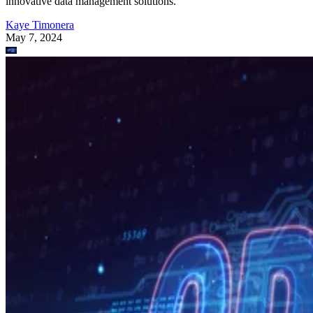
innovative data management solutions.
Kaye Timonera
May 7, 2024