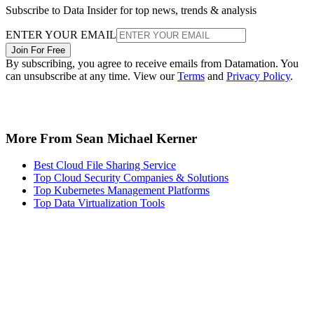
Subscribe to Data Insider for top news, trends & analysis
ENTER YOUR EMAIL
Join For Free
By subscribing, you agree to receive emails from Datamation. You
can unsubscribe at any time. View our
Terms
and
Privacy Policy
.
More From Sean Michael Kerner
Best Cloud File Sharing Service
Top Cloud Security Companies & Solutions
Top Kubernetes Management Platforms
Top Data Virtualization Tools