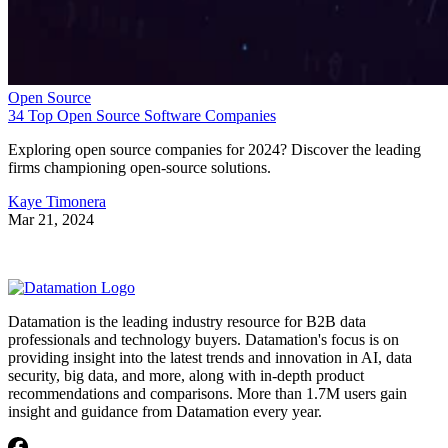
Open Source
34 Top Open Source Software Companies
Exploring open source companies for 2024? Discover the leading
firms championing open-source solutions.
Kaye Timonera
Mar 21, 2024
Datamation is the leading industry resource for B2B data
professionals and technology buyers. Datamation's focus is on
providing insight into the latest trends and innovation in AI, data
security, big data, and more, along with in-depth product
recommendations and comparisons. More than 1.7M users gain
insight and guidance from Datamation every year.