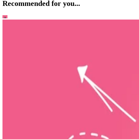
Recommended for you...