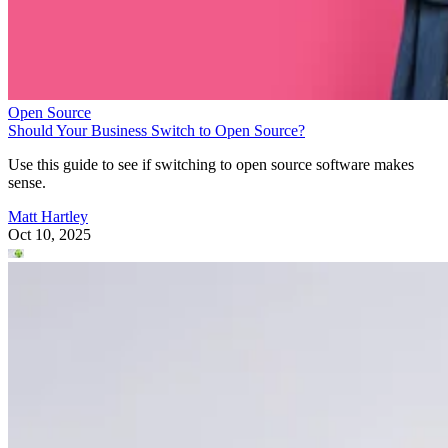
Open Source
Should Your Business Switch to Open Source?
Use this guide to see if switching to open source software makes
sense.
Matt Hartley
Oct 10, 2025