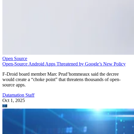
Open Source
Open-Source Android Apps Threatened by Google’s New Policy
F-Droid board member Marc Prud’hommeaux said the decree
would create a “choke point” that threatens thousands of open-
source apps.
Datamation Staff
Oct 1, 2025