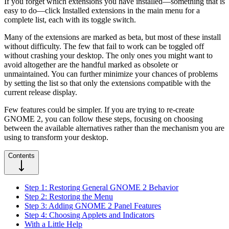
If you forget which extensions you have installed—something that is
easy to do—click Installed extensions in the main menu for a
complete list, each with its toggle switch.
Many of the extensions are marked as beta, but most of these install
without difficulty. The few that fail to work can be toggled off
without crashing your desktop. The only ones you might want to
avoid altogether are the handful marked as obsolete or
unmaintained. You can further minimize your chances of problems
by setting the list so that only the extensions compatible with the
current release display.
Few features could be simpler. If you are trying to re-create
GNOME 2, you can follow these steps, focusing on choosing
between the available alternatives rather than the mechanism you are
using to transform your desktop.
Contents
Step 1: Restoring General GNOME 2 Behavior
Step 2: Restoring the Menu
Step 3: Adding GNOME 2 Panel Features
Step 4: Choosing Applets and Indicators
With a Little Help