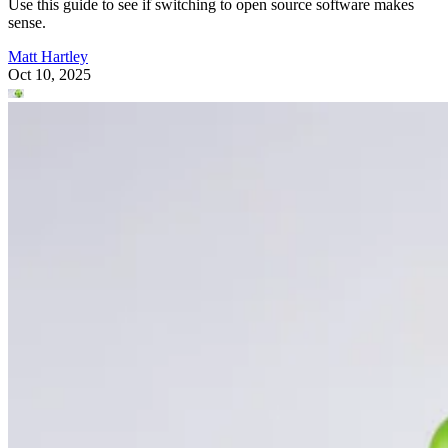
Use this guide to see if switching to open source software makes
sense.
Matt Hartley
Oct 10, 2025