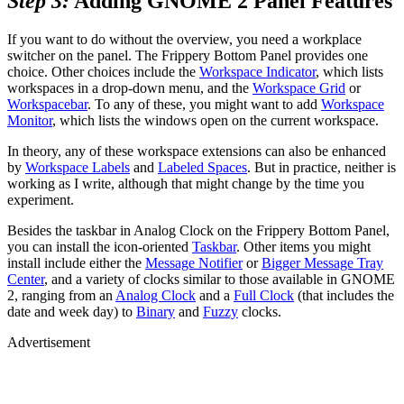
Step 3:
Adding GNOME 2 Panel Features
If you want to do without the overview, you need a workplace
switcher on the panel. The Frippery Bottom Panel provides one
choice. Other choices include the
Workspace Indicator
, which lists
workspaces in a drop-down menu, and the
Workspace Grid
or
Workspacebar
. To any of these, you might want to add
Workspace
Monitor
, which lists the windows open on the current workspace.
In theory, any of these workspace extensions can also be enhanced
by
Workspace Labels
and
Labeled Spaces
. But in practice, neither is
working as I write, although that might change by the time you
experiment.
Besides the taskbar in Analog Clock on the Frippery Bottom Panel,
you can install the icon-oriented
Taskbar
. Other items you might
install include either the
Message Notifier
or
Bigger Message Tray
Center
, and a variety of clocks similar to those available in GNOME
2, ranging from an
Analog Clock
and a
Full Clock
(that includes the
date and week day) to
Binary
and
Fuzzy
clocks.
Advertisement