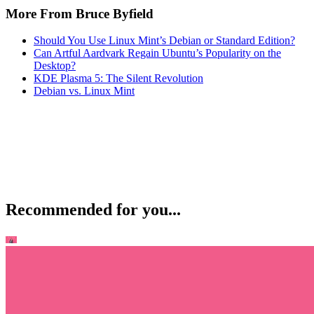
More From Bruce Byfield
Should You Use Linux Mint’s Debian or Standard Edition?
Can Artful Aardvark Regain Ubuntu’s Popularity on the
Desktop?
KDE Plasma 5: The Silent Revolution
Debian vs. Linux Mint
Recommended for you...