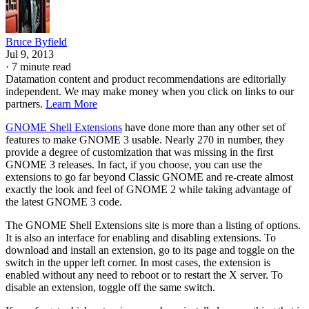
Bruce Byfield
Jul 9, 2013
·
7 minute read
Datamation content and product recommendations are editorially
independent. We may make money when you click on links to our
partners.
Learn More
GNOME Shell Extensions
have done more than any other set of
features to make GNOME 3 usable. Nearly 270 in number, they
provide a degree of customization that was missing in the first
GNOME 3 releases. In fact, if you choose, you can use the
extensions to go far beyond Classic GNOME and re-create almost
exactly the look and feel of GNOME 2 while taking advantage of
the latest GNOME 3 code.
The GNOME Shell Extensions site is more than a listing of options.
It is also an interface for enabling and disabling extensions. To
download and install an extension, go to its page and toggle on the
switch in the upper left corner. In most cases, the extension is
enabled without any need to reboot or to restart the X server. To
disable an extension, toggle off the same switch.