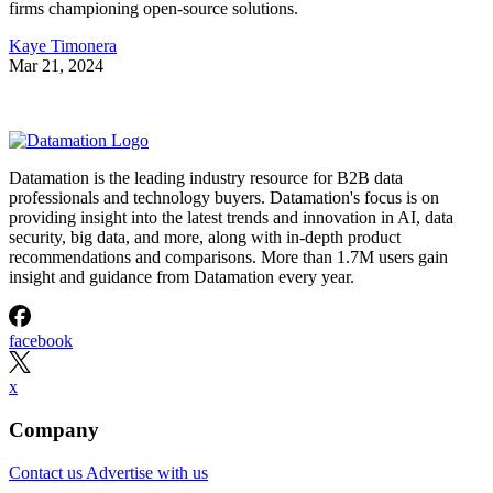
firms championing open-source solutions.
Kaye Timonera
Mar 21, 2024
Datamation is the leading industry resource for B2B data
professionals and technology buyers. Datamation's focus is on
providing insight into the latest trends and innovation in AI, data
security, big data, and more, along with in-depth product
recommendations and comparisons. More than 1.7M users gain
insight and guidance from Datamation every year.
facebook
x
Company
Contact us
Advertise with us