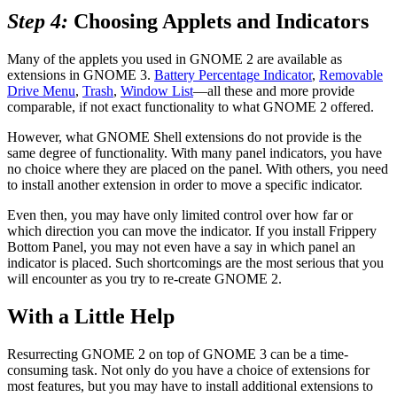
Step 4:
Choosing Applets and Indicators
Many of the applets you used in GNOME 2 are available as
extensions in GNOME 3.
Battery Percentage Indicator
,
Removable
Drive Menu
,
Trash
,
Window List
—all these and more provide
comparable, if not exact functionality to what GNOME 2 offered.
However, what GNOME Shell extensions do not provide is the
same degree of functionality. With many panel indicators, you have
no choice where they are placed on the panel. With others, you need
to install another extension in order to move a specific indicator.
Even then, you may have only limited control over how far or
which direction you can move the indicator. If you install Frippery
Bottom Panel, you may not even have a say in which panel an
indicator is placed. Such shortcomings are the most serious that you
will encounter as you try to re-create GNOME 2.
With a Little Help
Resurrecting GNOME 2 on top of GNOME 3 can be a time-
consuming task. Not only do you have a choice of extensions for
most features, but you may have to install additional extensions to