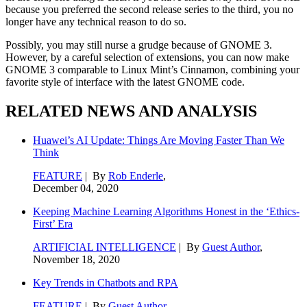
because you preferred the second release series to the third, you no
longer have any technical reason to do so.
Possibly, you may still nurse a grudge because of GNOME 3.
However, by a careful selection of extensions, you can now make
GNOME 3 comparable to Linux Mint’s Cinnamon, combining your
favorite style of interface with the latest GNOME code.
RELATED NEWS AND ANALYSIS
Huawei’s AI Update: Things Are Moving Faster Than We
Think
FEATURE
| By
Rob Enderle
,
December 04, 2020
Keeping Machine Learning Algorithms Honest in the ‘Ethics-
First’ Era
ARTIFICIAL INTELLIGENCE
| By
Guest Author
,
November 18, 2020
Key Trends in Chatbots and RPA
FEATURE
| By
Guest Author
,