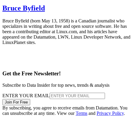
Bruce Byfield
Bruce Byfield (born May 13, 1958) is a Canadian journalist who
specializes in writing about free and open source software. He has
been a contributing editor at Linux.com, and his articles have
appeared on the Datamation, LWN, Linux Developer Network, and
LinuxPlanet sites.
Get the Free Newsletter!
Subscribe to Data Insider for top news, trends & analysis
ENTER YOUR EMAIL
Join For Free
By subscribing, you agree to receive emails from Datamation. You
can unsubscribe at any time. View our
Terms
and
Privacy Policy
.