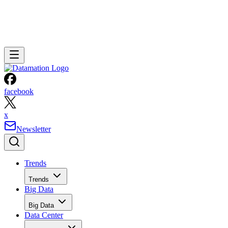
facebook
x
Newsletter
Trends
Trends
Big Data
Big Data
Data Center