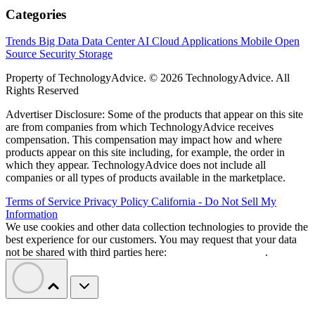
Categories
Trends
Big Data
Data Center
AI
Cloud
Applications
Mobile
Open
Source
Security
Storage
Property of TechnologyAdvice. © 2026 TechnologyAdvice. All
Rights Reserved
Advertiser Disclosure: Some of the products that appear on this site
are from companies from which TechnologyAdvice receives
compensation. This compensation may impact how and where
products appear on this site including, for example, the order in
which they appear. TechnologyAdvice does not include all
companies or all types of products available in the marketplace.
Terms of Service
Privacy Policy
California - Do Not Sell My
Information
We use cookies and other data collection technologies to provide the
best experience for our customers. You may request that your data
not be shared with third parties here:
Do Not Sell My Data
.