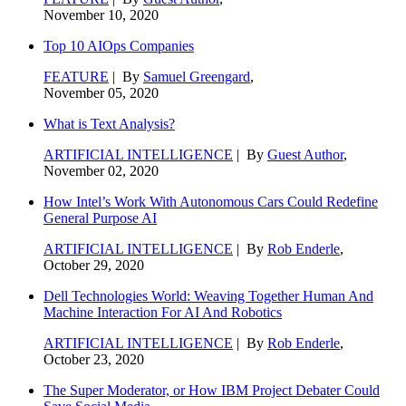
November 10, 2020
Top 10 AIOps Companies
FEATURE
| By
Samuel Greengard
,
November 05, 2020
What is Text Analysis?
ARTIFICIAL INTELLIGENCE
| By
Guest Author
,
November 02, 2020
How Intel’s Work With Autonomous Cars Could Redefine
General Purpose AI
ARTIFICIAL INTELLIGENCE
| By
Rob Enderle
,
October 29, 2020
Dell Technologies World: Weaving Together Human And
Machine Interaction For AI And Robotics
ARTIFICIAL INTELLIGENCE
| By
Rob Enderle
,
October 23, 2020
The Super Moderator, or How IBM Project Debater Could