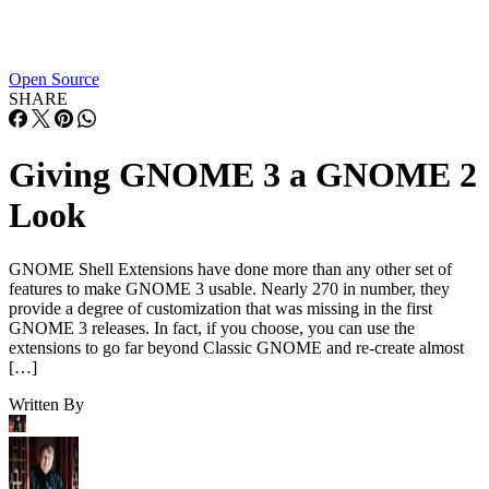
Open Source
SHARE
Giving GNOME 3 a GNOME 2
Look
GNOME Shell Extensions have done more than any other set of
features to make GNOME 3 usable. Nearly 270 in number, they
provide a degree of customization that was missing in the first
GNOME 3 releases. In fact, if you choose, you can use the
extensions to go far beyond Classic GNOME and re-create almost
[…]
Written By