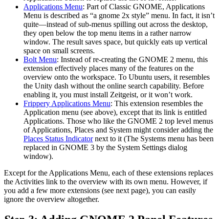
Applications Menu
: Part of Classic GNOME, Applications
Menu is described as “a gnome 2x style” menu. In fact, it isn’t
quite—instead of sub-menus spilling out across the desktop,
they open below the top menu items in a rather narrow
window. The result saves space, but quickly eats up vertical
space on small screens.
Bolt Menu
: Instead of re-creating the GNOME 2 menu, this
extension effectively places many of the features on the
overview onto the workspace. To Ubuntu users, it resembles
the Unity dash without the online search capability. Before
enabling it, you must install Zeitgeist, or it won’t work.
Frippery Applications Menu
: This extension resembles the
Application menu (see above), except that its link is entitled
Applications. Those who like the GNOME 2 top level menus
of Applications, Places and System might consider adding the
Places Status Indicator
next to it (The Systems menu has been
replaced in GNOME 3 by the System Settings dialog
window).
Except for the Applications Menu, each of these extensions replaces
the Activities link to the overview with its own menu. However, if
you add a few more extensions (see next page), you can easily
ignore the overview altogether.