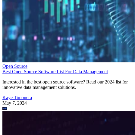
Open Source
Best Open Source Software List For Data Management
Interested in the best open source software? Read our 2024 list for
innovative data management solutions.
Kaye Timonera
May 7, 2024