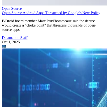
Open Source
Open-Source Android Apps Threatened by Google’s New Policy
F-Droid board member Marc Prud’hommeaux said the decree
would create a “choke point” that threatens thousands of open-
source apps.
Datamation Staff
Oct 1, 2025