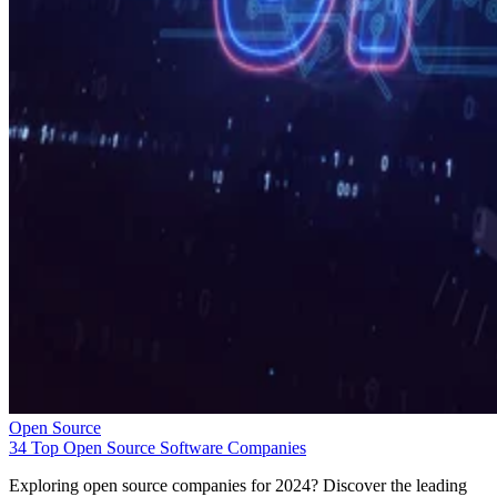
Open Source
34 Top Open Source Software Companies
Exploring open source companies for 2024? Discover the leading