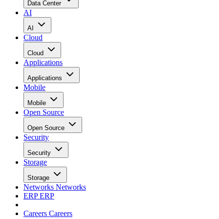
Data Center
AI
AI
Cloud
Cloud
Applications
Applications
Mobile
Mobile
Open Source
Open Source
Security
Security
Storage
Storage
Networks
Networks
ERP
ERP
Careers
Careers