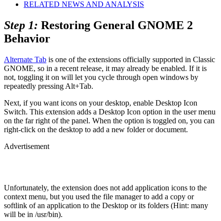
RELATED NEWS AND ANALYSIS
Step 1:
Restoring General GNOME 2
Behavior
Alternate Tab
is one of the extensions officially supported in Classic
GNOME, so in a recent release, it may already be enabled. If it is
not, toggling it on will let you cycle through open windows by
repeatedly pressing Alt+Tab.
Next, if you want icons on your desktop, enable Desktop Icon
Switch. This extension adds a Desktop Icon option in the user menu
on the far right of the panel. When the option is toggled on, you can
right-click on the desktop to add a new folder or document.
Advertisement
Unfortunately, the extension does not add application icons to the
context menu, but you used the file manager to add a copy or
softlink of an application to the Desktop or its folders (Hint: many
will be in /usr/bin).