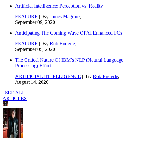
Artificial Intelligence: Perception vs. Reality
FEATURE
| By
James Maguire
,
September 09, 2020
Anticipating The Coming Wave Of AI Enhanced PCs
FEATURE
| By
Rob Enderle
,
September 05, 2020
The Critical Nature Of IBM’s NLP (Natural Language
Processing) Effort
ARTIFICIAL INTELLIGENCE
| By
Rob Enderle
,
August 14, 2020
SEE ALL
ARTICLES