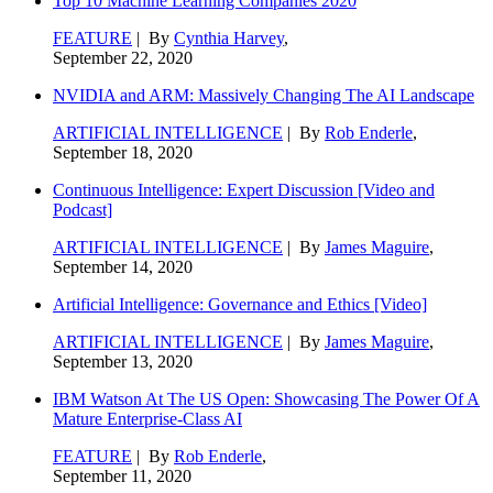
Top 10 Machine Learning Companies 2020
FEATURE
| By
Cynthia Harvey
,
September 22, 2020
NVIDIA and ARM: Massively Changing The AI Landscape
ARTIFICIAL INTELLIGENCE
| By
Rob Enderle
,
September 18, 2020
Continuous Intelligence: Expert Discussion [Video and
Podcast]
ARTIFICIAL INTELLIGENCE
| By
James Maguire
,
September 14, 2020
Artificial Intelligence: Governance and Ethics [Video]
ARTIFICIAL INTELLIGENCE
| By
James Maguire
,
September 13, 2020
IBM Watson At The US Open: Showcasing The Power Of A
Mature Enterprise-Class AI
FEATURE
| By
Rob Enderle
,
September 11, 2020