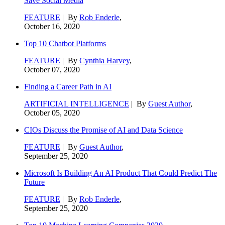
Save Social Media
FEATURE
| By
Rob Enderle
,
October 16, 2020
Top 10 Chatbot Platforms
FEATURE
| By
Cynthia Harvey
,
October 07, 2020
Finding a Career Path in AI
ARTIFICIAL INTELLIGENCE
| By
Guest Author
,
October 05, 2020
CIOs Discuss the Promise of AI and Data Science
FEATURE
| By
Guest Author
,
September 25, 2020
Microsoft Is Building An AI Product That Could Predict The
Future
FEATURE
| By
Rob Enderle
,
September 25, 2020