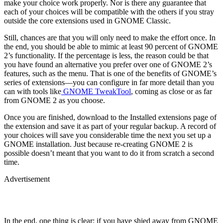
make your choice work properly. Nor is there any guarantee that
each of your choices will be compatible with the others if you stray
outside the core extensions used in GNOME Classic.
Still, chances are that you will only need to make the effort once. In
the end, you should be able to mimic at least 90 percent of GNOME
2’s functionality. If the percentage is less, the reason could be that
you have found an alternative you prefer over one of GNOME 2’s
features, such as the menu. That is one of the benefits of GNOME’s
series of extensions—you can configure in far more detail than you
can with tools like
GNOME TweakTool
, coming as close or as far
from GNOME 2 as you choose.
Once you are finished, download to the Installed extensions page of
the extension and save it as part of your regular backup. A record of
your choices will save you considerable time the next you set up a
GNOME installation. Just because re-creating GNOME 2 is
possible doesn’t meant that you want to do it from scratch a second
time.
Advertisement
In the end, one thing is clear: if you have shied away from GNOME