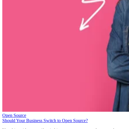
Open Source
Should Your Business Switch to Open Source?