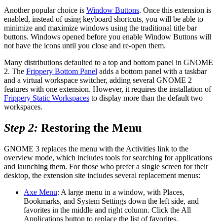
Another popular choice is
Window Buttons
. Once this extension is
enabled, instead of using keyboard shortcuts, you will be able to
minimize and maximize windows using the traditional title bar
buttons. Windows opened before you enable Window Buttons will
not have the icons until you close and re-open them.
Many distributions defaulted to a top and bottom panel in GNOME
2. The
Frippery Bottom Panel
adds a bottom panel with a taskbar
and a virtual workspace switcher, adding several GNOME 2
features with one extension. However, it requires the installation of
Frippery Static Workspaces
to display more than the default two
workspaces.
Step 2:
Restoring the Menu
GNOME 3 replaces the menu with the Activities link to the
overview mode, which includes tools for searching for applications
and launching them. For those who prefer a single screen for their
desktop, the extension site includes several replacement menus:
Axe Menu
: A large menu in a window, with Places,
Bookmarks, and System Settings down the left side, and
favorites in the middle and right column. Click the All
Applications button to replace the list of favorites.