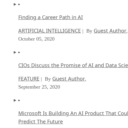
Finding a Career Path in AI
ARTIFICIAL INTELLIGENCE
Guest Author
| By
,
October 05, 2020
CIOs Discuss the Promise of AI and Data Sci
FEATURE
Guest Author
| By
,
September 25, 2020
Microsoft Is Building An AI Product That Cou
Predict The Future