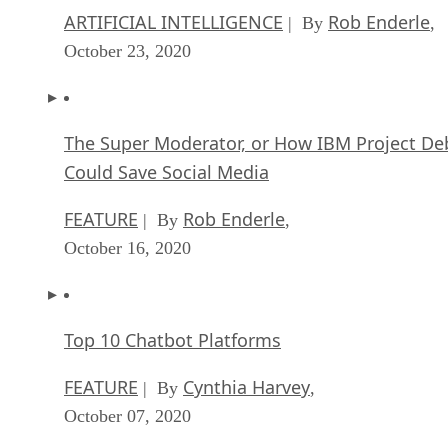
ARTIFICIAL INTELLIGENCE
Rob Enderle
| By
,
October 23, 2020
The Super Moderator, or How IBM Project De
Could Save Social Media
FEATURE
Rob Enderle
| By
,
October 16, 2020
Top 10 Chatbot Platforms
FEATURE
Cynthia Harvey
| By
,
October 07, 2020