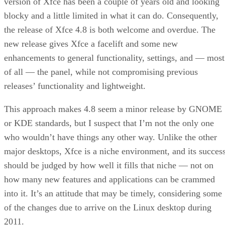
version of Xfce has been a couple of years old and looking
blocky and a little limited in what it can do. Consequently,
the release of Xfce 4.8 is both welcome and overdue. The
new release gives Xfce a facelift and some new
enhancements to general functionality, settings, and — most
of all — the panel, while not compromising previous
releases’ functionality and lightweight.
This approach makes 4.8 seem a minor release by GNOME
or KDE standards, but I suspect that I’m not the only one
who wouldn’t have things any other way. Unlike the other
major desktops, Xfce is a niche environment, and its succes
should be judged by how well it fills that niche — not on
how many new features and applications can be crammed
into it. It’s an attitude that may be timely, considering some
of the changes due to arrive on the Linux desktop during
2011.