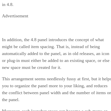
in 4.8.
Advertisement
In addition, the 4.8 panel introduces the concept of what
might be called item spacing. That is, instead of being
automatically added to the panel, as in old releases, an icon
or plug-in must either be added to an existing space, or else 
new space must be created for it.
This arrangement seems needlessly fussy at first, but it help
you to organize the panel more to your liking, and reduces
the conflict between panel width and the number of items o
the panel.