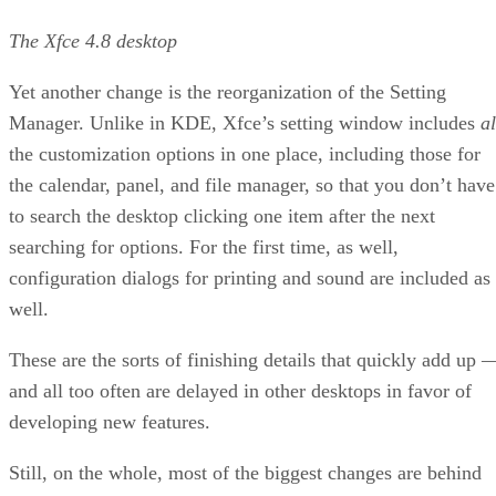
The Xfce 4.8 desktop
Yet another change is the reorganization of the Setting
Manager. Unlike in KDE, Xfce’s setting window includes
al
the customization options in one place, including those for
the calendar, panel, and file manager, so that you don’t have
to search the desktop clicking one item after the next
searching for options. For the first time, as well,
configuration dialogs for printing and sound are included as
well.
These are the sorts of finishing details that quickly add up 
and all too often are delayed in other desktops in favor of
developing new features.
Still, on the whole, most of the biggest changes are behind