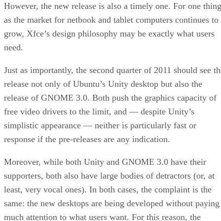
However, the new release is also a timely one. For one thing
as the market for netbook and tablet computers continues to
grow, Xfce’s design philosophy may be exactly what users
need.
Just as importantly, the second quarter of 2011 should see th
release not only of Ubuntu’s Unity desktop but also the
release of GNOME 3.0. Both push the graphics capacity of
free video drivers to the limit, and — despite Unity’s
simplistic appearance — neither is particularly fast or
response if the pre-releases are any indication.
Moreover, while both Unity and GNOME 3.0 have their
supporters, both also have large bodies of detractors (or, at
least, very vocal ones). In both cases, the complaint is the
same: the new desktops are being developed without paying
much attention to what users want. For this reason, the