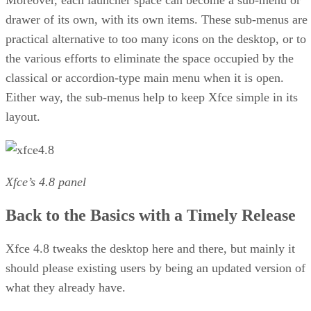
Moreover, each launcher space can become a sub-menu or
drawer of its own, with its own items. These sub-menus are
practical alternative to too many icons on the desktop, or to
the various efforts to eliminate the space occupied by the
classical or accordion-type main menu when it is open.
Either way, the sub-menus help to keep Xfce simple in its
layout.
Xfce’s 4.8 panel
Back to the Basics with a Timely Release
Xfce 4.8 tweaks the desktop here and there, but mainly it
should please existing users by being an updated version of
what they already have.