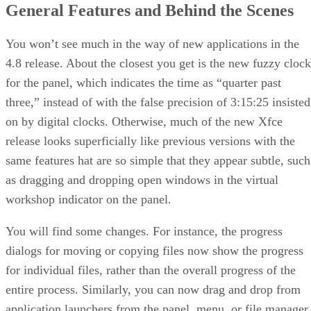
General Features and Behind the Scenes
You won’t see much in the way of new applications in the
4.8 release. About the closest you get is the new fuzzy clock
for the panel, which indicates the time as “quarter past
three,” instead of with the false precision of 3:15:25 insisted
on by digital clocks. Otherwise, much of the new Xfce
release looks superficially like previous versions with the
same features hat are so simple that they appear subtle, such
as dragging and dropping open windows in the virtual
workshop indicator on the panel.
You will find some changes. For instance, the progress
dialogs for moving or copying files now show the progress
for individual files, rather than the overall progress of the
entire process. Similarly, you can now drag and drop from
application launchers from the panel, menu, or file manager