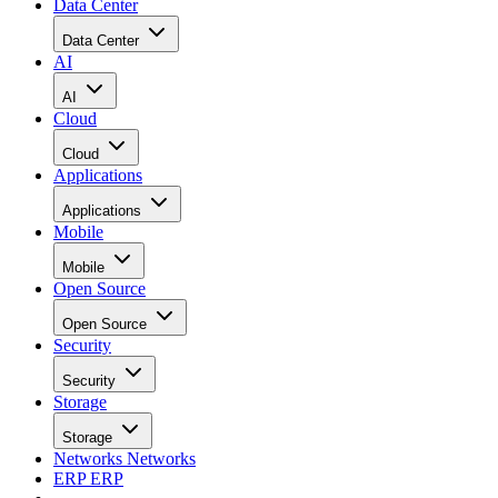
Data Center
Data Center
AI
AI
Cloud
Cloud
Applications
Applications
Mobile
Mobile
Open Source
Open Source
Security
Security
Storage
Storage
Networks
Networks
ERP
ERP