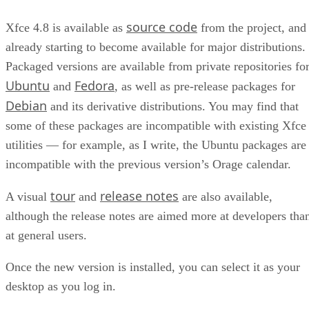
source code
Xfce 4.8 is available as
from the project, and
already starting to become available for major distributions.
Packaged versions are available from private repositories fo
Ubuntu
Fedora
and
, as well as pre-release packages for
Debian
and its derivative distributions. You may find that
some of these packages are incompatible with existing Xfce
utilities — for example, as I write, the Ubuntu packages are
incompatible with the previous version’s Orage calendar.
tour
release notes
A visual
and
are also available,
although the release notes are aimed more at developers tha
at general users.
Once the new version is installed, you can select it as your
desktop as you log in.