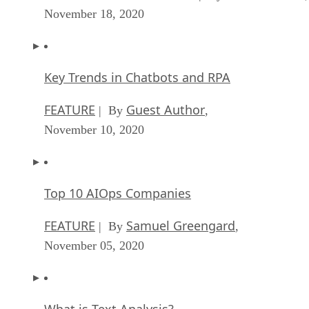
November 18, 2020
Key Trends in Chatbots and RPA
FEATURE
Guest Author
| By
,
November 10, 2020
Top 10 AIOps Companies
FEATURE
Samuel Greengard
| By
,
November 05, 2020
What is Text Analysis?