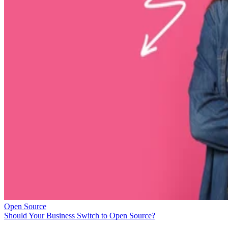
Open Source
Should Your Business Switch to Open Source?