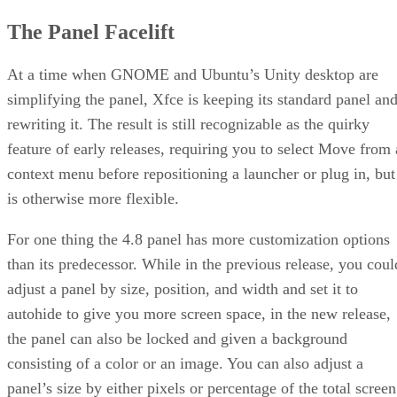
The Panel Facelift
At a time when GNOME and Ubuntu’s Unity desktop are
simplifying the panel, Xfce is keeping its standard panel an
rewriting it. The result is still recognizable as the quirky
feature of early releases, requiring you to select Move from 
context menu before repositioning a launcher or plug in, but
is otherwise more flexible.
For one thing the 4.8 panel has more customization options
than its predecessor. While in the previous release, you coul
adjust a panel by size, position, and width and set it to
autohide to give you more screen space, in the new release,
the panel can also be locked and given a background
consisting of a color or an image. You can also adjust a
panel’s size by either pixels or percentage of the total screen