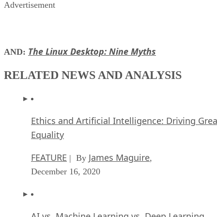
Advertisement
The Linux Desktop: Nine Myths
AND:
RELATED NEWS AND ANALYSIS
Ethics and Artificial Intelligence: Driving Gre
Equality
FEATURE
James Maguire
| By
,
December 16, 2020
AI vs. Machine Learning vs. Deep Learning