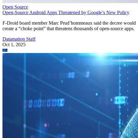
Open Source
Open-Source Android Apps Threatened by Google’s New Policy
F-Droid board member Marc Prud’hommeaux said the decree would
create a “choke point” that threatens thousands of open-source apps.
Datamation Staff
Oct 1, 2025