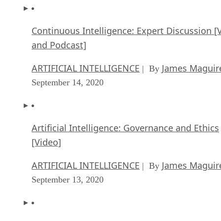
Continuous Intelligence: Expert Discussion [
and Podcast]
ARTIFICIAL INTELLIGENCE
James Maguir
| By
September 14, 2020
Artificial Intelligence: Governance and Ethics
[Video]
ARTIFICIAL INTELLIGENCE
James Maguir
| By
September 13, 2020