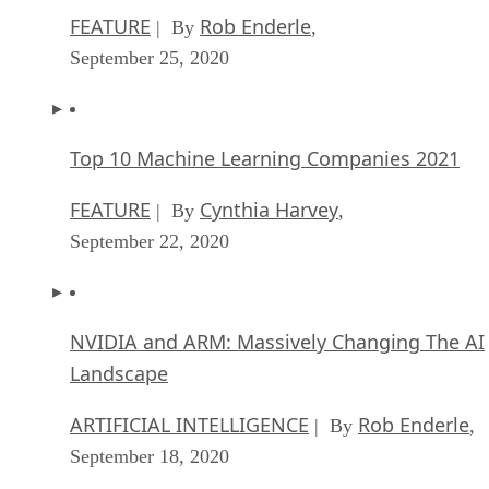
FEATURE
Rob Enderle
| By
,
September 25, 2020
Top 10 Machine Learning Companies 2021
FEATURE
Cynthia Harvey
| By
,
September 22, 2020
NVIDIA and ARM: Massively Changing The AI
Landscape
ARTIFICIAL INTELLIGENCE
Rob Enderle
| By
,
September 18, 2020