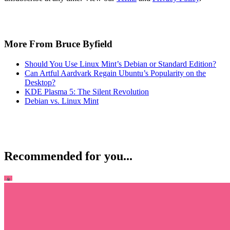
More From Bruce Byfield
Should You Use Linux Mint’s Debian or Standard Edition?
Can Artful Aardvark Regain Ubuntu’s Popularity on the
Desktop?
KDE Plasma 5: The Silent Revolution
Debian vs. Linux Mint
Recommended for you...