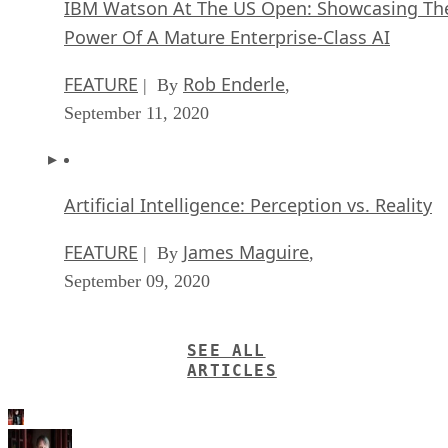
IBM Watson At The US Open: Showcasing Th
Power Of A Mature Enterprise-Class AI
FEATURE
Rob Enderle
| By
,
September 11, 2020
Artificial Intelligence: Perception vs. Reality
FEATURE
James Maguire
| By
,
September 09, 2020
SEE ALL
ARTICLES