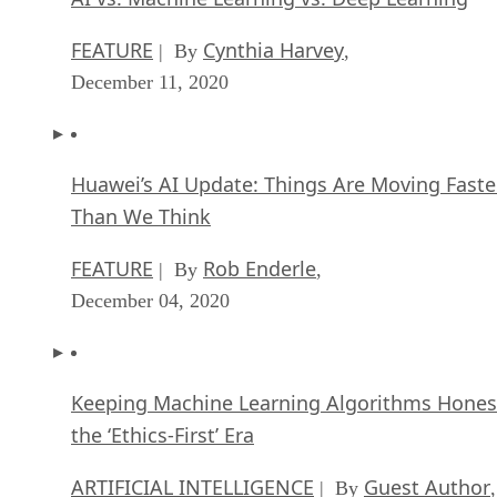
FEATURE
Cynthia Harvey
| By
,
December 11, 2020
Huawei’s AI Update: Things Are Moving Faste
Than We Think
FEATURE
Rob Enderle
| By
,
December 04, 2020
Keeping Machine Learning Algorithms Hones
the ‘Ethics-First’ Era
ARTIFICIAL INTELLIGENCE
Guest Author
| By
,