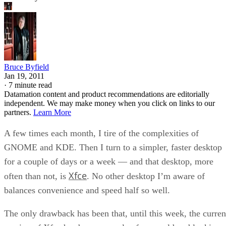
Bruce Byfield
Jan 19, 2011
·
7 minute read
Datamation content and product recommendations are editorially
independent. We may make money when you click on links to our
partners.
Learn More
A few times each month, I tire of the complexities of
GNOME and KDE. Then I turn to a simpler, faster desktop
for a couple of days or a week — and that desktop, more
Xfce
often than not, is
. No other desktop I’m aware of
balances convenience and speed half so well.
The only drawback has been that, until this week, the curren