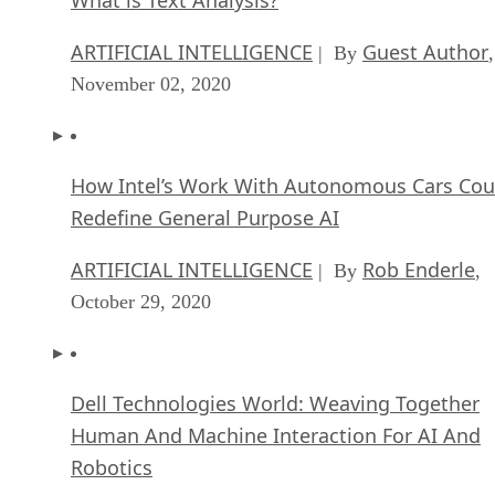
ARTIFICIAL INTELLIGENCE
Guest Author
| By
,
November 02, 2020
How Intel’s Work With Autonomous Cars Cou
Redefine General Purpose AI
ARTIFICIAL INTELLIGENCE
Rob Enderle
| By
,
October 29, 2020
Dell Technologies World: Weaving Together
Human And Machine Interaction For AI And
Robotics