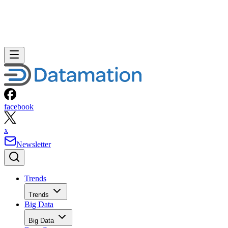
facebook
x
Newsletter
Trends
Trends
Big Data
Big Data