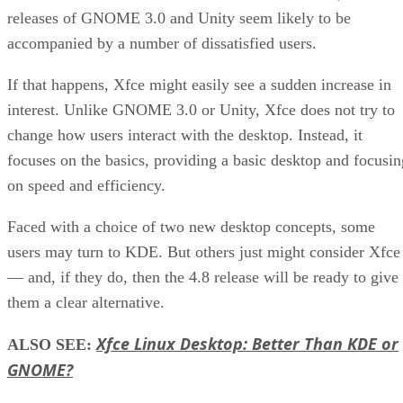
releases of GNOME 3.0 and Unity seem likely to be
accompanied by a number of dissatisfied users.
If that happens, Xfce might easily see a sudden increase in
interest. Unlike GNOME 3.0 or Unity, Xfce does not try to
change how users interact with the desktop. Instead, it
focuses on the basics, providing a basic desktop and focusin
on speed and efficiency.
Faced with a choice of two new desktop concepts, some
users may turn to KDE. But others just might consider Xfce
— and, if they do, then the 4.8 release will be ready to give
them a clear alternative.
Xfce Linux Desktop: Better Than KDE or
ALSO SEE:
GNOME?