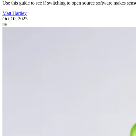
Use this guide to see if switching to open source software makes sens
Matt Hartley
Oct 10, 2025