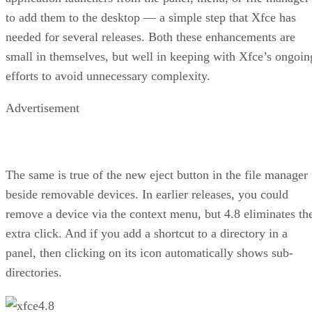
to add them to the desktop — a simple step that Xfce has
needed for several releases. Both these enhancements are
small in themselves, but well in keeping with Xfce’s ongoin
efforts to avoid unnecessary complexity.
Advertisement
The same is true of the new eject button in the file manager
beside removable devices. In earlier releases, you could
remove a device via the context menu, but 4.8 eliminates th
extra click. And if you add a shortcut to a directory in a
panel, then clicking on its icon automatically shows sub-
directories.