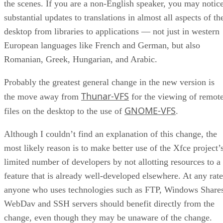
the scenes. If you are a non-English speaker, you may notic
substantial updates to translations in almost all aspects of th
desktop from libraries to applications — not just in western
European languages like French and German, but also
Romanian, Greek, Hungarian, and Arabic.
Probably the greatest general change in the new version is
Thunar-VFS
the move away from
for the viewing of remot
GNOME-VFS
files on the desktop to the use of
.
Although I couldn’t find an explanation of this change, the
most likely reason is to make better use of the Xfce project’
limited number of developers by not allotting resources to a
feature that is already well-developed elsewhere. At any rate
anyone who uses technologies such as FTP, Windows Share
WebDav and SSH servers should benefit directly from the
change, even though they may be unaware of the change.