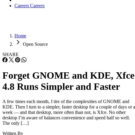
Careers
Careers
Home
Open Source
SHARE
Forget GNOME and KDE, Xfce
4.8 Runs Simpler and Faster
A few times each month, I tire of the complexities of GNOME and
KDE. Then I turn to a simpler, faster desktop for a couple of days or 
week — and that desktop, more often than not, is Xfce. No other
desktop I’m aware of balances convenience and speed half so well.
The only […]
Written By