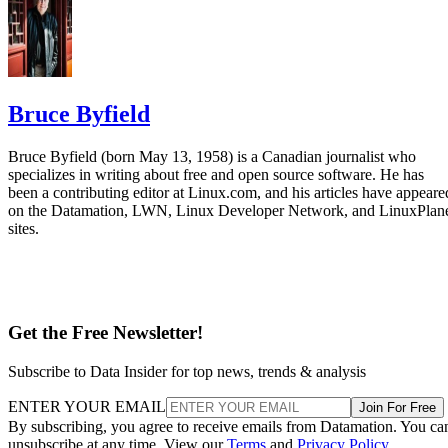
Bruce Byfield
Bruce Byfield (born May 13, 1958) is a Canadian journalist who
specializes in writing about free and open source software. He has
been a contributing editor at Linux.com, and his articles have appeare
on the Datamation, LWN, Linux Developer Network, and LinuxPlan
sites.
Get the Free Newsletter!
Subscribe to Data Insider for top news, trends & analysis
ENTER YOUR EMAIL
Join For Free
By subscribing, you agree to receive emails from Datamation. You ca
unsubscribe at any time. View our
Terms
and
Privacy Policy
.