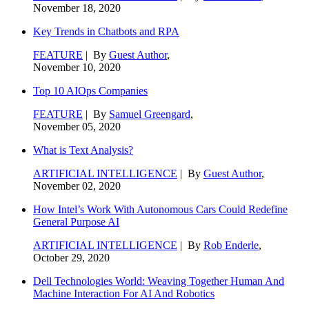
November 18, 2020
Key Trends in Chatbots and RPA
FEATURE
| By
Guest Author
,
November 10, 2020
Top 10 AIOps Companies
FEATURE
| By
Samuel Greengard
,
November 05, 2020
What is Text Analysis?
ARTIFICIAL INTELLIGENCE
| By
Guest Author
,
November 02, 2020
How Intel’s Work With Autonomous Cars Could Redefine
General Purpose AI
ARTIFICIAL INTELLIGENCE
| By
Rob Enderle
,
October 29, 2020
Dell Technologies World: Weaving Together Human And
Machine Interaction For AI And Robotics