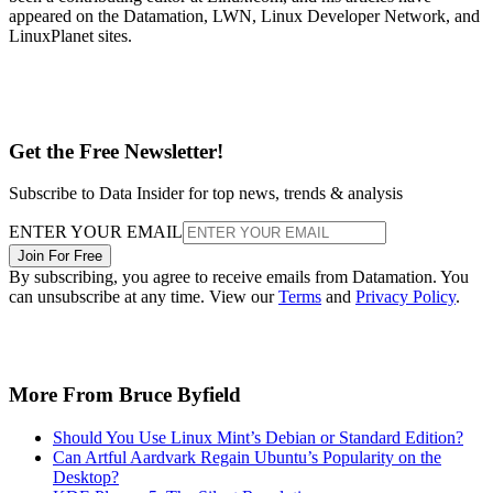
appeared on the Datamation, LWN, Linux Developer Network, and
LinuxPlanet sites.
Get the Free Newsletter!
Subscribe to Data Insider for top news, trends & analysis
ENTER YOUR EMAIL
Join For Free
By subscribing, you agree to receive emails from Datamation. You
can unsubscribe at any time. View our
Terms
and
Privacy Policy
.
More From Bruce Byfield
Should You Use Linux Mint’s Debian or Standard Edition?
Can Artful Aardvark Regain Ubuntu’s Popularity on the
Desktop?