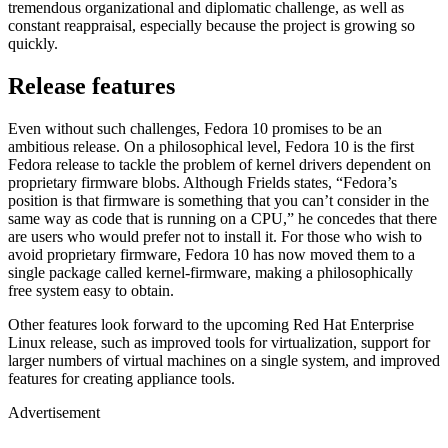
tremendous organizational and diplomatic challenge, as well as
constant reappraisal, especially because the project is growing so
quickly.
Release features
Even without such challenges, Fedora 10 promises to be an
ambitious release. On a philosophical level, Fedora 10 is the first
Fedora release to tackle the problem of kernel drivers dependent on
proprietary firmware blobs. Although Frields states, “Fedora’s
position is that firmware is something that you can’t consider in the
same way as code that is running on a CPU,” he concedes that there
are users who would prefer not to install it. For those who wish to
avoid proprietary firmware, Fedora 10 has now moved them to a
single package called kernel-firmware, making a philosophically
free system easy to obtain.
Other features look forward to the upcoming Red Hat Enterprise
Linux release, such as improved tools for virtualization, support for
larger numbers of virtual machines on a single system, and improved
features for creating appliance tools.
Advertisement