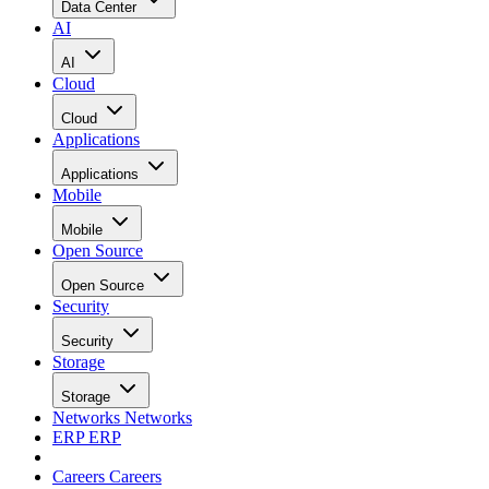
Data Center
AI
AI
Cloud
Cloud
Applications
Applications
Mobile
Mobile
Open Source
Open Source
Security
Security
Storage
Storage
Networks
Networks
ERP
ERP
Careers
Careers