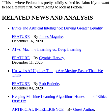
“This is where Fedora has pretty solidly staked its claim: If you want
to see a feature first, you’re going to look at Fedora.”
RELATED NEWS AND ANALYSIS
Ethics and Artificial Intelligence: Driving Greater Equality
FEATURE
| By
James Maguire
,
December 16, 2020
AI vs. Machine Learning vs. Deep Learning
FEATURE
| By
Cynthia Harvey
,
December 11, 2020
Huawei’s AI Update: Things Are Moving Faster Than We
Think
FEATURE
| By
Rob Enderle
,
December 04, 2020
Keeping Machine Learning Algorithms Honest in the ‘Ethics-
First’ Era
ARTIFICIAL INTELLIGENCE
| By
Guest Author
,