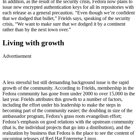
In addition, as the result of the security crisis, Fedora now plans to
issue new encrypted authentication keys for all its repositories with
each release as a general precaution. “Even though we’re confident
that we dodged that bullet,” Frields says, speaking of the security
crisis, “We want to make sure that we dodged it by a continent
rather than by the next town over.”
Living with growth
Advertisement
A less stressful but still demanding background issue is the rapid
growth of the community. According to Frields, membership in the
Fedora community has gone from under 2000 to over 15,000 in the
last year. Frields attributes this growth to a number of factors,
including the effort under his leadership to make the steps in
becoming part of the community easier; the doubling in size of the
ambassador program, Fedora’s grass roots evangelism effort;
Fedora’s emphasis on good relations with the upstream community
(that is, the individual projects that go into a distribution), and the
realization by business that Fedora is the place to see the content of
upcoming releases of Red Hat Enterprise Linux.