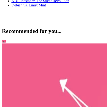
KDE Plasma 5: The Silent Revolution
Debian vs. Linux Mint
Recommended for you...