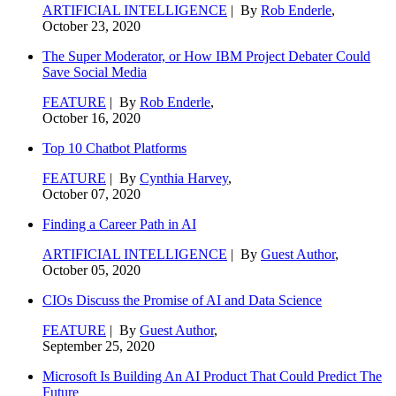
ARTIFICIAL INTELLIGENCE
| By
Rob Enderle
,
October 23, 2020
The Super Moderator, or How IBM Project Debater Could
Save Social Media
FEATURE
| By
Rob Enderle
,
October 16, 2020
Top 10 Chatbot Platforms
FEATURE
| By
Cynthia Harvey
,
October 07, 2020
Finding a Career Path in AI
ARTIFICIAL INTELLIGENCE
| By
Guest Author
,
October 05, 2020
CIOs Discuss the Promise of AI and Data Science
FEATURE
| By
Guest Author
,
September 25, 2020
Microsoft Is Building An AI Product That Could Predict The
Future