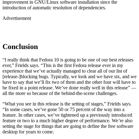
improvement in GNU/Linux software installation since the
introduction of automatic resolution of dependencies.
Advertisement
Conclusion
“I really think that Fedora 10 is going to be one of our best releases
ever,” Frields says. “This is the first Fedora release ever in my
experience that we’ve actually managed to clear all of our list of
[release-]blocking bugs. Typically, we look and we have six, and we
have to say that we’ll fix two of them and the other four will have to
be fixed in a point release. We’ve done really well in this release” —
all the more so because of the behind-the-scene challenges.
“What you see in this release is the setting of stages,” Frields says.
“In some cases, we’ve gone 50 or 75 percent of the way into a
feature. In other cases, we’ve tightened up a previously introduced
feature or two to a much higher degree of performance. We’re also
setting the stage for things that are going to define the free software
desktop for years to come.