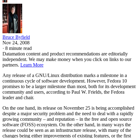
Bruce Byfield
Nov 24, 2008
·
8 minute read
Datamation content and product recommendations are editorially
independent. We may make money when you click on links to our
partners.
Learn More
Any release of a GNU/Linux distribution marks a milestone in a
continuous cycle of software development. However, Fedora 10
promises to be a larger milestone than most, both for its development
community and users, according to Paul W. Frields, the Fedora
leader and chair.
On the one hand, its release on November 25 is being accomplished
despite a major security problem and the need to deal with a rapidly
growing community – and reputation – in the free and open source
software (FOSS) ecosystem. On the other hand, in many ways the
release could be seen as an infrastructure release, with many of the
changes being either improvements of existing features, or the first