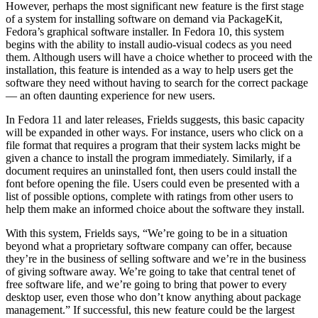
However, perhaps the most significant new feature is the first stage
of a system for installing software on demand via PackageKit,
Fedora’s graphical software installer. In Fedora 10, this system
begins with the ability to install audio-visual codecs as you need
them. Although users will have a choice whether to proceed with the
installation, this feature is intended as a way to help users get the
software they need without having to search for the correct package
— an often daunting experience for new users.
In Fedora 11 and later releases, Frields suggests, this basic capacity
will be expanded in other ways. For instance, users who click on a
file format that requires a program that their system lacks might be
given a chance to install the program immediately. Similarly, if a
document requires an uninstalled font, then users could install the
font before opening the file. Users could even be presented with a
list of possible options, complete with ratings from other users to
help them make an informed choice about the software they install.
With this system, Frields says, “We’re going to be in a situation
beyond what a proprietary software company can offer, because
they’re in the business of selling software and we’re in the business
of giving software away. We’re going to take that central tenet of
free software life, and we’re going to bring that power to every
desktop user, even those who don’t know anything about package
management.” If successful, this new feature could be the largest