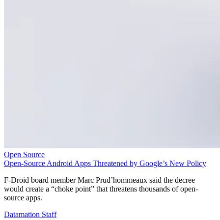
Open Source
Open-Source Android Apps Threatened by Google’s New Policy
F-Droid board member Marc Prud’hommeaux said the decree
would create a “choke point” that threatens thousands of open-
source apps.
Datamation Staff