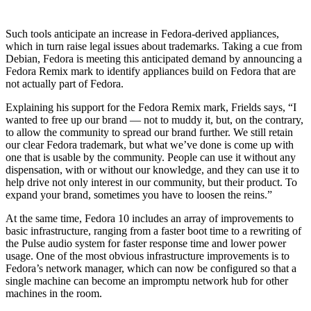
Such tools anticipate an increase in Fedora-derived appliances,
which in turn raise legal issues about trademarks. Taking a cue from
Debian, Fedora is meeting this anticipated demand by announcing a
Fedora Remix mark to identify appliances build on Fedora that are
not actually part of Fedora.
Explaining his support for the Fedora Remix mark, Frields says, “I
wanted to free up our brand — not to muddy it, but, on the contrary,
to allow the community to spread our brand further. We still retain
our clear Fedora trademark, but what we’ve done is come up with
one that is usable by the community. People can use it without any
dispensation, with or without our knowledge, and they can use it to
help drive not only interest in our community, but their product. To
expand your brand, sometimes you have to loosen the reins.”
At the same time, Fedora 10 includes an array of improvements to
basic infrastructure, ranging from a faster boot time to a rewriting of
the Pulse audio system for faster response time and lower power
usage. One of the most obvious infrastructure improvements is to
Fedora’s network manager, which can now be configured so that a
single machine can become an impromptu network hub for other
machines in the room.