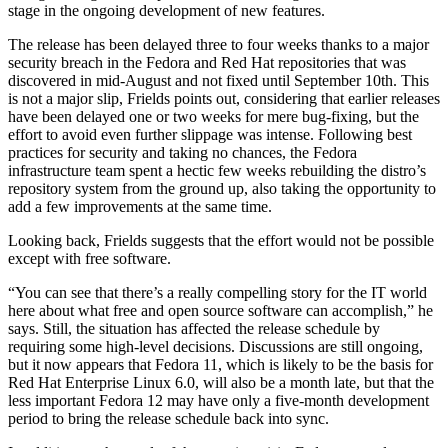
stage in the ongoing development of new features.
The release has been delayed three to four weeks thanks to a major
security breach in the Fedora and Red Hat repositories that was
discovered in mid-August and not fixed until September 10th. This
is not a major slip, Frields points out, considering that earlier releases
have been delayed one or two weeks for mere bug-fixing, but the
effort to avoid even further slippage was intense. Following best
practices for security and taking no chances, the Fedora
infrastructure team spent a hectic few weeks rebuilding the distro’s
repository system from the ground up, also taking the opportunity to
add a few improvements at the same time.
Looking back, Frields suggests that the effort would not be possible
except with free software.
“You can see that there’s a really compelling story for the IT world
here about what free and open source software can accomplish,” he
says. Still, the situation has affected the release schedule by
requiring some high-level decisions. Discussions are still ongoing,
but it now appears that Fedora 11, which is likely to be the basis for
Red Hat Enterprise Linux 6.0, will also be a month late, but that the
less important Fedora 12 may have only a five-month development
period to bring the release schedule back into sync.