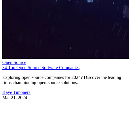
Open Source
34 Top Open Source Software Companies
Exploring open source companies for 2024? Discover the leading
firms championing open-source solutions.
Kaye Timonera
Mar 21, 2024