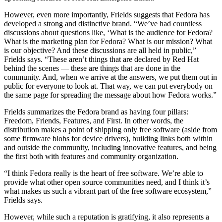
However, even more importantly, Frields suggests that Fedora has
developed a strong and distinctive brand. “We’ve had countless
discussions about questions like, ‘What is the audience for Fedora?
What is the marketing plan for Fedora? What is our mission? What
is our objective? And these discussions are all held in public,”
Frields says. “These aren’t things that are declared by Red Hat
behind the scenes — these are things that are done in the
community. And, when we arrive at the answers, we put them out in
public for everyone to look at. That way, we can put everybody on
the same page for spreading the message about how Fedora works.”
Frields summarizes the Fedora brand as having four pillars:
Freedom, Friends, Features, and First. In other words, the
distribution makes a point of shipping only free software (aside from
some firmware blobs for device drivers), building links both within
and outside the community, including innovative features, and being
the first both with features and community organization.
“I think Fedora really is the heart of free software. We’re able to
provide what other open source communities need, and I think it’s
what makes us such a vibrant part of the free software ecosystem,”
Frields says.
However, while such a reputation is gratifying, it also represents a