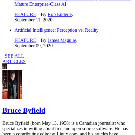
Mature Enterprise-Class AI
FEATURE
| By
Rob Enderle
,
September 11, 2020
Artificial Intelligence: Perception vs. Reality
FEATURE
| By
James Maguire
,
September 09, 2020
SEE ALL
ARTICLES
Bruce Byfield
Bruce Byfield (born May 13, 1958) is a Canadian journalist who
specializes in writing about free and open source software. He has
been a contributing editor at Linux.com, and his articles have