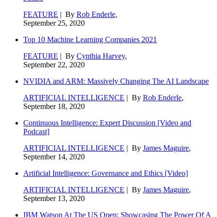
FEATURE
| By
Rob Enderle
,
September 25, 2020
Top 10 Machine Learning Companies 2021
FEATURE
| By
Cynthia Harvey
,
September 22, 2020
NVIDIA and ARM: Massively Changing The AI Landscape
ARTIFICIAL INTELLIGENCE
| By
Rob Enderle
,
September 18, 2020
Continuous Intelligence: Expert Discussion [Video and
Podcast]
ARTIFICIAL INTELLIGENCE
| By
James Maguire
,
September 14, 2020
Artificial Intelligence: Governance and Ethics [Video]
ARTIFICIAL INTELLIGENCE
| By
James Maguire
,
September 13, 2020
IBM Watson At The US Open: Showcasing The Power Of A