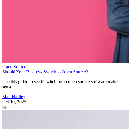
Open Source
Should Your Business Switch to Open Source?
Use this guide to see if switching to open source software makes
sense.
Matt Hartley
Oct 10, 2025