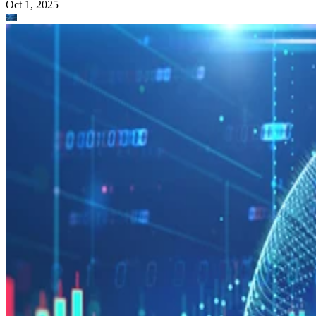
Oct 1, 2025