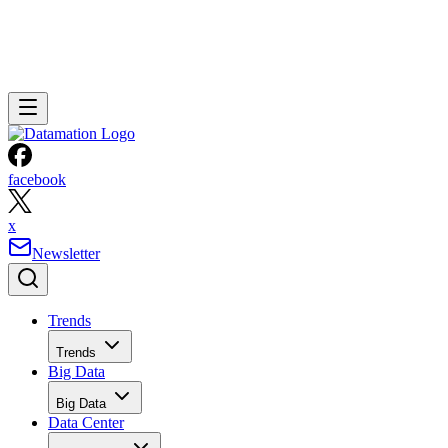
facebook
x
Newsletter
Trends
Trends
Big Data
Big Data
Data Center