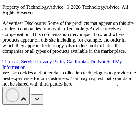
Property of TechnologyAdvice. © 2026 TechnologyAdvice. All
Rights Reserved
Advertiser Disclosure: Some of the products that appear on this site
are from companies from which TechnologyAdvice receives
compensation. This compensation may impact how and where
products appear on this site including, for example, the order in
which they appear. TechnologyAdvice does not include all
companies or all types of products available in the marketplace.
Terms of Service
Privacy Policy
California - Do Not Sell My
Information
We use cookies and other data collection technologies to provide the
best experience for our customers. You may request that your data
not be shared with third parties here:
Do Not Sell My Data
.