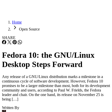
Home
Open Source
SHARE
Fedora 10: the GNU/Linux
Desktop Steps Forward
Any release of a GNU/Linux distribution marks a milestone in a
continuous cycle of software development. However, Fedora 10
promises to be a larger milestone than most, both for its development
community and users, according to Paul W. Frields, the Fedora
leader and chair. On the one hand, its release on November 25 is
being […]
Written By