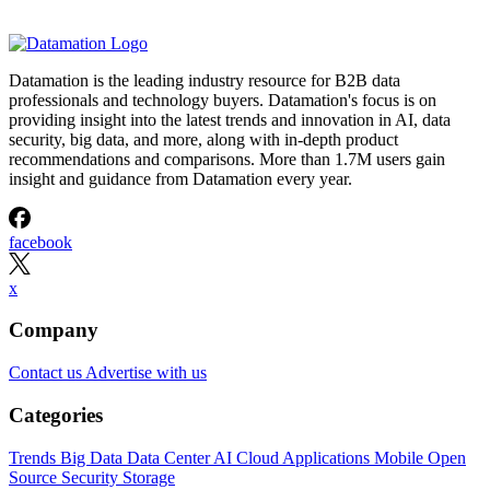
Datamation is the leading industry resource for B2B data
professionals and technology buyers. Datamation's focus is on
providing insight into the latest trends and innovation in AI, data
security, big data, and more, along with in-depth product
recommendations and comparisons. More than 1.7M users gain
insight and guidance from Datamation every year.
facebook
x
Company
Contact us
Advertise with us
Categories
Trends
Big Data
Data Center
AI
Cloud
Applications
Mobile
Open
Source
Security
Storage