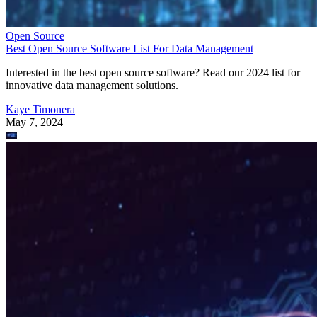
Open Source
Best Open Source Software List For Data Management
Interested in the best open source software? Read our 2024 list for
innovative data management solutions.
Kaye Timonera
May 7, 2024