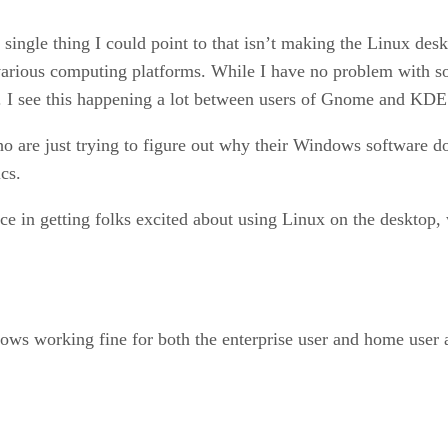
single thing I could point to that isn’t making the Linux deskt
 various computing platforms. While I have no problem with s
. I see this happening a lot between users of Gnome and KDE
 are just trying to figure out why their Windows software d
cs.
ce in getting folks excited about using Linux on the desktop,
ws working fine for both the enterprise user and home user 