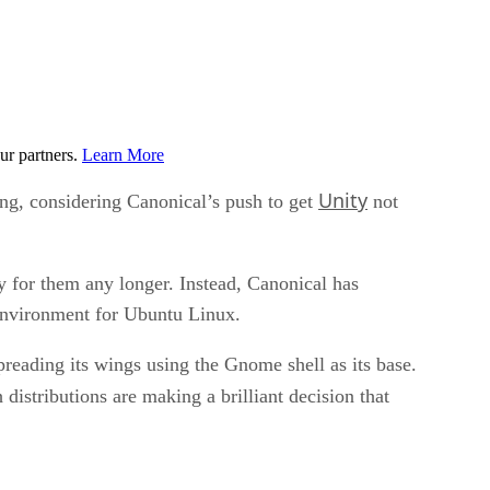
ur partners.
Learn More
Unity
ing, considering Canonical’s push to get
not
ty for them any longer. Instead, Canonical has
 environment for Ubuntu Linux.
reading its wings using the Gnome shell as its base.
 distributions are making a brilliant decision that