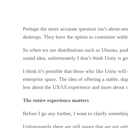
Perhaps the more accurate question isn’t about ne
desktops. They have the option to customize with
So when we see distributions such as Ubuntu, push
sound idea, unfortunately I don’t think Unity is g
I think it’s possible that those who like Unity will
enterprise space. The idea of offering a stable, du
less about the UX/UI experience and more about c
The entire experience matters
Before I go any further, I want to clarify somethin
Unfortunately there are still issues that are not o