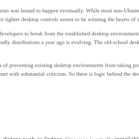
ments was bound to happen eventually. While most non-Ubuntu b
or tighter desktop controls seems to be winning the hearts of
velopers to break from the established desktop environments i
ndly distributions a year ago is evolving. The old-school des
a of preventing existing desktop environments from taking 
t with substantial criticism. So there is logic behind the de
distros such as Fedora
installab