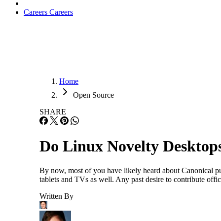
Careers
Careers
Home
Open Source
SHARE
Do Linux Novelty Desktop
By now, most of you have likely heard about Canonical pull
tablets and TVs as well. Any past desire to contribute offi
Written By