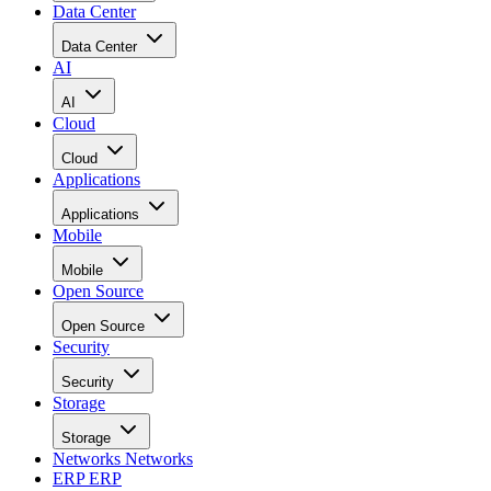
Data Center
Data Center
AI
AI
Cloud
Cloud
Applications
Applications
Mobile
Mobile
Open Source
Open Source
Security
Security
Storage
Storage
Networks
Networks
ERP
ERP