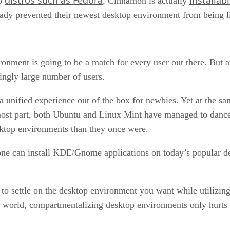
to
, Cinnamon is actually
y prevented their newest desktop environment from being lim
onment is going to be a match for every user out there. But at
ingly large number of users.
r a unified experience out of the box for newbies. Yet at the s
ost part, both Ubuntu and Linux Mint have managed to dance 
sktop environments than they once were.
one can install KDE/Gnome applications on today’s popular d
 to settle on the desktop environment you want while utilizing
e world, compartmentalizing desktop environments only hurts its