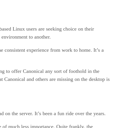
based Linux users are seeking choice on their
 environment to another.
e consistent experience from work to home. It’s a
ing to offer Canonical any sort of foothold in the
hat Canonical and others are missing on the desktop is
d on the server. It’s been a fun ride over the years.
re of much less importance. Quite frankly, the