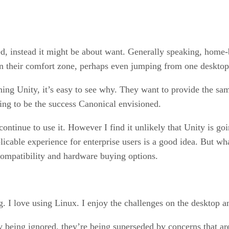
ed, instead it might be about want. Generally speaking, home-
in their comfort zone, perhaps even jumping from one desktop
ing Unity, it’s easy to see why. They want to provide the sam
oing to be the success Canonical envisioned.
 continue to use it. However I find it unlikely that Unity is go
plicable experience for enterprise users is a good idea. But w
ompatibility and hardware buying options.
g. I love using Linux. I enjoy the challenges on the desktop an
nly being ignored, they’re being superseded by concerns that a