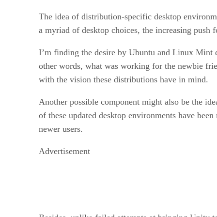
The idea of distribution-specific desktop environ
a myriad of desktop choices, the increasing push f
I’m finding the desire by Ubuntu and Linux Mint de
other words, what was working for the newbie frie
with the vision these distributions have in mind.
Another possible component might also be the ide
of these updated desktop environments have been me
newer users.
Advertisement