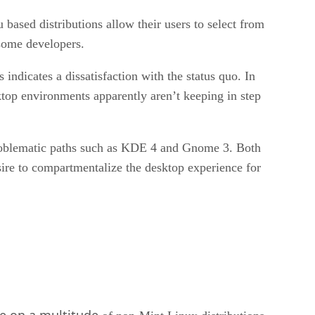
ased distributions allow their users to select from
 some developers.
ndicates a dissatisfaction with the status quo. In
ktop environments apparently aren’t keeping in step
problematic paths such as KDE 4 and Gnome 3. Both
sire to compartmentalize the desktop experience for
le on a multitude