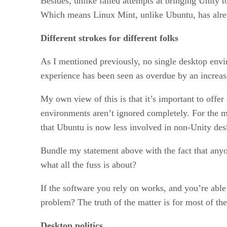
Besides, unlike failed attempts at bringing Unity 
Which means Linux Mint, unlike Ubuntu, has alread
Different strokes for different folks
As I mentioned previously, no single desktop envir
experience has been seen as overdue by an increas
My own view of this is that it’s important to offe
environments aren’t ignored completely. For the m
that Ubuntu is now less involved in non-Unity de
Bundle my statement above with the fact that any
what all the fuss is about?
If the software you rely on works, and you’re able
problem? The truth of the matter is for most of th
Desktop politics