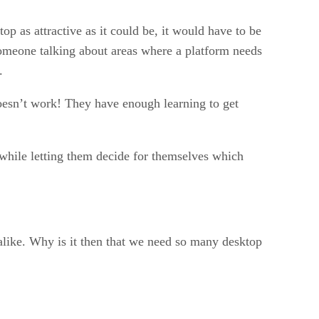
op as attractive as it could be, it would have to be
omeone talking about areas where a platform needs
.
oesn’t work! They have enough learning to get
 while letting them decide for themselves which
alike. Why is it then that we need so many desktop