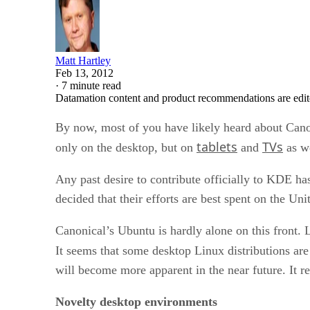
Matt Hartley
Feb 13, 2012
·
7 minute read
Datamation content and product recommendations are edit
By now, most of you have likely heard about Canoni
tablets
TVs
only on the desktop, but on
and
as we
Any past desire to contribute officially to KDE has
decided that their efforts are best spent on the 
Canonical’s Ubuntu is hardly alone on this front. 
It seems that some desktop Linux distributions are 
will become more apparent in the near future. It re
Novelty desktop environments