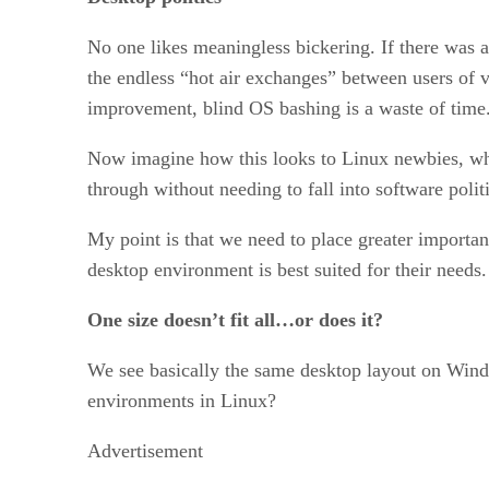
No one likes meaningless bickering. If there was a 
the endless “hot air exchanges” between users of
improvement, blind OS bashing is a waste of time
Now imagine how this looks to Linux newbies, who
through without needing to fall into software politi
My point is that we need to place greater importan
desktop environment is best suited for their needs.
One size doesn’t fit all…or does it?
We see basically the same desktop layout on Windo
environments in Linux?
Advertisement