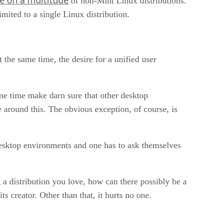
of non-Mint Linux distributions.
ited to a single Linux distribution.
 the same time, the desire for a unified user
ame time make darn sure that other desktop
around this. The obvious exception, of course, is
esktop environments and one has to ask themselves
 a distribution you love, how can there possibly be a
 creator. Other than that, it hurts no one.