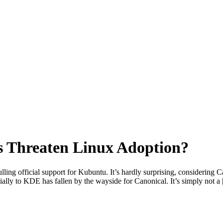
s Threaten Linux Adoption?
ing official support for Kubuntu. It’s hardly surprising, considering C
cially to KDE has fallen by the wayside for Canonical. It’s simply not a