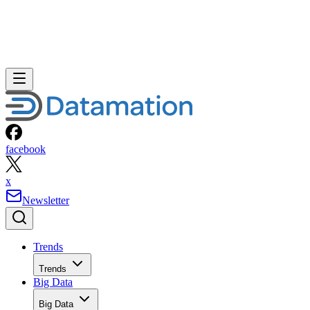
facebook
x
Newsletter
Trends
Trends
Big Data
Big Data