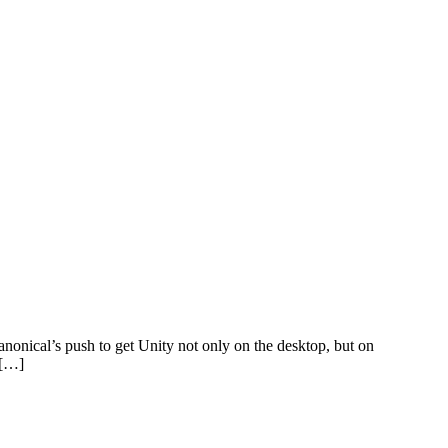
anonical’s push to get Unity not only on the desktop, but on
 […]