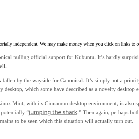
orially independent. We may make money when you click on links to o
cal pulling official support for Kubuntu. It’s hardly surpris
ll.
 fallen by the wayside for Canonical. It’s simply not a priori
Unity desktop, which some have described as a novelty desktop
Linux Mint, with its Cinnamon desktop environment, is also sp
jumping the shark
potentially “
.” Then again, perhaps both
mains to be seen which this situation will actually turn out.