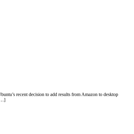
buntu’s recent decision to add results from Amazon to desktop
[…]