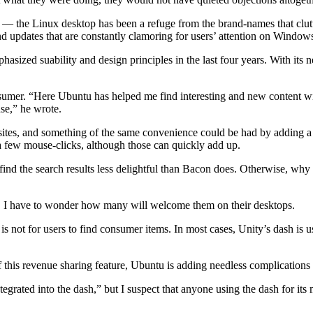
— the Linux desktop has been a refuge from the brand-names that clutt
nd updates that are constantly clamoring for users’ attention on Window
sized suability and design principles in the last four years. With its
nsumer. “Here Ubuntu has helped me find interesting and new content w
se,” he wrote.
ic sites, and something of the same convenience could be had by adding a
 a few mouse-clicks, although those can quickly add up.
 find the search results less delightful than Bacon does. Otherwise, why
rs, I have to wonder how many will welcome them on their desktops.
 not for users to find consumer items. In most cases, Unity’s dash is us
f this revenue sharing feature, Ubuntu is adding needless complications 
grated into the dash,” but I suspect that anyone using the dash for its 