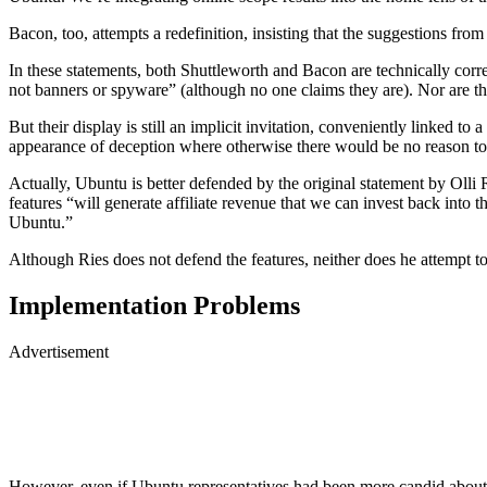
Bacon, too, attempts a redefinition, insisting that the suggestions fr
In these statements, both Shuttleworth and Bacon are technically correc
not banners or spyware” (although no one claims they are). Nor are t
But their display is still an implicit invitation, conveniently linked 
appearance of deception where otherwise there would be no reason to s
Actually, Ubuntu is better defended by the original statement by Olli
features “will generate affiliate revenue that we can invest back into
Ubuntu.”
Although Ries does not defend the features, neither does he attempt to
Implementation Problems
Advertisement
However, even if Ubuntu representatives had been more candid about 