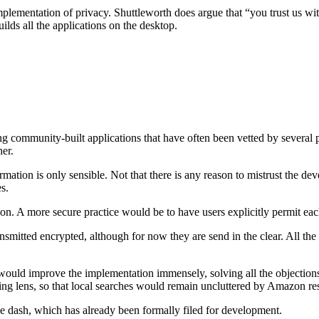
mplementation of privacy. Shuttleworth does argue that “you trust us wit
lds all the applications on the desktop.
ting community-built applications that have often been vetted by several 
her.
ation is only sensible. Not that there is any reason to mistrust the devel
s.
ation. A more secure practice would be to have users explicitly permit ea
transmitted encrypted, although for now they are send in the clear. All 
 would improve the implementation immensely, solving all the objection
ng lens, so that local searches would remain uncluttered by Amazon res
the dash, which has already been formally filed for development.