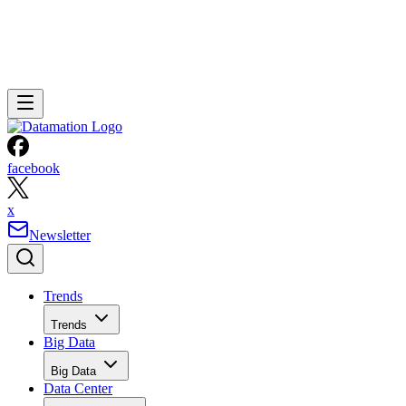
facebook
x
Newsletter
Trends
Trends
Big Data
Big Data
Data Center