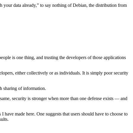
h your data already,” to say nothing of Debian, the distribution from
people is one thing, and trusting the developers of those applications
opers, either collectively or as individuals. It is simply poor security
ch sharing of information.
the same, security is stronger when more than one defense exists — and
s I have made here. One suggests that users should have to choose to
ults.