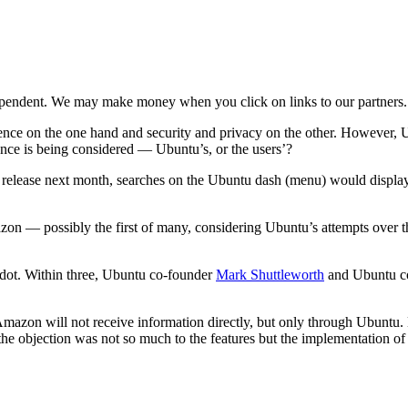
ependent. We may make money when you click on links to our partners
ce on the one hand and security and privacy on the other. However, U
nce is being considered — Ubuntu’s, or the users’?
10 release next month, searches on the Ubuntu dash (menu) would displa
on — possibly the first of many, considering Ubuntu’s attempts over th
dot. Within three, Ubuntu co-founder
Mark Shuttleworth
and Ubuntu 
mazon will not receive information directly, but only through Ubuntu.
he objection was not so much to the features but the implementation of t