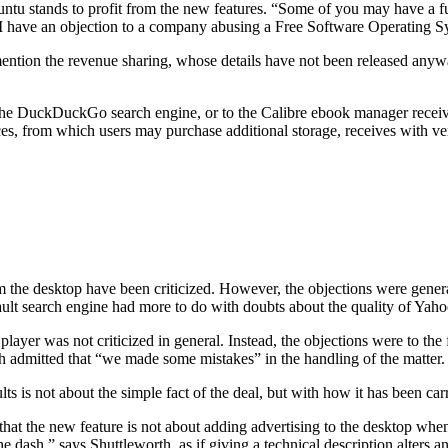
 Ubuntu stands to profit from the new features. “Some of you may have
o ‘I have an objection to a company abusing a Free Software Operating 
ention the revenue sharing, whose details have not been released anywa
h the DuckDuckGo search engine, or to the Calibre ebook manager receiv
ices, from which users may purchase additional storage, receives with v
the desktop have been criticized. However, the objections were generally
earch engine had more to do with doubts about the quality of Yahoo’s 
ayer was not criticized in general. Instead, the objections were to the 
admitted that “we made some mistakes” in the handling of the matter.
lts is not about the simple fact of the deal, but with how it has been car
t that the new feature is not about adding advertising to the desktop whe
e dash,” says Shuttleworth, as if giving a technical description alters a