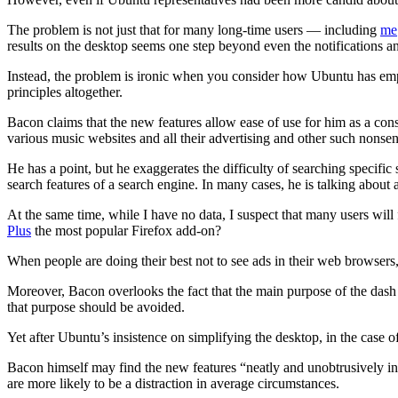
The problem is not just that for many long-time users — including
me
results on the desktop seems one step beyond even the notifications a
Instead, the problem is ironic when you consider how Ubuntu has empha
principles altogether.
Bacon claims that the new features allow ease of use for him as a co
various music websites and all their advertising and other such nonsen
He has a point, but he exaggerates the difficulty of searching specif
search features of a search engine. In many cases, he is talking about
At the same time, while I have no data, I suspect that many users will
Plus
the most popular Firefox add-on?
When people are doing their best not to see ads in their web browse
Moreover, Bacon overlooks the fact that the main purpose of the dash is
that purpose should be avoided.
Yet after Ubuntu’s insistence on simplifying the desktop, in the case o
Bacon himself may find the new features “neatly and unobtrusively inte
are more likely to be a distraction in average circumstances.