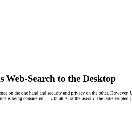
s Web-Search to the Desktop
ce on the one hand and security and privacy on the other. However, U
ence is being considered — Ubuntu’s, or the users’? The issue erupted 