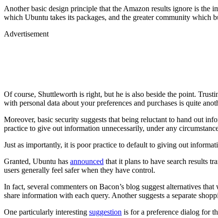
Another basic design principle that the Amazon results ignore is the i
which Ubuntu takes its packages, and the greater community which bui
Advertisement
Of course, Shuttleworth is right, but he is also beside the point. Trus
with personal data about your preferences and purchases is quite anot
Moreover, basic security suggests that being reluctant to hand out inform
practice to give out information unnecessarily, under any circumstance
Just as importantly, it is poor practice to default to giving out inform
Granted, Ubuntu has
announced
that it plans to have search results 
users generally feel safer when they have control.
In fact, several commenters on Bacon’s blog suggest alternatives that
share information with each query. Another suggests a separate shoppi
One particularly interesting
suggestion
is for a preference dialog for 