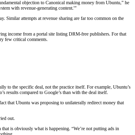
 a fundamental objection to Canonical making money from Ubuntu,” he
System with revenue-generating content.'”
y. Similar attempts at revenue sharing are far too common on the
ing income from a portal site listing DRM-free publishers. For that
ery few critical comments.
 to the specific deal, not the practice itself. For example, Ubuntu’s
results compared to Google’s than with the deal itself.
fact that Ubuntu was proposing to unilaterally redirect money that
ried out.
n that is obviously what is happening. “We’re not putting ads in
nything.