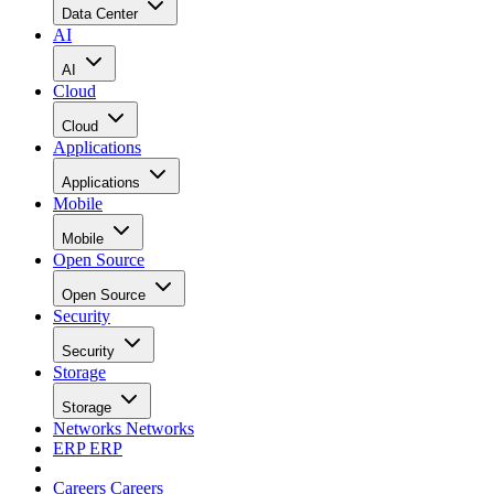
Data Center
AI
AI
Cloud
Cloud
Applications
Applications
Mobile
Mobile
Open Source
Open Source
Security
Security
Storage
Storage
Networks
Networks
ERP
ERP
Careers
Careers