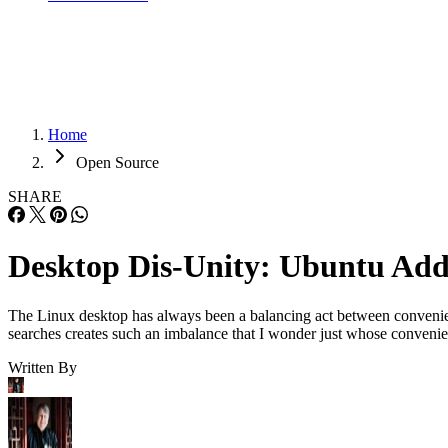
Home
Open Source
SHARE
Desktop Dis-Unity: Ubuntu Add
The Linux desktop has always been a balancing act between convenien
searches creates such an imbalance that I wonder just whose conveni
Written By