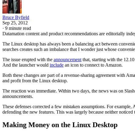
Bruce Byfield
Sep 25, 2012
·
9 minute read
Datamation content and product recommendations are editorially ind
The Linux desktop has always been a balancing act between convenien
searches creates such an imbalance that I wonder just whose convenie
The issue erupted with the
announcement
that, starting with the 12.
And the launcher would
include
an icon to connect to Amazon.
Both these changes are part of a revenue-sharing agreement with Amaz
and profit from the Linux desktop.
The reaction was immediate. Within two days, the news was on Slash
announcements.
These defenses corrected a few mistaken assumptions. For example, A
defending the new features. This was largely because neither noticed t
Making Money on the Linux Desktop