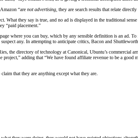
om Amazon “are
not advertising,
they are search results that relate directl
t. What they say is true, and no ad is displayed in the traditional sense
hey “paid placement.”
to a page where you can buy, which by any sensible definition is an ad. T
uspect any. In attempting to anticipate critics, Bacon and Shuttleworth
 Ries, the directory of technology at Canonical, Ubuntu’s commercial a
 the project,” adding that “We have found affiliate revenue to be a good
 claim that they are anything except what they are.
what they were doing, they would not have quieted objections altogeth