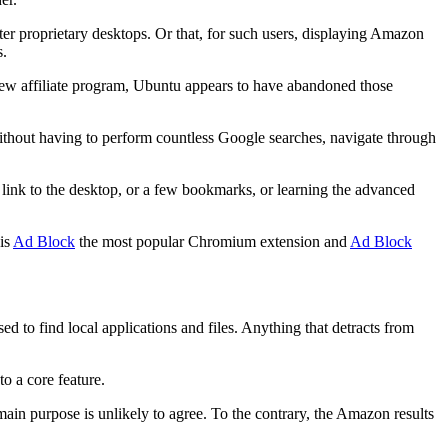
er proprietary desktops. Or that, for such users, displaying Amazon
s.
 new affiliate program, Ubuntu appears to have abandoned those
ithout having to perform countless Google searches, navigate through
 link to the desktop, or a few bookmarks, or learning the advanced
 is
Ad Block
the most popular Chromium extension and
Ad Block
ed to find local applications and files. Anything that detracts from
to a core feature.
main purpose is unlikely to agree. To the contrary, the Amazon results