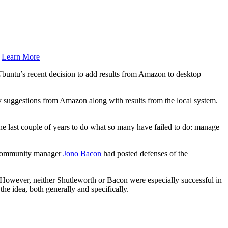
.
Learn More
buntu’s recent decision to add results from Amazon to desktop
y suggestions from Amazon along with results from the local system.
e last couple of years to do what so many have failed to do: manage
community manager
Jono Bacon
had posted defenses of the
 However, neither Shutleworth or Bacon were especially successful in
he idea, both generally and specifically.