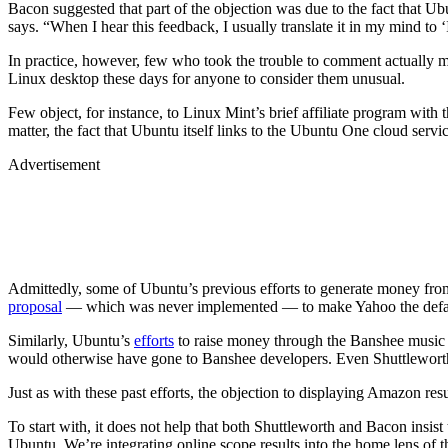
Bacon suggested that part of the objection was due to the fact that
says. “When I hear this feedback, I usually translate it in my mind t
In practice, however, few who took the trouble to comment actually m
Linux desktop these days for anyone to consider them unusual.
Few object, for instance, to Linux Mint’s brief affiliate program wit
matter, the fact that Ubuntu itself links to the Ubuntu One cloud serv
Advertisement
Admittedly, some of Ubuntu’s previous efforts to generate money from 
proposal
— which was never implemented — to make Yahoo the default s
Similarly, Ubuntu’s
efforts
to raise money through the Banshee music pl
would otherwise have gone to Banshee developers. Even Shuttleworth 
Just as with these past efforts, the objection to displaying Amazon resu
To start with, it does not help that both Shuttleworth and Bacon insis
Ubuntu. We’re integrating online scope results into the home lens of th