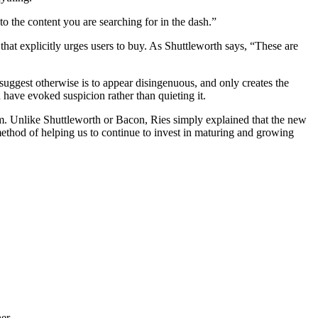
y to the content you are searching for in the dash.”
 that explicitly urges users to buy. As Shuttleworth says, “These are
o suggest otherwise is to appear disingenuous, and only creates the
 have evoked suspicion rather than quieting it.
rm. Unlike Shuttleworth or Bacon, Ries simply explained that the new
 method of helping us to continue to invest in maturing and growing
er.